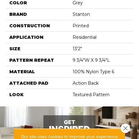
COLOR
Grey
BRAND
Stanton
CONSTRUCTION
Printed
APPLICATION
Residential
SIZE
13'2"
PATTERN REPEAT
9 3/4"W X 9 3/4"L
MATERIAL
100% Nylon Type 6
ATTACHED PAD
Action Back
LOOK
Textured Pattern
Close 
Our site uses cookies to improve your experience.