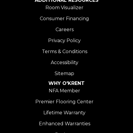
ADDITIONAL RESOURCES
Room Visualizer
Consumer Financing
Careers
Privacy Policy
Terms & Conditions
Accessibility
Sitemap
WHY O'KRENT
NFA Member
Premier Flooring Center
Lifetime Warranty
Enhanced Warranties