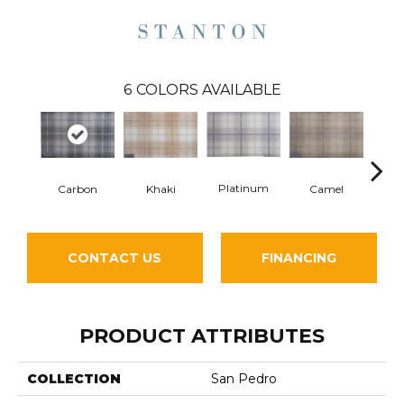
6
COLORS AVAILABLE
Platinum
Carbon
Cha
Khaki
Camel
CONTACT US
FINANCING
PRODUCT ATTRIBUTES
COLLECTION
San Pedro