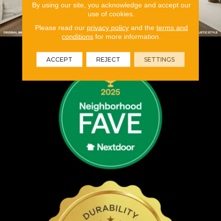
By using our site, you acknowledge and accept our
use of cookies.
Please read our
privacy policy
and the
terms and
conditions
for more information.
ACCEPT
REJECT
SETTINGS