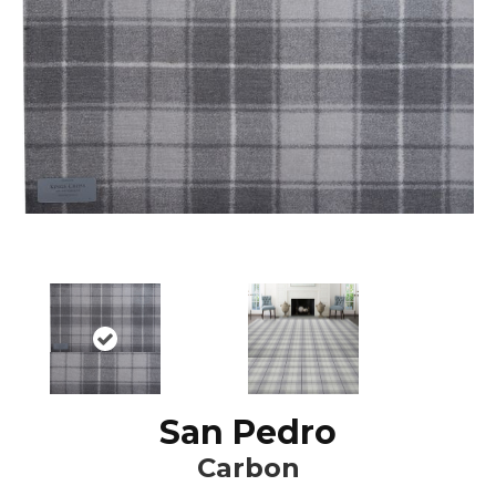
San Pedro
Carbon