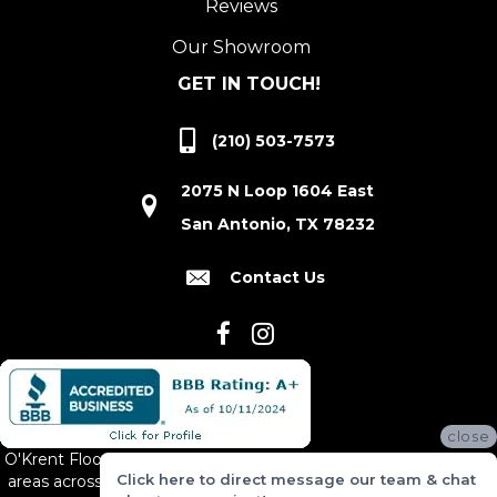
Reviews
Our Showroom
GET IN TOUCH!
(210) 503-7573
2075 N Loop 1604 East
San Antonio, TX 78232
Contact Us
close
O'Krent Floors proudly serves San Antonio and the surrounding
Click here to direct message our team & chat
areas across South and Central Texas, including New Braunfels,