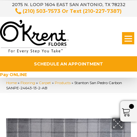
2075 N. LOOP 1604 EAST SAN ANTONIO, TX 78232
(210) 503-7573
Or Text
(210-227-7387)
SCHEDULE AN APPOINTMENT
Pay ONLINE
Home
»
Flooring
»
Carpet
»
Products
»
Stanton San Pedro Carbon
SANPE-24643-13-2-AB