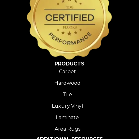
PRODUCTS
Carpet
Hardwood
Tile
Luxury Vinyl
Laminate
Area Rugs