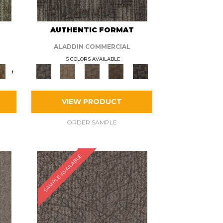
AUTHENTIC FORMAT
ALADDIN COMMERCIAL
5 COLORS AVAILABLE
+
VIEW PRODUCT
ORDER SAMPLE
SAMPLE AVAILABLE