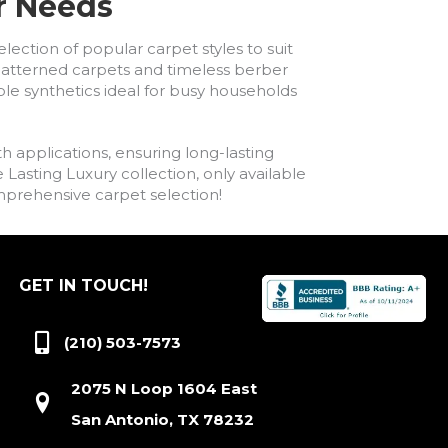
ur Needs
lection of popular carpet styles to suit
h patterned carpets and timeless berber
ble synthetics ideal for busy households
h applications, ensuring long-lasting
asting Luxury collection, only available
comprehensive carpet selection!
GET IN TOUCH!
(210) 503-7573
2075 N Loop 1604 East
San Antonio, TX 78232