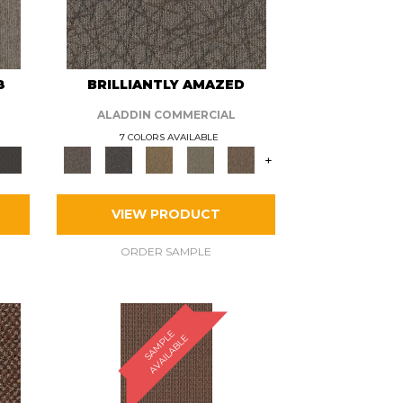
8
BRILLIANTLY AMAZED
ALADDIN COMMERCIAL
7 COLORS AVAILABLE
+
VIEW PRODUCT
ORDER SAMPLE
S
A
M
P
E
A
V
A
I
L
A
B
L
L
E