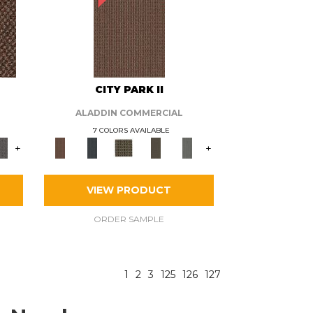
CITY PARK II
ALADDIN COMMERCIAL
7 COLORS AVAILABLE
+
+
VIEW PRODUCT
ORDER SAMPLE
1
2
3
125
126
127