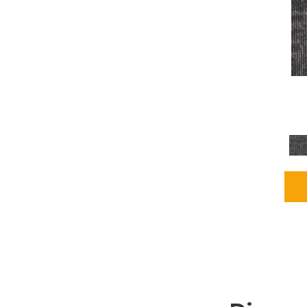
Grays
(1164)
Green
(302)
Greens
(680)
Greys / Blacks
(562)
Multicolors
(40)
Orange
(48)
Orange;Red
(6)
Oranges
(65)
OrangesReds / Oranges
(1)
Pinks
(8)
Purple
(89)
Purples
(86)
Red
(118)
Reds / Oranges
(104)
Reds / OrangesViolets
(1)
Reds/Pinks
(162)
Silver
(9)
Taupes
(2)
Turquoises/Aquas
(7)