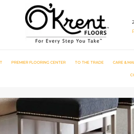
T
PREMIER FLOORING CENTER
TO THE TRADE
CARE & MA
C