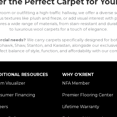
r the Perfect Carpet for Yo
om or outfitting a high-traffic hallway, we offer a diverse se
s textures like plush and frieze, or add visual interest wit
ures a wide range of materials, from stain-resistant and dura
to luxurious wool carpets for a touch of elegance.
rcial needs?
We carry carpets specifically designed for bot
awk, Shaw, Stanton, and Karastan, alongside our exclusive L
fect balance of style, function, and affordability with our 
DITIONAL RESOURCES
WHY O'KRENT
m Visualizer
NFA Member
sumer Financing
Premier Flooring Center
eers
Lifetime Warranty