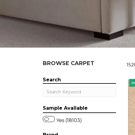
BROWSE CARPET
152
Search
Sample Available
Yes (18103)
Brand