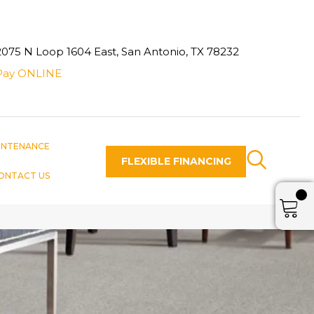
2075 N Loop 1604 East, San Antonio, TX 78232
Pay ONLINE
INTENANCE
FLEXIBLE FINANCING
ONTACT US