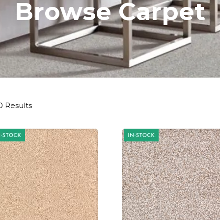
Browse Carpet
0 Results