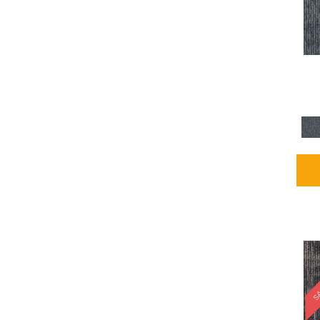
Blues / PurplesMulticolors
(1)
Blues / PurplesReds /
Oranges
(5)
Brown
(2376)
Brown;Blue
(4)
Brown;Blue;Green
(4)
Brown;Green
(5)
Brown;Red
(1)
Brown^Gray
(1)
Browns
(781)
Browns/Tans
(1646)
BrownsGolds / Yellows
(10)
BrownsGreens
(1)
BrownsMulticolors
(1)
Cream
(3)
Gold
(4)
SA
Gold;Yellow
(2)
Golds / Yellows
(366)
Gray
(3344)
Gray^Orange
(1)