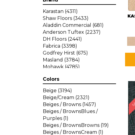
Karastan
(4311)
KA
Shaw Floors
(3433)
Aladdin Commercial
(681)
Anderson Tuftex
(2237)
DH Floors
(2441)
Fabrica
(3398)
Godfrey Hirst
(675)
Masland
(3784)
Mohawk
(4785)
Philadelphia Commercial
Colors
(1287)
SA
Beige
(3194)
Beige/Cream
(2321)
Beiges / Browns
(1457)
Beiges / BrownsBlues /
Purples
(1)
Beiges / BrownsBrowns
(19)
Beiges / BrownsCream
(1)