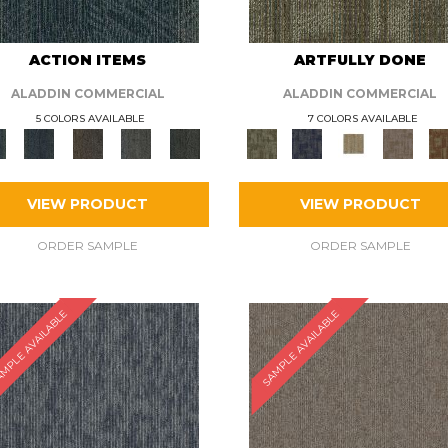
ACTION ITEMS
ARTFULLY DONE
ALADDIN COMMERCIAL
ALADDIN COMMERCIAL
5 COLORS AVAILABLE
7 COLORS AVAILABLE
VIEW PRODUCT
VIEW PRODUCT
ORDER SAMPLE
ORDER SAMPLE
MPLE AVAILABLE
SAMPLE AVAILABLE