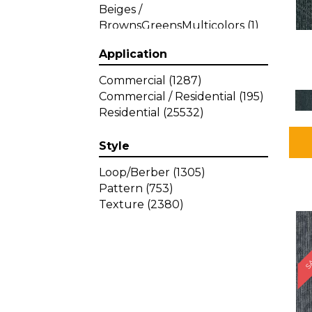
Beiges /
BrownsGreensMulticolors
(1)
Beiges / BrownsGreys / Blacks
Application
(3)
Beiges / BrownsPinks
(1)
Commercial
(1287)
Beiges / BrownsReds /
Commercial / Residential
(195)
OrangesMulticolors
(1)
Residential
(25532)
Black
(34)
Blacks
(257)
Style
BlacksWhites
(1)
Blue
(840)
Loop/Berber
(1305)
Blue;Brown
(1)
Pattern
(753)
Blue;Green
(64)
Texture
(2380)
Blues
(359)
SA
Blues / Purple
(4)
Blues / Purples
(426)
Blues / PurplesGreens
(3)
Blues / PurplesGreys / Blacks
(2)