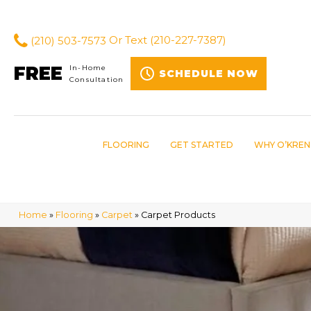
(210) 503-7573
Or Text
(210-227-7387)
FREE
In-Home
SCHEDULE NOW
Consultation
FLOORING
GET STARTED
WHY O’KREN
Home
»
Flooring
»
Carpet
»
Carpet Products