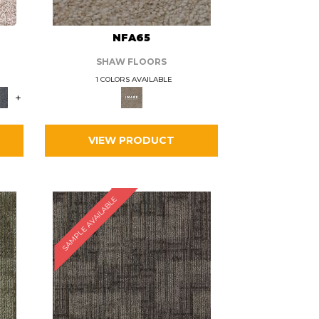
L
NFA65
SHAW FLOORS
1 COLORS AVAILABLE
+
VIEW PRODUCT
SAMPLE AVAILABLE