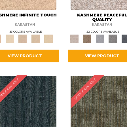
SHMERE INFINITE TOUCH
KASHMERE PEACEFU
QUALITY
KARASTAN
KARASTAN
33 COLORS AVAILABLE
22 COLORS AVAILABLE
+
VIEW PRODUCT
VIEW PRODUCT
MPLE AVAILABLE
SAMPLE AVAILABLE