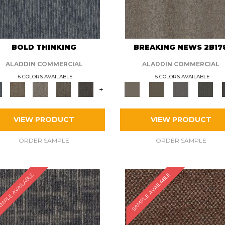
BOLD THINKING
BREAKING NEWS 2B17
ALADDIN COMMERCIAL
ALADDIN COMMERCIAL
6 COLORS AVAILABLE
5 COLORS AVAILABLE
+
VIEW PRODUCT
VIEW PRODUCT
ORDER SAMPLE
ORDER SAMPLE
MPLE AVAILABLE
SAMPLE AVAILABLE