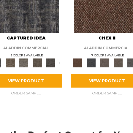
CAPTURED IDEA
CHEX II
ALADDIN COMMERCIAL
ALADDIN COMMERCIAL
6 COLORS AVAILABLE
7 COLORS AVAILABLE
+
VIEW PRODUCT
VIEW PRODUCT
ORDER SAMPLE
ORDER SAMPLE