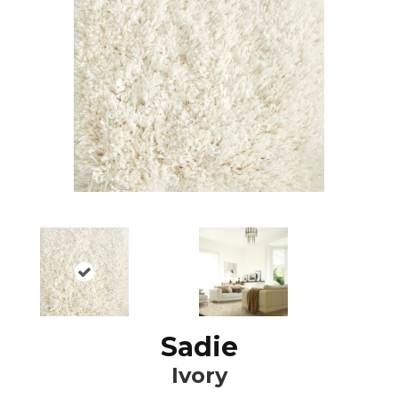
Sadie
Ivory