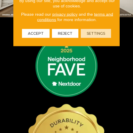
By using our site, you acknowledge and accept our
use of cookies.
Please read our
privacy policy
and the
terms and
conditions
for more information.
ACCEPT
REJECT
SETTINGS