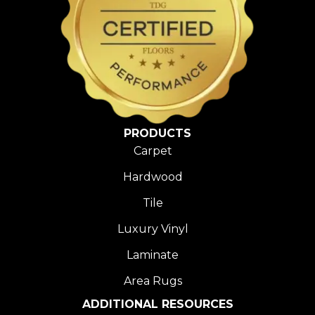
PRODUCTS
Carpet
Hardwood
Tile
Luxury Vinyl
Laminate
Area Rugs
ADDITIONAL RESOURCES