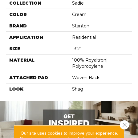
COLLECTION
Sadie
COLOR
Cream
BRAND
Stanton
APPLICATION
Residential
SIZE
13'2"
MATERIAL
100% Royaltron|
Polypropylene
ATTACHED PAD
Woven Back
LOOK
Shag
Close 
Our site uses cookies to improve your experience.