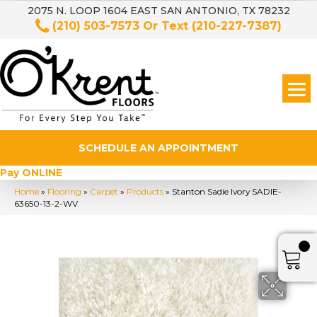
2075 N. LOOP 1604 EAST SAN ANTONIO, TX 78232
(210) 503-7573
Or Text
(210-227-7387)
SCHEDULE AN APPOINTMENT
Pay ONLINE
Home
»
Flooring
»
Carpet
»
Products
»
Stanton Sadie Ivory SADIE-
63650-13-2-WV