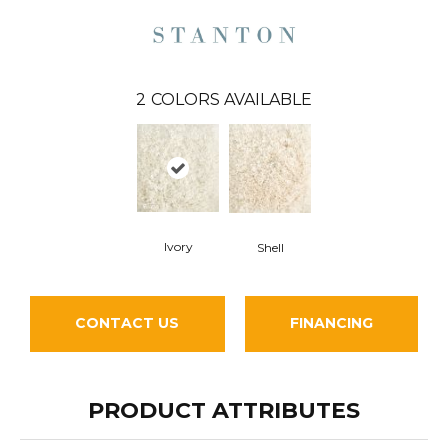
2
COLORS AVAILABLE
Ivory
Shell
CONTACT US
FINANCING
PRODUCT ATTRIBUTES