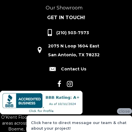
Our Showroom
GET IN TOUCH!
(210) 503-7573
2075 N Loop 1604 East
San Antonio, TX 78232
Contact Us
close
O'Krent Floors proudly serves San Antonio and the surrounding
Click here to direct message our team & chat
areas across South and Central Texas, including New Braunfels,
about your project!
Boerne, Bexar County, Hill Country Village, Canyon Lake,