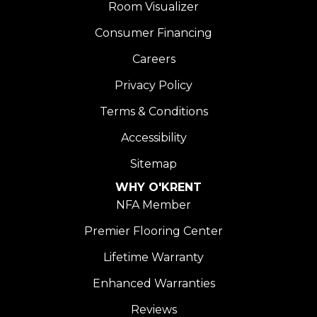
Room Visualizer
Consumer Financing
Careers
Privacy Policy
Terms & Conditions
Accessibility
Sitemap
WHY O'KRENT
NFA Member
Premier Flooring Center
Lifetime Warranty
Enhanced Warranties
Reviews