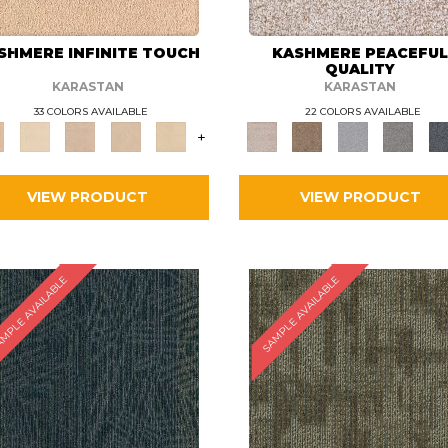
SHMERE INFINITE TOUCH
KASHMERE PEACEFU
QUALITY
KARASTAN
KARASTAN
33 COLORS AVAILABLE
22 COLORS AVAILABLE
+
VIEW PRODUCT
VIEW PRODUCT
MPLE AVAILABLE
SAMPLE AVAILABLE