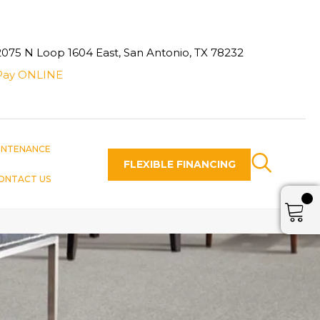
2075 N Loop 1604 East, San Antonio, TX 78232
Pay ONLINE
INTENANCE
FLEXIBLE FINANCING
ONTACT US