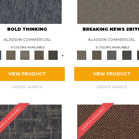
BOLD THINKING
BREAKING NEWS 2B17
ALADDIN COMMERCIAL
ALADDIN COMMERCIAL
6 COLORS AVAILABLE
5 COLORS AVAILABLE
+
VIEW PRODUCT
VIEW PRODUCT
ORDER SAMPLE
ORDER SAMPLE
MPLE AVAILABLE
SAMPLE AVAILABLE