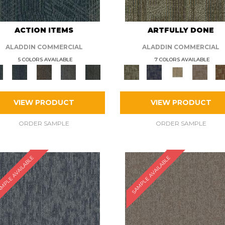
ACTION ITEMS
ARTFULLY DONE
ALADDIN COMMERCIAL
ALADDIN COMMERCIAL
5 COLORS AVAILABLE
7 COLORS AVAILABLE
VIEW PRODUCT
VIEW PRODUCT
ORDER SAMPLE
ORDER SAMPLE
MPLE AVAILABLE
SAMPLE AVAILABLE