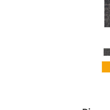
Grays
(2255)
Green
(302)
Greens
(980)
Greys / Blacks
(562)
Multicolors
(40)
Orange
(48)
Orange;Red
(6)
Oranges
(115)
OrangesReds / Oranges
(1)
Pinks
(8)
Purple
(89)
Purples
(147)
Red
(118)
Reds / Oranges
(104)
Reds / OrangesViolets
(1)
Reds/Pinks
(231)
Silver
(13)
Taupes
(2)
Turquoises/Aquas
(9)