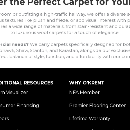
r the Perfect Carpet for Yo
om or outfitting a high-traffic hallway, we offer a diverse se
s textures like plush and frieze, or add visual interest wit
ures a wide range of materials, from stain-resistant and dura
to luxurious wool carpets for a touch of elegance.
rcial needs?
We carry carpets specifically designed for bot
awk, Shaw, Stanton, and Karastan, alongside our exclusive L
fect balance of style, function, and affordability with our 
DITIONAL RESOURCES
WHY O'KRENT
m Visualizer
NFA Member
sumer Financing
Premier Flooring Center
eers
Lifetime Warranty