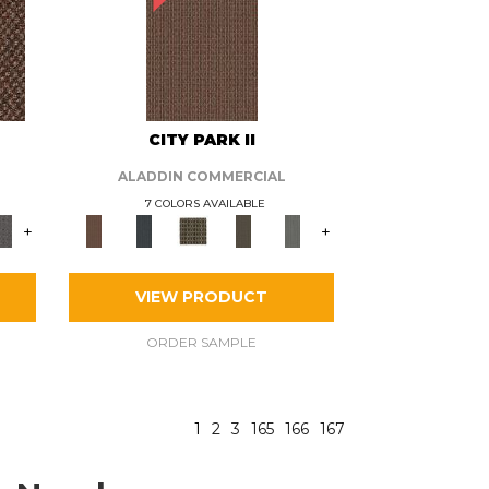
CITY PARK II
ALADDIN COMMERCIAL
7 COLORS AVAILABLE
+
+
VIEW PRODUCT
ORDER SAMPLE
1
2
3
165
166
167