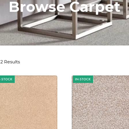
Browse Carpet
2 Results