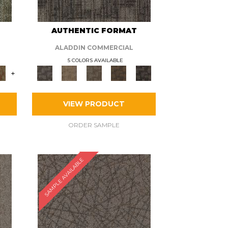
AUTHENTIC FORMAT
ALADDIN COMMERCIAL
5 COLORS AVAILABLE
+
VIEW PRODUCT
ORDER SAMPLE
SAMPLE AVAILABLE