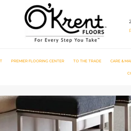
T
PREMIER FLOORING CENTER
TO THE TRADE
CARE & MA
C