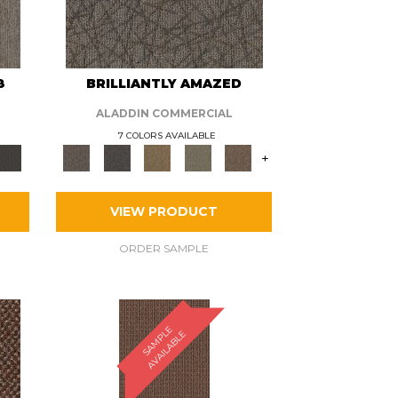
8
BRILLIANTLY AMAZED
ALADDIN COMMERCIAL
7 COLORS AVAILABLE
+
VIEW PRODUCT
ORDER SAMPLE
S
A
M
P
E
A
V
A
I
L
A
B
L
L
E