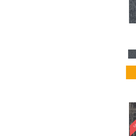
Blues / PurplesMulticolors
(1)
Blues / PurplesReds /
Oranges
(5)
Brown
(2376)
Brown;Blue
(4)
Brown;Blue;Green
(4)
Brown;Green
(5)
Brown;Red
(1)
Brown^Gray
(1)
Browns
(781)
Browns/Tans
(2916)
BrownsGolds / Yellows
(10)
BrownsGreens
(1)
BrownsMulticolors
(1)
Cream
(3)
Gold
(4)
SA
Gold;Yellow
(2)
Golds / Yellows
(366)
Gray
(3344)
Gray^Orange
(1)