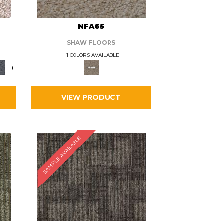
L
NFA65
SHAW FLOORS
1 COLORS AVAILABLE
+
VIEW PRODUCT
SAMPLE AVAILABLE