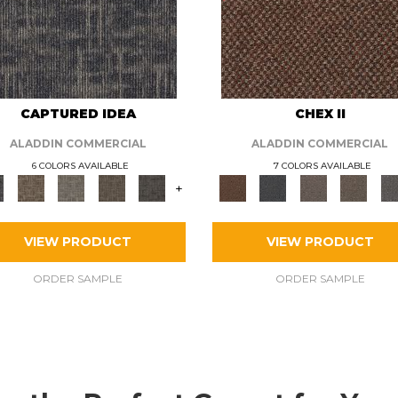
CAPTURED IDEA
CHEX II
ALADDIN COMMERCIAL
ALADDIN COMMERCIAL
6 COLORS AVAILABLE
7 COLORS AVAILABLE
+
VIEW PRODUCT
VIEW PRODUCT
ORDER SAMPLE
ORDER SAMPLE