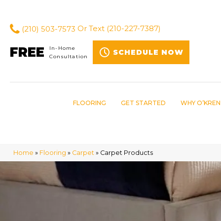
(210) 503-7573
Or Text
(210-227-7387)
FREE
In-Home
SCHEDULE NOW
Consultation
FLOORING
GET STARTED
WHY O’KREN
Home
»
Flooring
»
Carpet
»
Carpet Products