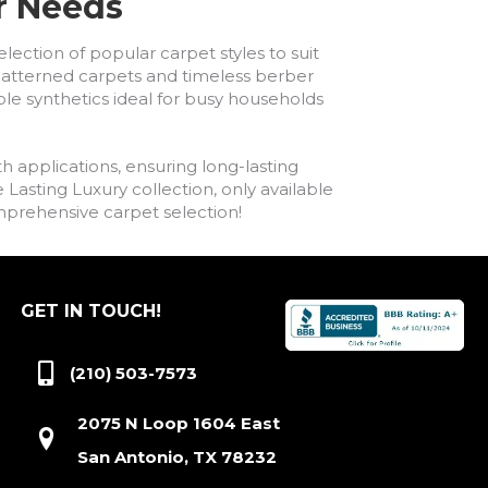
ur Needs
lection of popular carpet styles to suit
h patterned carpets and timeless berber
ble synthetics ideal for busy households
h applications, ensuring long-lasting
asting Luxury collection, only available
comprehensive carpet selection!
GET IN TOUCH!
(210) 503-7573
2075 N Loop 1604 East
San Antonio, TX 78232