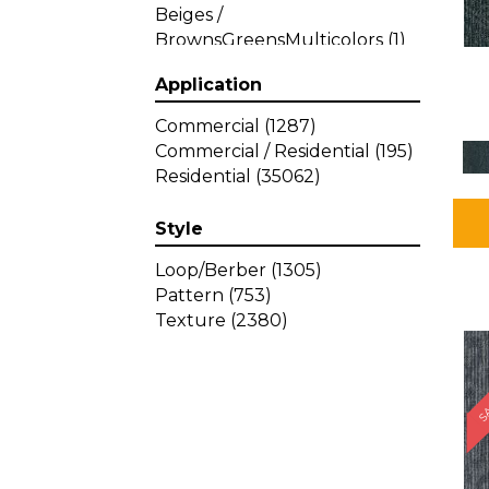
Beiges /
BrownsGreensMulticolors
(1)
Beiges / BrownsGreys / Blacks
Application
(3)
Beiges / BrownsPinks
(1)
Commercial
(1287)
Beiges / BrownsReds /
Commercial / Residential
(195)
OrangesMulticolors
(1)
Residential
(35062)
Black
(34)
Blacks
(449)
Style
BlacksWhites
(1)
Blue
(840)
Loop/Berber
(1305)
Blue;Brown
(1)
Pattern
(753)
Blue;Green
(64)
Texture
(2380)
Blues
(639)
SA
Blues / Purple
(4)
Blues / Purples
(426)
Blues / PurplesGreens
(3)
Blues / PurplesGreys / Blacks
(2)