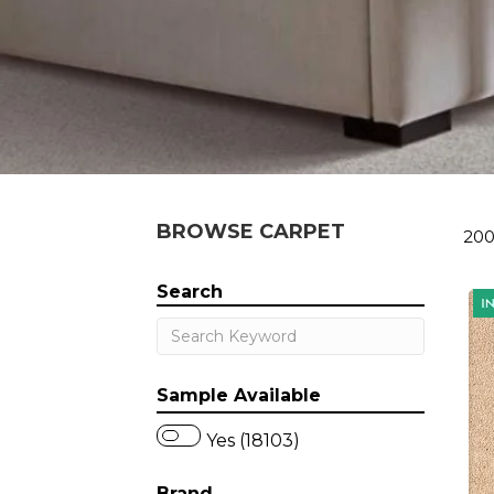
BROWSE CARPET
200
Search
Sample Available
Yes (18103)
Brand