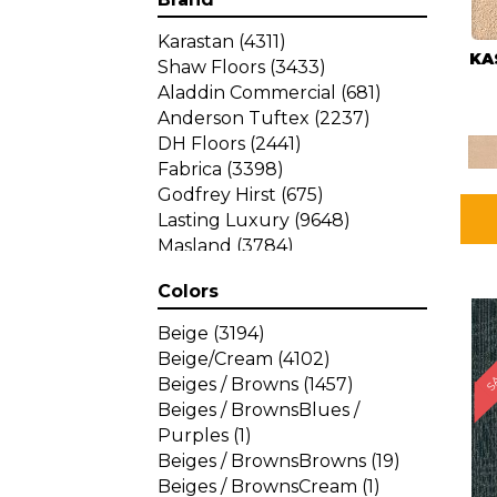
Karastan
(4311)
KA
Shaw Floors
(3433)
Aladdin Commercial
(681)
Anderson Tuftex
(2237)
DH Floors
(2441)
Fabrica
(3398)
Godfrey Hirst
(675)
Lasting Luxury
(9648)
Masland
(3784)
Mohawk
(4785)
Colors
Philadelphia Commercial
SA
(1287)
Beige
(3194)
Beige/Cream
(4102)
Beiges / Browns
(1457)
Beiges / BrownsBlues /
Purples
(1)
Beiges / BrownsBrowns
(19)
Beiges / BrownsCream
(1)