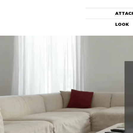
ATTAC
LOOK