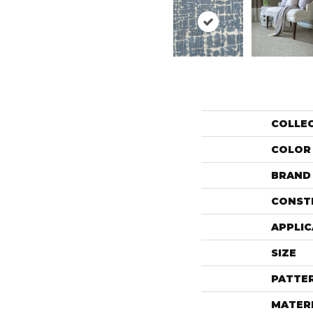
COLLE
COLOR
BRAND
CONST
APPLIC
SIZE
PATTE
MATER