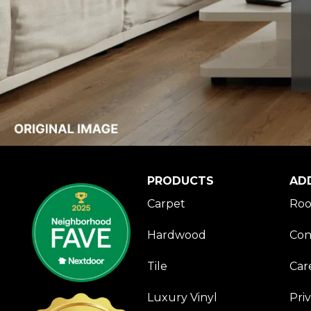
PRODUCTS
AD
Carpet
Roo
Hardwood
Con
Tile
Car
Luxury Vinyl
Pri