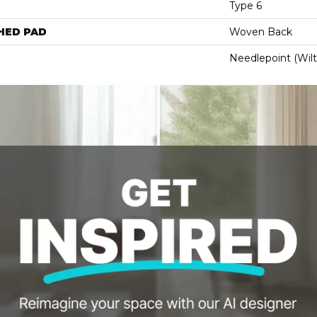
Type 6
HED PAD
Woven Back
Needlepoint (Wil