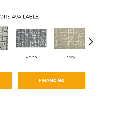
ORS AVAILABLE
y
Raven
Barley
Cloud
FINANCING