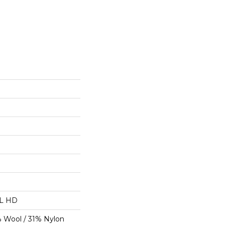
"L HD
% Wool / 31% Nylon