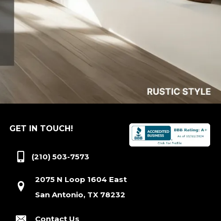
GET IN TOUCH!
(210) 503-7573
2075 N Loop 1604 East
San Antonio, TX 78232
Contact Us