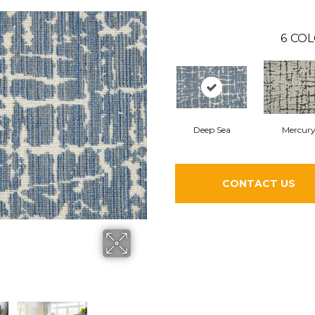
6
COL
Deep Sea
Mercur
CONTACT US