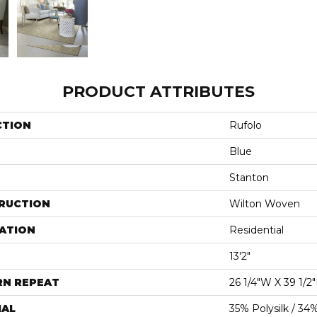
PRODUCT ATTRIBUTES
CTION
Rufolo
Blue
Stanton
RUCTION
Wilton Woven
ATION
Residential
13'2"
RN REPEAT
26 1/4"W X 39 1/2
IAL
35% Polysilk / 34