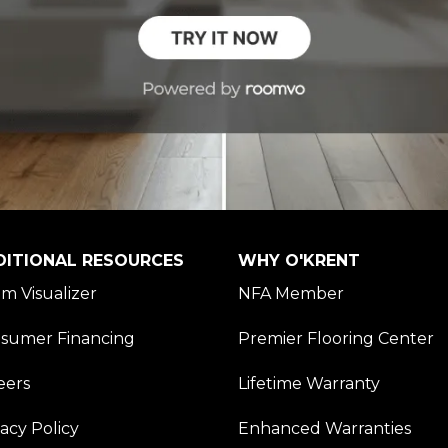
DITIONAL RESOURCES
WHY O'KRENT
m Visualizer
NFA Member
sumer Financing
Premier Flooring Center
eers
Lifetime Warranty
vacy Policy
Enhanced Warranties