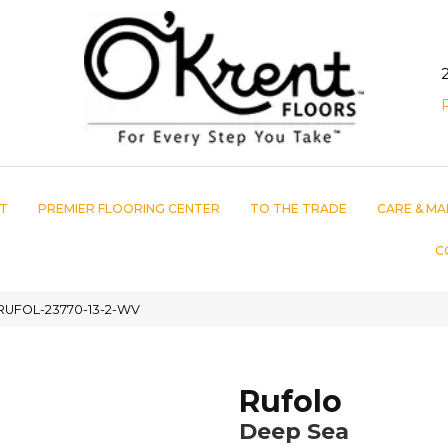
T
PREMIER FLOORING CENTER
TO THE TRADE
CARE & MA
C
 RUFOL-23770-13-2-WV
Rufolo
Deep Sea