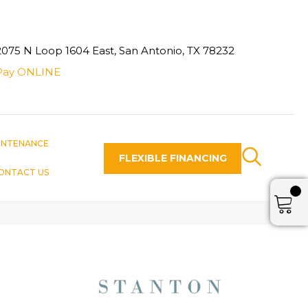
2075 N Loop 1604 East, San Antonio, TX 78232
Pay ONLINE
INTENANCE
FLEXIBLE FINANCING
ONTACT US