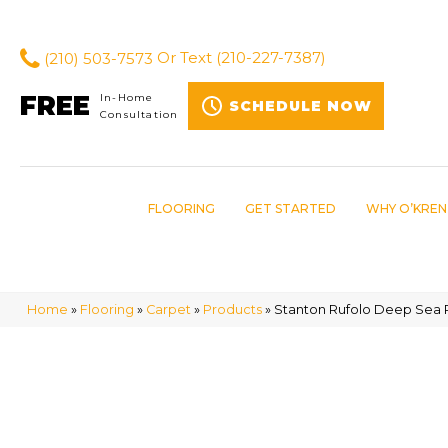
(210) 503-7573
Or Text
(210-227-7387)
FREE
In-Home
SCHEDULE NOW
Consultation
FLOORING
GET STARTED
WHY O’KREN
Home
»
Flooring
»
Carpet
»
Products
»
Stanton Rufolo Deep Sea