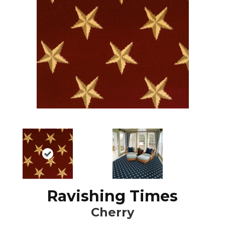
Ravishing Times
Cherry