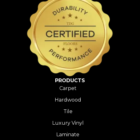
PRODUCTS
Carpet
Hardwood
Tile
Luxury Vinyl
Laminate