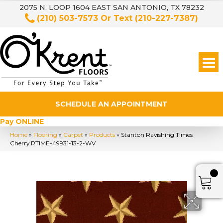
2075 N. LOOP 1604 EAST SAN ANTONIO, TX 78232
(210) 503-7573
Or Text
(210-227-7387)
SCHEDULE AN APPOINTMENT
Pay ONLINE
Home
»
Flooring
»
Carpet
»
Products
»
Stanton Ravishing Times
Cherry RTIME-49931-13-2-WV