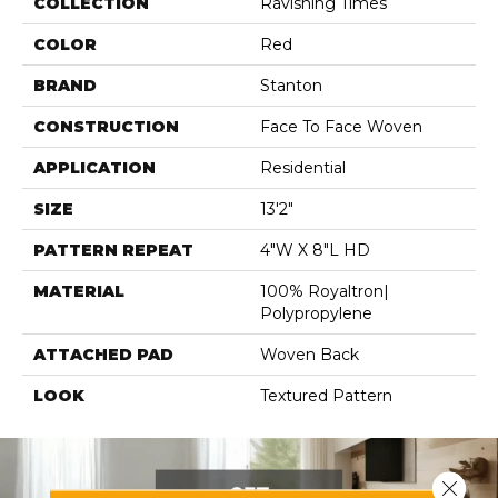
COLLECTION
Ravishing Times
COLOR
Red
BRAND
Stanton
CONSTRUCTION
Face To Face Woven
APPLICATION
Residential
SIZE
13'2"
PATTERN REPEAT
4"W X 8"L HD
MATERIAL
100% Royaltron|
Polypropylene
ATTACHED PAD
Woven Back
LOOK
Textured Pattern
Close 