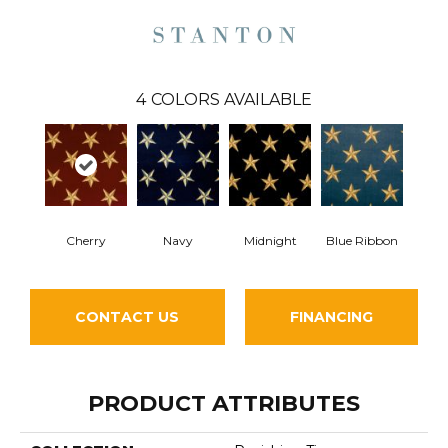
4
COLORS AVAILABLE
Cherry
Midnight
Navy
Blue Ribbon
CONTACT US
FINANCING
PRODUCT ATTRIBUTES