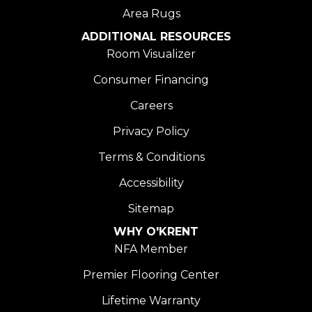
Area Rugs
ADDITIONAL RESOURCES
Room Visualizer
Consumer Financing
Careers
Privacy Policy
Terms & Conditions
Accessibility
Sitemap
WHY O'KRENT
NFA Member
Premier Flooring Center
Lifetime Warranty