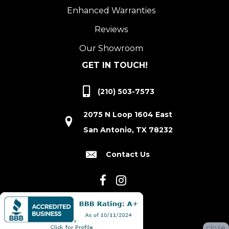
Enhanced Warranties
Reviews
Our Showroom
GET IN TOUCH!
(210) 503-7573
2075 N Loop 1604 East
San Antonio, TX 78232
Contact Us
close