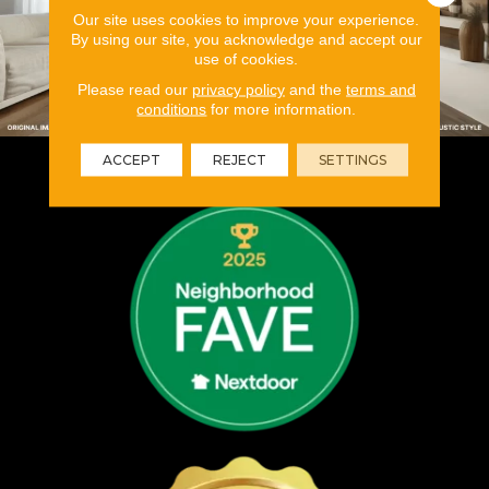
Our site uses cookies to improve your experience.
By using our site, you acknowledge and accept our
use of cookies.
Please read our
privacy policy
and the
terms and
conditions
for more information.
ACCEPT
REJECT
SETTINGS