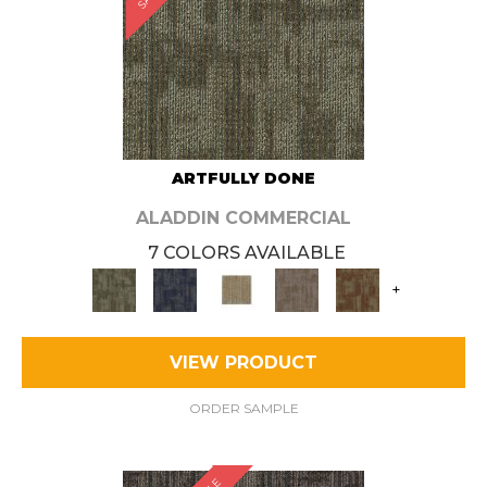
ARTFULLY DONE
ALADDIN COMMERCIAL
7 COLORS AVAILABLE
+
VIEW PRODUCT
ORDER SAMPLE