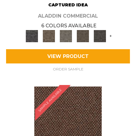
CAPTURED IDEA
ALADDIN COMMERCIAL
6 COLORS AVAILABLE
+
VIEW PRODUCT
ORDER SAMPLE
SAMPLE AVAILABLE