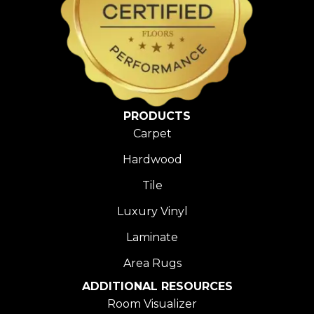
PRODUCTS
Carpet
Hardwood
Tile
Luxury Vinyl
Laminate
Area Rugs
ADDITIONAL RESOURCES
Room Visualizer