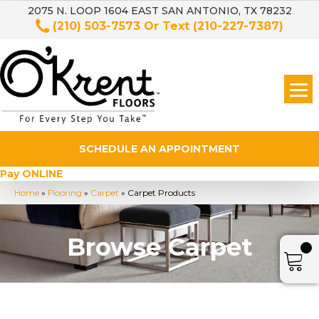
2075 N. LOOP 1604 EAST SAN ANTONIO, TX 78232
(210) 503-7573
Or Text
(210-227-7387)
SCHEDULE AN APPOINTMENT
Pay ONLINE
Home
»
Flooring
»
Carpet
»
Carpet Products
Browse Carpet