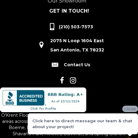
Our Showroom
GET IN TOUCH!
(210) 503-7573
2075 N Loop 1604 East
San Antonio, TX 78232
Contact Us
close
O'Krent Floors proudly serves San Antonio and the surrounding
Click here to direct message our team & chat
areas across South and Central Texas, including New Braunfels,
about your project!
Boerne, Bexar County, Hill Country Village, Canyon Lake,
Shavano Park, Helotes, Bulverde, and Spring Branch.