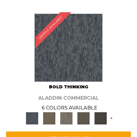
SAMPLE AVAILABLE
BOLD THINKING
ALADDIN COMMERCIAL
6 COLORS AVAILABLE
+