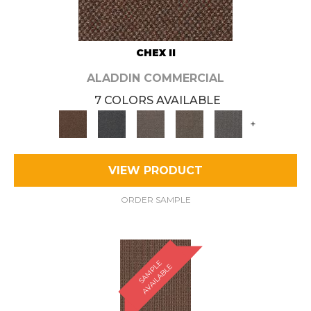
CHEX II
ALADDIN COMMERCIAL
7 COLORS AVAILABLE
+
VIEW PRODUCT
ORDER SAMPLE
S
A
M
P
E
A
V
A
I
L
A
B
L
L
E