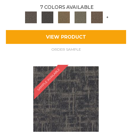
7 COLORS AVAILABLE
+
VIEW PRODUCT
ORDER SAMPLE
SAMPLE AVAILABLE