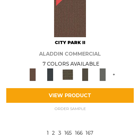
CITY PARK II
ALADDIN COMMERCIAL
7 COLORS AVAILABLE
+
VIEW PRODUCT
ORDER SAMPLE
1
2
3
165
166
167