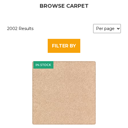
BROWSE CARPET
2002 Results
FILTER BY