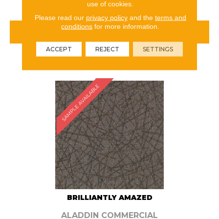
use of cookies.
Please read our
privacy policy
and the
terms and
conditions
for more information.
VIEW PRODUCT
ACCEPT
REJECT
SETTINGS
ORDER SAMPLE
SAMPLE AVAILABLE
BRILLIANTLY AMAZED
ALADDIN COMMERCIAL