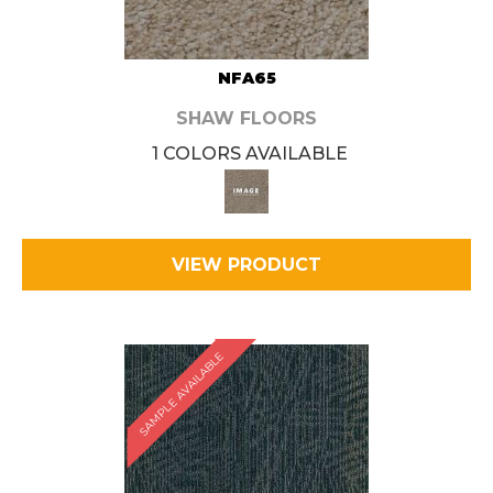
NFA65
SHAW FLOORS
1 COLORS AVAILABLE
VIEW PRODUCT
SAMPLE AVAILABLE