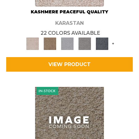
KASHMERE PEACEFUL QUALITY
KARASTAN
22 COLORS AVAILABLE
+
VIEW PRODUCT