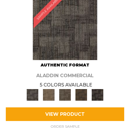
SAMPLE AVAILABLE
AUTHENTIC FORMAT
ALADDIN COMMERCIAL
5 COLORS AVAILABLE
VIEW PRODUCT
ORDER SAMPLE