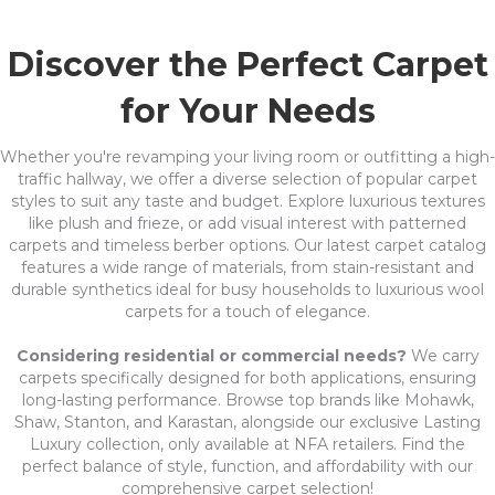
Discover the Perfect Carpet
for Your Needs
Whether you're revamping your living room or outfitting a high-
traffic hallway, we offer a diverse selection of popular carpet
styles to suit any taste and budget. Explore luxurious textures
like plush and frieze, or add visual interest with patterned
carpets and timeless berber options. Our latest carpet catalog
features a wide range of materials, from stain-resistant and
durable synthetics ideal for busy households to luxurious wool
carpets for a touch of elegance.
Considering residential or commercial needs?
We carry
carpets specifically designed for both applications, ensuring
long-lasting performance. Browse top brands like Mohawk,
Shaw, Stanton, and Karastan, alongside our exclusive Lasting
Luxury collection, only available at NFA retailers. Find the
perfect balance of style, function, and affordability with our
comprehensive carpet selection!