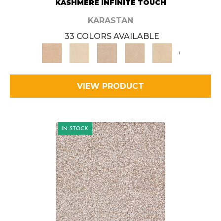
KASHMERE INFINITE TOUCH
KARASTAN
33 COLORS AVAILABLE
+
VIEW PRODUCT