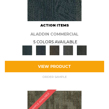
ACTION ITEMS
ALADDIN COMMERCIAL
5 COLORS AVAILABLE
VIEW PRODUCT
ORDER SAMPLE
SAMPLE AVAILABLE