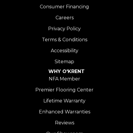
Consumer Financing
Careers
Privacy Policy
Terms & Conditions
Accessibility
Sitemap
WHY O'KRENT
NFA Member
Premier Flooring Center
Lifetime Warranty
Enhanced Warranties
Reviews