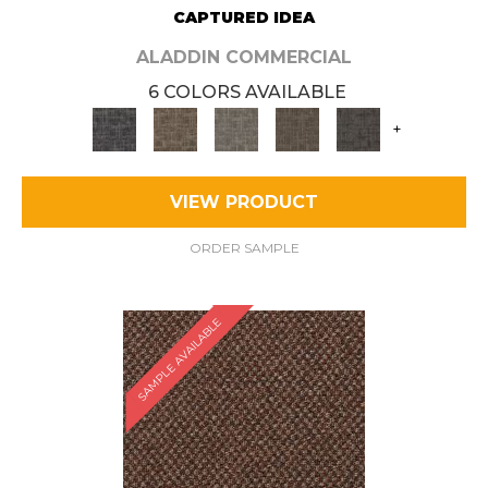
CAPTURED IDEA
ALADDIN COMMERCIAL
6 COLORS AVAILABLE
+
VIEW PRODUCT
ORDER SAMPLE
SAMPLE AVAILABLE