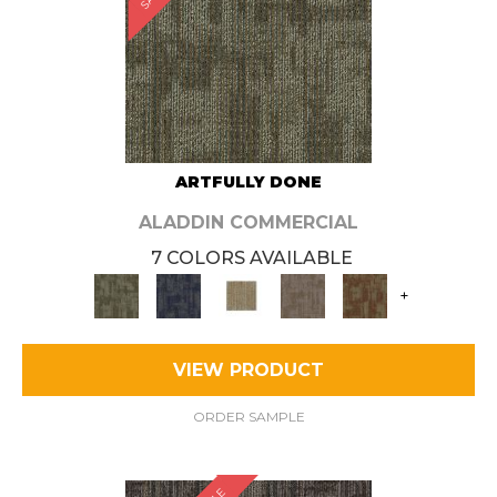
ARTFULLY DONE
ALADDIN COMMERCIAL
7 COLORS AVAILABLE
+
VIEW PRODUCT
ORDER SAMPLE