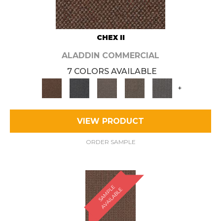
CHEX II
ALADDIN COMMERCIAL
7 COLORS AVAILABLE
+
VIEW PRODUCT
ORDER SAMPLE
S
A
M
P
E
A
V
A
I
L
A
B
L
L
E