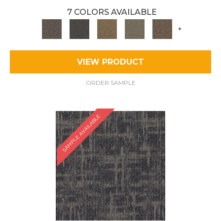
7 COLORS AVAILABLE
+
VIEW PRODUCT
ORDER SAMPLE
SAMPLE AVAILABLE