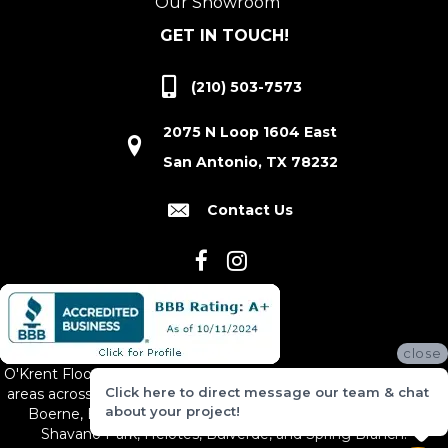
Our Showroom
GET IN TOUCH!
(210) 503-7573
2075 N Loop 1604 East
San Antonio, TX 78232
Contact Us
close
O'Krent Floors proudly serves San Antonio and the surrounding
Click here to direct message our team & chat
areas across South and Central Texas, including New Braunfels,
about your project!
Boerne, Bexar County, Hill Country Village, Canyon Lake,
Shavano Park, Helotes, Bulverde, and Spring Branch.