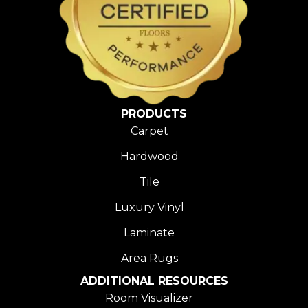
PRODUCTS
Carpet
Hardwood
Tile
Luxury Vinyl
Laminate
Area Rugs
ADDITIONAL RESOURCES
Room Visualizer