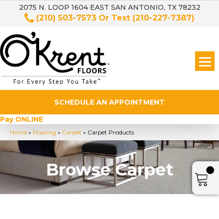
2075 N. LOOP 1604 EAST SAN ANTONIO, TX 78232
(210) 503-7573
Or Text
(210-227-7387)
SCHEDULE AN APPOINTMENT
Pay ONLINE
Home
»
Flooring
»
Carpet
»
Carpet Products
Browse Carpet