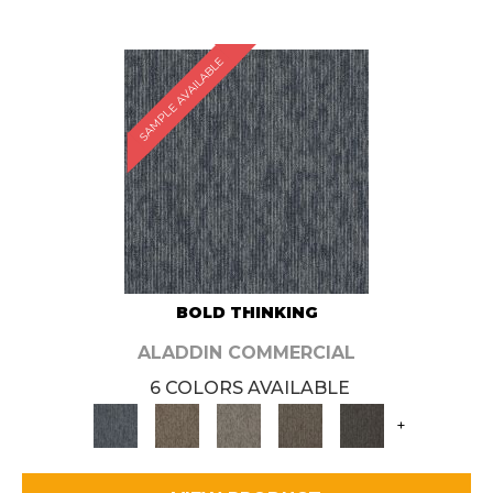
SAMPLE AVAILABLE
BOLD THINKING
ALADDIN COMMERCIAL
6 COLORS AVAILABLE
+