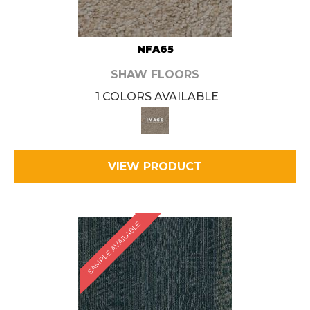
NFA65
SHAW FLOORS
1 COLORS AVAILABLE
VIEW PRODUCT
SAMPLE AVAILABLE