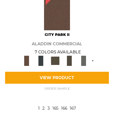
CITY PARK II
ALADDIN COMMERCIAL
7 COLORS AVAILABLE
+
VIEW PRODUCT
ORDER SAMPLE
1
2
3
165
166
167