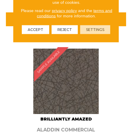
use of cookies.
Please read our
privacy policy
and the
terms and
conditions
for more information.
VIEW PRODUCT
ACCEPT
REJECT
SETTINGS
ORDER SAMPLE
SAMPLE AVAILABLE
BRILLIANTLY AMAZED
ALADDIN COMMERCIAL