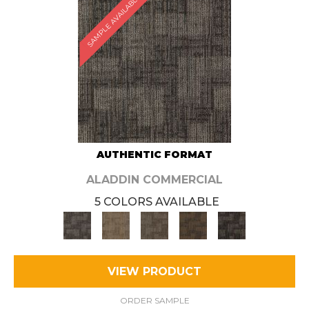
SAMPLE AVAILABLE
AUTHENTIC FORMAT
ALADDIN COMMERCIAL
5 COLORS AVAILABLE
VIEW PRODUCT
ORDER SAMPLE