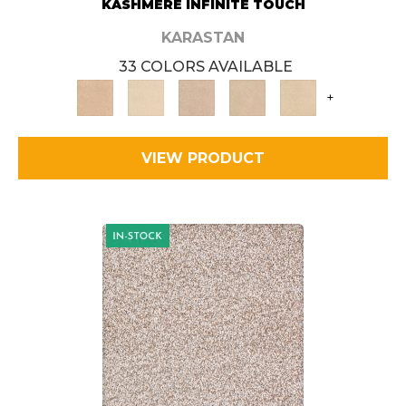
KASHMERE INFINITE TOUCH
KARASTAN
33 COLORS AVAILABLE
+
VIEW PRODUCT