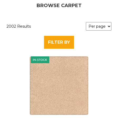
BROWSE CARPET
2002 Results
FILTER BY