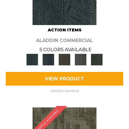
ACTION ITEMS
ALADDIN COMMERCIAL
5 COLORS AVAILABLE
VIEW PRODUCT
ORDER SAMPLE
SAMPLE AVAILABLE