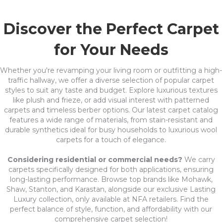
Discover the Perfect Carpet
for Your Needs
Whether you're revamping your living room or outfitting a high-
traffic hallway, we offer a diverse selection of popular carpet
styles to suit any taste and budget. Explore luxurious textures
like plush and frieze, or add visual interest with patterned
carpets and timeless berber options. Our latest carpet catalog
features a wide range of materials, from stain-resistant and
durable synthetics ideal for busy households to luxurious wool
carpets for a touch of elegance.
Considering residential or commercial needs?
We carry
carpets specifically designed for both applications, ensuring
long-lasting performance. Browse top brands like Mohawk,
Shaw, Stanton, and Karastan, alongside our exclusive Lasting
Luxury collection, only available at NFA retailers. Find the
perfect balance of style, function, and affordability with our
comprehensive carpet selection!