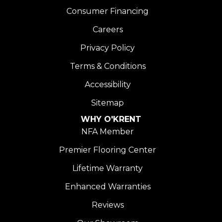
Consumer Financing
Careers
Privacy Policy
Terms & Conditions
Accessibility
Sitemap
WHY O'KRENT
NFA Member
Premier Flooring Center
Lifetime Warranty
Enhanced Warranties
Reviews