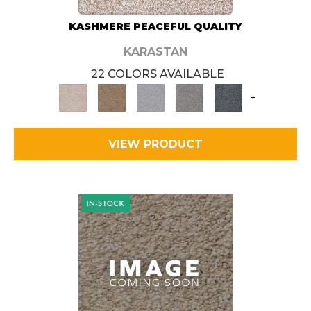
KASHMERE PEACEFUL QUALITY
KARASTAN
22 COLORS AVAILABLE
+
VIEW PRODUCT