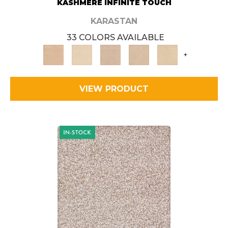
KASHMERE INFINITE TOUCH
KARASTAN
33 COLORS AVAILABLE
+
VIEW PRODUCT