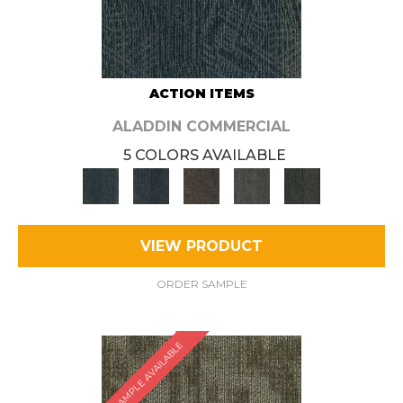
ACTION ITEMS
ALADDIN COMMERCIAL
5 COLORS AVAILABLE
VIEW PRODUCT
ORDER SAMPLE
SAMPLE AVAILABLE