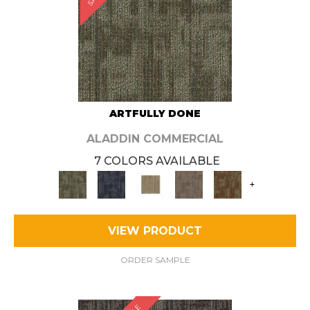
ARTFULLY DONE
ALADDIN COMMERCIAL
7 COLORS AVAILABLE
+
VIEW PRODUCT
ORDER SAMPLE