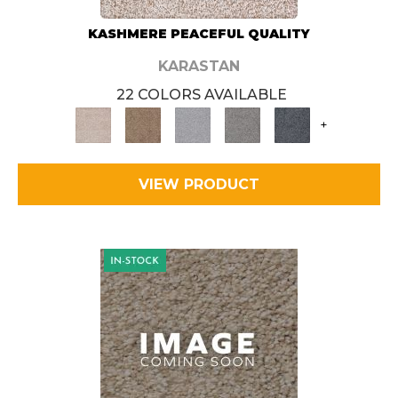
KASHMERE PEACEFUL QUALITY
KARASTAN
22 COLORS AVAILABLE
+
VIEW PRODUCT