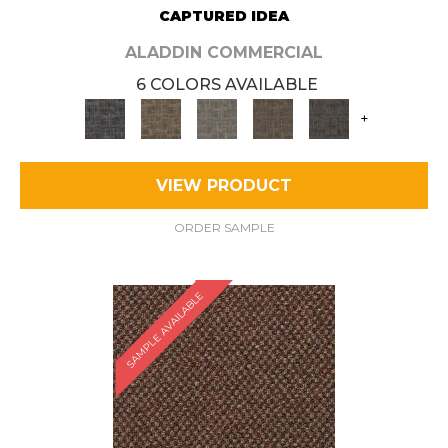
CAPTURED IDEA
ALADDIN COMMERCIAL
6 COLORS AVAILABLE
+
VIEW PRODUCT
ORDER SAMPLE
SAMPLE AVAILABLE