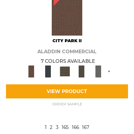
CITY PARK II
ALADDIN COMMERCIAL
7 COLORS AVAILABLE
+
VIEW PRODUCT
ORDER SAMPLE
1
2
3
165
166
167