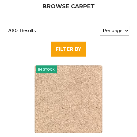
BROWSE CARPET
2002 Results
FILTER BY