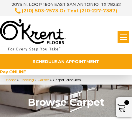
2075 N. LOOP 1604 EAST SAN ANTONIO, TX 78232
(210) 503-7573
Or Text
(210-227-7387)
SCHEDULE AN APPOINTMENT
Pay ONLINE
Home
»
Flooring
»
Carpet
»
Carpet Products
Browse Carpet