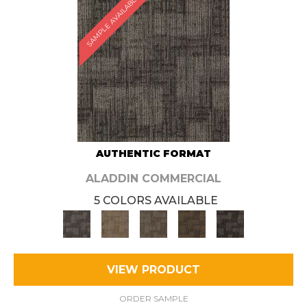
SAMPLE AVAILABLE
AUTHENTIC FORMAT
ALADDIN COMMERCIAL
5 COLORS AVAILABLE
VIEW PRODUCT
ORDER SAMPLE