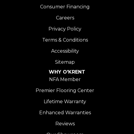
Consumer Financing
Careers
Privacy Policy
Terms & Conditions
Accessibility
Sitemap
WHY O'KRENT
NFA Member
Premier Flooring Center
Lifetime Warranty
Enhanced Warranties
Reviews