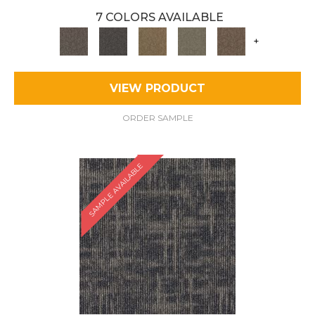
7 COLORS AVAILABLE
+
VIEW PRODUCT
ORDER SAMPLE
SAMPLE AVAILABLE