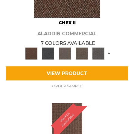
CHEX II
ALADDIN COMMERCIAL
7 COLORS AVAILABLE
+
VIEW PRODUCT
ORDER SAMPLE
S
A
M
P
E
A
V
A
I
L
A
B
L
L
E