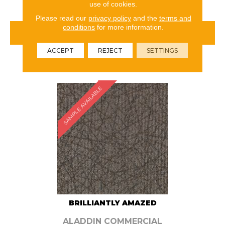
use of cookies.
Please read our
privacy policy
and the
terms and
conditions
for more information.
VIEW PRODUCT
ACCEPT
REJECT
SETTINGS
ORDER SAMPLE
SAMPLE AVAILABLE
BRILLIANTLY AMAZED
ALADDIN COMMERCIAL