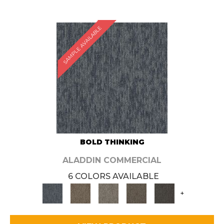
SAMPLE AVAILABLE
BOLD THINKING
ALADDIN COMMERCIAL
6 COLORS AVAILABLE
+