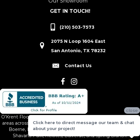
Our Showroom
GET IN TOUCH!
(210) 503-7573
2075 N Loop 1604 East
San Antonio, TX 78232
Contact Us
close
O'Krent Floors proudly serves San Antonio and the surrounding
Click here to direct message our team & chat
areas across South and Central Texas, including New Braunfels,
about your project!
Boerne, Bexar County, Hill Country Village, Canyon Lake,
Shavano Park, Helotes, Bulverde, and Spring Branch.