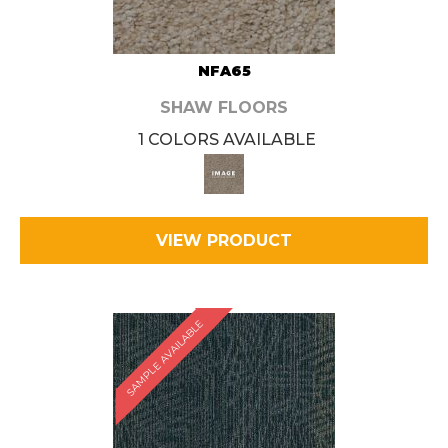
NFA65
SHAW FLOORS
1 COLORS AVAILABLE
VIEW PRODUCT
SAMPLE AVAILABLE