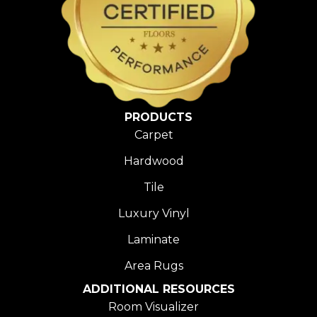
PRODUCTS
Carpet
Hardwood
Tile
Luxury Vinyl
Laminate
Area Rugs
ADDITIONAL RESOURCES
Room Visualizer