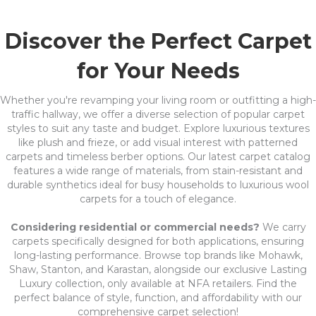
Discover the Perfect Carpet
for Your Needs
Whether you're revamping your living room or outfitting a high-
traffic hallway, we offer a diverse selection of popular carpet
styles to suit any taste and budget. Explore luxurious textures
like plush and frieze, or add visual interest with patterned
carpets and timeless berber options. Our latest carpet catalog
features a wide range of materials, from stain-resistant and
durable synthetics ideal for busy households to luxurious wool
carpets for a touch of elegance.
Considering residential or commercial needs?
We carry
carpets specifically designed for both applications, ensuring
long-lasting performance. Browse top brands like Mohawk,
Shaw, Stanton, and Karastan, alongside our exclusive Lasting
Luxury collection, only available at NFA retailers. Find the
perfect balance of style, function, and affordability with our
comprehensive carpet selection!