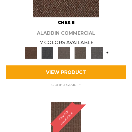
CHEX II
ALADDIN COMMERCIAL
7 COLORS AVAILABLE
+
VIEW PRODUCT
ORDER SAMPLE
S
A
M
P
E
A
V
A
I
L
A
B
L
L
E