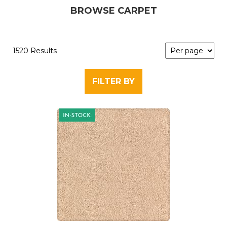
BROWSE CARPET
1520 Results
FILTER BY