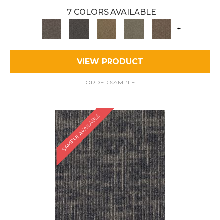
7 COLORS AVAILABLE
+
VIEW PRODUCT
ORDER SAMPLE
SAMPLE AVAILABLE