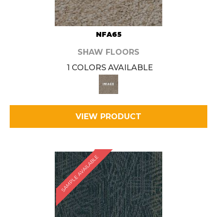
NFA65
SHAW FLOORS
1 COLORS AVAILABLE
VIEW PRODUCT
SAMPLE AVAILABLE