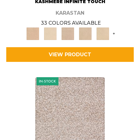
KASHMERE INFINITE TOUCH
KARASTAN
33 COLORS AVAILABLE
+
VIEW PRODUCT