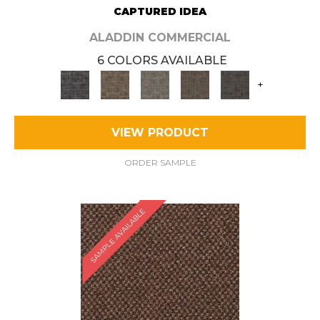
CAPTURED IDEA
ALADDIN COMMERCIAL
6 COLORS AVAILABLE
+
VIEW PRODUCT
ORDER SAMPLE
SAMPLE AVAILABLE