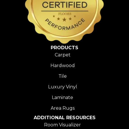
PRODUCTS
Carpet
Hardwood
Tile
Luxury Vinyl
Laminate
Area Rugs
ADDITIONAL RESOURCES
Room Visualizer