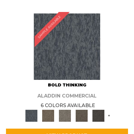
SAMPLE AVAILABLE
BOLD THINKING
ALADDIN COMMERCIAL
6 COLORS AVAILABLE
+