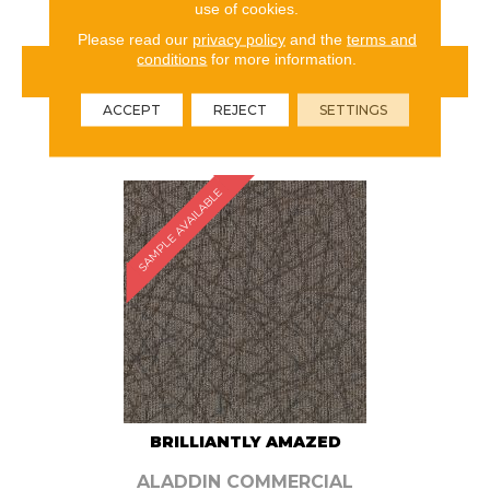
use of cookies.
Please read our
privacy policy
and the
terms and
conditions
for more information.
VIEW PRODUCT
ACCEPT
REJECT
SETTINGS
ORDER SAMPLE
SAMPLE AVAILABLE
BRILLIANTLY AMAZED
ALADDIN COMMERCIAL