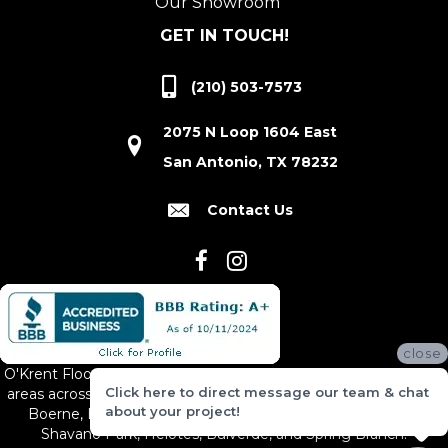
Our Showroom
GET IN TOUCH!
(210) 503-7573
2075 N Loop 1604 East
San Antonio, TX 78232
Contact Us
close
O'Krent Floors proudly serves San Antonio and the surrounding
Click here to direct message our team & chat
areas across South and Central Texas, including New Braunfels,
about your project!
Boerne, Bexar County, Hill Country Village, Canyon Lake,
Shavano Park, Helotes, Bulverde, and Spring Branch.