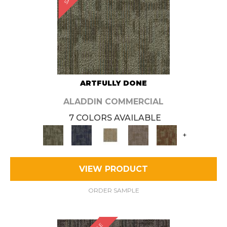
ARTFULLY DONE
ALADDIN COMMERCIAL
7 COLORS AVAILABLE
+
VIEW PRODUCT
ORDER SAMPLE