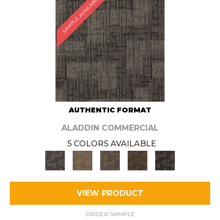
SAMPLE AVAILABLE
AUTHENTIC FORMAT
ALADDIN COMMERCIAL
5 COLORS AVAILABLE
VIEW PRODUCT
ORDER SAMPLE