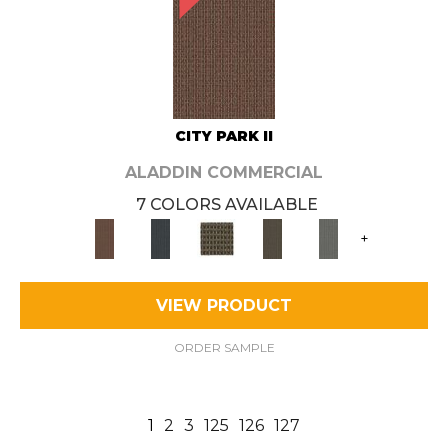
CITY PARK II
ALADDIN COMMERCIAL
7 COLORS AVAILABLE
+
VIEW PRODUCT
ORDER SAMPLE
1
2
3
125
126
127