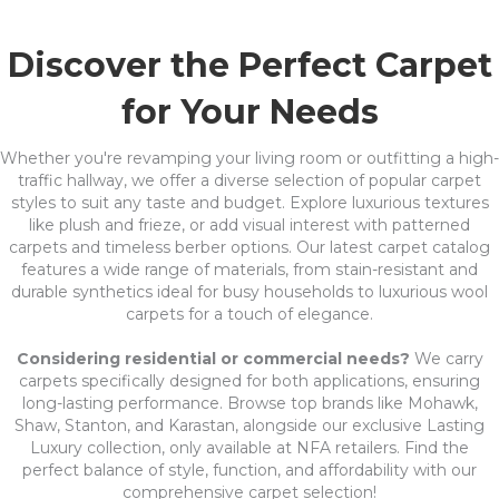
Discover the Perfect Carpet
for Your Needs
Whether you're revamping your living room or outfitting a high-
traffic hallway, we offer a diverse selection of popular carpet
styles to suit any taste and budget. Explore luxurious textures
like plush and frieze, or add visual interest with patterned
carpets and timeless berber options. Our latest carpet catalog
features a wide range of materials, from stain-resistant and
durable synthetics ideal for busy households to luxurious wool
carpets for a touch of elegance.
Considering residential or commercial needs?
We carry
carpets specifically designed for both applications, ensuring
long-lasting performance. Browse top brands like Mohawk,
Shaw, Stanton, and Karastan, alongside our exclusive Lasting
Luxury collection, only available at NFA retailers. Find the
perfect balance of style, function, and affordability with our
comprehensive carpet selection!