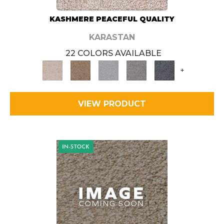
KASHMERE PEACEFUL QUALITY
KARASTAN
22 COLORS AVAILABLE
+
VIEW PRODUCT