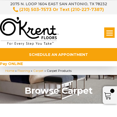
2075 N. LOOP 1604 EAST SAN ANTONIO, TX 78232
(210) 503-7573
Or Text
(210-227-7387)
SCHEDULE AN APPOINTMENT
Pay ONLINE
Home
»
Flooring
»
Carpet
»
Carpet Products
Browse Carpet