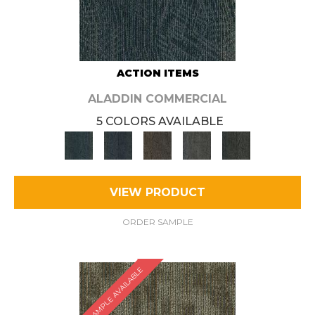
ACTION ITEMS
ALADDIN COMMERCIAL
5 COLORS AVAILABLE
VIEW PRODUCT
ORDER SAMPLE
SAMPLE AVAILABLE