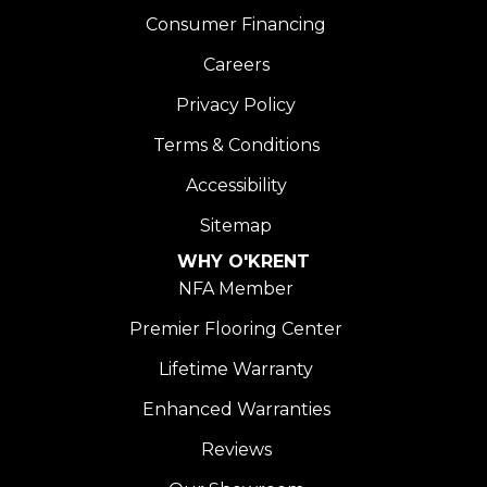
Consumer Financing
Careers
Privacy Policy
Terms & Conditions
Accessibility
Sitemap
WHY O'KRENT
NFA Member
Premier Flooring Center
Lifetime Warranty
Enhanced Warranties
Reviews