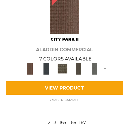
CITY PARK II
ALADDIN COMMERCIAL
7 COLORS AVAILABLE
+
VIEW PRODUCT
ORDER SAMPLE
1
2
3
165
166
167