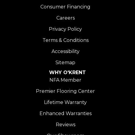
Consumer Financing
Careers
Privacy Policy
Terms & Conditions
Accessibility
Sitemap
WHY O'KRENT
NFA Member
Premier Flooring Center
Lifetime Warranty
Enhanced Warranties
Reviews