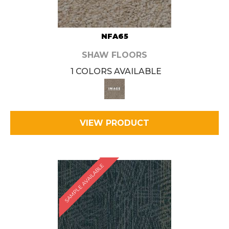
NFA65
SHAW FLOORS
1 COLORS AVAILABLE
VIEW PRODUCT
SAMPLE AVAILABLE