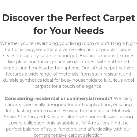
Discover the Perfect Carpet
for Your Needs
Whether you're revamping your living room or outfitting a high-
traffic hallway, we offer a diverse selection of popular carpet
styles to suit any taste and budget. Explore luxurious textures
like plush and frieze, or add visual interest with patterned
carpets and timeless berber options. Our latest carpet catalog
features a wide range of materials, from stain-resistant and
durable synthetics ideal for busy households to luxurious wool
carpets for a touch of elegance.
Considering residential or commercial needs?
We carry
carpets specifically designed for both applications, ensuring
long-lasting performance. Browse top brands like Mohawk,
Shaw, Stanton, and Karastan, alongside our exclusive Lasting
Luxury collection, only available at NFA retailers. Find the
perfect balance of style, function, and affordability with our
comprehensive carpet selection!