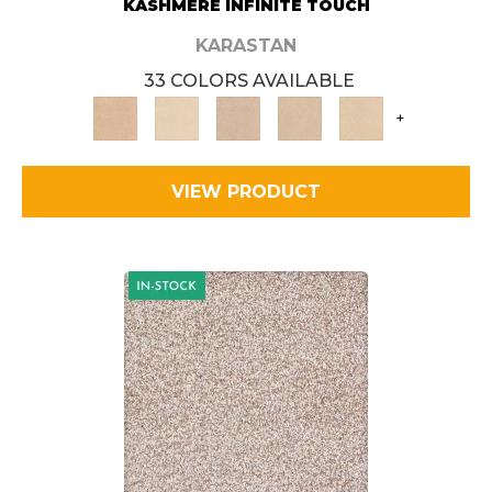
KASHMERE INFINITE TOUCH
KARASTAN
33 COLORS AVAILABLE
+
VIEW PRODUCT