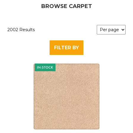
BROWSE CARPET
2002 Results
FILTER BY