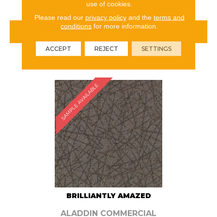
use of cookies.
Please read our
privacy policy
and the
terms and
conditions
for more information.
VIEW PRODUCT
ACCEPT
REJECT
SETTINGS
ORDER SAMPLE
SAMPLE AVAILABLE
BRILLIANTLY AMAZED
ALADDIN COMMERCIAL