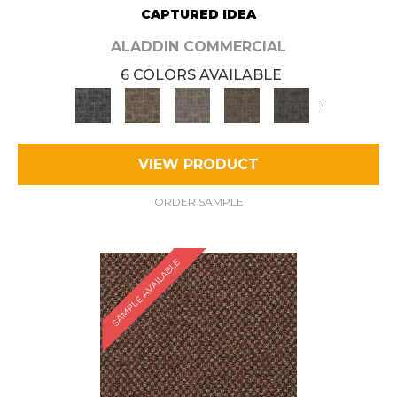
CAPTURED IDEA
ALADDIN COMMERCIAL
6 COLORS AVAILABLE
+
VIEW PRODUCT
ORDER SAMPLE
SAMPLE AVAILABLE