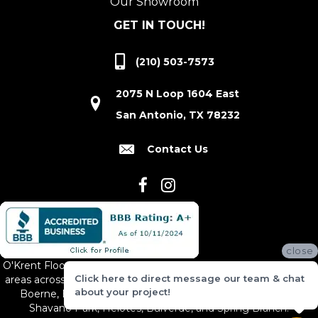
Our Showroom
GET IN TOUCH!
(210) 503-7573
2075 N Loop 1604 East
San Antonio, TX 78232
Contact Us
close
O'Krent Floors proudly serves San Antonio and the surrounding
Click here to direct message our team & chat
areas across South and Central Texas, including New Braunfels,
about your project!
Boerne, Bexar County, Hill Country Village, Canyon Lake,
Shavano Park, Helotes, Bulverde, and Spring Branch.