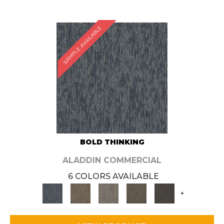
SAMPLE AVAILABLE
BOLD THINKING
ALADDIN COMMERCIAL
6 COLORS AVAILABLE
+