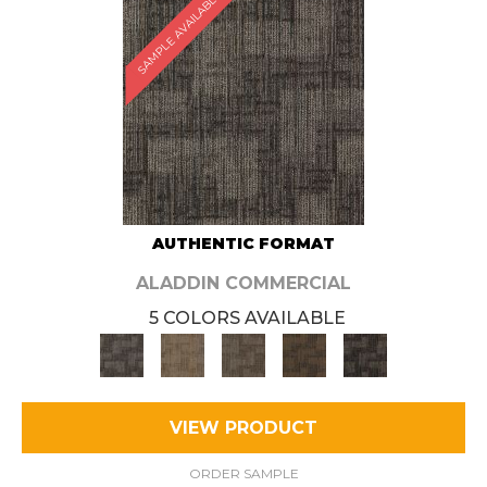
SAMPLE AVAILABLE
AUTHENTIC FORMAT
ALADDIN COMMERCIAL
5 COLORS AVAILABLE
VIEW PRODUCT
ORDER SAMPLE