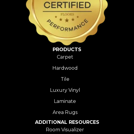
PRODUCTS
Carpet
Hardwood
Tile
Luxury Vinyl
Laminate
Area Rugs
ADDITIONAL RESOURCES
Room Visualizer