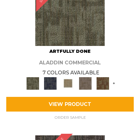
ARTFULLY DONE
ALADDIN COMMERCIAL
7 COLORS AVAILABLE
+
VIEW PRODUCT
ORDER SAMPLE