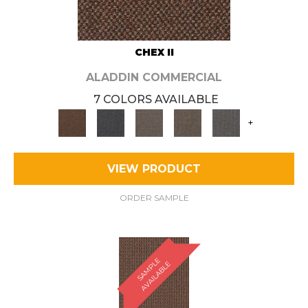
CHEX II
ALADDIN COMMERCIAL
7 COLORS AVAILABLE
+
VIEW PRODUCT
ORDER SAMPLE
S
A
M
P
E
A
V
A
I
L
A
B
L
L
E