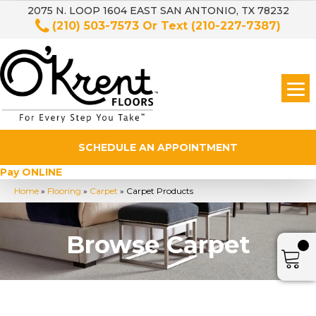
2075 N. LOOP 1604 EAST SAN ANTONIO, TX 78232
(210) 503-7573
Or Text
(210-227-7387)
SCHEDULE AN APPOINTMENT
Pay ONLINE
Home
»
Flooring
»
Carpet
»
Carpet Products
Browse Carpet