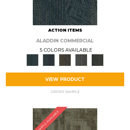
ACTION ITEMS
ALADDIN COMMERCIAL
5 COLORS AVAILABLE
VIEW PRODUCT
ORDER SAMPLE
SAMPLE AVAILABLE