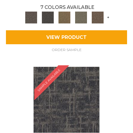
7 COLORS AVAILABLE
+
VIEW PRODUCT
ORDER SAMPLE
SAMPLE AVAILABLE