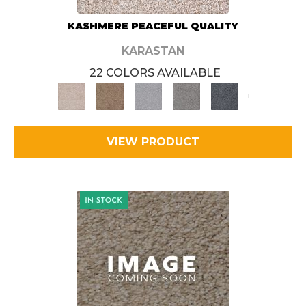
KASHMERE PEACEFUL QUALITY
KARASTAN
22 COLORS AVAILABLE
+
VIEW PRODUCT