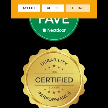
ACCEPT
REJECT
SETTINGS