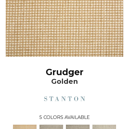
Grudger
Golden
5
COLORS AVAILABLE