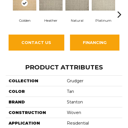
Golden
Heather
Natural
Platinum
Gun
CONTACT US
FINANCING
PRODUCT ATTRIBUTES
COLLECTION
Grudger
COLOR
Tan
BRAND
Stanton
CONSTRUCTION
Woven
APPLICATION
Residential