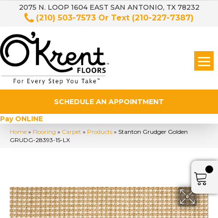
2075 N. LOOP 1604 EAST SAN ANTONIO, TX 78232
(210) 503-7573
Or Text
(210-227-7387)
SCHEDULE AN APPOINTMENT
Pay ONLINE
Home
»
Flooring
»
Carpet
»
Products
»
Stanton Grudger Golden
GRUDG-28393-15-LX