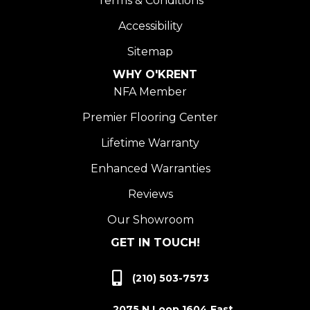
Terms & Conditions
Accessibility
Sitemap
WHY O'KRENT
NFA Member
Premier Flooring Center
Lifetime Warranty
Enhanced Warranties
Reviews
Our Showroom
GET IN TOUCH!
(210) 503-7573
2075 N Loop 1604 East