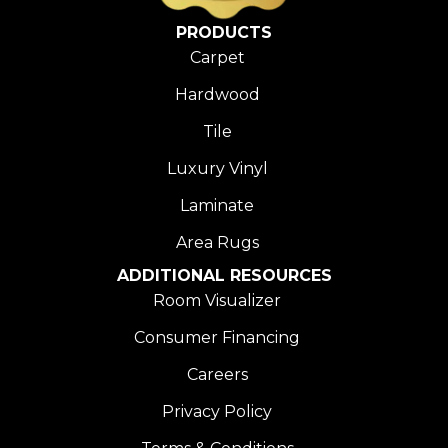
PRODUCTS
Carpet
Hardwood
Tile
Luxury Vinyl
Laminate
Area Rugs
ADDITIONAL RESOURCES
Room Visualizer
Consumer Financing
Careers
Privacy Policy