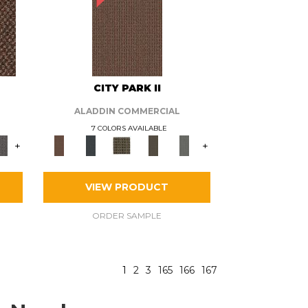
CITY PARK II
ALADDIN COMMERCIAL
7 COLORS AVAILABLE
+
+
VIEW PRODUCT
ORDER SAMPLE
1
2
3
165
166
167