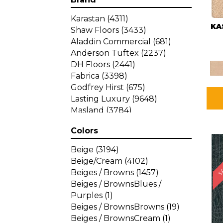
Karastan
(4311)
KA
Shaw Floors
(3433)
Aladdin Commercial
(681)
Anderson Tuftex
(2237)
DH Floors
(2441)
Fabrica
(3398)
Godfrey Hirst
(675)
Lasting Luxury
(9648)
Masland
(3784)
Mohawk
(4785)
Colors
Philadelphia Commercial
SA
(1287)
Beige
(3194)
Beige/Cream
(4102)
Beiges / Browns
(1457)
Beiges / BrownsBlues /
Purples
(1)
Beiges / BrownsBrowns
(19)
Beiges / BrownsCream
(1)