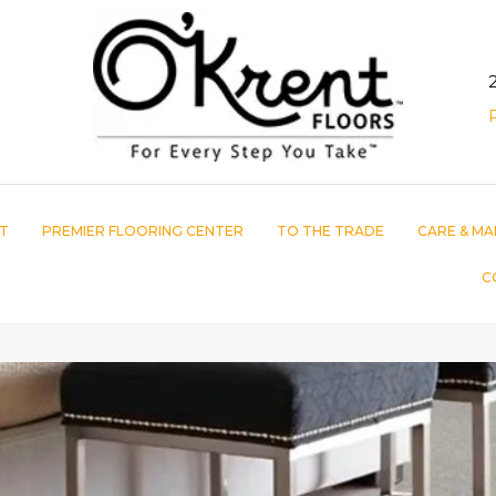
T
PREMIER FLOORING CENTER
TO THE TRADE
CARE & MA
C