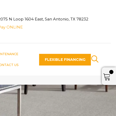
2075 N Loop 1604 East, San Antonio, TX 78232
Pay ONLINE
INTENANCE
FLEXIBLE FINANCING
ONTACT US