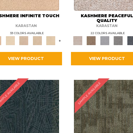
SHMERE INFINITE TOUCH
KASHMERE PEACEFU
QUALITY
KARASTAN
KARASTAN
33 COLORS AVAILABLE
22 COLORS AVAILABLE
+
VIEW PRODUCT
VIEW PRODUCT
MPLE AVAILABLE
SAMPLE AVAILABLE