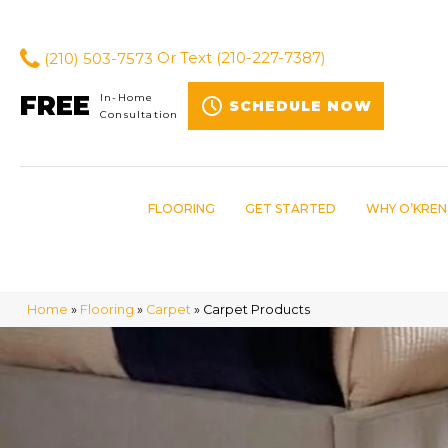
(210) 503-7573
Or Text
(210-227-7387)
FREE
In-Home
SCHEDULE NOW
Consultation
FLOORING
GET STARTED
WHY O’KREN
Home
»
Flooring
»
Carpet
»
Carpet Products