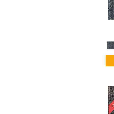
Blues / PurplesMulticolors
(1)
Blues / PurplesReds /
Oranges
(5)
Brown
(2376)
Brown;Blue
(4)
Brown;Blue;Green
(4)
Brown;Green
(5)
Brown;Red
(1)
Brown^Gray
(1)
Browns
(781)
Browns/Tans
(2916)
BrownsGolds / Yellows
(10)
BrownsGreens
(1)
BrownsMulticolors
(1)
Cream
(3)
Gold
(4)
SA
Gold;Yellow
(2)
Golds / Yellows
(366)
Gray
(3344)
Gray^Orange
(1)