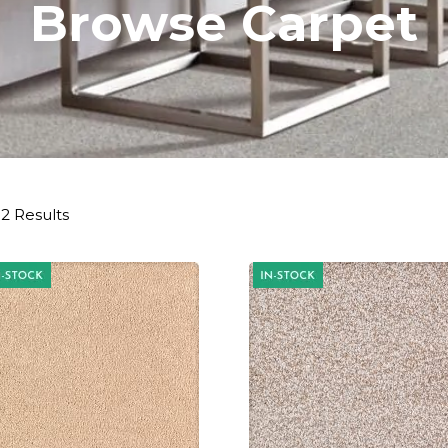
Browse Carpet
2 Results