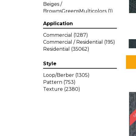
Beiges /
BrownsGreensMulticolors
(1)
Beiges / BrownsGreys / Blacks
Application
(3)
Beiges / BrownsPinks
(1)
Commercial
(1287)
Beiges / BrownsReds /
Commercial / Residential
(195)
OrangesMulticolors
(1)
Residential
(35062)
Black
(34)
Blacks
(449)
Style
BlacksWhites
(1)
Blue
(840)
Loop/Berber
(1305)
Blue;Brown
(1)
Pattern
(753)
Blue;Green
(64)
Texture
(2380)
Blues
(639)
SA
Blues / Purple
(4)
Blues / Purples
(426)
Blues / PurplesGreens
(3)
Blues / PurplesGreys / Blacks
(2)