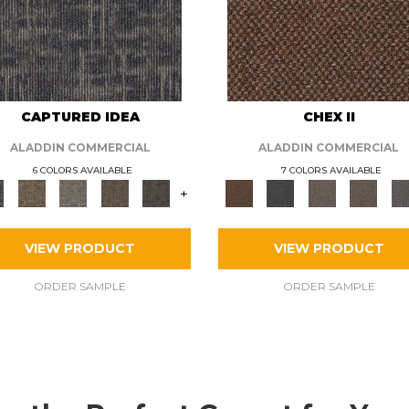
CAPTURED IDEA
CHEX II
ALADDIN COMMERCIAL
ALADDIN COMMERCIAL
6 COLORS AVAILABLE
7 COLORS AVAILABLE
+
VIEW PRODUCT
VIEW PRODUCT
ORDER SAMPLE
ORDER SAMPLE