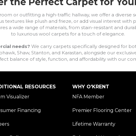
r the Perfect Carpet for Yo
om or outfitting a high-traffic hallway, we offer a diverse se
s textures like plush and frieze, or add visual interest wit
ures a wide range of materials, from stain-resistant and dura
to luxurious wool carpets for a touch of elegance.
rcial needs?
We carry carpets specifically designed for bot
awk, Shaw, Stanton, and Karastan, alongside our exclusive L
fect balance of style, function, and affordability with our 
DITIONAL RESOURCES
WHY O'KRENT
m Visualizer
NFA Member
sumer Financing
Premier Flooring Center
eers
Lifetime Warranty