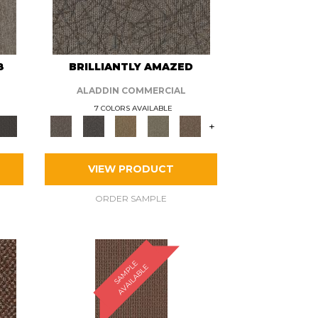
8
BRILLIANTLY AMAZED
ALADDIN COMMERCIAL
7 COLORS AVAILABLE
+
VIEW PRODUCT
ORDER SAMPLE
S
A
M
P
E
A
V
A
I
L
A
B
L
L
E