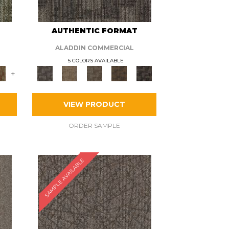
AUTHENTIC FORMAT
ALADDIN COMMERCIAL
5 COLORS AVAILABLE
+
VIEW PRODUCT
ORDER SAMPLE
SAMPLE AVAILABLE