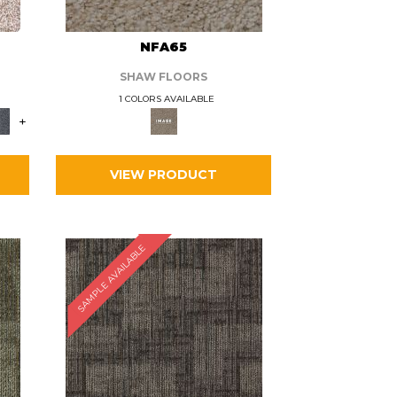
L
NFA65
SHAW FLOORS
1 COLORS AVAILABLE
+
VIEW PRODUCT
SAMPLE AVAILABLE