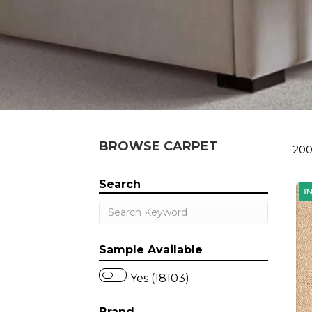
BROWSE CARPET
200
Search
Sample Available
Yes (18103)
Brand