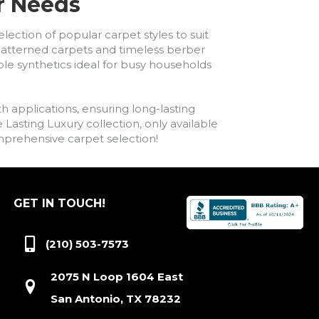
ur Needs
lection of popular carpet styles to suit
h patterned carpets and timeless berber
ble synthetics ideal for busy households
h applications, ensuring long-lasting
asting Luxury collection, only available
comprehensive carpet selection!
GET IN TOUCH!
(210) 503-7573
2075 N Loop 1604 East
San Antonio, TX 78232