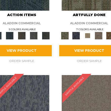
ACTION ITEMS
ARTFULLY DONE
ALADDIN COMMERCIAL
ALADDIN COMMERCIAL
5 COLORS AVAILABLE
7 COLORS AVAILABLE
VIEW PRODUCT
VIEW PRODUCT
ORDER SAMPLE
ORDER SAMPLE
MPLE AVAILABLE
SAMPLE AVAILABLE