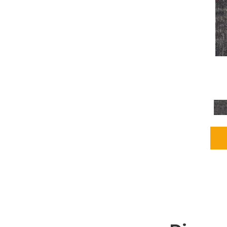
Grays
(2255)
Green
(302)
Greens
(980)
Greys / Blacks
(562)
Multicolors
(40)
Orange
(48)
Orange;Red
(6)
Oranges
(115)
OrangesReds / Oranges
(1)
Pinks
(8)
Purple
(89)
Purples
(147)
Red
(118)
Reds / Oranges
(104)
Reds / OrangesViolets
(1)
Reds/Pinks
(231)
Silver
(13)
Taupes
(2)
Turquoises/Aquas
(9)