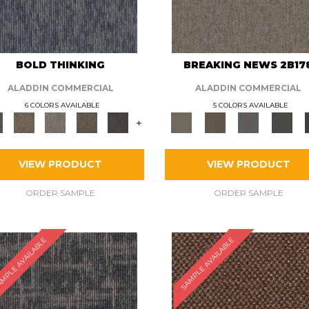
BOLD THINKING
BREAKING NEWS 2B17
ALADDIN COMMERCIAL
ALADDIN COMMERCIAL
6 COLORS AVAILABLE
5 COLORS AVAILABLE
+
VIEW PRODUCT
VIEW PRODUCT
ORDER SAMPLE
ORDER SAMPLE
MPLE AVAILABLE
SAMPLE AVAILABLE