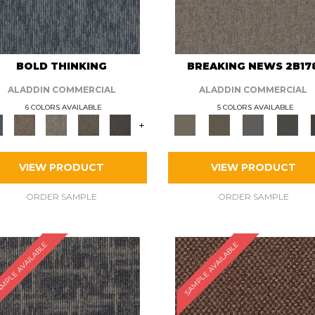
BOLD THINKING
BREAKING NEWS 2B17
ALADDIN COMMERCIAL
ALADDIN COMMERCIAL
6 COLORS AVAILABLE
5 COLORS AVAILABLE
+
VIEW PRODUCT
VIEW PRODUCT
ORDER SAMPLE
ORDER SAMPLE
MPLE AVAILABLE
SAMPLE AVAILABLE