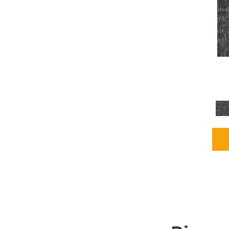
Grays
(2255)
Green
(302)
Greens
(980)
Greys / Blacks
(562)
Multicolors
(40)
Orange
(48)
Orange;Red
(6)
Oranges
(115)
OrangesReds / Oranges
(1)
Pinks
(8)
Purple
(89)
Purples
(147)
Red
(118)
Reds / Oranges
(104)
Reds / OrangesViolets
(1)
Reds/Pinks
(231)
Silver
(13)
Taupes
(2)
Turquoises/Aquas
(9)