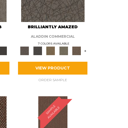
8
BRILLIANTLY AMAZED
ALADDIN COMMERCIAL
7 COLORS AVAILABLE
+
VIEW PRODUCT
ORDER SAMPLE
S
A
M
P
E
A
V
A
I
L
A
B
L
L
E