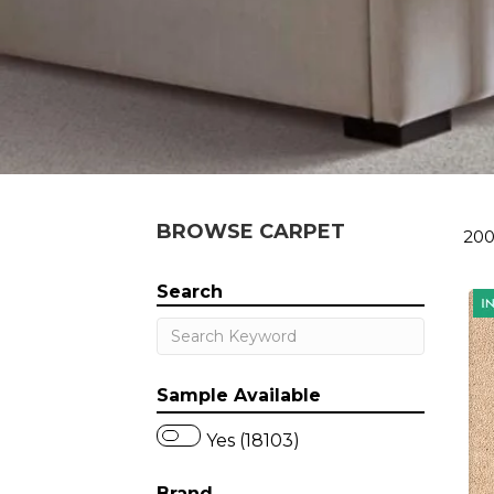
BROWSE CARPET
200
Search
Sample Available
Yes (18103)
Brand