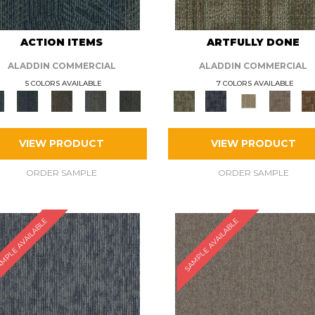
ACTION ITEMS
ARTFULLY DONE
ALADDIN COMMERCIAL
ALADDIN COMMERCIAL
5 COLORS AVAILABLE
7 COLORS AVAILABLE
VIEW PRODUCT
VIEW PRODUCT
ORDER SAMPLE
ORDER SAMPLE
MPLE AVAILABLE
SAMPLE AVAILABLE