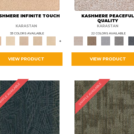
SHMERE INFINITE TOUCH
KASHMERE PEACEFU
QUALITY
KARASTAN
KARASTAN
33 COLORS AVAILABLE
22 COLORS AVAILABLE
+
VIEW PRODUCT
VIEW PRODUCT
MPLE AVAILABLE
SAMPLE AVAILABLE