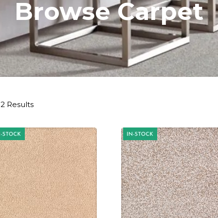
Browse Carpet
2 Results