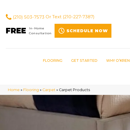
(210) 503-7573
Or Text
(210-227-7387)
FREE
In-Home
SCHEDULE NOW
Consultation
FLOORING
GET STARTED
WHY O’KREN
Home
»
Flooring
»
Carpet
»
Carpet Products