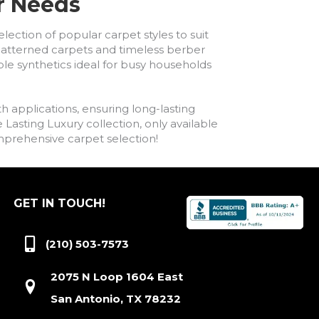
ur Needs
lection of popular carpet styles to suit
h patterned carpets and timeless berber
ble synthetics ideal for busy households
h applications, ensuring long-lasting
asting Luxury collection, only available
comprehensive carpet selection!
GET IN TOUCH!
(210) 503-7573
2075 N Loop 1604 East
San Antonio, TX 78232