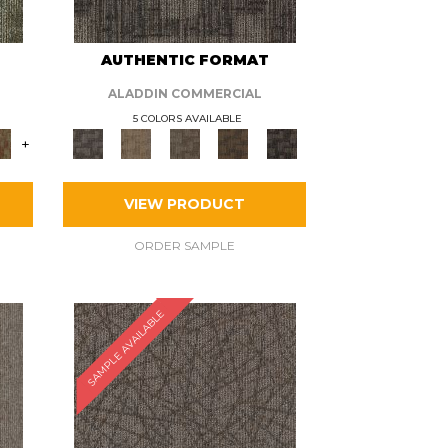
AUTHENTIC FORMAT
ALADDIN COMMERCIAL
5 COLORS AVAILABLE
+
VIEW PRODUCT
ORDER SAMPLE
SAMPLE AVAILABLE