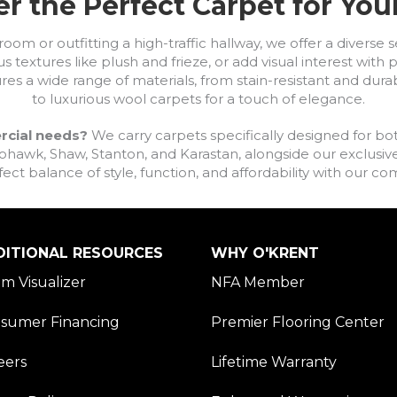
r the Perfect Carpet for Yo
om or outfitting a high-traffic hallway, we offer a diverse se
s textures like plush and frieze, or add visual interest wit
ures a wide range of materials, from stain-resistant and dura
to luxurious wool carpets for a touch of elegance.
rcial needs?
We carry carpets specifically designed for bot
awk, Shaw, Stanton, and Karastan, alongside our exclusive L
fect balance of style, function, and affordability with our 
DITIONAL RESOURCES
WHY O'KRENT
m Visualizer
NFA Member
sumer Financing
Premier Flooring Center
eers
Lifetime Warranty