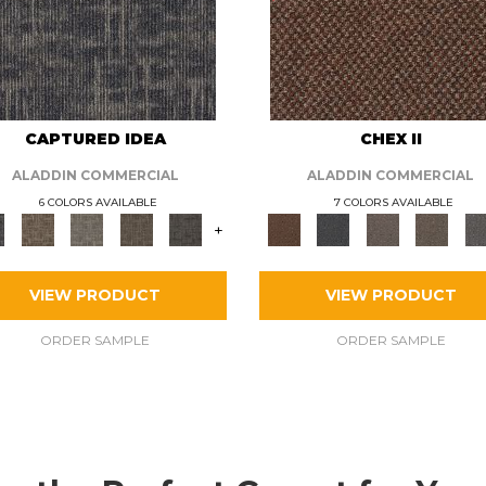
CAPTURED IDEA
CHEX II
ALADDIN COMMERCIAL
ALADDIN COMMERCIAL
6 COLORS AVAILABLE
7 COLORS AVAILABLE
+
VIEW PRODUCT
VIEW PRODUCT
ORDER SAMPLE
ORDER SAMPLE