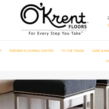
T
PREMIER FLOORING CENTER
TO THE TRADE
CARE & MA
C