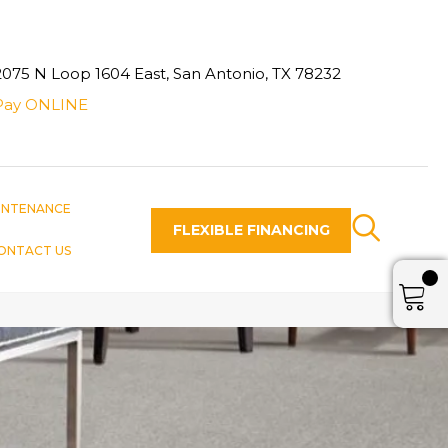
2075 N Loop 1604 East, San Antonio, TX 78232
Pay ONLINE
INTENANCE
FLEXIBLE FINANCING
ONTACT US