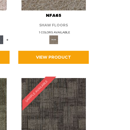
L
NFA65
SHAW FLOORS
1 COLORS AVAILABLE
+
VIEW PRODUCT
SAMPLE AVAILABLE