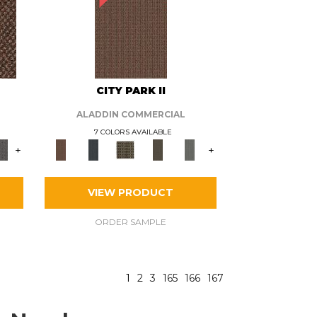
CITY PARK II
ALADDIN COMMERCIAL
7 COLORS AVAILABLE
+
+
VIEW PRODUCT
ORDER SAMPLE
1
2
3
165
166
167