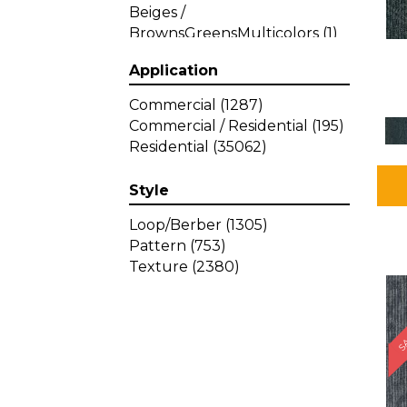
Beiges /
BrownsGreensMulticolors
(1)
Beiges / BrownsGreys / Blacks
Application
(3)
Beiges / BrownsPinks
(1)
Commercial
(1287)
Beiges / BrownsReds /
Commercial / Residential
(195)
OrangesMulticolors
(1)
Residential
(35062)
Black
(34)
Blacks
(449)
Style
BlacksWhites
(1)
Blue
(840)
Loop/Berber
(1305)
Blue;Brown
(1)
Pattern
(753)
Blue;Green
(64)
Texture
(2380)
Blues
(639)
SA
Blues / Purple
(4)
Blues / Purples
(426)
Blues / PurplesGreens
(3)
Blues / PurplesGreys / Blacks
(2)