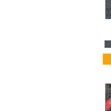
Blues / PurplesMulticolors
(1)
Blues / PurplesReds /
Oranges
(5)
Brown
(2376)
Brown;Blue
(4)
Brown;Blue;Green
(4)
Brown;Green
(5)
Brown;Red
(1)
Brown^Gray
(1)
Browns
(781)
Browns/Tans
(2916)
BrownsGolds / Yellows
(10)
BrownsGreens
(1)
BrownsMulticolors
(1)
Cream
(3)
Gold
(4)
SA
Gold;Yellow
(2)
Golds / Yellows
(366)
Gray
(3344)
Gray^Orange
(1)