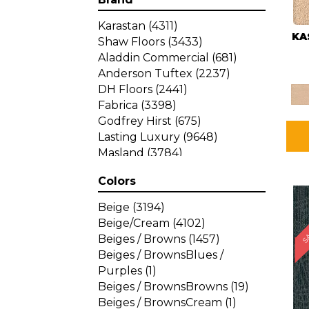
Karastan
(4311)
KA
Shaw Floors
(3433)
Aladdin Commercial
(681)
Anderson Tuftex
(2237)
DH Floors
(2441)
Fabrica
(3398)
Godfrey Hirst
(675)
Lasting Luxury
(9648)
Masland
(3784)
Mohawk
(4785)
Colors
Philadelphia Commercial
SA
(1287)
Beige
(3194)
Beige/Cream
(4102)
Beiges / Browns
(1457)
Beiges / BrownsBlues /
Purples
(1)
Beiges / BrownsBrowns
(19)
Beiges / BrownsCream
(1)