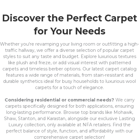
Discover the Perfect Carpet
for Your Needs
Whether you're revamping your living room or outfitting a high-
traffic hallway, we offer a diverse selection of popular carpet
styles to suit any taste and budget. Explore luxurious textures
like plush and frieze, or add visual interest with patterned
carpets and timeless berber options. Our latest carpet catalog
features a wide range of materials, from stain-resistant and
durable synthetics ideal for busy households to luxurious wool
carpets for a touch of elegance.
Considering residential or commercial needs?
We carry
carpets specifically designed for both applications, ensuring
long-lasting performance. Browse top brands like Mohawk,
Shaw, Stanton, and Karastan, alongside our exclusive Lasting
Luxury collection, only available at NFA retailers. Find the
perfect balance of style, function, and affordability with our
comprehensive carpet selection!