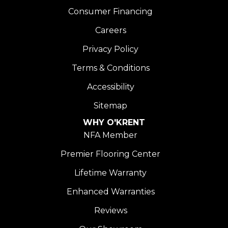
Consumer Financing
Careers
Privacy Policy
Terms & Conditions
Accessibility
Sitemap
WHY O'KRENT
NFA Member
Premier Flooring Center
Lifetime Warranty
Enhanced Warranties
Reviews