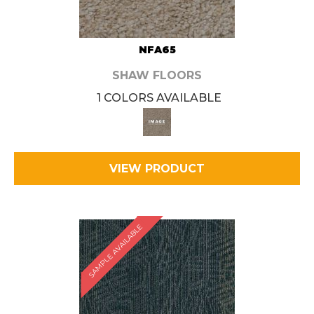
NFA65
SHAW FLOORS
1 COLORS AVAILABLE
VIEW PRODUCT
SAMPLE AVAILABLE