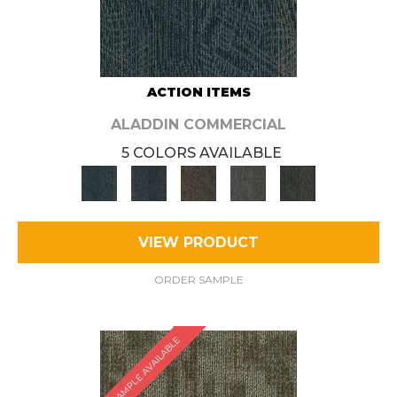
ACTION ITEMS
ALADDIN COMMERCIAL
5 COLORS AVAILABLE
VIEW PRODUCT
ORDER SAMPLE
SAMPLE AVAILABLE