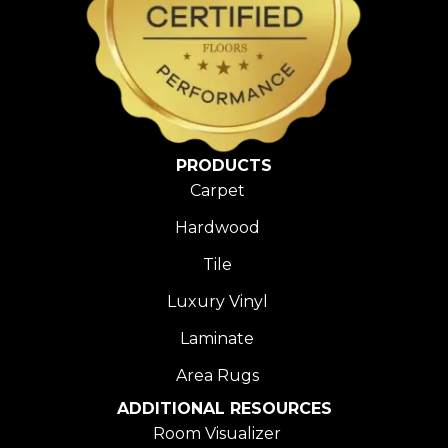
PRODUCTS
Carpet
Hardwood
Tile
Luxury Vinyl
Laminate
Area Rugs
ADDITIONAL RESOURCES
Room Visualizer