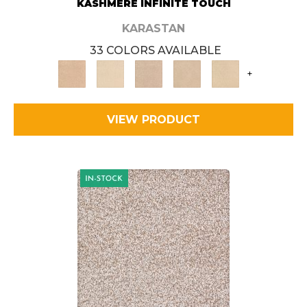
KASHMERE INFINITE TOUCH
KARASTAN
33 COLORS AVAILABLE
+
VIEW PRODUCT