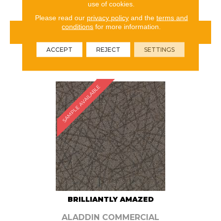
use of cookies.
Please read our
privacy policy
and the
terms and
conditions
for more information.
VIEW PRODUCT
ACCEPT
REJECT
SETTINGS
ORDER SAMPLE
SAMPLE AVAILABLE
BRILLIANTLY AMAZED
ALADDIN COMMERCIAL