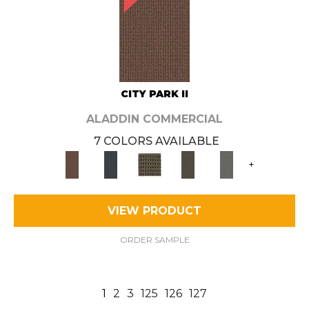
CITY PARK II
ALADDIN COMMERCIAL
7 COLORS AVAILABLE
+
VIEW PRODUCT
ORDER SAMPLE
1
2
3
125
126
127