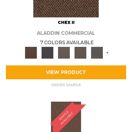
CHEX II
ALADDIN COMMERCIAL
7 COLORS AVAILABLE
+
VIEW PRODUCT
ORDER SAMPLE
S
A
M
P
E
A
V
A
I
L
A
B
L
L
E