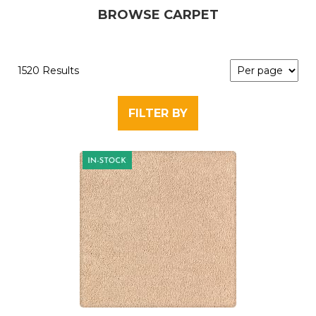
BROWSE CARPET
1520 Results
FILTER BY