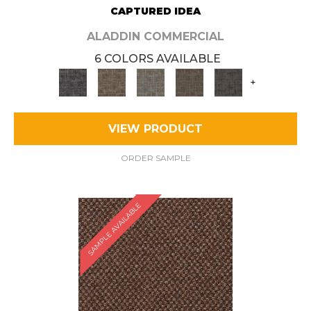
CAPTURED IDEA
ALADDIN COMMERCIAL
6 COLORS AVAILABLE
+
VIEW PRODUCT
ORDER SAMPLE
SAMPLE AVAILABLE