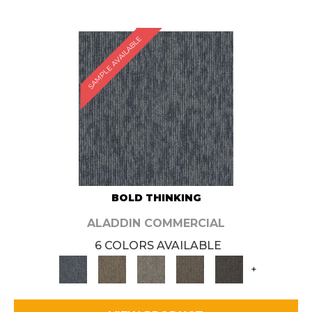
SAMPLE AVAILABLE
BOLD THINKING
ALADDIN COMMERCIAL
6 COLORS AVAILABLE
+