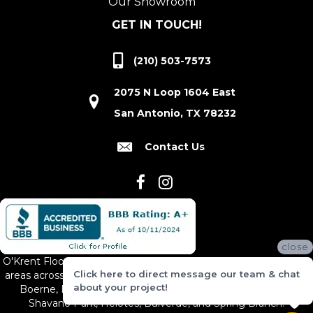
Our Showroom
GET IN TOUCH!
(210) 503-7573
2075 N Loop 1604 East
San Antonio, TX 78232
Contact Us
close
O'Krent Floors proudly serves San Antonio and the surrounding
Click here to direct message our team & chat
areas across South and Central Texas, including New Braunfels,
about your project!
Boerne, Bexar County, Hill Country Village, Canyon Lake,
Shavano Park, Helotes, Bulverde, and Spring Branch.