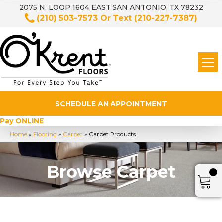
2075 N. LOOP 1604 EAST SAN ANTONIO, TX 78232
(210) 503-7573
Or Text
(210-227-7387)
SCHEDULE AN APPOINTMENT
Pay ONLINE
Home
»
Flooring
»
Carpet
»
Carpet Products
Browse Carpet