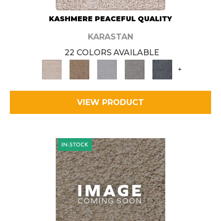
KASHMERE PEACEFUL QUALITY
KARASTAN
22 COLORS AVAILABLE
+
VIEW PRODUCT