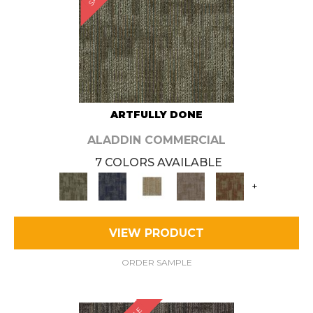
ARTFULLY DONE
ALADDIN COMMERCIAL
7 COLORS AVAILABLE
+
VIEW PRODUCT
ORDER SAMPLE