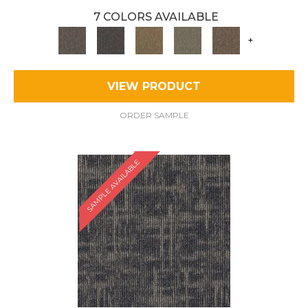
7 COLORS AVAILABLE
+
VIEW PRODUCT
ORDER SAMPLE
SAMPLE AVAILABLE