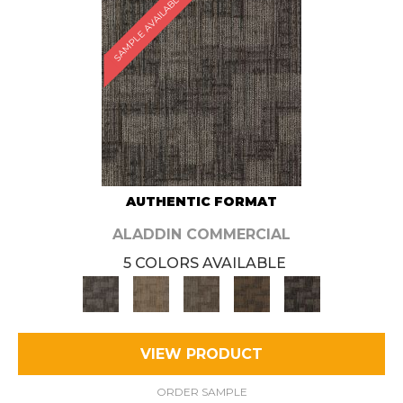
SAMPLE AVAILABLE
AUTHENTIC FORMAT
ALADDIN COMMERCIAL
5 COLORS AVAILABLE
VIEW PRODUCT
ORDER SAMPLE