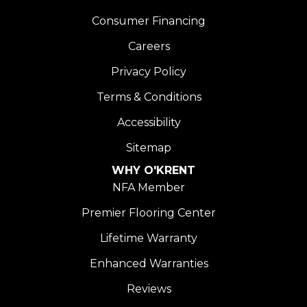
Consumer Financing
Careers
Privacy Policy
Terms & Conditions
Accessibility
Sitemap
WHY O'KRENT
NFA Member
Premier Flooring Center
Lifetime Warranty
Enhanced Warranties
Reviews