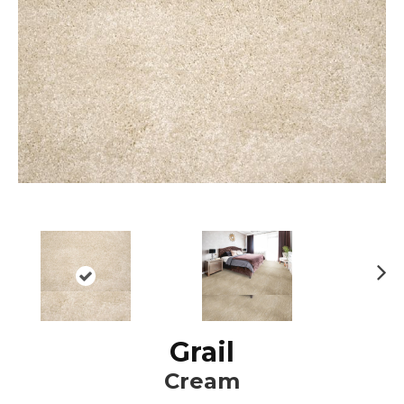
N
ex
t
Grail
Cream