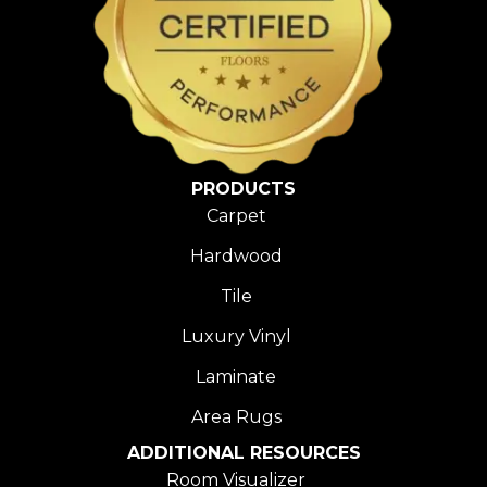
PRODUCTS
Carpet
Hardwood
Tile
Luxury Vinyl
Laminate
Area Rugs
ADDITIONAL RESOURCES
Room Visualizer