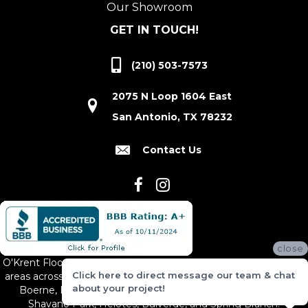
Our Showroom
GET IN TOUCH!
(210) 503-7573
2075 N Loop 1604 East
San Antonio, TX 78232
Contact Us
close
O'Krent Floors proudly serves San Antonio and the surrounding
Click here to direct message our team & chat
areas across South and Central Texas, including New Braunfels,
about your project!
Boerne, Bexar County, Hill Country Village, Canyon Lake,
Shavano Park, Helotes, Bulverde, and Spring Branch.