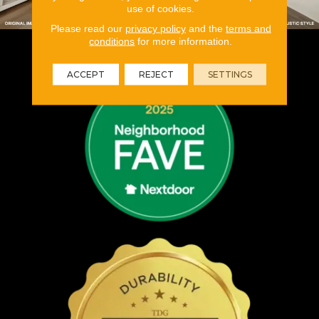
use of cookies.
Please read our
privacy policy
and the
terms and
conditions
for more information.
ACCEPT
REJECT
SETTINGS