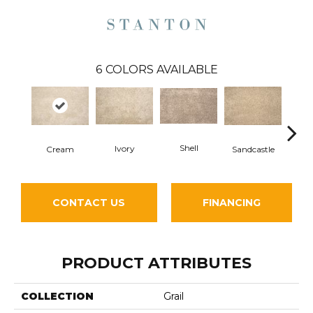
6
COLORS AVAILABLE
Shell
Ivory
Cream
Sandcastle
St
CONTACT US
FINANCING
PRODUCT ATTRIBUTES
COLLECTION
Grail