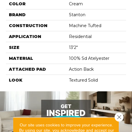
COLOR
Cream
BRAND
Stanton
CONSTRUCTION
Machine Tufted
APPLICATION
Residential
SIZE
13'2"
MATERIAL
100% Sd Atelyester
ATTACHED PAD
Action Back
LOOK
Textured Solid
Close 
Our site uses cookies to improve your experience.
By using our site, you acknowledge and accept our