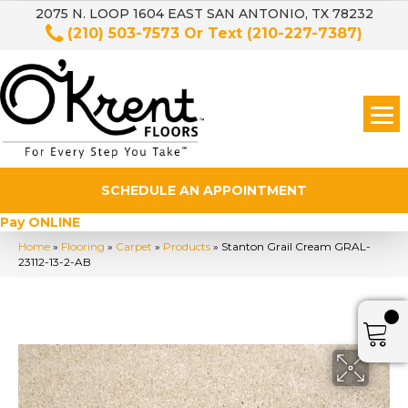
2075 N. LOOP 1604 EAST SAN ANTONIO, TX 78232
(210) 503-7573
Or Text
(210-227-7387)
SCHEDULE AN APPOINTMENT
Pay ONLINE
Home
»
Flooring
»
Carpet
»
Products
»
Stanton Grail Cream GRAL-
23112-13-2-AB