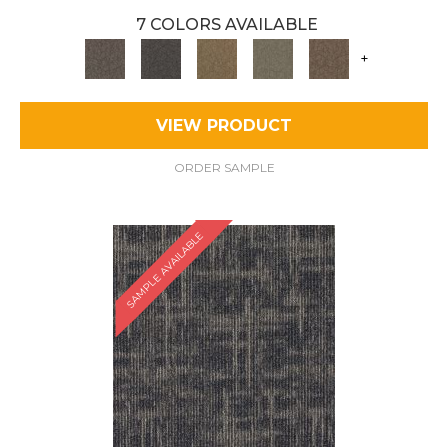
7 COLORS AVAILABLE
+
VIEW PRODUCT
ORDER SAMPLE
SAMPLE AVAILABLE