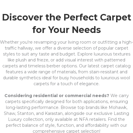
Discover the Perfect Carpet
for Your Needs
Whether you're revamping your living room or outfitting a high-
traffic hallway, we offer a diverse selection of popular carpet
styles to suit any taste and budget. Explore luxurious textures
like plush and frieze, or add visual interest with patterned
carpets and timeless berber options. Our latest carpet catalog
features a wide range of materials, from stain-resistant and
durable synthetics ideal for busy households to luxurious wool
carpets for a touch of elegance.
Considering residential or commercial needs?
We carry
carpets specifically designed for both applications, ensuring
long-lasting performance. Browse top brands like Mohawk,
Shaw, Stanton, and Karastan, alongside our exclusive Lasting
Luxury collection, only available at NFA retailers. Find the
perfect balance of style, function, and affordability with our
comprehensive carpet selection!