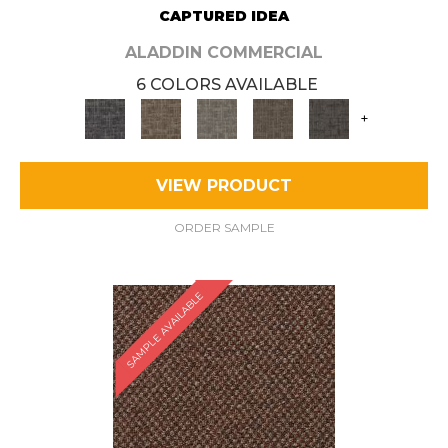
CAPTURED IDEA
ALADDIN COMMERCIAL
6 COLORS AVAILABLE
+
VIEW PRODUCT
ORDER SAMPLE
SAMPLE AVAILABLE