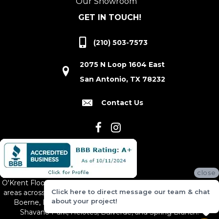
Our Showroom
GET IN TOUCH!
(210) 503-7573
2075 N Loop 1604 East
San Antonio, TX 78232
Contact Us
close
O'Krent Floors proudly serves San Antonio and the surrounding
Click here to direct message our team & chat
areas across South and Central Texas, including New Braunfels,
about your project!
Boerne, Bexar County, Hill Country Village, Canyon Lake,
Shavano Park, Helotes, Bulverde, and Spring Branch.