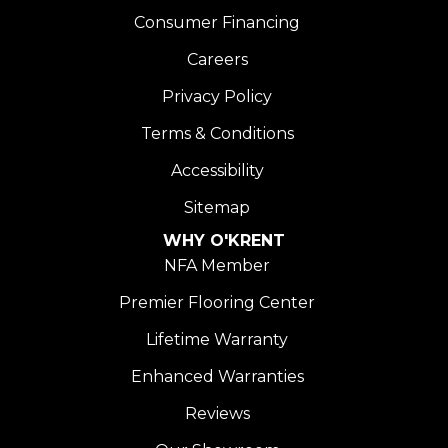
Consumer Financing
Careers
Privacy Policy
Terms & Conditions
Accessibility
Sitemap
WHY O'KRENT
NFA Member
Premier Flooring Center
Lifetime Warranty
Enhanced Warranties
Reviews