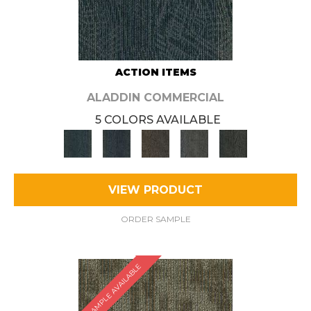
ACTION ITEMS
ALADDIN COMMERCIAL
5 COLORS AVAILABLE
VIEW PRODUCT
ORDER SAMPLE
SAMPLE AVAILABLE