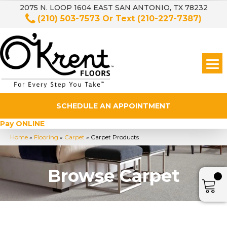
2075 N. LOOP 1604 EAST SAN ANTONIO, TX 78232
(210) 503-7573
Or Text
(210-227-7387)
SCHEDULE AN APPOINTMENT
Pay ONLINE
Home
»
Flooring
»
Carpet
»
Carpet Products
Browse Carpet