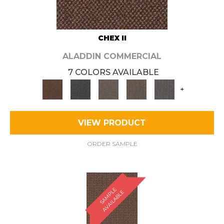
CHEX II
ALADDIN COMMERCIAL
7 COLORS AVAILABLE
+
VIEW PRODUCT
ORDER SAMPLE
S
A
M
P
E
A
V
A
I
L
A
B
L
L
E