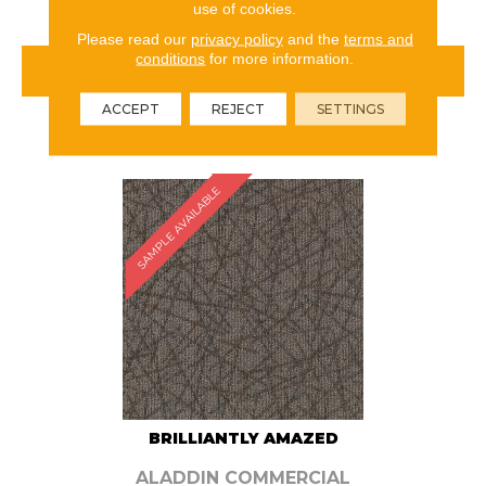
use of cookies.
Please read our
privacy policy
and the
terms and
conditions
for more information.
VIEW PRODUCT
ACCEPT
REJECT
SETTINGS
ORDER SAMPLE
SAMPLE AVAILABLE
BRILLIANTLY AMAZED
ALADDIN COMMERCIAL