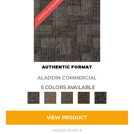
SAMPLE AVAILABLE
AUTHENTIC FORMAT
ALADDIN COMMERCIAL
5 COLORS AVAILABLE
VIEW PRODUCT
ORDER SAMPLE