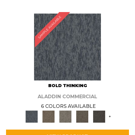
SAMPLE AVAILABLE
BOLD THINKING
ALADDIN COMMERCIAL
6 COLORS AVAILABLE
+