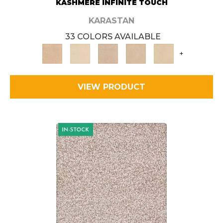
KASHMERE INFINITE TOUCH
KARASTAN
33 COLORS AVAILABLE
+
VIEW PRODUCT