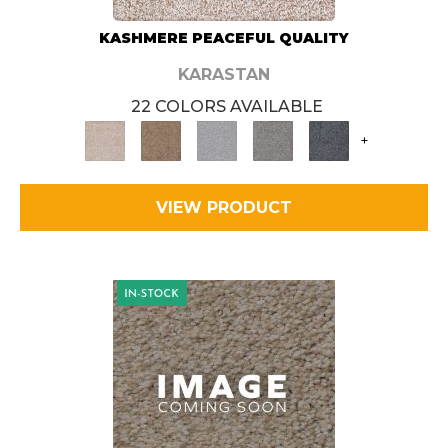
KASHMERE PEACEFUL QUALITY
KARASTAN
22 COLORS AVAILABLE
+
VIEW PRODUCT