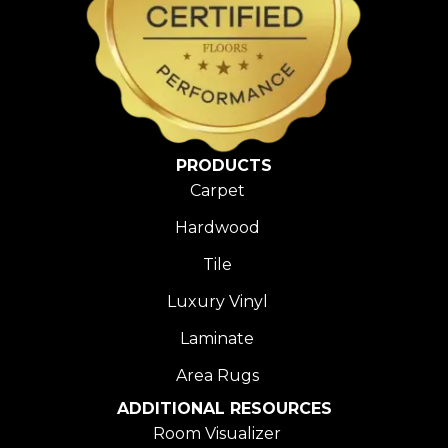
PRODUCTS
Carpet
Hardwood
Tile
Luxury Vinyl
Laminate
Area Rugs
ADDITIONAL RESOURCES
Room Visualizer