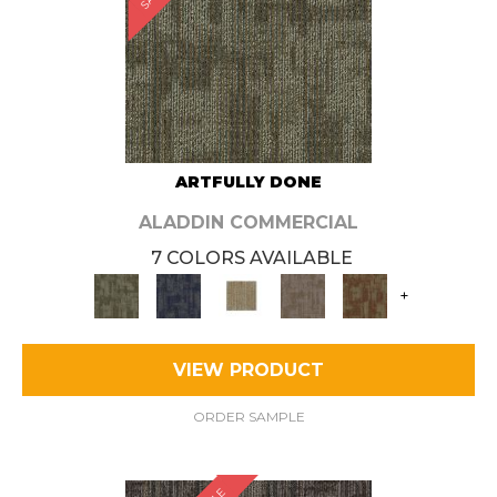
ARTFULLY DONE
ALADDIN COMMERCIAL
7 COLORS AVAILABLE
+
VIEW PRODUCT
ORDER SAMPLE