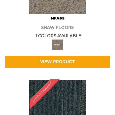
NFA65
SHAW FLOORS
1 COLORS AVAILABLE
VIEW PRODUCT
SAMPLE AVAILABLE