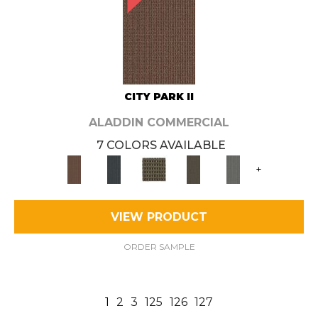
CITY PARK II
ALADDIN COMMERCIAL
7 COLORS AVAILABLE
+
VIEW PRODUCT
ORDER SAMPLE
1
2
3
125
126
127