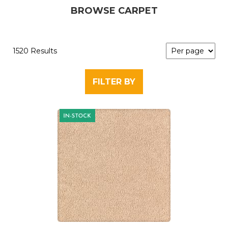
BROWSE CARPET
1520 Results
FILTER BY