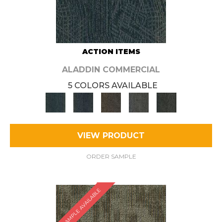
ACTION ITEMS
ALADDIN COMMERCIAL
5 COLORS AVAILABLE
VIEW PRODUCT
ORDER SAMPLE
SAMPLE AVAILABLE