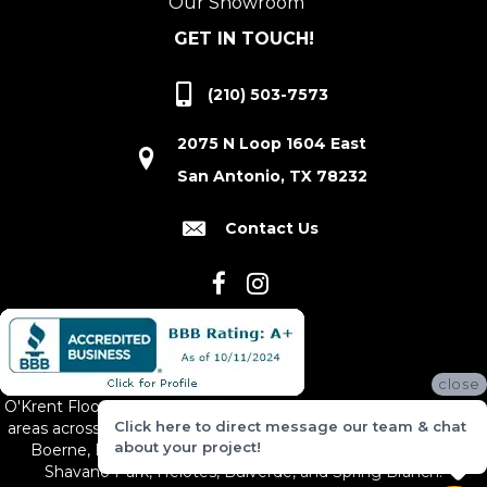
Our Showroom
GET IN TOUCH!
(210) 503-7573
2075 N Loop 1604 East
San Antonio, TX 78232
Contact Us
close
O'Krent Floors proudly serves San Antonio and the surrounding
Click here to direct message our team & chat
areas across South and Central Texas, including New Braunfels,
about your project!
Boerne, Bexar County, Hill Country Village, Canyon Lake,
Shavano Park, Helotes, Bulverde, and Spring Branch.