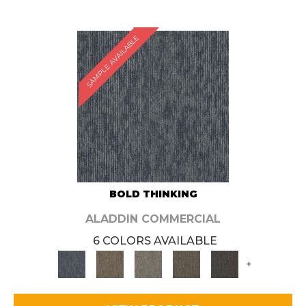
SAMPLE AVAILABLE
BOLD THINKING
ALADDIN COMMERCIAL
6 COLORS AVAILABLE
+