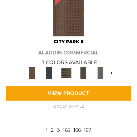
CITY PARK II
ALADDIN COMMERCIAL
7 COLORS AVAILABLE
+
VIEW PRODUCT
ORDER SAMPLE
1
2
3
165
166
167