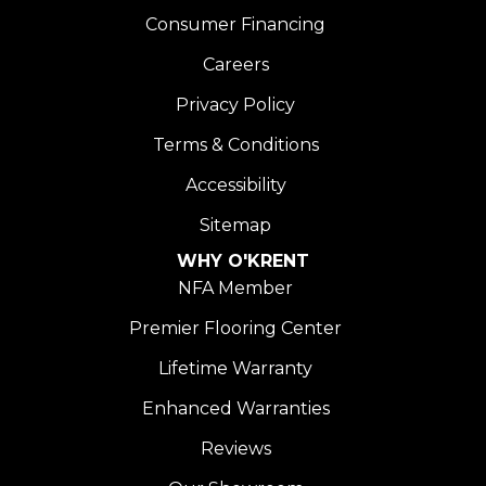
Consumer Financing
Careers
Privacy Policy
Terms & Conditions
Accessibility
Sitemap
WHY O'KRENT
NFA Member
Premier Flooring Center
Lifetime Warranty
Enhanced Warranties
Reviews