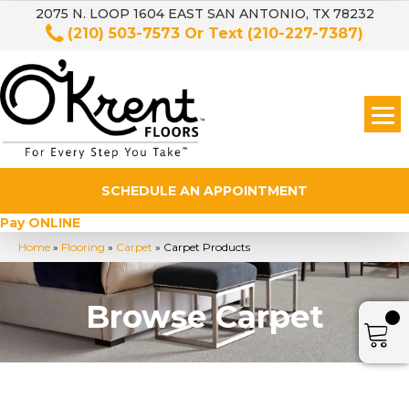
2075 N. LOOP 1604 EAST SAN ANTONIO, TX 78232
(210) 503-7573
Or Text
(210-227-7387)
SCHEDULE AN APPOINTMENT
Pay ONLINE
Home
»
Flooring
»
Carpet
»
Carpet Products
Browse Carpet