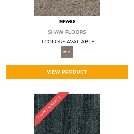
NFA65
SHAW FLOORS
1 COLORS AVAILABLE
VIEW PRODUCT
SAMPLE AVAILABLE