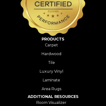
PRODUCTS
Carpet
Hardwood
Tile
Luxury Vinyl
Laminate
Area Rugs
ADDITIONAL RESOURCES
Room Visualizer