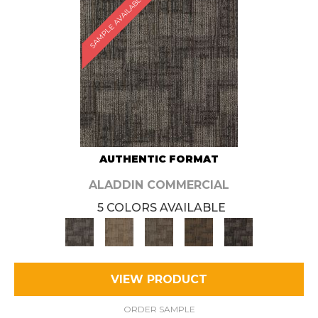
SAMPLE AVAILABLE
AUTHENTIC FORMAT
ALADDIN COMMERCIAL
5 COLORS AVAILABLE
VIEW PRODUCT
ORDER SAMPLE