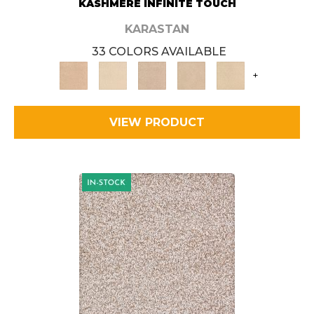
KASHMERE INFINITE TOUCH
KARASTAN
33 COLORS AVAILABLE
+
VIEW PRODUCT