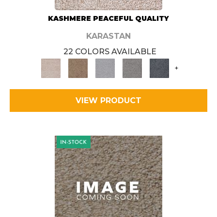
KASHMERE PEACEFUL QUALITY
KARASTAN
22 COLORS AVAILABLE
+
VIEW PRODUCT