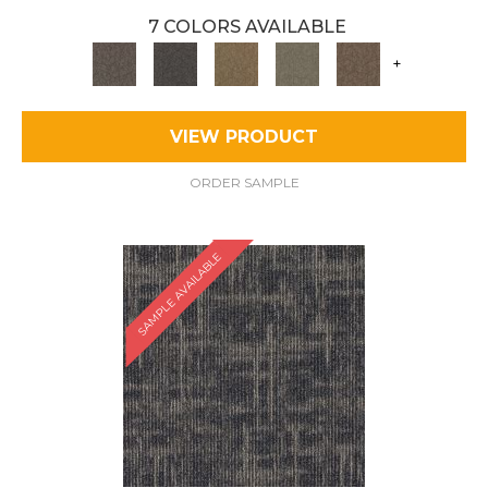
7 COLORS AVAILABLE
+
VIEW PRODUCT
ORDER SAMPLE
SAMPLE AVAILABLE