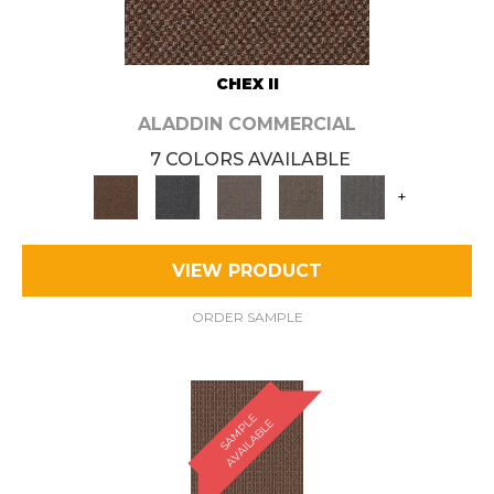
CHEX II
ALADDIN COMMERCIAL
7 COLORS AVAILABLE
+
VIEW PRODUCT
ORDER SAMPLE
S
A
M
P
E
A
V
A
I
L
A
B
L
L
E