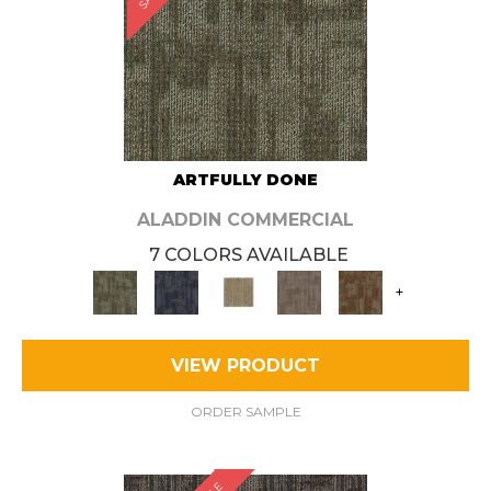
ARTFULLY DONE
ALADDIN COMMERCIAL
7 COLORS AVAILABLE
+
VIEW PRODUCT
ORDER SAMPLE