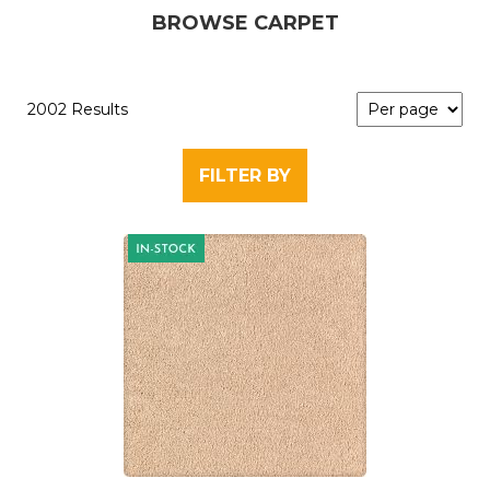
BROWSE CARPET
2002 Results
FILTER BY