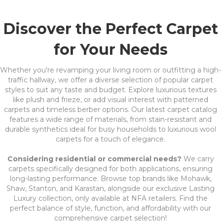
Discover the Perfect Carpet
for Your Needs
Whether you're revamping your living room or outfitting a high-
traffic hallway, we offer a diverse selection of popular carpet
styles to suit any taste and budget. Explore luxurious textures
like plush and frieze, or add visual interest with patterned
carpets and timeless berber options. Our latest carpet catalog
features a wide range of materials, from stain-resistant and
durable synthetics ideal for busy households to luxurious wool
carpets for a touch of elegance.
Considering residential or commercial needs?
We carry
carpets specifically designed for both applications, ensuring
long-lasting performance. Browse top brands like Mohawk,
Shaw, Stanton, and Karastan, alongside our exclusive Lasting
Luxury collection, only available at NFA retailers. Find the
perfect balance of style, function, and affordability with our
comprehensive carpet selection!