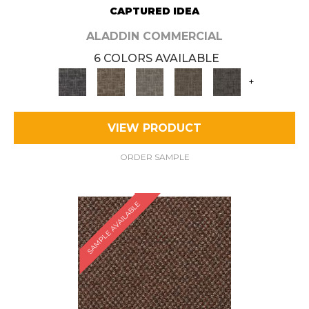
CAPTURED IDEA
ALADDIN COMMERCIAL
6 COLORS AVAILABLE
+
VIEW PRODUCT
ORDER SAMPLE
SAMPLE AVAILABLE