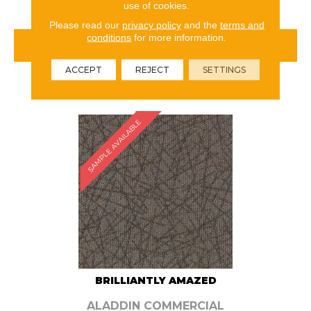
use of cookies.
Please read our
privacy policy
and the
terms and
conditions
for more information.
VIEW PRODUCT
ACCEPT
REJECT
SETTINGS
ORDER SAMPLE
SAMPLE AVAILABLE
BRILLIANTLY AMAZED
ALADDIN COMMERCIAL