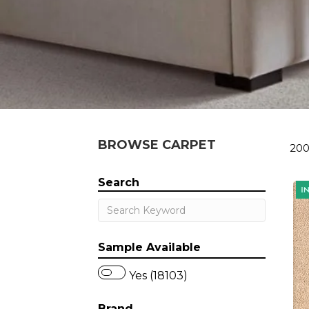
BROWSE CARPET
200
Search
Sample Available
Yes (18103)
Brand