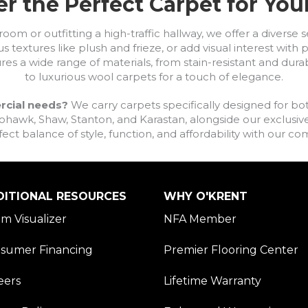
r the Perfect Carpet for Yo
om or outfitting a high-traffic hallway, we offer a diverse se
s textures like plush and frieze, or add visual interest wit
ures a wide range of materials, from stain-resistant and dura
to luxurious wool carpets for a touch of elegance.
rcial needs?
We carry carpets specifically designed for bot
awk, Shaw, Stanton, and Karastan, alongside our exclusive L
fect balance of style, function, and affordability with our 
DITIONAL RESOURCES
WHY O'KRENT
m Visualizer
NFA Member
sumer Financing
Premier Flooring Center
eers
Lifetime Warranty