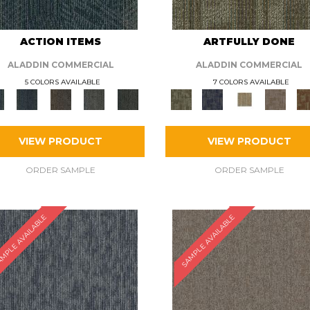
ACTION ITEMS
ARTFULLY DONE
ALADDIN COMMERCIAL
ALADDIN COMMERCIAL
5 COLORS AVAILABLE
7 COLORS AVAILABLE
VIEW PRODUCT
VIEW PRODUCT
ORDER SAMPLE
ORDER SAMPLE
MPLE AVAILABLE
SAMPLE AVAILABLE