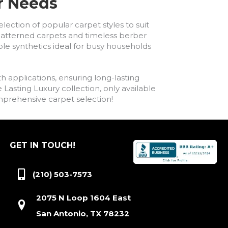
ur Needs
lection of popular carpet styles to suit
h patterned carpets and timeless berber
ble synthetics ideal for busy households
h applications, ensuring long-lasting
asting Luxury collection, only available
comprehensive carpet selection!
GET IN TOUCH!
(210) 503-7573
2075 N Loop 1604 East
San Antonio, TX 78232