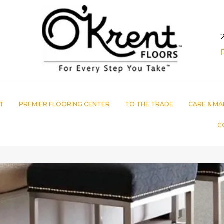
T
PREMIER FLOORING CENTER
TO THE TRADE
CARE & MA
C