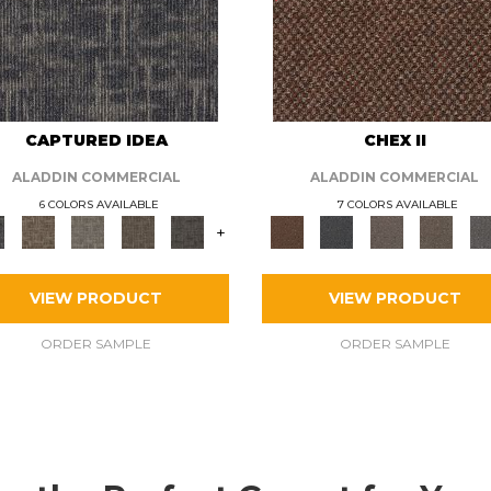
CAPTURED IDEA
CHEX II
ALADDIN COMMERCIAL
ALADDIN COMMERCIAL
6 COLORS AVAILABLE
7 COLORS AVAILABLE
+
VIEW PRODUCT
VIEW PRODUCT
ORDER SAMPLE
ORDER SAMPLE