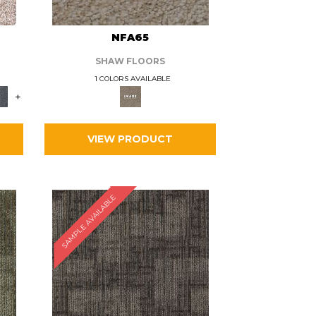
L
NFA65
SHAW FLOORS
1 COLORS AVAILABLE
+
VIEW PRODUCT
SAMPLE AVAILABLE