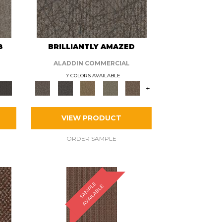
8
BRILLIANTLY AMAZED
ALADDIN COMMERCIAL
7 COLORS AVAILABLE
+
VIEW PRODUCT
ORDER SAMPLE
S
A
M
P
E
A
V
A
I
L
A
B
L
L
E