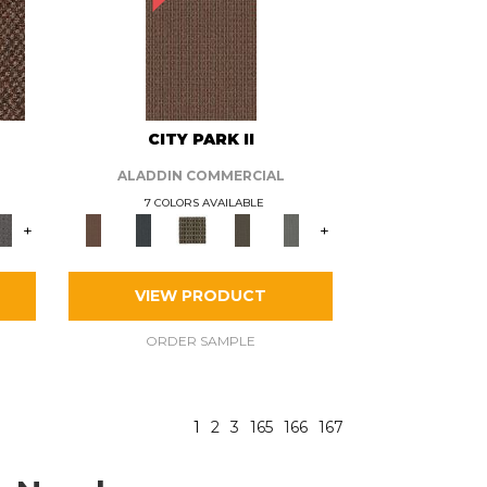
CITY PARK II
ALADDIN COMMERCIAL
7 COLORS AVAILABLE
+
+
VIEW PRODUCT
ORDER SAMPLE
1
2
3
165
166
167