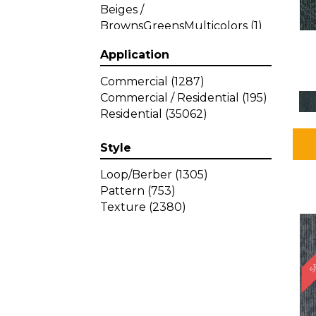
Beiges /
BrownsGreensMulticolors
(1)
Beiges / BrownsGreys / Blacks
Application
(3)
Beiges / BrownsPinks
(1)
Commercial
(1287)
Beiges / BrownsReds /
Commercial / Residential
(195)
OrangesMulticolors
(1)
Residential
(35062)
Black
(34)
Blacks
(449)
Style
BlacksWhites
(1)
Blue
(840)
Loop/Berber
(1305)
Blue;Brown
(1)
Pattern
(753)
Blue;Green
(64)
Texture
(2380)
Blues
(639)
SA
Blues / Purple
(4)
Blues / Purples
(426)
Blues / PurplesGreens
(3)
Blues / PurplesGreys / Blacks
(2)