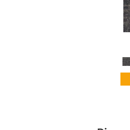
Grays
(2255)
Green
(302)
Greens
(980)
Greys / Blacks
(562)
Multicolors
(40)
Orange
(48)
Orange;Red
(6)
Oranges
(115)
OrangesReds / Oranges
(1)
Pinks
(8)
Purple
(89)
Purples
(147)
Red
(118)
Reds / Oranges
(104)
Reds / OrangesViolets
(1)
Reds/Pinks
(231)
Silver
(13)
Taupes
(2)
Turquoises/Aquas
(9)