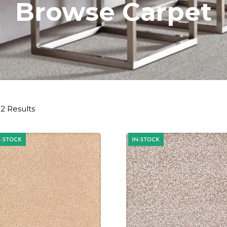
Browse Carpet
2 Results