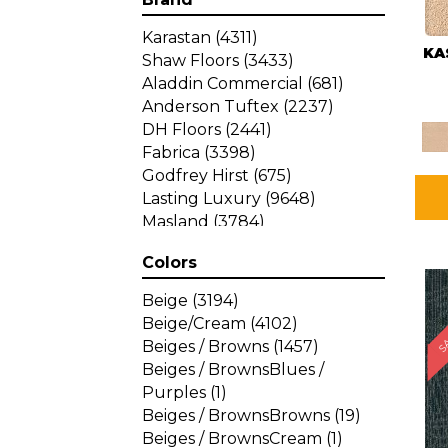
Karastan
(4311)
KA
Shaw Floors
(3433)
Aladdin Commercial
(681)
Anderson Tuftex
(2237)
DH Floors
(2441)
Fabrica
(3398)
Godfrey Hirst
(675)
Lasting Luxury
(9648)
Masland
(3784)
Mohawk
(4785)
Colors
Philadelphia Commercial
SA
(1287)
Beige
(3194)
Beige/Cream
(4102)
Beiges / Browns
(1457)
Beiges / BrownsBlues /
Purples
(1)
Beiges / BrownsBrowns
(19)
Beiges / BrownsCream
(1)