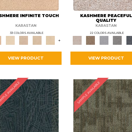
SHMERE INFINITE TOUCH
KASHMERE PEACEFU
QUALITY
KARASTAN
KARASTAN
33 COLORS AVAILABLE
22 COLORS AVAILABLE
+
VIEW PRODUCT
VIEW PRODUCT
MPLE AVAILABLE
SAMPLE AVAILABLE