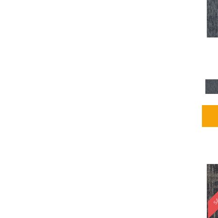
Blues / PurplesMulticolors
(1)
Blues / PurplesReds /
Oranges
(5)
Brown
(2376)
Brown;Blue
(4)
Brown;Blue;Green
(4)
Brown;Green
(5)
Brown;Red
(1)
Brown^Gray
(1)
Browns
(781)
Browns/Tans
(2916)
BrownsGolds / Yellows
(10)
BrownsGreens
(1)
BrownsMulticolors
(1)
Cream
(3)
Gold
(4)
SA
Gold;Yellow
(2)
Golds / Yellows
(366)
Gray
(3344)
Gray^Orange
(1)