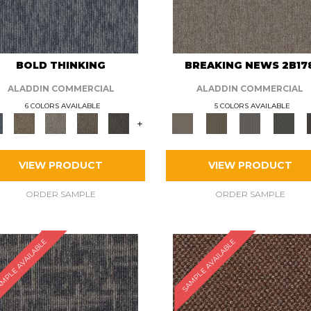
BOLD THINKING
BREAKING NEWS 2B17
ALADDIN COMMERCIAL
ALADDIN COMMERCIAL
6 COLORS AVAILABLE
5 COLORS AVAILABLE
+
VIEW PRODUCT
VIEW PRODUCT
ORDER SAMPLE
ORDER SAMPLE
MPLE AVAILABLE
SAMPLE AVAILABLE