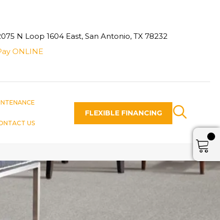
2075 N Loop 1604 East, San Antonio, TX 78232
Pay ONLINE
INTENANCE
FLEXIBLE FINANCING
ONTACT US