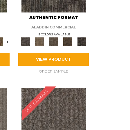
AUTHENTIC FORMAT
ALADDIN COMMERCIAL
5 COLORS AVAILABLE
+
VIEW PRODUCT
ORDER SAMPLE
SAMPLE AVAILABLE