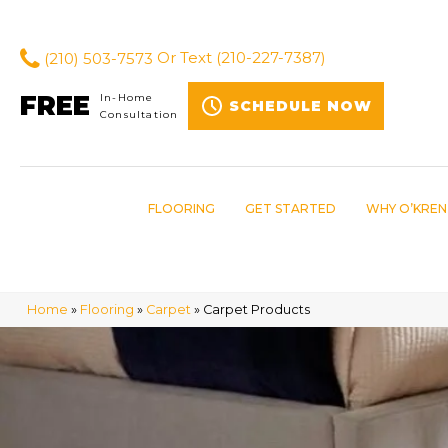
(210) 503-7573
Or Text
(210-227-7387)
FREE
In-Home
SCHEDULE NOW
Consultation
FLOORING
GET STARTED
WHY O’KREN
Home
»
Flooring
»
Carpet
»
Carpet Products