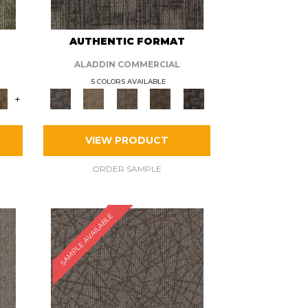
AUTHENTIC FORMAT
ALADDIN COMMERCIAL
5 COLORS AVAILABLE
+
VIEW PRODUCT
ORDER SAMPLE
SAMPLE AVAILABLE