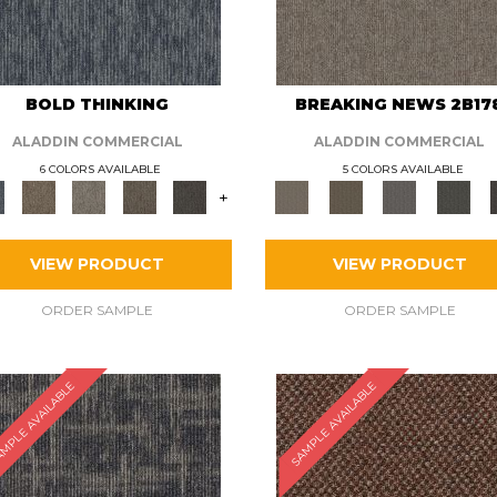
BOLD THINKING
BREAKING NEWS 2B17
ALADDIN COMMERCIAL
ALADDIN COMMERCIAL
6 COLORS AVAILABLE
5 COLORS AVAILABLE
+
VIEW PRODUCT
VIEW PRODUCT
ORDER SAMPLE
ORDER SAMPLE
MPLE AVAILABLE
SAMPLE AVAILABLE