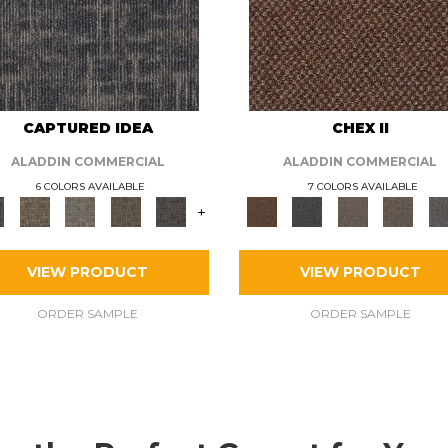
CAPTURED IDEA
CHEX II
ALADDIN COMMERCIAL
ALADDIN COMMERCIAL
6 COLORS AVAILABLE
7 COLORS AVAILABLE
+
VIEW PRODUCT
VIEW PRODUCT
ORDER SAMPLE
ORDER SAMPLE