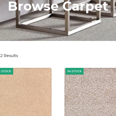
Browse Carpet
2 Results