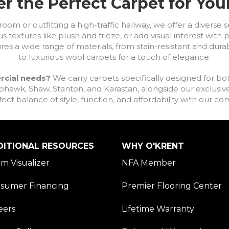
r the Perfect Carpet for Yo
om or outfitting a high-traffic hallway, we offer a diverse se
s textures like plush and frieze, or add visual interest wit
ures a wide range of materials, from stain-resistant and dura
to luxurious wool carpets for a touch of elegance.
rcial needs?
We carry carpets specifically designed for bot
awk, Shaw, Stanton, and Karastan, alongside our exclusive L
fect balance of style, function, and affordability with our 
DITIONAL RESOURCES
WHY O'KRENT
m Visualizer
NFA Member
sumer Financing
Premier Flooring Center
eers
Lifetime Warranty