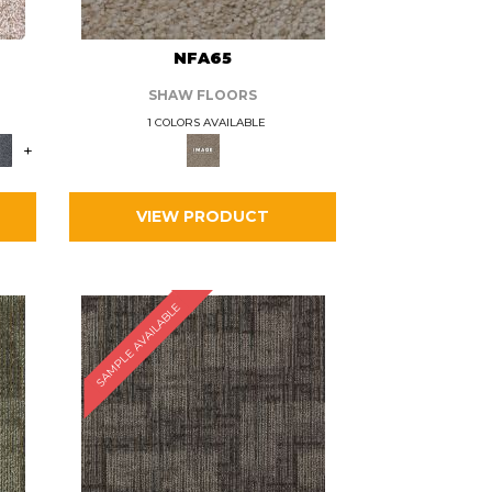
L
NFA65
SHAW FLOORS
1 COLORS AVAILABLE
+
VIEW PRODUCT
SAMPLE AVAILABLE