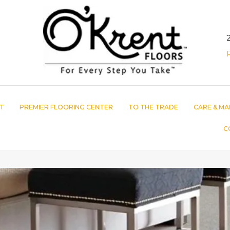
T
PREMIER FLOORING CENTER
TO THE TRADE
CARE & MA
C