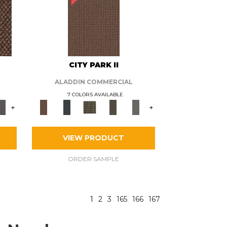
CITY PARK II
ALADDIN COMMERCIAL
7 COLORS AVAILABLE
+
+
VIEW PRODUCT
ORDER SAMPLE
1
2
3
165
166
167