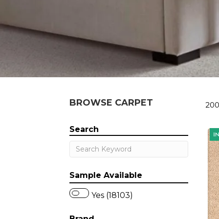
BROWSE CARPET
200
Search
Sample Available
Yes (18103)
Brand