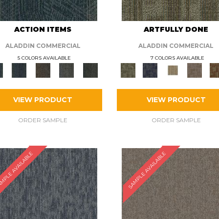
ACTION ITEMS
ARTFULLY DONE
ALADDIN COMMERCIAL
ALADDIN COMMERCIAL
5 COLORS AVAILABLE
7 COLORS AVAILABLE
VIEW PRODUCT
VIEW PRODUCT
ORDER SAMPLE
ORDER SAMPLE
MPLE AVAILABLE
SAMPLE AVAILABLE