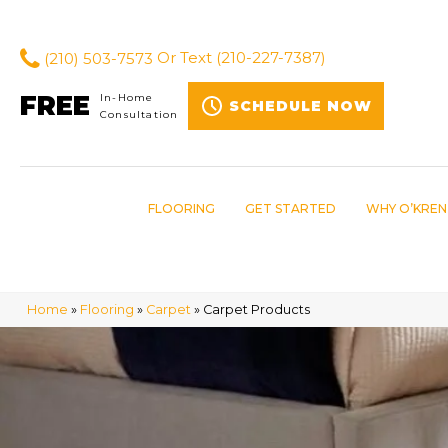
(210) 503-7573
Or Text
(210-227-7387)
FREE
In-Home
SCHEDULE NOW
Consultation
FLOORING
GET STARTED
WHY O’KREN
Home
»
Flooring
»
Carpet
»
Carpet Products