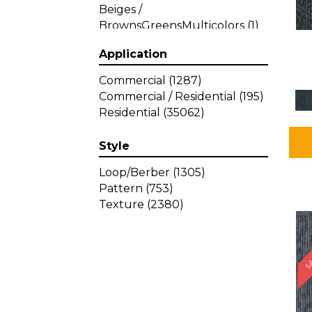
Beiges /
BrownsGreensMulticolors
(1)
Beiges / BrownsGreys / Blacks
Application
(3)
Beiges / BrownsPinks
(1)
Commercial
(1287)
Beiges / BrownsReds /
Commercial / Residential
(195)
OrangesMulticolors
(1)
Residential
(35062)
Black
(34)
Blacks
(449)
Style
BlacksWhites
(1)
Blue
(840)
Loop/Berber
(1305)
Blue;Brown
(1)
Pattern
(753)
Blue;Green
(64)
Texture
(2380)
Blues
(639)
SA
Blues / Purple
(4)
Blues / Purples
(426)
Blues / PurplesGreens
(3)
Blues / PurplesGreys / Blacks
(2)