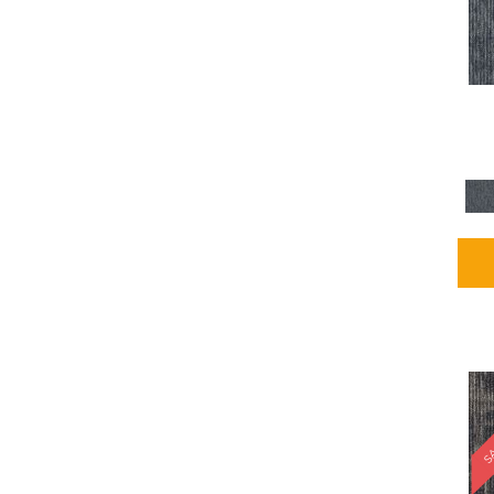
Blues / PurplesMulticolors
(1)
Blues / PurplesReds /
Oranges
(5)
Brown
(2376)
Brown;Blue
(4)
Brown;Blue;Green
(4)
Brown;Green
(5)
Brown;Red
(1)
Brown^Gray
(1)
Browns
(781)
Browns/Tans
(2916)
BrownsGolds / Yellows
(10)
BrownsGreens
(1)
BrownsMulticolors
(1)
Cream
(3)
Gold
(4)
SA
Gold;Yellow
(2)
Golds / Yellows
(366)
Gray
(3344)
Gray^Orange
(1)