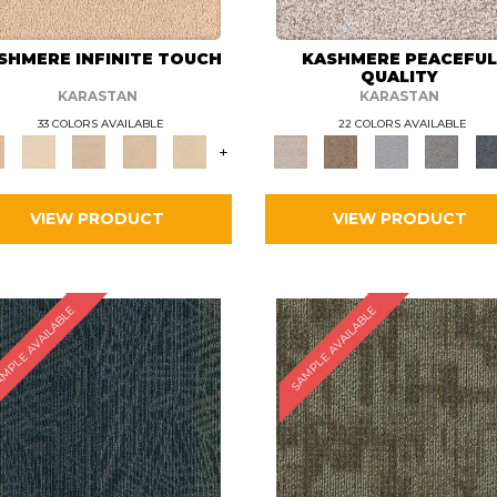
SHMERE INFINITE TOUCH
KASHMERE PEACEFU
QUALITY
KARASTAN
KARASTAN
33 COLORS AVAILABLE
22 COLORS AVAILABLE
+
VIEW PRODUCT
VIEW PRODUCT
MPLE AVAILABLE
SAMPLE AVAILABLE