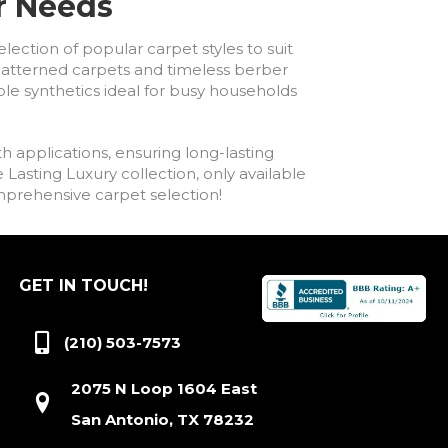
ur Needs
lection of popular carpet styles to suit
h patterned carpets and timeless berber
ble synthetics ideal for busy households
h applications, ensuring long-lasting
asting Luxury collection, only available
comprehensive carpet selection!
GET IN TOUCH!
(210) 503-7573
2075 N Loop 1604 East
San Antonio, TX 78232