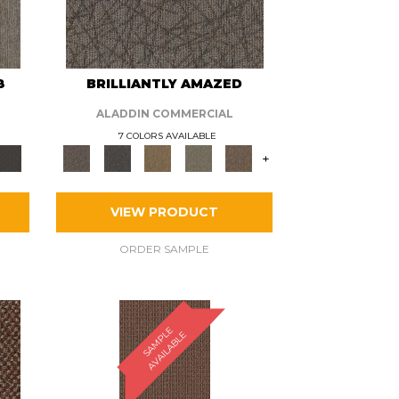
8
BRILLIANTLY AMAZED
ALADDIN COMMERCIAL
7 COLORS AVAILABLE
+
VIEW PRODUCT
ORDER SAMPLE
S
A
M
P
E
A
V
A
I
L
A
B
L
L
E