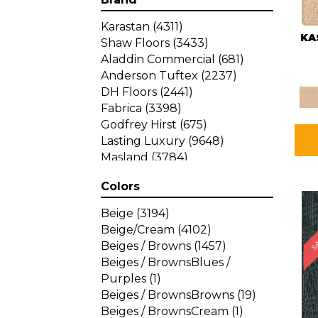
Karastan
(4311)
KA
Shaw Floors
(3433)
Aladdin Commercial
(681)
Anderson Tuftex
(2237)
DH Floors
(2441)
Fabrica
(3398)
Godfrey Hirst
(675)
Lasting Luxury
(9648)
Masland
(3784)
Mohawk
(4785)
Colors
Philadelphia Commercial
SA
(1287)
Beige
(3194)
Beige/Cream
(4102)
Beiges / Browns
(1457)
Beiges / BrownsBlues /
Purples
(1)
Beiges / BrownsBrowns
(19)
Beiges / BrownsCream
(1)