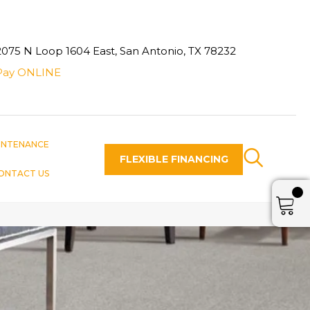
2075 N Loop 1604 East, San Antonio, TX 78232
Pay ONLINE
INTENANCE
FLEXIBLE FINANCING
ONTACT US