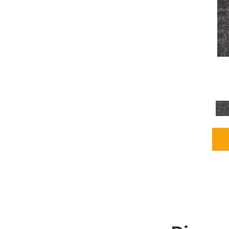
Grays
(2255)
Green
(302)
Greens
(980)
Greys / Blacks
(562)
Multicolors
(40)
Orange
(48)
Orange;Red
(6)
Oranges
(115)
OrangesReds / Oranges
(1)
Pinks
(8)
Purple
(89)
Purples
(147)
Red
(118)
Reds / Oranges
(104)
Reds / OrangesViolets
(1)
Reds/Pinks
(231)
Silver
(13)
Taupes
(2)
Turquoises/Aquas
(9)