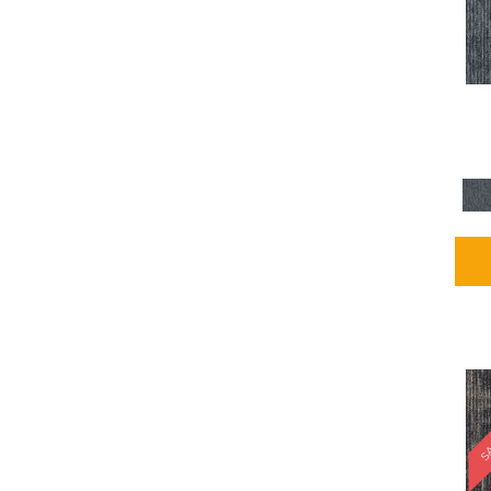
Blues / PurplesMulticolors
(1)
Blues / PurplesReds /
Oranges
(5)
Brown
(2376)
Brown;Blue
(4)
Brown;Blue;Green
(4)
Brown;Green
(5)
Brown;Red
(1)
Brown^Gray
(1)
Browns
(781)
Browns/Tans
(2916)
BrownsGolds / Yellows
(10)
BrownsGreens
(1)
BrownsMulticolors
(1)
Cream
(3)
Gold
(4)
SA
Gold;Yellow
(2)
Golds / Yellows
(366)
Gray
(3344)
Gray^Orange
(1)