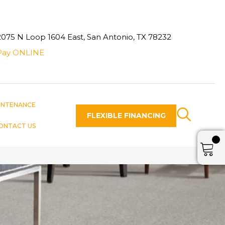
2075 N Loop 1604 East, San Antonio, TX 78232
Pay ONLINE
INTENANCE
FLEXIBLE FINANCING
ONTACT US