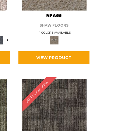
L
NFA65
SHAW FLOORS
1 COLORS AVAILABLE
+
VIEW PRODUCT
SAMPLE AVAILABLE