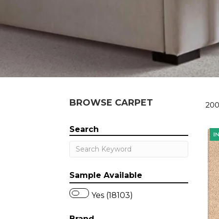
BROWSE CARPET
200
Search
Sample Available
Yes (18103)
Brand