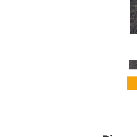
Grays
(2255)
Green
(302)
Greens
(980)
Greys / Blacks
(562)
Multicolors
(40)
Orange
(48)
Orange;Red
(6)
Oranges
(115)
OrangesReds / Oranges
(1)
Pinks
(8)
Purple
(89)
Purples
(147)
Red
(118)
Reds / Oranges
(104)
Reds / OrangesViolets
(1)
Reds/Pinks
(231)
Silver
(13)
Taupes
(2)
Turquoises/Aquas
(9)