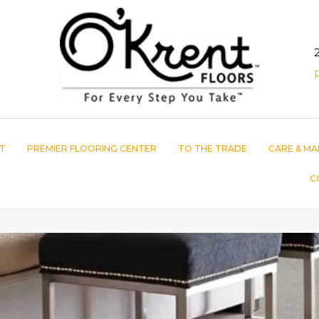
T
PREMIER FLOORING CENTER
TO THE TRADE
CARE & MA
C