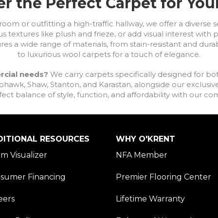
r the Perfect Carpet for Yo
om or outfitting a high-traffic hallway, we offer a diverse se
s textures like plush and frieze, or add visual interest wit
ures a wide range of materials, from stain-resistant and dura
to luxurious wool carpets for a touch of elegance.
rcial needs?
We carry carpets specifically designed for bot
awk, Shaw, Stanton, and Karastan, alongside our exclusive L
fect balance of style, function, and affordability with our 
DITIONAL RESOURCES
WHY O'KRENT
m Visualizer
NFA Member
sumer Financing
Premier Flooring Center
eers
Lifetime Warranty