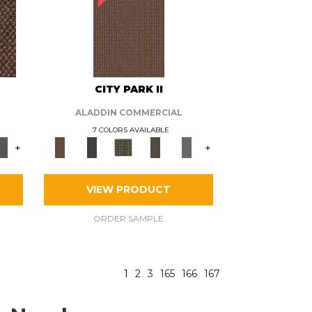
CITY PARK II
ALADDIN COMMERCIAL
7 COLORS AVAILABLE
+
+
VIEW PRODUCT
ORDER SAMPLE
1
2
3
165
166
167