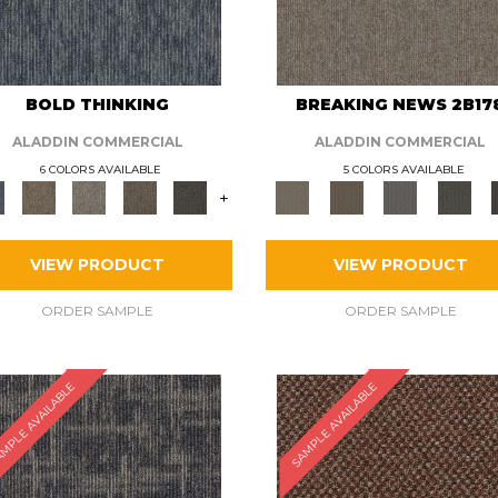
BOLD THINKING
BREAKING NEWS 2B17
ALADDIN COMMERCIAL
ALADDIN COMMERCIAL
6 COLORS AVAILABLE
5 COLORS AVAILABLE
+
VIEW PRODUCT
VIEW PRODUCT
ORDER SAMPLE
ORDER SAMPLE
MPLE AVAILABLE
SAMPLE AVAILABLE