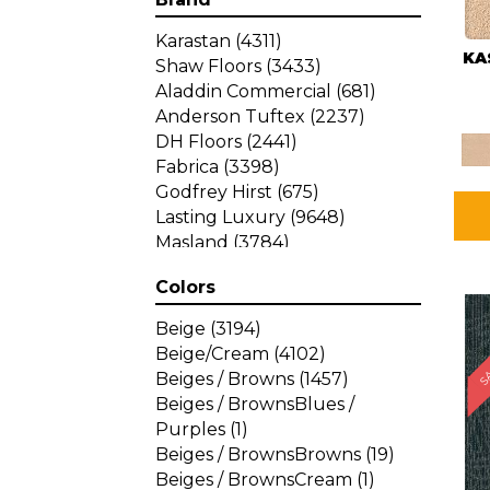
Karastan
(4311)
KA
Shaw Floors
(3433)
Aladdin Commercial
(681)
Anderson Tuftex
(2237)
DH Floors
(2441)
Fabrica
(3398)
Godfrey Hirst
(675)
Lasting Luxury
(9648)
Masland
(3784)
Mohawk
(4785)
Colors
Philadelphia Commercial
SA
(1287)
Beige
(3194)
Beige/Cream
(4102)
Beiges / Browns
(1457)
Beiges / BrownsBlues /
Purples
(1)
Beiges / BrownsBrowns
(19)
Beiges / BrownsCream
(1)