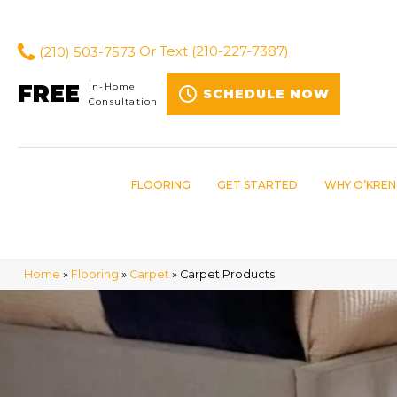
(210) 503-7573
Or Text
(210-227-7387)
FREE
In-Home
SCHEDULE NOW
Consultation
FLOORING
GET STARTED
WHY O’KREN
Home
»
Flooring
»
Carpet
»
Carpet Products