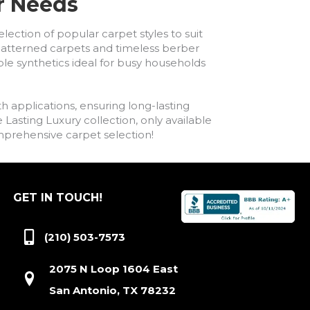
ur Needs
lection of popular carpet styles to suit
h patterned carpets and timeless berber
ble synthetics ideal for busy households
h applications, ensuring long-lasting
asting Luxury collection, only available
comprehensive carpet selection!
GET IN TOUCH!
(210) 503-7573
2075 N Loop 1604 East
San Antonio, TX 78232