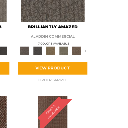
8
BRILLIANTLY AMAZED
ALADDIN COMMERCIAL
7 COLORS AVAILABLE
+
VIEW PRODUCT
ORDER SAMPLE
S
A
M
P
E
A
V
A
I
L
A
B
L
L
E