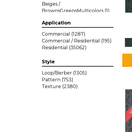
Beiges /
BrownsGreensMulticolors
(1)
Beiges / BrownsGreys / Blacks
Application
(3)
Beiges / BrownsPinks
(1)
Commercial
(1287)
Beiges / BrownsReds /
Commercial / Residential
(195)
OrangesMulticolors
(1)
Residential
(35062)
Black
(34)
Blacks
(449)
Style
BlacksWhites
(1)
Blue
(840)
Loop/Berber
(1305)
Blue;Brown
(1)
Pattern
(753)
Blue;Green
(64)
Texture
(2380)
Blues
(639)
SA
Blues / Purple
(4)
Blues / Purples
(426)
Blues / PurplesGreens
(3)
Blues / PurplesGreys / Blacks
(2)