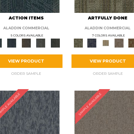
ACTION ITEMS
ARTFULLY DONE
ALADDIN COMMERCIAL
ALADDIN COMMERCIAL
5 COLORS AVAILABLE
7 COLORS AVAILABLE
VIEW PRODUCT
VIEW PRODUCT
ORDER SAMPLE
ORDER SAMPLE
MPLE AVAILABLE
SAMPLE AVAILABLE