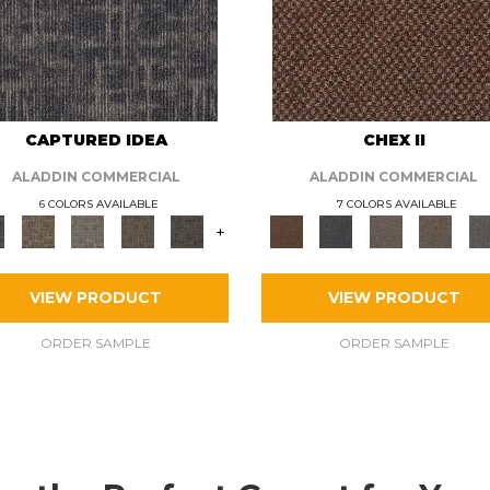
CAPTURED IDEA
CHEX II
ALADDIN COMMERCIAL
ALADDIN COMMERCIAL
6 COLORS AVAILABLE
7 COLORS AVAILABLE
+
VIEW PRODUCT
VIEW PRODUCT
ORDER SAMPLE
ORDER SAMPLE