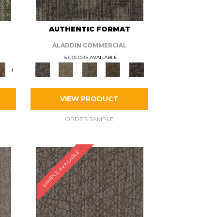
AUTHENTIC FORMAT
ALADDIN COMMERCIAL
5 COLORS AVAILABLE
+
VIEW PRODUCT
ORDER SAMPLE
SAMPLE AVAILABLE