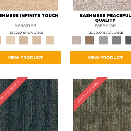
SHMERE INFINITE TOUCH
KASHMERE PEACEFU
QUALITY
KARASTAN
KARASTAN
33 COLORS AVAILABLE
22 COLORS AVAILABLE
+
VIEW PRODUCT
VIEW PRODUCT
MPLE AVAILABLE
SAMPLE AVAILABLE