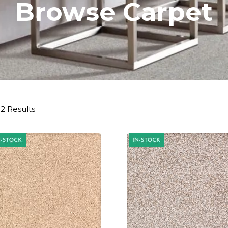
Browse Carpet
2 Results