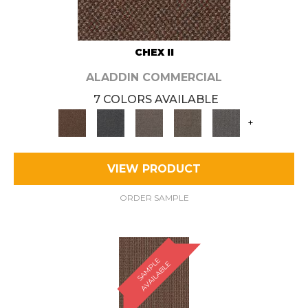
CHEX II
ALADDIN COMMERCIAL
7 COLORS AVAILABLE
+
VIEW PRODUCT
ORDER SAMPLE
S
A
M
P
E
A
V
A
I
L
A
B
L
L
E