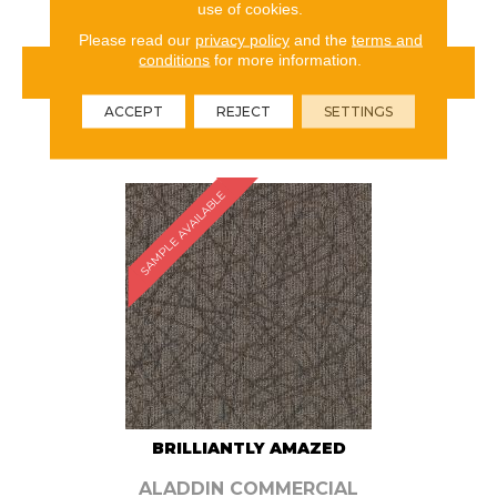
use of cookies.
Please read our
privacy policy
and the
terms and
conditions
for more information.
VIEW PRODUCT
ACCEPT
REJECT
SETTINGS
ORDER SAMPLE
SAMPLE AVAILABLE
BRILLIANTLY AMAZED
ALADDIN COMMERCIAL