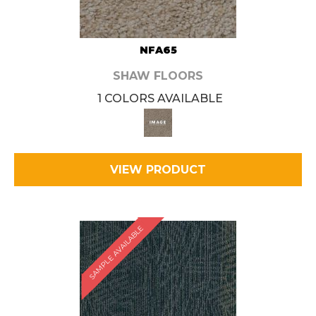
NFA65
SHAW FLOORS
1 COLORS AVAILABLE
VIEW PRODUCT
SAMPLE AVAILABLE