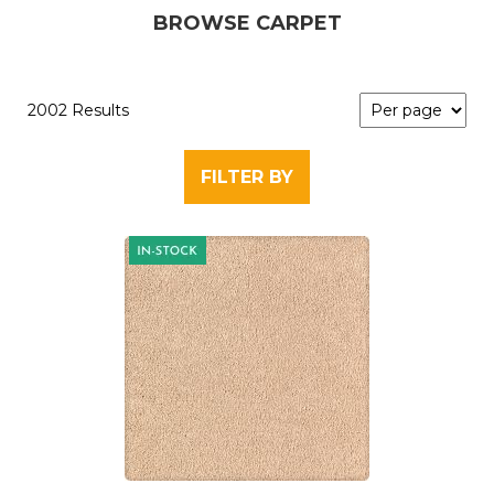
BROWSE CARPET
2002 Results
FILTER BY