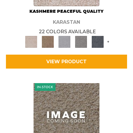
KASHMERE PEACEFUL QUALITY
KARASTAN
22 COLORS AVAILABLE
+
VIEW PRODUCT