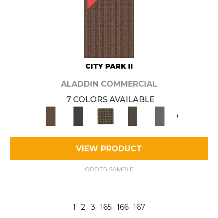
CITY PARK II
ALADDIN COMMERCIAL
7 COLORS AVAILABLE
+
VIEW PRODUCT
ORDER SAMPLE
1
2
3
165
166
167