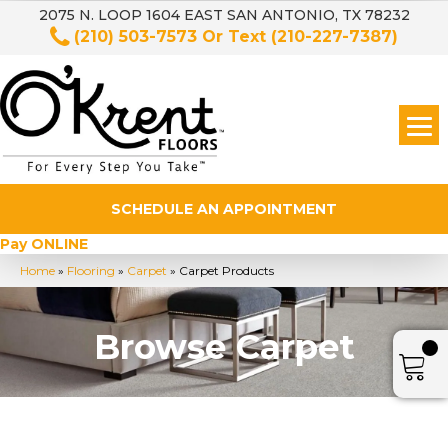
2075 N. LOOP 1604 EAST SAN ANTONIO, TX 78232
(210) 503-7573
Or Text
(210-227-7387)
SCHEDULE AN APPOINTMENT
Pay ONLINE
Home
»
Flooring
»
Carpet
»
Carpet Products
Browse Carpet