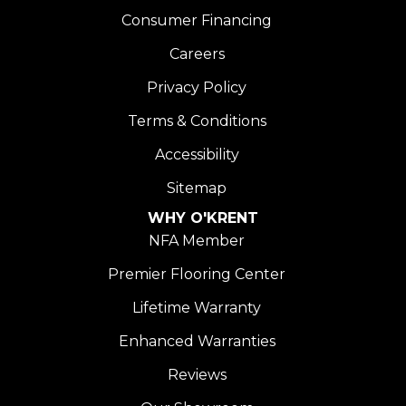
Consumer Financing
Careers
Privacy Policy
Terms & Conditions
Accessibility
Sitemap
WHY O'KRENT
NFA Member
Premier Flooring Center
Lifetime Warranty
Enhanced Warranties
Reviews