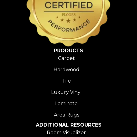
PRODUCTS
Carpet
Hardwood
Tile
Luxury Vinyl
Laminate
Area Rugs
ADDITIONAL RESOURCES
Room Visualizer