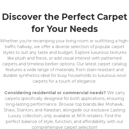
Discover the Perfect Carpet
for Your Needs
Whether you're revamping your living room or outfitting a high-
traffic hallway, we offer a diverse selection of popular carpet
styles to suit any taste and budget. Explore luxurious textures
like plush and frieze, or add visual interest with patterned
carpets and timeless berber options. Our latest carpet catalog
features a wide range of materials, from stain-resistant and
durable synthetics ideal for busy households to luxurious wool
carpets for a touch of elegance.
Considering residential or commercial needs?
We carry
carpets specifically designed for both applications, ensuring
long-lasting performance. Browse top brands like Mohawk,
Shaw, Stanton, and Karastan, alongside our exclusive Lasting
Luxury collection, only available at NFA retailers. Find the
perfect balance of style, function, and affordability with our
comprehensive carpet selection!