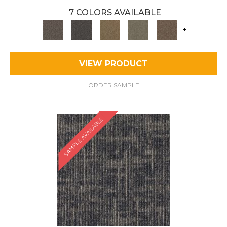
7 COLORS AVAILABLE
+
VIEW PRODUCT
ORDER SAMPLE
SAMPLE AVAILABLE