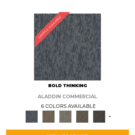
SAMPLE AVAILABLE
BOLD THINKING
ALADDIN COMMERCIAL
6 COLORS AVAILABLE
+