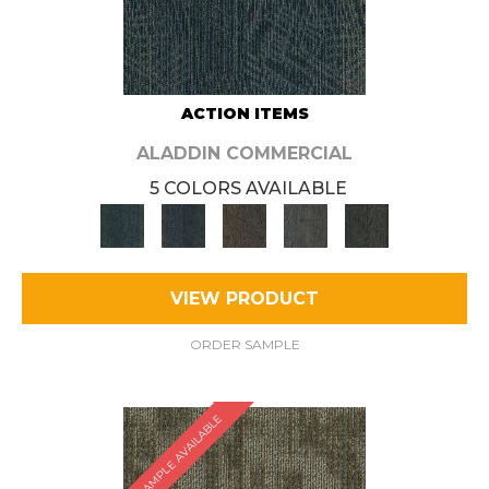
ACTION ITEMS
ALADDIN COMMERCIAL
5 COLORS AVAILABLE
VIEW PRODUCT
ORDER SAMPLE
SAMPLE AVAILABLE