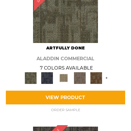
ARTFULLY DONE
ALADDIN COMMERCIAL
7 COLORS AVAILABLE
+
VIEW PRODUCT
ORDER SAMPLE