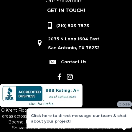
Our Showroom
GET IN TOUCH!
(210) 503-7573
2075 N Loop 1604 East
San Antonio, TX 78232
Contact Us
close
O'Krent Floors proudly serves San Antonio and the surrounding
Click here to direct message our team & chat
areas across South and Central Texas, including New Braunfels,
about your project!
Boerne, Bexar County, Hill Country Village, Canyon Lake,
Shavano Park, Helotes, Bulverde, and Spring Branch.