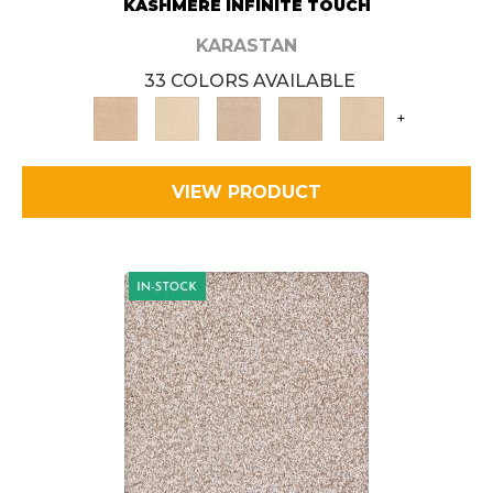
KASHMERE INFINITE TOUCH
KARASTAN
33 COLORS AVAILABLE
+
VIEW PRODUCT