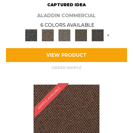
CAPTURED IDEA
ALADDIN COMMERCIAL
6 COLORS AVAILABLE
+
VIEW PRODUCT
ORDER SAMPLE
SAMPLE AVAILABLE