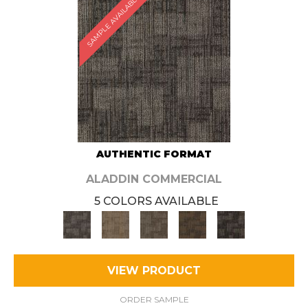
SAMPLE AVAILABLE
AUTHENTIC FORMAT
ALADDIN COMMERCIAL
5 COLORS AVAILABLE
VIEW PRODUCT
ORDER SAMPLE