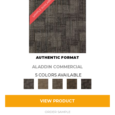
SAMPLE AVAILABLE
AUTHENTIC FORMAT
ALADDIN COMMERCIAL
5 COLORS AVAILABLE
VIEW PRODUCT
ORDER SAMPLE