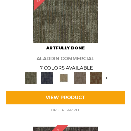
ARTFULLY DONE
ALADDIN COMMERCIAL
7 COLORS AVAILABLE
+
VIEW PRODUCT
ORDER SAMPLE