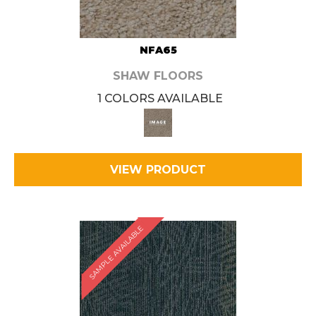
NFA65
SHAW FLOORS
1 COLORS AVAILABLE
VIEW PRODUCT
SAMPLE AVAILABLE