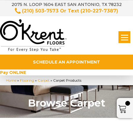
2075 N. LOOP 1604 EAST SAN ANTONIO, TX 78232
(210) 503-7573
Or Text
(210-227-7387)
SCHEDULE AN APPOINTMENT
Pay ONLINE
Home
»
Flooring
»
Carpet
»
Carpet Products
Browse Carpet