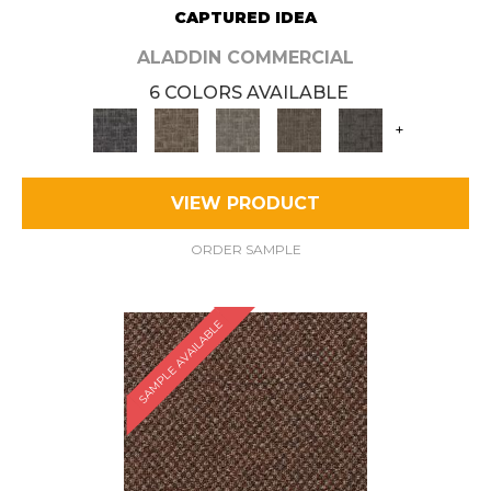
CAPTURED IDEA
ALADDIN COMMERCIAL
6 COLORS AVAILABLE
+
VIEW PRODUCT
ORDER SAMPLE
SAMPLE AVAILABLE