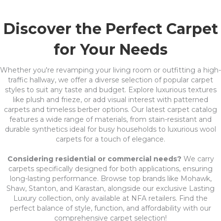
Discover the Perfect Carpet
for Your Needs
Whether you're revamping your living room or outfitting a high-
traffic hallway, we offer a diverse selection of popular carpet
styles to suit any taste and budget. Explore luxurious textures
like plush and frieze, or add visual interest with patterned
carpets and timeless berber options. Our latest carpet catalog
features a wide range of materials, from stain-resistant and
durable synthetics ideal for busy households to luxurious wool
carpets for a touch of elegance.
Considering residential or commercial needs?
We carry
carpets specifically designed for both applications, ensuring
long-lasting performance. Browse top brands like Mohawk,
Shaw, Stanton, and Karastan, alongside our exclusive Lasting
Luxury collection, only available at NFA retailers. Find the
perfect balance of style, function, and affordability with our
comprehensive carpet selection!