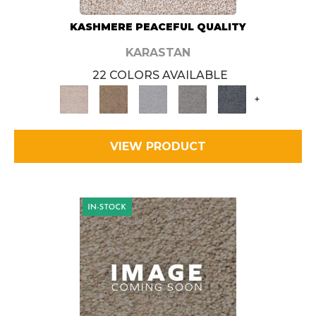
KASHMERE PEACEFUL QUALITY
KARASTAN
22 COLORS AVAILABLE
+
VIEW PRODUCT