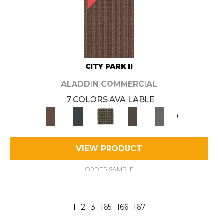
CITY PARK II
ALADDIN COMMERCIAL
7 COLORS AVAILABLE
+
VIEW PRODUCT
ORDER SAMPLE
1
2
3
165
166
167