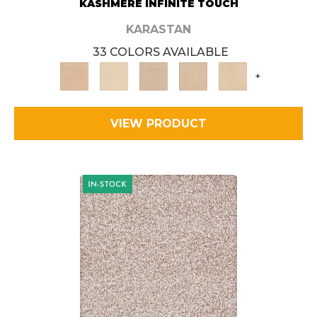
KASHMERE INFINITE TOUCH
KARASTAN
33 COLORS AVAILABLE
+
VIEW PRODUCT