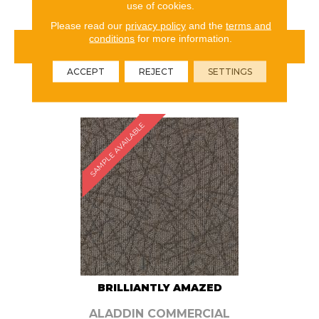
use of cookies.
Please read our
privacy policy
and the
terms and
conditions
for more information.
VIEW PRODUCT
ACCEPT
REJECT
SETTINGS
ORDER SAMPLE
SAMPLE AVAILABLE
BRILLIANTLY AMAZED
ALADDIN COMMERCIAL