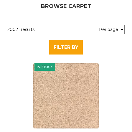
BROWSE CARPET
2002 Results
FILTER BY