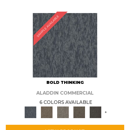
SAMPLE AVAILABLE
BOLD THINKING
ALADDIN COMMERCIAL
6 COLORS AVAILABLE
+