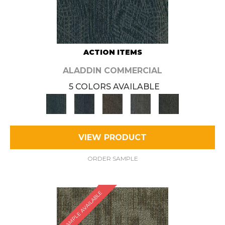
ACTION ITEMS
ALADDIN COMMERCIAL
5 COLORS AVAILABLE
VIEW PRODUCT
ORDER SAMPLE
SAMPLE AVAILABLE