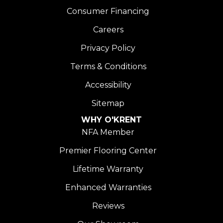
Consumer Financing
Careers
Privacy Policy
Terms & Conditions
Accessibility
Sitemap
WHY O'KRENT
NFA Member
Premier Flooring Center
Lifetime Warranty
Enhanced Warranties
Reviews