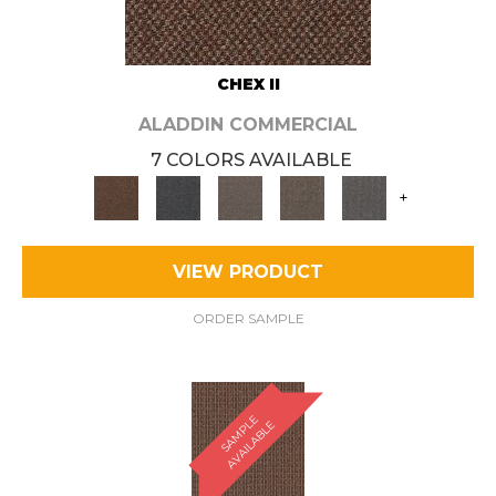
CHEX II
ALADDIN COMMERCIAL
7 COLORS AVAILABLE
+
VIEW PRODUCT
ORDER SAMPLE
S
A
M
P
E
A
V
A
I
L
A
B
L
L
E