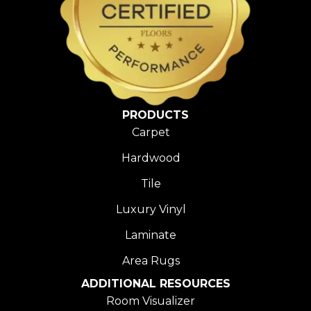
PRODUCTS
Carpet
Hardwood
Tile
Luxury Vinyl
Laminate
Area Rugs
ADDITIONAL RESOURCES
Room Visualizer