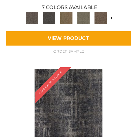
7 COLORS AVAILABLE
+
VIEW PRODUCT
ORDER SAMPLE
SAMPLE AVAILABLE