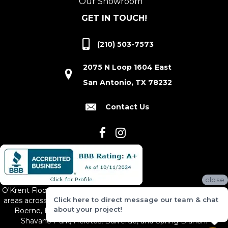
Our Showroom
GET IN TOUCH!
(210) 503-7573
2075 N Loop 1604 East
San Antonio, TX 78232
Contact Us
close
O'Krent Floors proudly serves San Antonio and the surrounding
Click here to direct message our team & chat
areas across South and Central Texas, including New Braunfels,
about your project!
Boerne, Bexar County, Hill Country Village, Canyon Lake,
Shavano Park, Helotes, Bulverde, and Spring Branch.