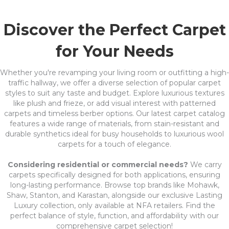
Discover the Perfect Carpet
for Your Needs
Whether you're revamping your living room or outfitting a high-
traffic hallway, we offer a diverse selection of popular carpet
styles to suit any taste and budget. Explore luxurious textures
like plush and frieze, or add visual interest with patterned
carpets and timeless berber options. Our latest carpet catalog
features a wide range of materials, from stain-resistant and
durable synthetics ideal for busy households to luxurious wool
carpets for a touch of elegance.
Considering residential or commercial needs?
We carry
carpets specifically designed for both applications, ensuring
long-lasting performance. Browse top brands like Mohawk,
Shaw, Stanton, and Karastan, alongside our exclusive Lasting
Luxury collection, only available at NFA retailers. Find the
perfect balance of style, function, and affordability with our
comprehensive carpet selection!