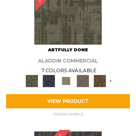
ARTFULLY DONE
ALADDIN COMMERCIAL
7 COLORS AVAILABLE
+
VIEW PRODUCT
ORDER SAMPLE