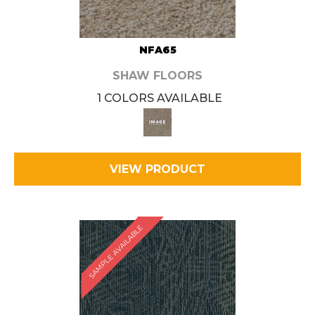
NFA65
SHAW FLOORS
1 COLORS AVAILABLE
VIEW PRODUCT
SAMPLE AVAILABLE