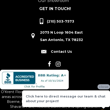
Our Showroom
GET IN TOUCH!
(210) 503-7573
2075 N Loop 1604 East
San Antonio, TX 78232
Contact Us
close
O'Krent Floors proudly serves San Antonio and the surrounding
Click here to direct message our team & chat
areas across South and Central Texas, including New Braunfels,
about your project!
Boerne, Bexar County, Hill Country Village, Canyon Lake,
Shavano Park, Helotes, Bulverde, and Spring Branch.