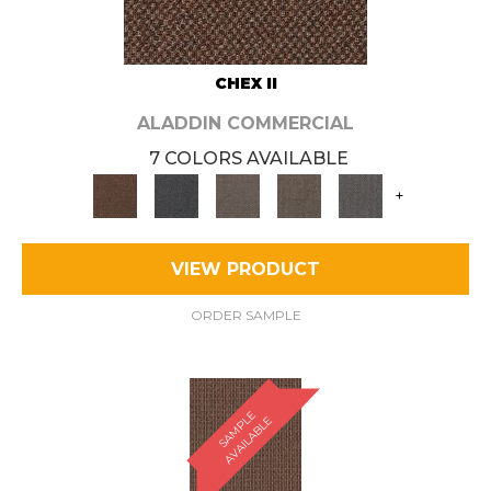
CHEX II
ALADDIN COMMERCIAL
7 COLORS AVAILABLE
+
VIEW PRODUCT
ORDER SAMPLE
S
A
M
P
E
A
V
A
I
L
A
B
L
L
E