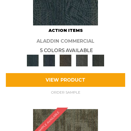
ACTION ITEMS
ALADDIN COMMERCIAL
5 COLORS AVAILABLE
VIEW PRODUCT
ORDER SAMPLE
SAMPLE AVAILABLE