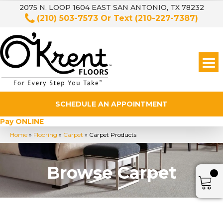
2075 N. LOOP 1604 EAST SAN ANTONIO, TX 78232
(210) 503-7573
Or Text
(210-227-7387)
SCHEDULE AN APPOINTMENT
Pay ONLINE
Home
»
Flooring
»
Carpet
»
Carpet Products
Browse Carpet