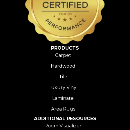
PRODUCTS
Carpet
Hardwood
Tile
Luxury Vinyl
Laminate
Area Rugs
ADDITIONAL RESOURCES
Room Visualizer