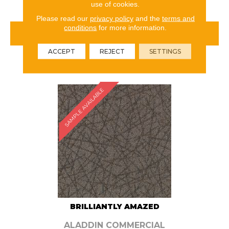
use of cookies.
Please read our
privacy policy
and the
terms and
conditions
for more information.
VIEW PRODUCT
ACCEPT
REJECT
SETTINGS
ORDER SAMPLE
SAMPLE AVAILABLE
BRILLIANTLY AMAZED
ALADDIN COMMERCIAL