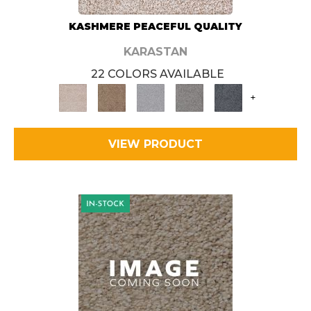
KASHMERE PEACEFUL QUALITY
KARASTAN
22 COLORS AVAILABLE
+
VIEW PRODUCT