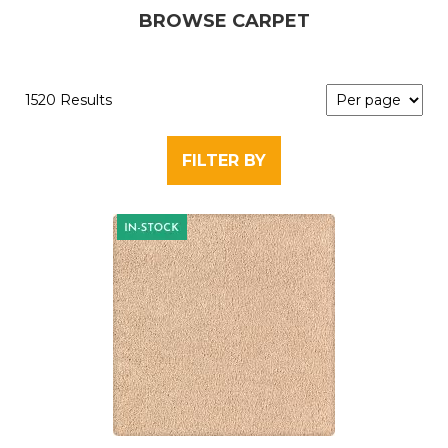
BROWSE CARPET
1520 Results
FILTER BY