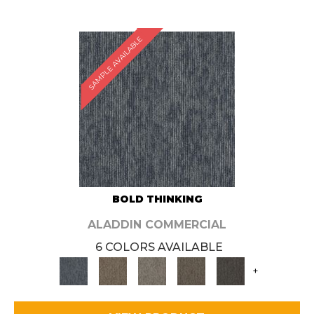
SAMPLE AVAILABLE
BOLD THINKING
ALADDIN COMMERCIAL
6 COLORS AVAILABLE
+