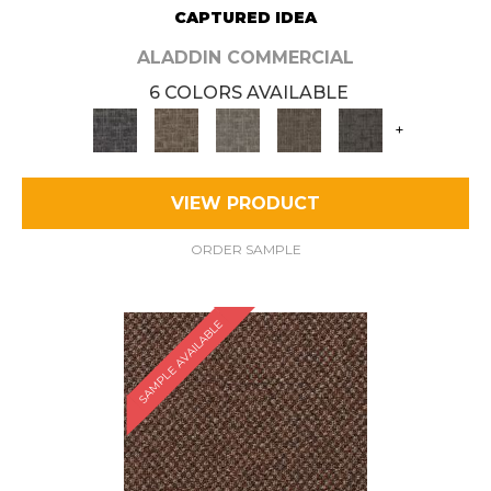
CAPTURED IDEA
ALADDIN COMMERCIAL
6 COLORS AVAILABLE
+
VIEW PRODUCT
ORDER SAMPLE
SAMPLE AVAILABLE