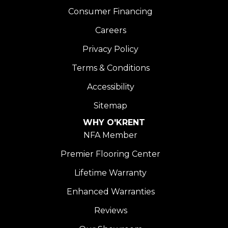
Consumer Financing
Careers
Privacy Policy
Terms & Conditions
Accessibility
Sitemap
WHY O'KRENT
NFA Member
Premier Flooring Center
Lifetime Warranty
Enhanced Warranties
Reviews