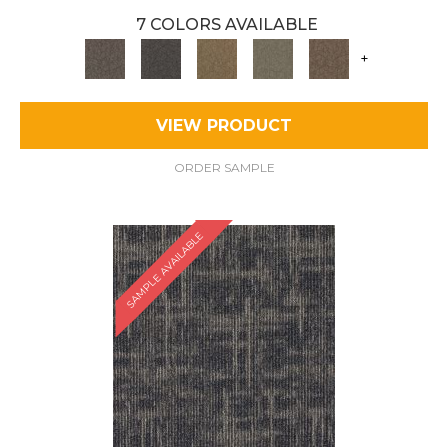
7 COLORS AVAILABLE
+
VIEW PRODUCT
ORDER SAMPLE
SAMPLE AVAILABLE