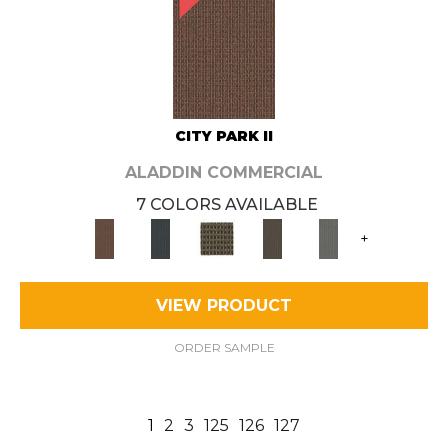
CITY PARK II
ALADDIN COMMERCIAL
7 COLORS AVAILABLE
+
VIEW PRODUCT
ORDER SAMPLE
1
2
3
125
126
127