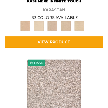
KASHMERE INFINITE TOUCH
KARASTAN
33 COLORS AVAILABLE
+
VIEW PRODUCT