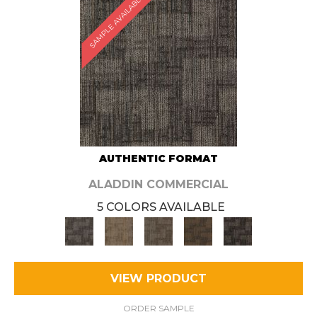
SAMPLE AVAILABLE
AUTHENTIC FORMAT
ALADDIN COMMERCIAL
5 COLORS AVAILABLE
VIEW PRODUCT
ORDER SAMPLE