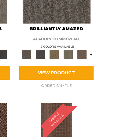
8
BRILLIANTLY AMAZED
ALADDIN COMMERCIAL
7 COLORS AVAILABLE
+
VIEW PRODUCT
ORDER SAMPLE
S
A
M
P
E
A
V
A
I
L
A
B
L
L
E