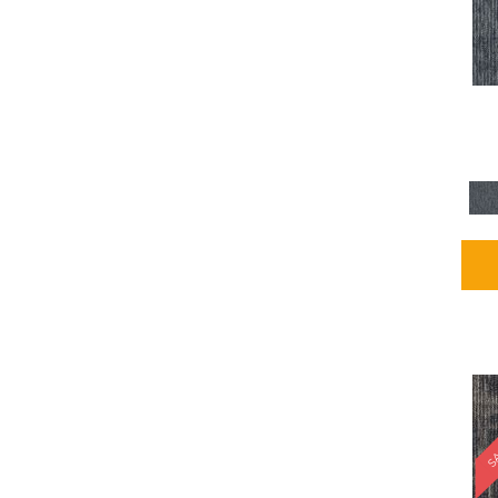
Blues / PurplesMulticolors
(1)
Blues / PurplesReds /
Oranges
(5)
Brown
(2376)
Brown;Blue
(4)
Brown;Blue;Green
(4)
Brown;Green
(5)
Brown;Red
(1)
Brown^Gray
(1)
Browns
(781)
Browns/Tans
(2916)
BrownsGolds / Yellows
(10)
BrownsGreens
(1)
BrownsMulticolors
(1)
Cream
(3)
Gold
(4)
SA
Gold;Yellow
(2)
Golds / Yellows
(366)
Gray
(3344)
Gray^Orange
(1)