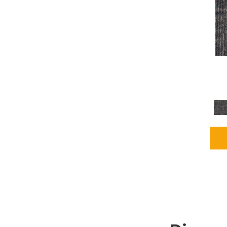
Grays
(2255)
Green
(302)
Greens
(980)
Greys / Blacks
(562)
Multicolors
(40)
Orange
(48)
Orange;Red
(6)
Oranges
(115)
OrangesReds / Oranges
(1)
Pinks
(8)
Purple
(89)
Purples
(147)
Red
(118)
Reds / Oranges
(104)
Reds / OrangesViolets
(1)
Reds/Pinks
(231)
Silver
(13)
Taupes
(2)
Turquoises/Aquas
(9)