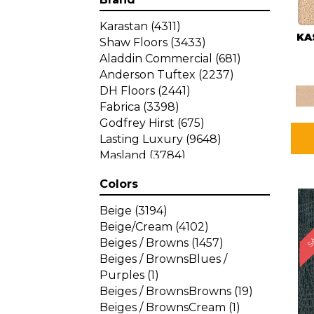
Karastan
(4311)
KA
Shaw Floors
(3433)
Aladdin Commercial
(681)
Anderson Tuftex
(2237)
DH Floors
(2441)
Fabrica
(3398)
Godfrey Hirst
(675)
Lasting Luxury
(9648)
Masland
(3784)
Mohawk
(4785)
Colors
Philadelphia Commercial
SA
(1287)
Beige
(3194)
Beige/Cream
(4102)
Beiges / Browns
(1457)
Beiges / BrownsBlues /
Purples
(1)
Beiges / BrownsBrowns
(19)
Beiges / BrownsCream
(1)