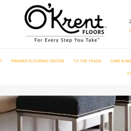
T
PREMIER FLOORING CENTER
TO THE TRADE
CARE & MA
C