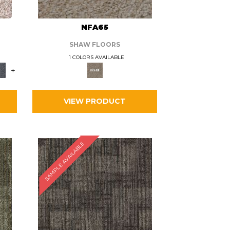
L
NFA65
SHAW FLOORS
1 COLORS AVAILABLE
+
VIEW PRODUCT
SAMPLE AVAILABLE