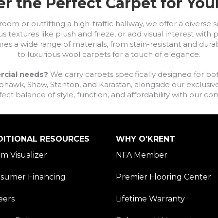
r the Perfect Carpet for Yo
om or outfitting a high-traffic hallway, we offer a diverse se
s textures like plush and frieze, or add visual interest wit
ures a wide range of materials, from stain-resistant and dura
to luxurious wool carpets for a touch of elegance.
rcial needs?
We carry carpets specifically designed for bot
awk, Shaw, Stanton, and Karastan, alongside our exclusive L
fect balance of style, function, and affordability with our 
DITIONAL RESOURCES
WHY O'KRENT
m Visualizer
NFA Member
sumer Financing
Premier Flooring Center
eers
Lifetime Warranty