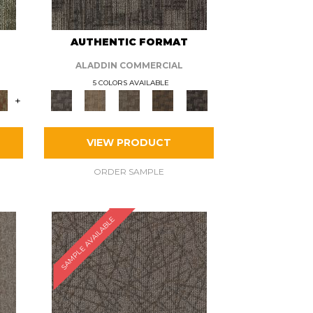
AUTHENTIC FORMAT
ALADDIN COMMERCIAL
5 COLORS AVAILABLE
+
VIEW PRODUCT
ORDER SAMPLE
SAMPLE AVAILABLE