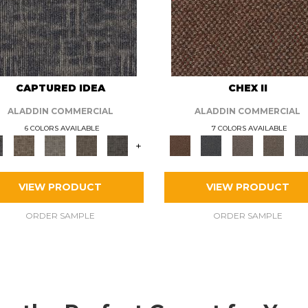
CAPTURED IDEA
CHEX II
ALADDIN COMMERCIAL
ALADDIN COMMERCIAL
6 COLORS AVAILABLE
7 COLORS AVAILABLE
+
VIEW PRODUCT
VIEW PRODUCT
ORDER SAMPLE
ORDER SAMPLE