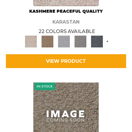
KASHMERE PEACEFUL QUALITY
KARASTAN
22 COLORS AVAILABLE
+
VIEW PRODUCT