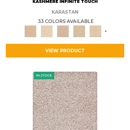
KASHMERE INFINITE TOUCH
KARASTAN
33 COLORS AVAILABLE
+
VIEW PRODUCT