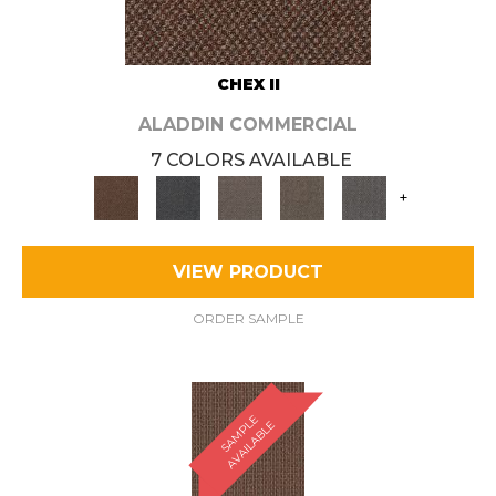
CHEX II
ALADDIN COMMERCIAL
7 COLORS AVAILABLE
+
VIEW PRODUCT
ORDER SAMPLE
S
A
M
P
E
A
V
A
I
L
A
B
L
L
E