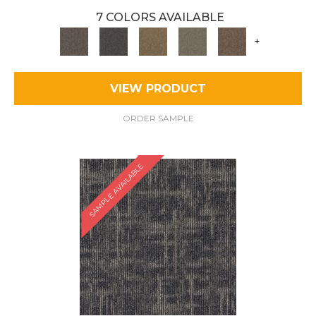
7 COLORS AVAILABLE
+
VIEW PRODUCT
ORDER SAMPLE
SAMPLE AVAILABLE