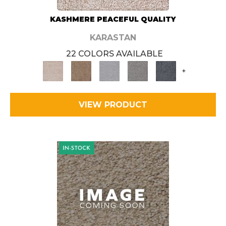
KASHMERE PEACEFUL QUALITY
KARASTAN
22 COLORS AVAILABLE
+
VIEW PRODUCT