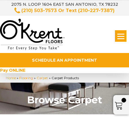
2075 N. LOOP 1604 EAST SAN ANTONIO, TX 78232
(210) 503-7573
Or Text
(210-227-7387)
SCHEDULE AN APPOINTMENT
Pay ONLINE
Home
»
Flooring
»
Carpet
»
Carpet Products
Browse Carpet