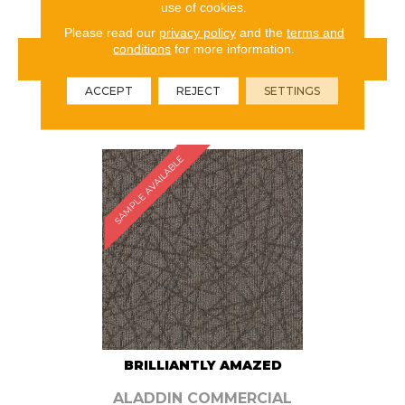
use of cookies.
Please read our
privacy policy
and the
terms and
conditions
for more information.
VIEW PRODUCT
ACCEPT
REJECT
SETTINGS
ORDER SAMPLE
SAMPLE AVAILABLE
BRILLIANTLY AMAZED
ALADDIN COMMERCIAL