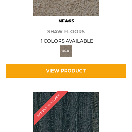
NFA65
SHAW FLOORS
1 COLORS AVAILABLE
VIEW PRODUCT
SAMPLE AVAILABLE