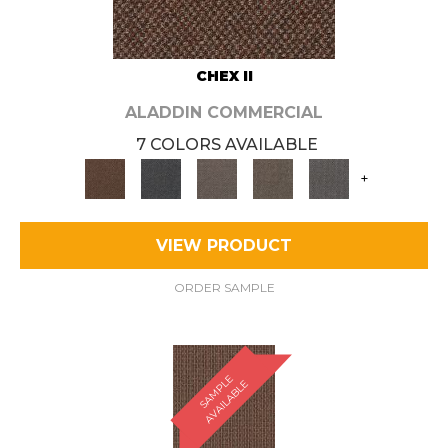
CHEX II
ALADDIN COMMERCIAL
7 COLORS AVAILABLE
+
VIEW PRODUCT
ORDER SAMPLE
S
A
M
P
E
A
V
A
I
L
A
B
L
L
E