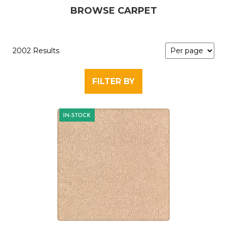
BROWSE CARPET
2002 Results
FILTER BY