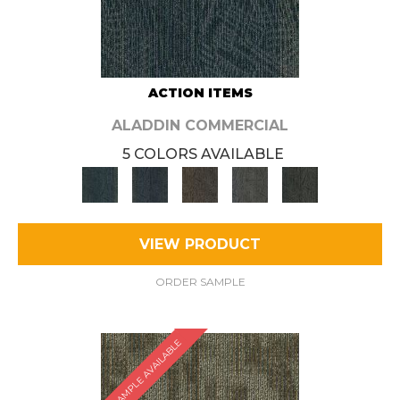
ACTION ITEMS
ALADDIN COMMERCIAL
5 COLORS AVAILABLE
VIEW PRODUCT
ORDER SAMPLE
SAMPLE AVAILABLE