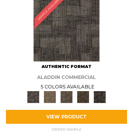
SAMPLE AVAILABLE
AUTHENTIC FORMAT
ALADDIN COMMERCIAL
5 COLORS AVAILABLE
VIEW PRODUCT
ORDER SAMPLE