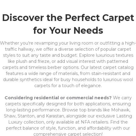
Discover the Perfect Carpet
for Your Needs
Whether you're revamping your living room or outfitting a high-
traffic hallway, we offer a diverse selection of popular carpet
styles to suit any taste and budget. Explore luxurious textures
like plush and frieze, or add visual interest with patterned
carpets and timeless berber options. Our latest carpet catalog
features a wide range of materials, from stain-resistant and
durable synthetics ideal for busy households to luxurious wool
carpets for a touch of elegance.
Considering residential or commercial needs?
We carry
carpets specifically designed for both applications, ensuring
long-lasting performance. Browse top brands like Mohawk,
Shaw, Stanton, and Karastan, alongside our exclusive Lasting
Luxury collection, only available at NFA retailers. Find the
perfect balance of style, function, and affordability with our
comprehensive carpet selection!