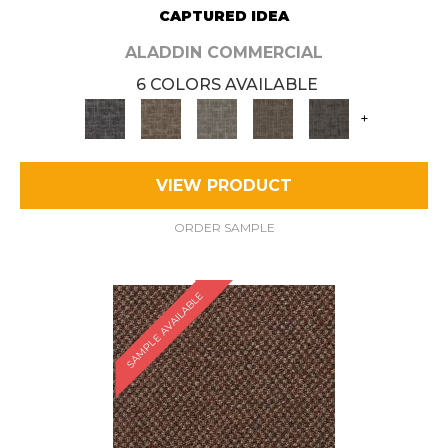
CAPTURED IDEA
ALADDIN COMMERCIAL
6 COLORS AVAILABLE
+
VIEW PRODUCT
ORDER SAMPLE
SAMPLE AVAILABLE