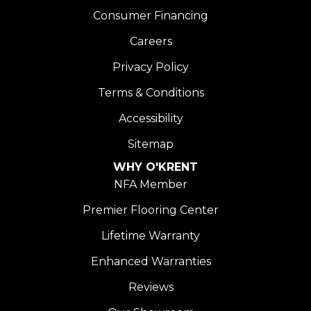
Consumer Financing
Careers
Privacy Policy
Terms & Conditions
Accessibility
Sitemap
WHY O'KRENT
NFA Member
Premier Flooring Center
Lifetime Warranty
Enhanced Warranties
Reviews