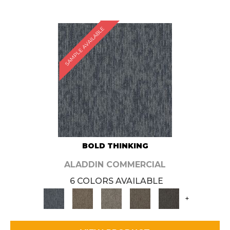
SAMPLE AVAILABLE
BOLD THINKING
ALADDIN COMMERCIAL
6 COLORS AVAILABLE
+