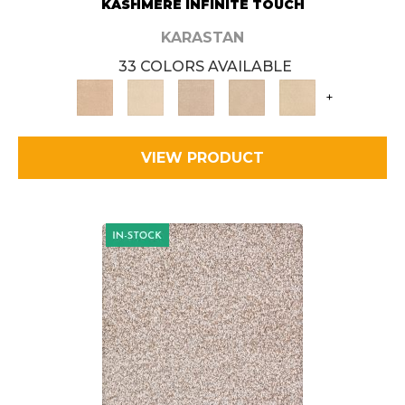
KASHMERE INFINITE TOUCH
KARASTAN
33 COLORS AVAILABLE
+
VIEW PRODUCT