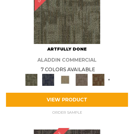
ARTFULLY DONE
ALADDIN COMMERCIAL
7 COLORS AVAILABLE
+
VIEW PRODUCT
ORDER SAMPLE