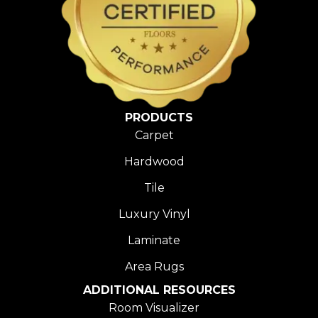
PRODUCTS
Carpet
Hardwood
Tile
Luxury Vinyl
Laminate
Area Rugs
ADDITIONAL RESOURCES
Room Visualizer