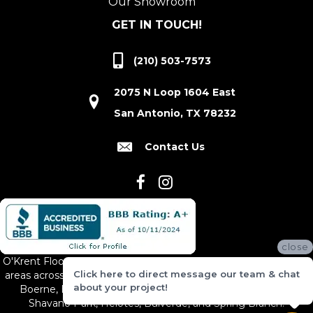
Our Showroom
GET IN TOUCH!
(210) 503-7573
2075 N Loop 1604 East
San Antonio, TX 78232
Contact Us
close
O'Krent Floors proudly serves San Antonio and the surrounding
Click here to direct message our team & chat
areas across South and Central Texas, including New Braunfels,
about your project!
Boerne, Bexar County, Hill Country Village, Canyon Lake,
Shavano Park, Helotes, Bulverde, and Spring Branch.