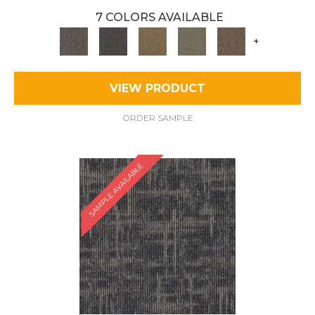
7 COLORS AVAILABLE
+
VIEW PRODUCT
ORDER SAMPLE
SAMPLE AVAILABLE