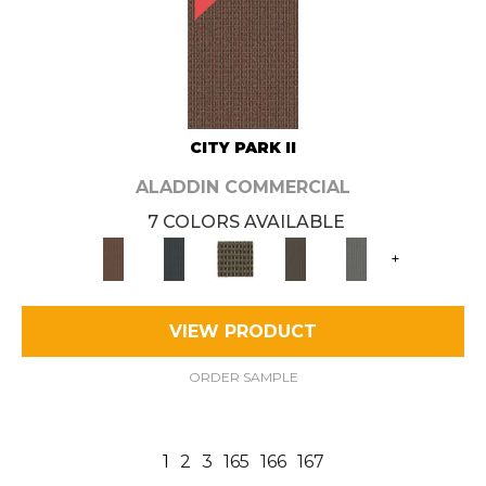
CITY PARK II
ALADDIN COMMERCIAL
7 COLORS AVAILABLE
+
VIEW PRODUCT
ORDER SAMPLE
1
2
3
165
166
167