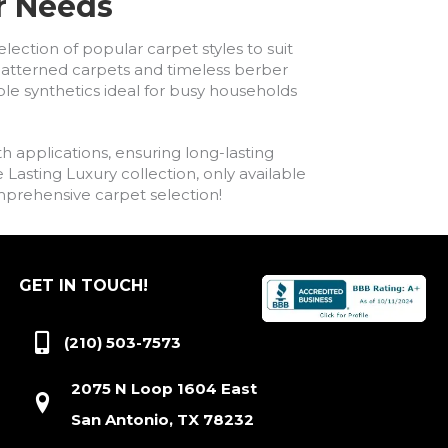
ur Needs
lection of popular carpet styles to suit
h patterned carpets and timeless berber
ble synthetics ideal for busy households
h applications, ensuring long-lasting
asting Luxury collection, only available
comprehensive carpet selection!
GET IN TOUCH!
(210) 503-7573
2075 N Loop 1604 East
San Antonio, TX 78232