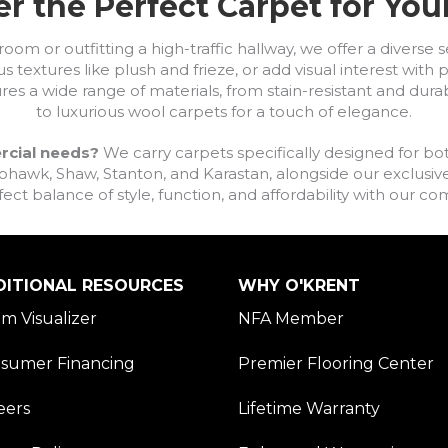
r the Perfect Carpet for Yo
om or outfitting a high-traffic hallway, we offer a diverse se
s textures like plush and frieze, or add visual interest wit
ures a wide range of materials, from stain-resistant and dura
to luxurious wool carpets for a touch of elegance.
rcial needs?
We carry carpets specifically designed for bot
awk, Shaw, Stanton, and Karastan, alongside our exclusive L
fect balance of style, function, and affordability with our 
DITIONAL RESOURCES
WHY O'KRENT
m Visualizer
NFA Member
sumer Financing
Premier Flooring Center
eers
Lifetime Warranty