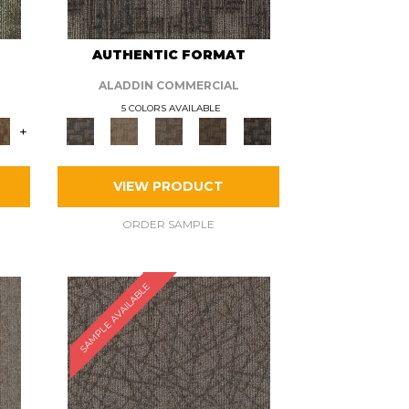
AUTHENTIC FORMAT
ALADDIN COMMERCIAL
5 COLORS AVAILABLE
+
VIEW PRODUCT
ORDER SAMPLE
SAMPLE AVAILABLE