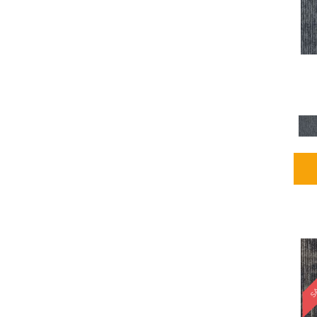
Blues / PurplesMulticolors
(1)
Blues / PurplesReds /
Oranges
(5)
Brown
(2376)
Brown;Blue
(4)
Brown;Blue;Green
(4)
Brown;Green
(5)
Brown;Red
(1)
Brown^Gray
(1)
Browns
(781)
Browns/Tans
(2916)
BrownsGolds / Yellows
(10)
BrownsGreens
(1)
BrownsMulticolors
(1)
Cream
(3)
Gold
(4)
SA
Gold;Yellow
(2)
Golds / Yellows
(366)
Gray
(3344)
Gray^Orange
(1)