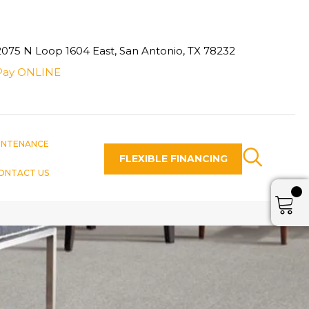
2075 N Loop 1604 East, San Antonio, TX 78232
Pay ONLINE
INTENANCE
FLEXIBLE FINANCING
ONTACT US