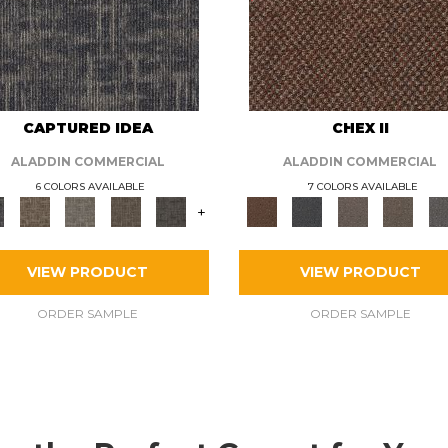
CAPTURED IDEA
CHEX II
ALADDIN COMMERCIAL
ALADDIN COMMERCIAL
6 COLORS AVAILABLE
7 COLORS AVAILABLE
+
VIEW PRODUCT
VIEW PRODUCT
ORDER SAMPLE
ORDER SAMPLE