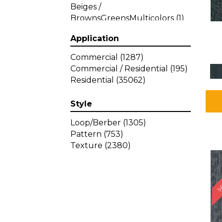
Beiges /
BrownsGreensMulticolors
(1)
Beiges / BrownsGreys / Blacks
Application
(3)
Beiges / BrownsPinks
(1)
Commercial
(1287)
Beiges / BrownsReds /
Commercial / Residential
(195)
OrangesMulticolors
(1)
Residential
(35062)
Black
(34)
Blacks
(449)
Style
BlacksWhites
(1)
Blue
(840)
Loop/Berber
(1305)
Blue;Brown
(1)
Pattern
(753)
Blue;Green
(64)
Texture
(2380)
Blues
(639)
SA
Blues / Purple
(4)
Blues / Purples
(426)
Blues / PurplesGreens
(3)
Blues / PurplesGreys / Blacks
(2)