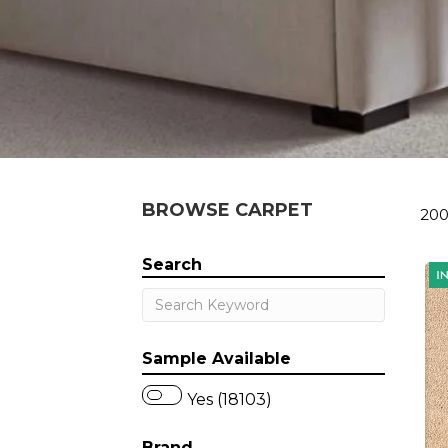
BROWSE CARPET
200
Search
Sample Available
Yes (18103)
Brand