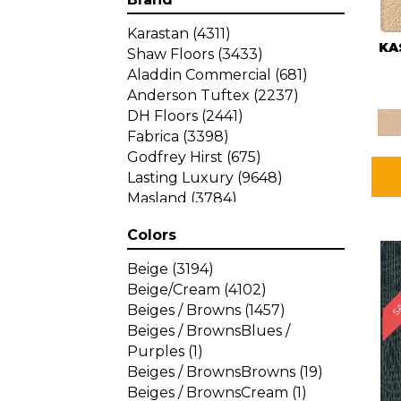
Karastan
(4311)
KA
Shaw Floors
(3433)
Aladdin Commercial
(681)
Anderson Tuftex
(2237)
DH Floors
(2441)
Fabrica
(3398)
Godfrey Hirst
(675)
Lasting Luxury
(9648)
Masland
(3784)
Mohawk
(4785)
Colors
Philadelphia Commercial
SA
(1287)
Beige
(3194)
Beige/Cream
(4102)
Beiges / Browns
(1457)
Beiges / BrownsBlues /
Purples
(1)
Beiges / BrownsBrowns
(19)
Beiges / BrownsCream
(1)