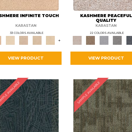
SHMERE INFINITE TOUCH
KASHMERE PEACEFU
QUALITY
KARASTAN
KARASTAN
33 COLORS AVAILABLE
22 COLORS AVAILABLE
+
VIEW PRODUCT
VIEW PRODUCT
MPLE AVAILABLE
SAMPLE AVAILABLE