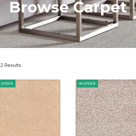
Browse Carpet
2 Results