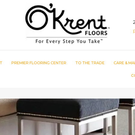
T
PREMIER FLOORING CENTER
TO THE TRADE
CARE & MA
C