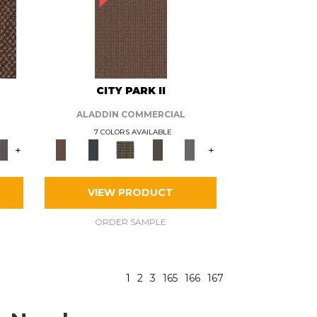
CITY PARK II
ALADDIN COMMERCIAL
7 COLORS AVAILABLE
+
+
VIEW PRODUCT
ORDER SAMPLE
1
2
3
165
166
167