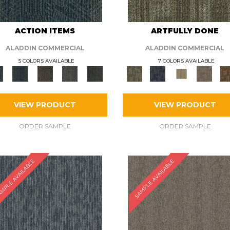
ACTION ITEMS
ARTFULLY DONE
ALADDIN COMMERCIAL
ALADDIN COMMERCIAL
5 COLORS AVAILABLE
7 COLORS AVAILABLE
VIEW PRODUCT
VIEW PRODUCT
ORDER SAMPLE
ORDER SAMPLE
MPLE AVAILABLE
SAMPLE AVAILABLE