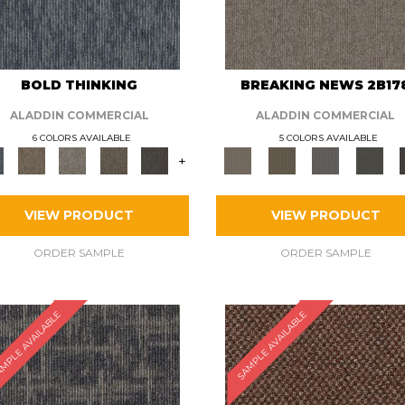
BOLD THINKING
BREAKING NEWS 2B17
ALADDIN COMMERCIAL
ALADDIN COMMERCIAL
6 COLORS AVAILABLE
5 COLORS AVAILABLE
+
VIEW PRODUCT
VIEW PRODUCT
ORDER SAMPLE
ORDER SAMPLE
MPLE AVAILABLE
SAMPLE AVAILABLE