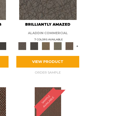
8
BRILLIANTLY AMAZED
ALADDIN COMMERCIAL
7 COLORS AVAILABLE
+
VIEW PRODUCT
ORDER SAMPLE
S
A
M
P
E
A
V
A
I
L
A
B
L
L
E