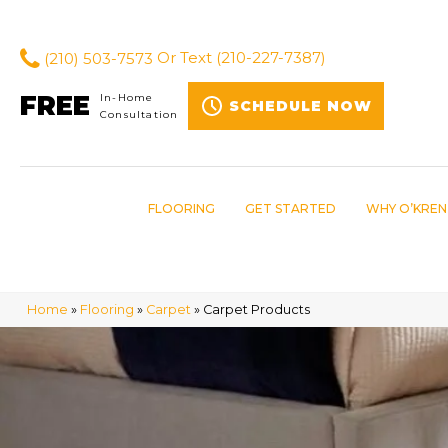
(210) 503-7573
Or Text
(210-227-7387)
FREE
In-Home
SCHEDULE NOW
Consultation
FLOORING
GET STARTED
WHY O’KREN
Home
»
Flooring
»
Carpet
»
Carpet Products