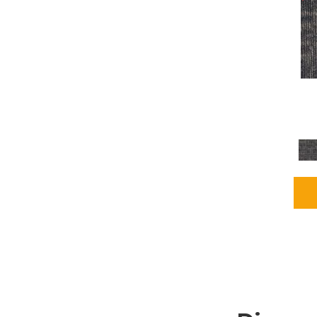
Grays
(2255)
Green
(302)
Greens
(980)
Greys / Blacks
(562)
Multicolors
(40)
Orange
(48)
Orange;Red
(6)
Oranges
(115)
OrangesReds / Oranges
(1)
Pinks
(8)
Purple
(89)
Purples
(147)
Red
(118)
Reds / Oranges
(104)
Reds / OrangesViolets
(1)
Reds/Pinks
(231)
Silver
(13)
Taupes
(2)
Turquoises/Aquas
(9)