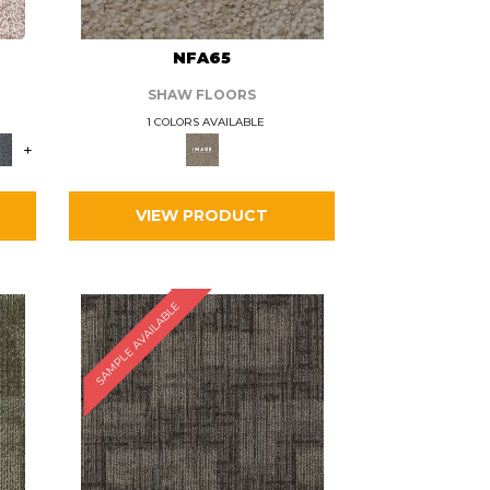
L
NFA65
SHAW FLOORS
1 COLORS AVAILABLE
+
VIEW PRODUCT
SAMPLE AVAILABLE