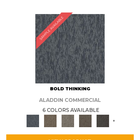
SAMPLE AVAILABLE
BOLD THINKING
ALADDIN COMMERCIAL
6 COLORS AVAILABLE
+