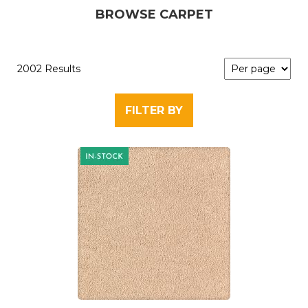
BROWSE CARPET
2002 Results
FILTER BY