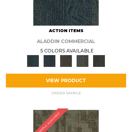
ACTION ITEMS
ALADDIN COMMERCIAL
5 COLORS AVAILABLE
VIEW PRODUCT
ORDER SAMPLE
SAMPLE AVAILABLE