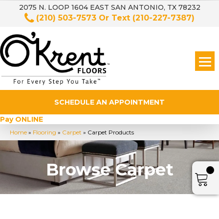
2075 N. LOOP 1604 EAST SAN ANTONIO, TX 78232
(210) 503-7573
Or Text
(210-227-7387)
SCHEDULE AN APPOINTMENT
Pay ONLINE
Home
»
Flooring
»
Carpet
»
Carpet Products
Browse Carpet