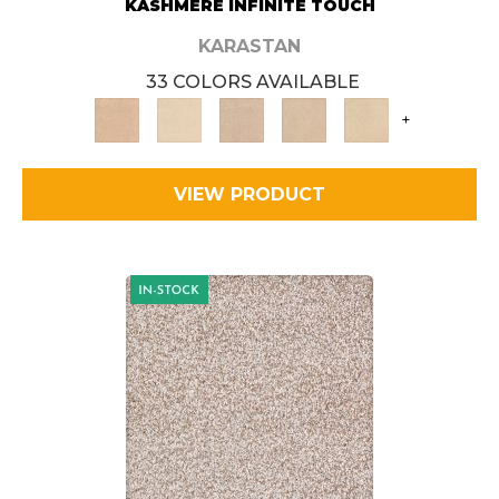
KASHMERE INFINITE TOUCH
KARASTAN
33 COLORS AVAILABLE
+
VIEW PRODUCT