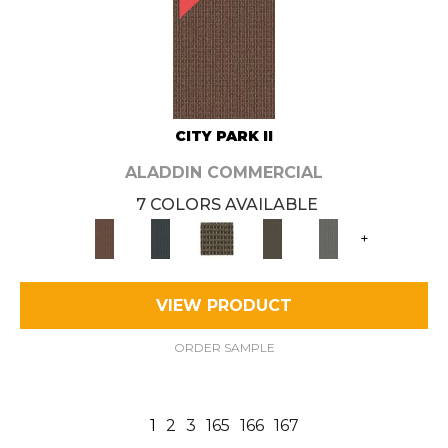
CITY PARK II
ALADDIN COMMERCIAL
7 COLORS AVAILABLE
+
VIEW PRODUCT
ORDER SAMPLE
1
2
3
165
166
167