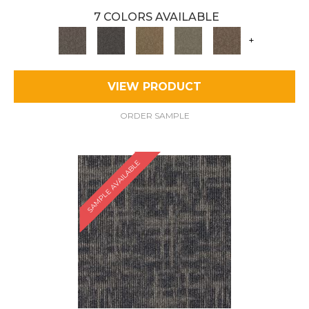
7 COLORS AVAILABLE
+
VIEW PRODUCT
ORDER SAMPLE
SAMPLE AVAILABLE