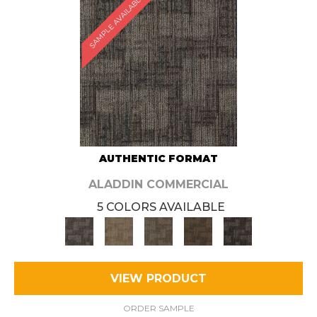
SAMPLE AVAILABLE
AUTHENTIC FORMAT
ALADDIN COMMERCIAL
5 COLORS AVAILABLE
VIEW PRODUCT
ORDER SAMPLE