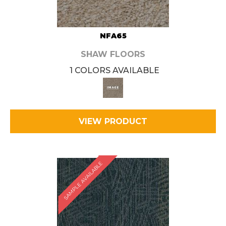
NFA65
SHAW FLOORS
1 COLORS AVAILABLE
VIEW PRODUCT
SAMPLE AVAILABLE