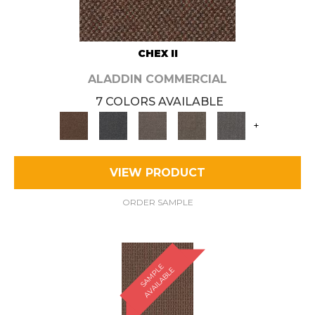
CHEX II
ALADDIN COMMERCIAL
7 COLORS AVAILABLE
+
VIEW PRODUCT
ORDER SAMPLE
S
A
M
P
E
A
V
A
I
L
A
B
L
L
E