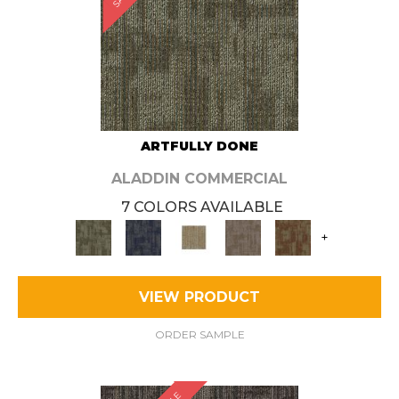
ARTFULLY DONE
ALADDIN COMMERCIAL
7 COLORS AVAILABLE
+
VIEW PRODUCT
ORDER SAMPLE