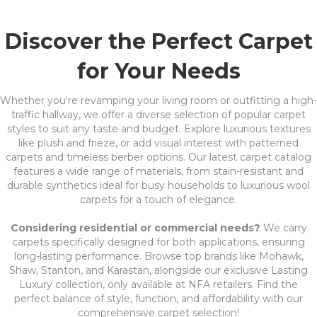
Discover the Perfect Carpet
for Your Needs
Whether you're revamping your living room or outfitting a high-
traffic hallway, we offer a diverse selection of popular carpet
styles to suit any taste and budget. Explore luxurious textures
like plush and frieze, or add visual interest with patterned
carpets and timeless berber options. Our latest carpet catalog
features a wide range of materials, from stain-resistant and
durable synthetics ideal for busy households to luxurious wool
carpets for a touch of elegance.
Considering residential or commercial needs?
We carry
carpets specifically designed for both applications, ensuring
long-lasting performance. Browse top brands like Mohawk,
Shaw, Stanton, and Karastan, alongside our exclusive Lasting
Luxury collection, only available at NFA retailers. Find the
perfect balance of style, function, and affordability with our
comprehensive carpet selection!