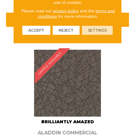
use of cookies.
Please read our
privacy policy
and the
terms and
conditions
for more information.
VIEW PRODUCT
ACCEPT
REJECT
SETTINGS
ORDER SAMPLE
SAMPLE AVAILABLE
BRILLIANTLY AMAZED
ALADDIN COMMERCIAL