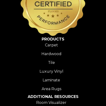
PRODUCTS
Carpet
Hardwood
Tile
Luxury Vinyl
Laminate
Area Rugs
ADDITIONAL RESOURCES
Room Visualizer