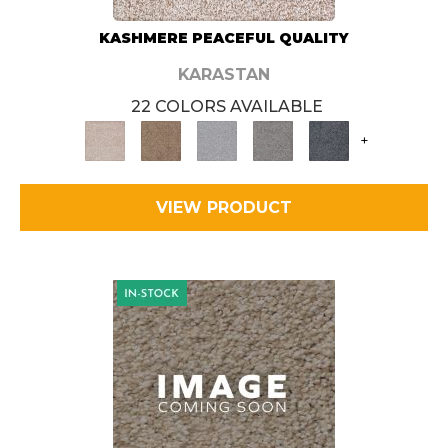
KASHMERE PEACEFUL QUALITY
KARASTAN
22 COLORS AVAILABLE
+
VIEW PRODUCT