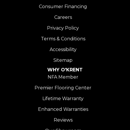
Consumer Financing
Careers
Privacy Policy
Terms & Conditions
Accessibility
Sitemap
WHY O'KRENT
NFA Member
Premier Flooring Center
Lifetime Warranty
Enhanced Warranties
Reviews