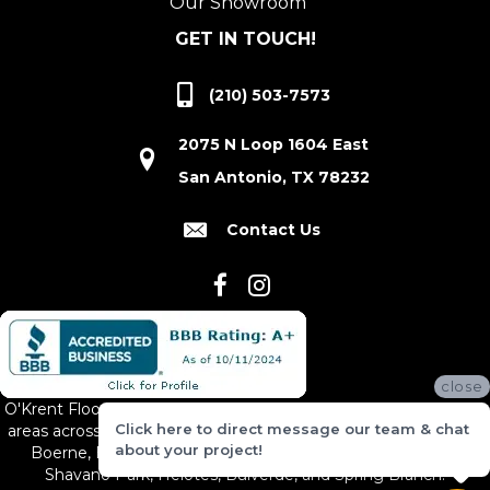
Our Showroom
GET IN TOUCH!
(210) 503-7573
2075 N Loop 1604 East
San Antonio, TX 78232
Contact Us
close
O'Krent Floors proudly serves San Antonio and the surrounding
Click here to direct message our team & chat
areas across South and Central Texas, including New Braunfels,
about your project!
Boerne, Bexar County, Hill Country Village, Canyon Lake,
Shavano Park, Helotes, Bulverde, and Spring Branch.