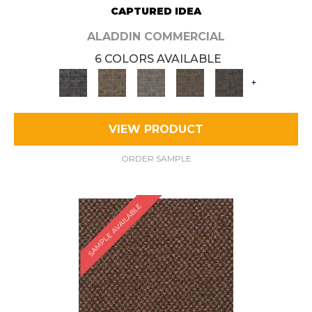
CAPTURED IDEA
ALADDIN COMMERCIAL
6 COLORS AVAILABLE
+
VIEW PRODUCT
ORDER SAMPLE
SAMPLE AVAILABLE