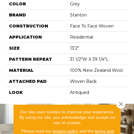
COLOR
Grey
BRAND
Stanton
CONSTRUCTION
Face To Face Woven
APPLICATION
Residential
SIZE
13'2"
PATTERN REPEAT
31 1/2"W X 39 1/4"L
MATERIAL
100% New Zealand Wool
ATTACHED PAD
Woven Back
LOOK
Antiqued
Close 
Our site uses cookies to improve your experience.
By using our site, you acknowledge and accept our
use of cookies.
Please read our
privacy policy
and the
terms and