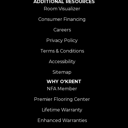
ADDITIONAL RESOURCES
Room Visualizer
Consumer Financing
Careers
Privacy Policy
Terms & Conditions
Accessibility
Sitemap
WHY O'KRENT
NFA Member
Premier Flooring Center
Lifetime Warranty
Enhanced Warranties