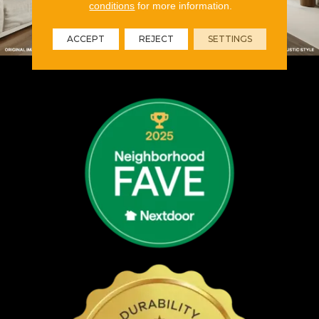
conditions
for more information.
ACCEPT
REJECT
SETTINGS