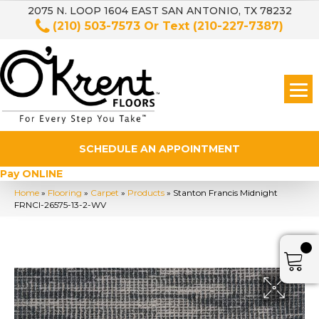
2075 N. LOOP 1604 EAST SAN ANTONIO, TX 78232
(210) 503-7573
Or Text
(210-227-7387)
SCHEDULE AN APPOINTMENT
Pay ONLINE
Home
»
Flooring
»
Carpet
»
Products
»
Stanton Francis Midnight
FRNCI-26575-13-2-WV