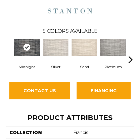
5
COLORS AVAILABLE
Midnight
Silver
Sand
Platinum
E
CONTACT US
FINANCING
PRODUCT ATTRIBUTES
COLLECTION
Francis