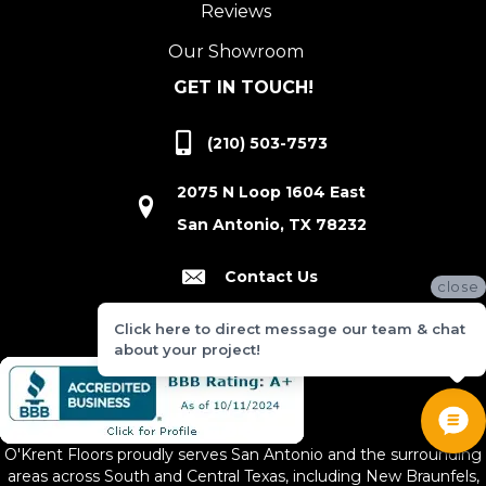
Reviews
Our Showroom
GET IN TOUCH!
(210) 503-7573
2075 N Loop 1604 East
San Antonio, TX 78232
Contact Us
close
Click here to direct message our team & chat
about your project!
O'Krent Floors proudly serves San Antonio and the surrounding
areas across South and Central Texas, including New Braunfels,