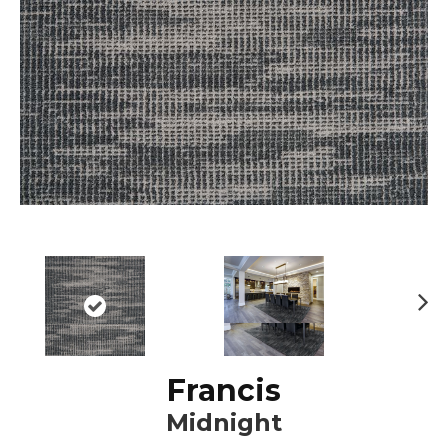
N
ex
t
Francis
Midnight