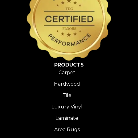
PRODUCTS
Carpet
Hardwood
Tile
Luxury Vinyl
Laminate
Area Rugs