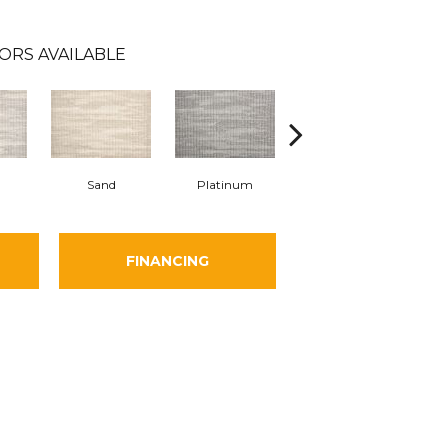
ORS AVAILABLE
Sand
Platinum
Midnight
FINANCING