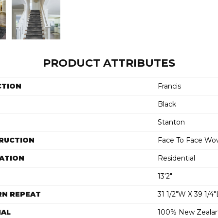
PRODUCT ATTRIBUTES
CTION
Francis
Black
Stanton
RUCTION
Face To Face Wo
ATION
Residential
13'2"
RN REPEAT
31 1/2"W X 39 1/4"
IAL
100% New Zeala