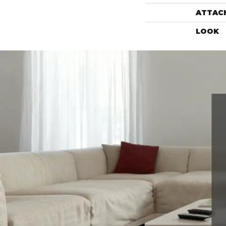
ATTAC
LOOK