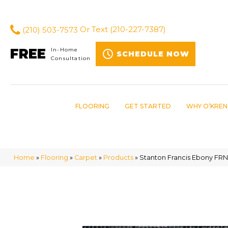
(210) 503-7573
Or Text
(210-227-7387)
FREE
In-Home
SCHEDULE NOW
Consultation
FLOORING
GET STARTED
WHY O’KREN
Home
»
Flooring
»
Carpet
»
Products
»
Stanton Francis Ebony FRN