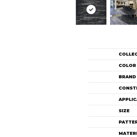
COLLE
COLOR
BRAND
CONST
APPLIC
SIZE
PATTE
MATER