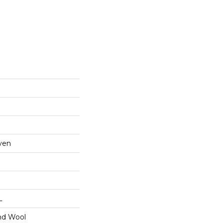
ven
L
nd Wool