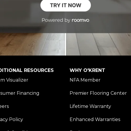
DITIONAL RESOURCES
WHY O'KRENT
m Visualizer
NFA Member
sumer Financing
Premier Flooring Center
eers
Lifetime Warranty
vacy Policy
Enhanced Warranties