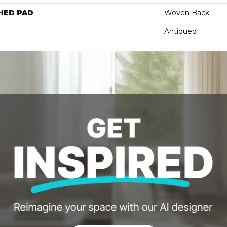
HED PAD
Woven Back
Antiqued