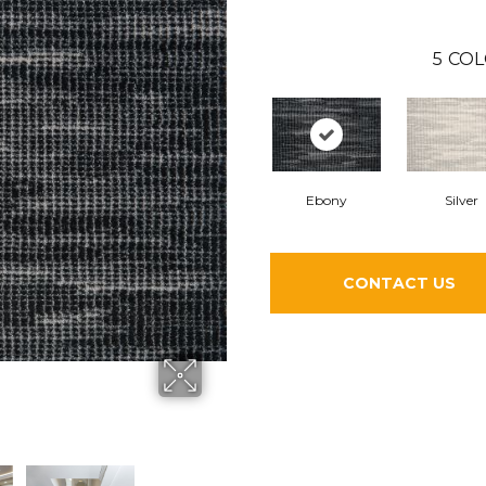
5
COL
Ebony
Silver
CONTACT US