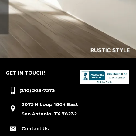
GET IN TOUCH!
(210) 503-7573
2075 N Loop 1604 East
San Antonio, TX 78232
Contact Us