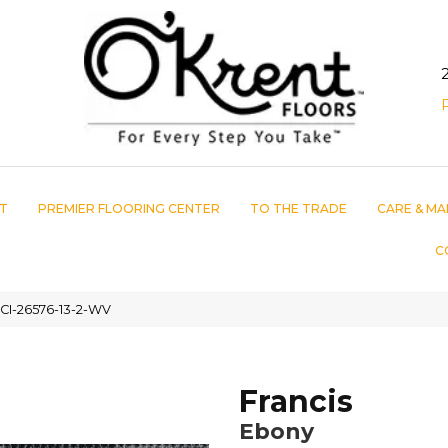
T
PREMIER FLOORING CENTER
TO THE TRADE
CARE & MA
C
CI-26576-13-2-WV
Francis
Ebony