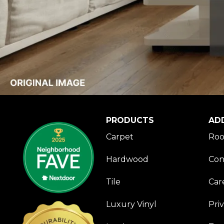
PRODUCTS
AD
Carpet
Roo
Hardwood
Con
Tile
Car
Luxury Vinyl
Pri