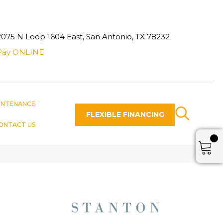
2075 N Loop 1604 East, San Antonio, TX 78232
Pay ONLINE
INTENANCE
FLEXIBLE FINANCING
ONTACT US