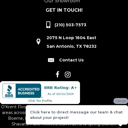
Our Showroom
GET IN TOUCH!
(210) 503-7573
2075 N Loop 1604 East
San Antonio, TX 78232
Contact Us
close
O'Krent Floors proudly serves San Antonio and the surrounding
Click here to direct message our team & chat
areas across South and Central Texas, including New Braunfels,
about your project!
Boerne, Bexar County, Hill Country Village, Canyon Lake,
Shavano Park, Helotes, Bulverde, and Spring Branch.