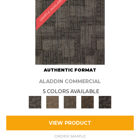
SAMPLE AVAILABLE
AUTHENTIC FORMAT
ALADDIN COMMERCIAL
5 COLORS AVAILABLE
VIEW PRODUCT
ORDER SAMPLE