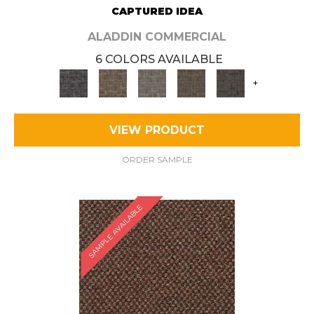
CAPTURED IDEA
ALADDIN COMMERCIAL
6 COLORS AVAILABLE
+
VIEW PRODUCT
ORDER SAMPLE
SAMPLE AVAILABLE