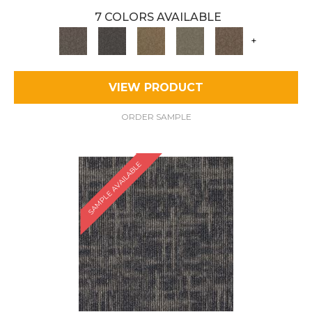
7 COLORS AVAILABLE
+
VIEW PRODUCT
ORDER SAMPLE
SAMPLE AVAILABLE