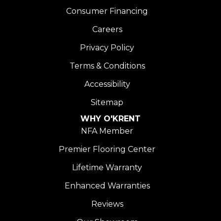
Consumer Financing
Careers
Privacy Policy
Terms & Conditions
Accessibility
Sitemap
WHY O'KRENT
NFA Member
Premier Flooring Center
Lifetime Warranty
Enhanced Warranties
Reviews