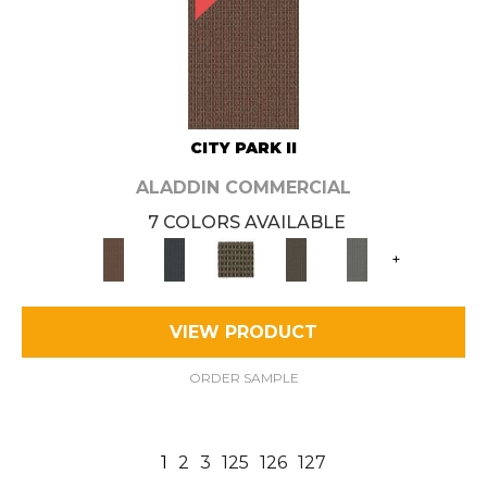
CITY PARK II
ALADDIN COMMERCIAL
7 COLORS AVAILABLE
+
VIEW PRODUCT
ORDER SAMPLE
1
2
3
125
126
127