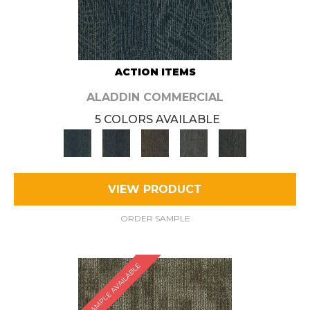
ACTION ITEMS
ALADDIN COMMERCIAL
5 COLORS AVAILABLE
VIEW PRODUCT
ORDER SAMPLE
SAMPLE AVAILABLE