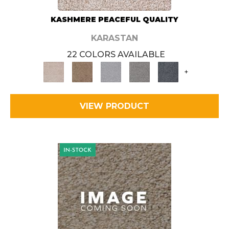
KASHMERE PEACEFUL QUALITY
KARASTAN
22 COLORS AVAILABLE
+
VIEW PRODUCT