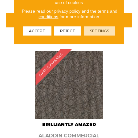
use of cookies.
Please read our
privacy policy
and the
terms and
conditions
for more information.
VIEW PRODUCT
ACCEPT
REJECT
SETTINGS
ORDER SAMPLE
SAMPLE AVAILABLE
BRILLIANTLY AMAZED
ALADDIN COMMERCIAL