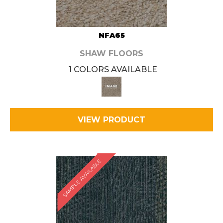
NFA65
SHAW FLOORS
1 COLORS AVAILABLE
VIEW PRODUCT
SAMPLE AVAILABLE