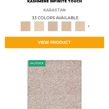
KASHMERE INFINITE TOUCH
KARASTAN
33 COLORS AVAILABLE
+
VIEW PRODUCT