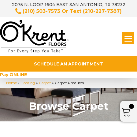
2075 N. LOOP 1604 EAST SAN ANTONIO, TX 78232
(210) 503-7573
Or Text
(210-227-7387)
SCHEDULE AN APPOINTMENT
Pay ONLINE
Home
»
Flooring
»
Carpet
»
Carpet Products
Browse Carpet