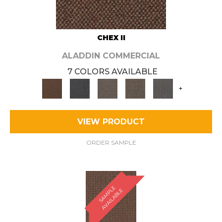
CHEX II
ALADDIN COMMERCIAL
7 COLORS AVAILABLE
+
VIEW PRODUCT
ORDER SAMPLE
S
A
M
P
E
A
V
A
I
L
A
B
L
L
E