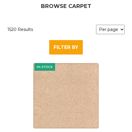
BROWSE CARPET
1520 Results
FILTER BY