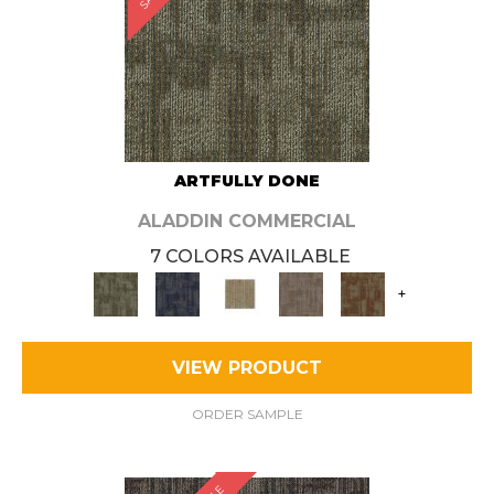
ARTFULLY DONE
ALADDIN COMMERCIAL
7 COLORS AVAILABLE
+
VIEW PRODUCT
ORDER SAMPLE