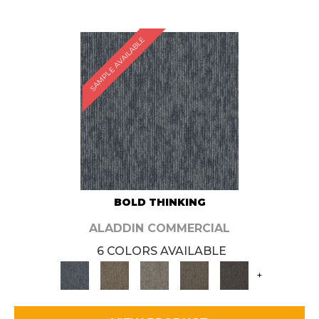
SAMPLE AVAILABLE
BOLD THINKING
ALADDIN COMMERCIAL
6 COLORS AVAILABLE
+