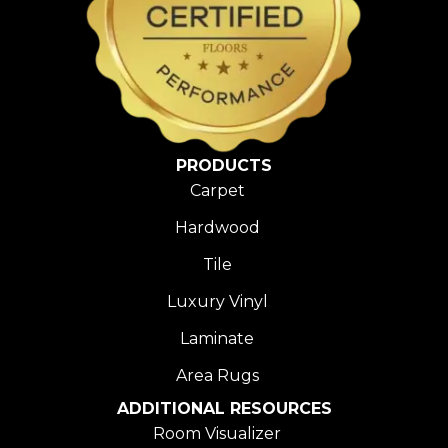
PRODUCTS
Carpet
Hardwood
Tile
Luxury Vinyl
Laminate
Area Rugs
ADDITIONAL RESOURCES
Room Visualizer