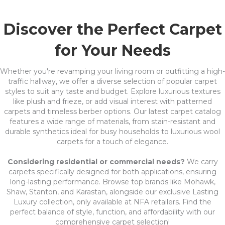
Discover the Perfect Carpet
for Your Needs
Whether you're revamping your living room or outfitting a high-
traffic hallway, we offer a diverse selection of popular carpet
styles to suit any taste and budget. Explore luxurious textures
like plush and frieze, or add visual interest with patterned
carpets and timeless berber options. Our latest carpet catalog
features a wide range of materials, from stain-resistant and
durable synthetics ideal for busy households to luxurious wool
carpets for a touch of elegance.
Considering residential or commercial needs?
We carry
carpets specifically designed for both applications, ensuring
long-lasting performance. Browse top brands like Mohawk,
Shaw, Stanton, and Karastan, alongside our exclusive Lasting
Luxury collection, only available at NFA retailers. Find the
perfect balance of style, function, and affordability with our
comprehensive carpet selection!