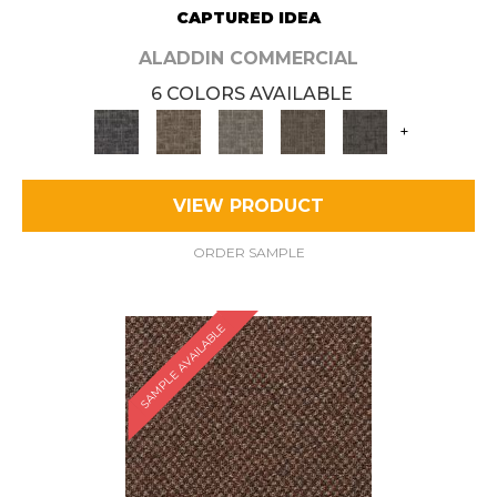
CAPTURED IDEA
ALADDIN COMMERCIAL
6 COLORS AVAILABLE
+
VIEW PRODUCT
ORDER SAMPLE
SAMPLE AVAILABLE