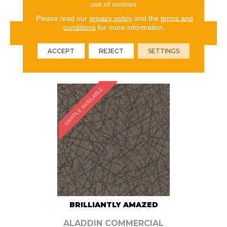
use of cookies.
Please read our
privacy policy
and the
terms and
conditions
for more information.
VIEW PRODUCT
ACCEPT
REJECT
SETTINGS
ORDER SAMPLE
SAMPLE AVAILABLE
BRILLIANTLY AMAZED
ALADDIN COMMERCIAL