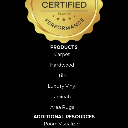
PRODUCTS
Carpet
Hardwood
Tile
Luxury Vinyl
Laminate
Area Rugs
ADDITIONAL RESOURCES
Room Visualizer