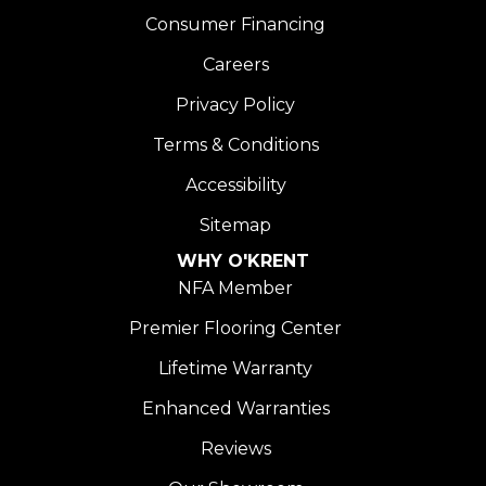
Consumer Financing
Careers
Privacy Policy
Terms & Conditions
Accessibility
Sitemap
WHY O'KRENT
NFA Member
Premier Flooring Center
Lifetime Warranty
Enhanced Warranties
Reviews