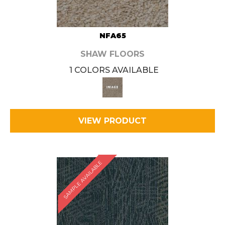
NFA65
SHAW FLOORS
1 COLORS AVAILABLE
VIEW PRODUCT
SAMPLE AVAILABLE