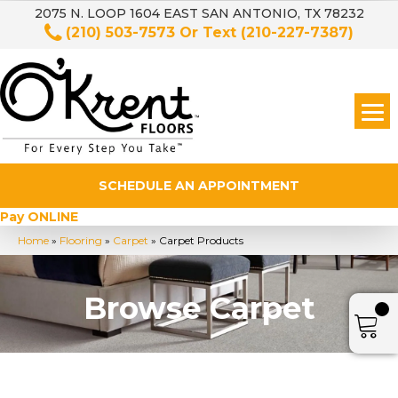
2075 N. LOOP 1604 EAST SAN ANTONIO, TX 78232
(210) 503-7573
Or Text
(210-227-7387)
SCHEDULE AN APPOINTMENT
Pay ONLINE
Home
»
Flooring
»
Carpet
»
Carpet Products
Browse Carpet