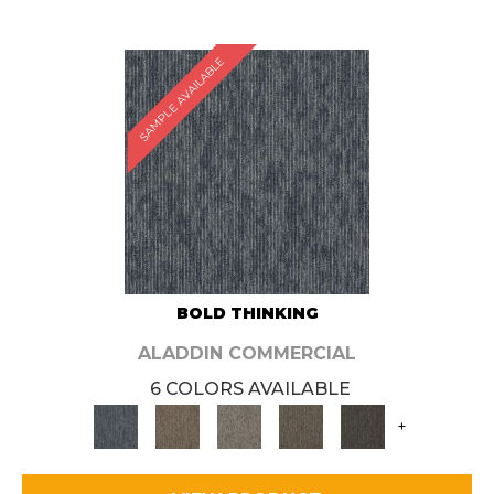
SAMPLE AVAILABLE
BOLD THINKING
ALADDIN COMMERCIAL
6 COLORS AVAILABLE
+