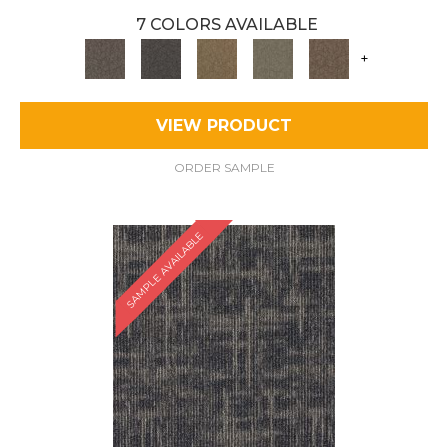
7 COLORS AVAILABLE
+
VIEW PRODUCT
ORDER SAMPLE
SAMPLE AVAILABLE