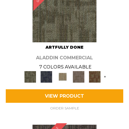
ARTFULLY DONE
ALADDIN COMMERCIAL
7 COLORS AVAILABLE
+
VIEW PRODUCT
ORDER SAMPLE