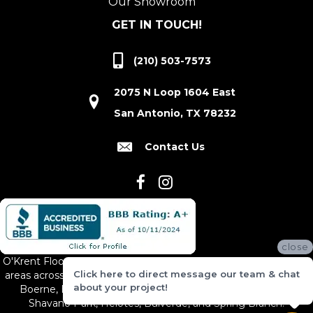
Our Showroom
GET IN TOUCH!
(210) 503-7573
2075 N Loop 1604 East
San Antonio, TX 78232
Contact Us
close
O'Krent Floors proudly serves San Antonio and the surrounding
Click here to direct message our team & chat
areas across South and Central Texas, including New Braunfels,
about your project!
Boerne, Bexar County, Hill Country Village, Canyon Lake,
Shavano Park, Helotes, Bulverde, and Spring Branch.