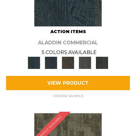
ACTION ITEMS
ALADDIN COMMERCIAL
5 COLORS AVAILABLE
VIEW PRODUCT
ORDER SAMPLE
SAMPLE AVAILABLE