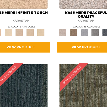
SHMERE INFINITE TOUCH
KASHMERE PEACEFU
QUALITY
KARASTAN
KARASTAN
33 COLORS AVAILABLE
22 COLORS AVAILABLE
+
VIEW PRODUCT
VIEW PRODUCT
MPLE AVAILABLE
SAMPLE AVAILABLE