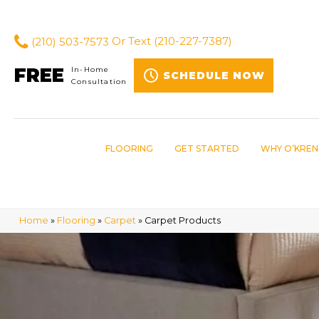
(210) 503-7573
Or Text
(210-227-7387)
FREE
In-Home
SCHEDULE NOW
Consultation
FLOORING
GET STARTED
WHY O’KREN
Home
»
Flooring
»
Carpet
»
Carpet Products