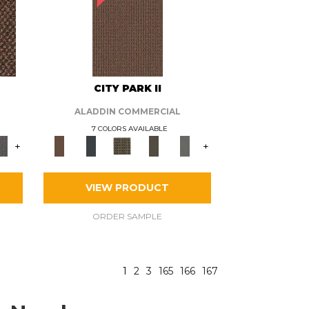
CITY PARK II
ALADDIN COMMERCIAL
7 COLORS AVAILABLE
+
+
VIEW PRODUCT
ORDER SAMPLE
1
2
3
165
166
167