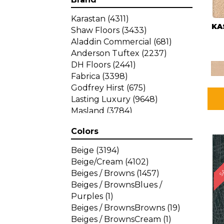
Karastan
(4311)
KA
Shaw Floors
(3433)
Aladdin Commercial
(681)
Anderson Tuftex
(2237)
DH Floors
(2441)
Fabrica
(3398)
Godfrey Hirst
(675)
Lasting Luxury
(9648)
Masland
(3784)
Mohawk
(4785)
Colors
Philadelphia Commercial
SA
(1287)
Beige
(3194)
Beige/Cream
(4102)
Beiges / Browns
(1457)
Beiges / BrownsBlues /
Purples
(1)
Beiges / BrownsBrowns
(19)
Beiges / BrownsCream
(1)