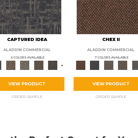
CAPTURED IDEA
CHEX II
ALADDIN COMMERCIAL
ALADDIN COMMERCIAL
6 COLORS AVAILABLE
7 COLORS AVAILABLE
+
VIEW PRODUCT
VIEW PRODUCT
ORDER SAMPLE
ORDER SAMPLE