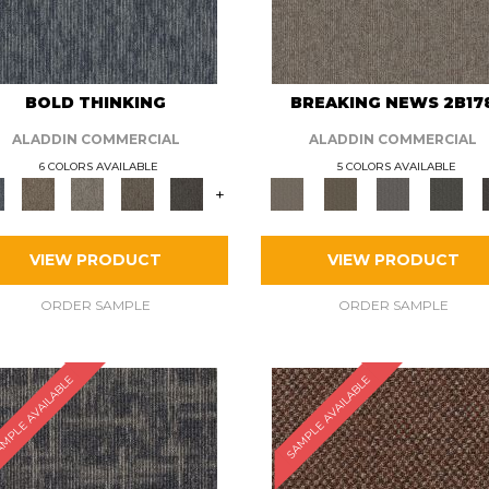
BOLD THINKING
BREAKING NEWS 2B17
ALADDIN COMMERCIAL
ALADDIN COMMERCIAL
6 COLORS AVAILABLE
5 COLORS AVAILABLE
+
VIEW PRODUCT
VIEW PRODUCT
ORDER SAMPLE
ORDER SAMPLE
MPLE AVAILABLE
SAMPLE AVAILABLE