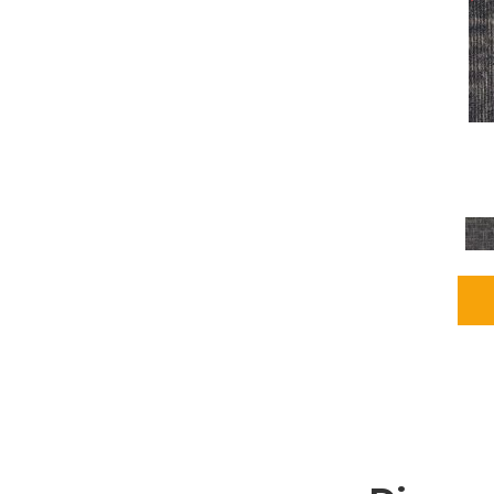
Grays
(2255)
Green
(302)
Greens
(980)
Greys / Blacks
(562)
Multicolors
(40)
Orange
(48)
Orange;Red
(6)
Oranges
(115)
OrangesReds / Oranges
(1)
Pinks
(8)
Purple
(89)
Purples
(147)
Red
(118)
Reds / Oranges
(104)
Reds / OrangesViolets
(1)
Reds/Pinks
(231)
Silver
(13)
Taupes
(2)
Turquoises/Aquas
(9)