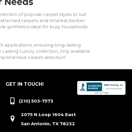
ur Needs
lection of popular carpet styles to suit
h patterned carpets and timeless berber
ble synthetics ideal for busy households
h applications, ensuring long-lasting
asting Luxury collection, only available
comprehensive carpet selection!
GET IN TOUCH!
(210) 503-7573
2075 N Loop 1604 East
San Antonio, TX 78232