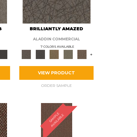
8
BRILLIANTLY AMAZED
ALADDIN COMMERCIAL
7 COLORS AVAILABLE
+
VIEW PRODUCT
ORDER SAMPLE
S
A
M
P
E
A
V
A
I
L
A
B
L
L
E