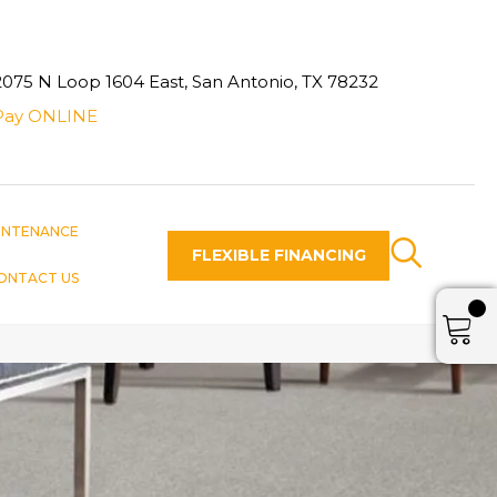
2075 N Loop 1604 East, San Antonio, TX 78232
Pay ONLINE
INTENANCE
FLEXIBLE FINANCING
ONTACT US