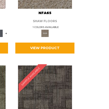
L
NFA65
SHAW FLOORS
1 COLORS AVAILABLE
+
VIEW PRODUCT
SAMPLE AVAILABLE