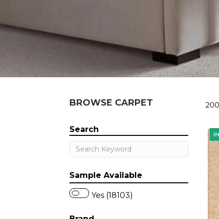
BROWSE CARPET
200
Search
Sample Available
Yes (18103)
Brand