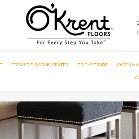
T
PREMIER FLOORING CENTER
TO THE TRADE
CARE & MA
C