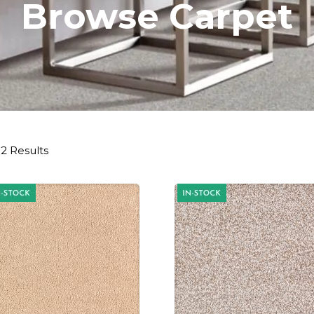
Browse Carpet
2 Results