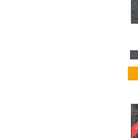
Blues / PurplesMulticolors
(1)
Blues / PurplesReds /
Oranges
(5)
Brown
(2376)
Brown;Blue
(4)
Brown;Blue;Green
(4)
Brown;Green
(5)
Brown;Red
(1)
Brown^Gray
(1)
Browns
(781)
Browns/Tans
(2916)
BrownsGolds / Yellows
(10)
BrownsGreens
(1)
BrownsMulticolors
(1)
Cream
(3)
Gold
(4)
SA
Gold;Yellow
(2)
Golds / Yellows
(366)
Gray
(3344)
Gray^Orange
(1)