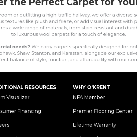
r the Perfect Carpet for Yo
om or outfitting a high-traffic hallway, we offer a diverse se
s textures like plush and frieze, or add visual interest wit
ures a wide range of materials, from stain-resistant and dura
to luxurious wool carpets for a touch of elegance.
rcial needs?
We carry carpets specifically designed for bot
awk, Shaw, Stanton, and Karastan, alongside our exclusive L
fect balance of style, function, and affordability with our 
DITIONAL RESOURCES
WHY O'KRENT
m Visualizer
NFA Member
sumer Financing
Premier Flooring Center
eers
Lifetime Warranty