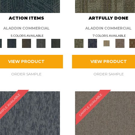
ACTION ITEMS
ARTFULLY DONE
ALADDIN COMMERCIAL
ALADDIN COMMERCIAL
5 COLORS AVAILABLE
7 COLORS AVAILABLE
VIEW PRODUCT
VIEW PRODUCT
ORDER SAMPLE
ORDER SAMPLE
MPLE AVAILABLE
SAMPLE AVAILABLE