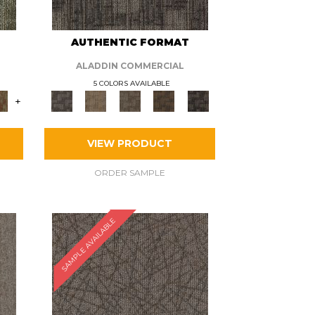
AUTHENTIC FORMAT
ALADDIN COMMERCIAL
5 COLORS AVAILABLE
+
VIEW PRODUCT
ORDER SAMPLE
SAMPLE AVAILABLE