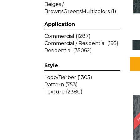
Beiges /
BrownsGreensMulticolors
(1)
Beiges / BrownsGreys / Blacks
Application
(3)
Beiges / BrownsPinks
(1)
Commercial
(1287)
Beiges / BrownsReds /
Commercial / Residential
(195)
OrangesMulticolors
(1)
Residential
(35062)
Black
(34)
Blacks
(449)
Style
BlacksWhites
(1)
Blue
(840)
Loop/Berber
(1305)
Blue;Brown
(1)
Pattern
(753)
Blue;Green
(64)
Texture
(2380)
Blues
(639)
SA
Blues / Purple
(4)
Blues / Purples
(426)
Blues / PurplesGreens
(3)
Blues / PurplesGreys / Blacks
(2)