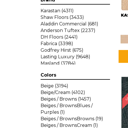
Karastan
(4311)
KA
Shaw Floors
(3433)
Aladdin Commercial
(681)
Anderson Tuftex
(2237)
DH Floors
(2441)
Fabrica
(3398)
Godfrey Hirst
(675)
Lasting Luxury
(9648)
Masland
(3784)
Mohawk
(4785)
Colors
Philadelphia Commercial
SA
(1287)
Beige
(3194)
Beige/Cream
(4102)
Beiges / Browns
(1457)
Beiges / BrownsBlues /
Purples
(1)
Beiges / BrownsBrowns
(19)
Beiges / BrownsCream
(1)