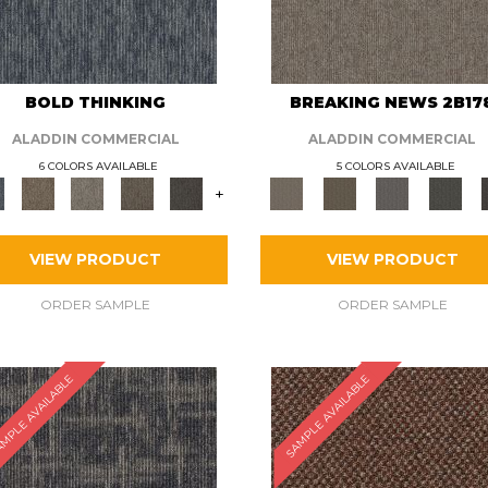
BOLD THINKING
BREAKING NEWS 2B17
ALADDIN COMMERCIAL
ALADDIN COMMERCIAL
6 COLORS AVAILABLE
5 COLORS AVAILABLE
+
VIEW PRODUCT
VIEW PRODUCT
ORDER SAMPLE
ORDER SAMPLE
MPLE AVAILABLE
SAMPLE AVAILABLE