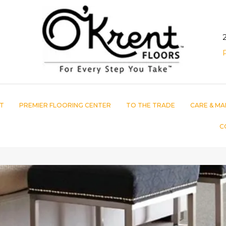
T
PREMIER FLOORING CENTER
TO THE TRADE
CARE & MA
C