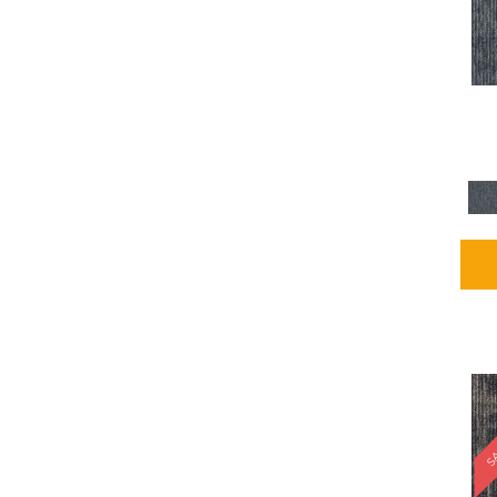
Blues / PurplesMulticolors
(1)
Blues / PurplesReds /
Oranges
(5)
Brown
(2376)
Brown;Blue
(4)
Brown;Blue;Green
(4)
Brown;Green
(5)
Brown;Red
(1)
Brown^Gray
(1)
Browns
(781)
Browns/Tans
(2916)
BrownsGolds / Yellows
(10)
BrownsGreens
(1)
BrownsMulticolors
(1)
Cream
(3)
Gold
(4)
SA
Gold;Yellow
(2)
Golds / Yellows
(366)
Gray
(3344)
Gray^Orange
(1)