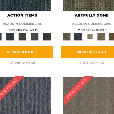
ACTION ITEMS
ARTFULLY DONE
ALADDIN COMMERCIAL
ALADDIN COMMERCIAL
5 COLORS AVAILABLE
7 COLORS AVAILABLE
VIEW PRODUCT
VIEW PRODUCT
ORDER SAMPLE
ORDER SAMPLE
MPLE AVAILABLE
SAMPLE AVAILABLE