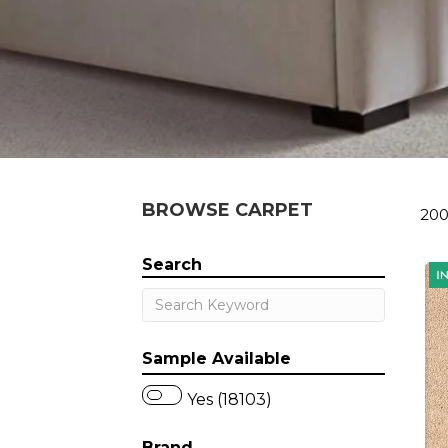
BROWSE CARPET
200
Search
Sample Available
Yes (18103)
Brand