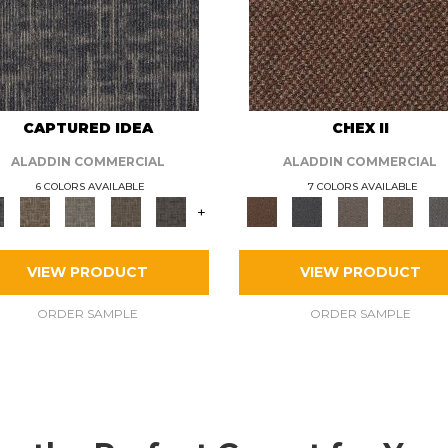
CAPTURED IDEA
CHEX II
ALADDIN COMMERCIAL
ALADDIN COMMERCIAL
6 COLORS AVAILABLE
7 COLORS AVAILABLE
+
VIEW PRODUCT
VIEW PRODUCT
ORDER SAMPLE
ORDER SAMPLE