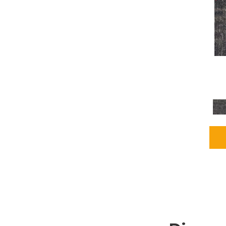
Grays
(2255)
Green
(302)
Greens
(980)
Greys / Blacks
(562)
Multicolors
(40)
Orange
(48)
Orange;Red
(6)
Oranges
(115)
OrangesReds / Oranges
(1)
Pinks
(8)
Purple
(89)
Purples
(147)
Red
(118)
Reds / Oranges
(104)
Reds / OrangesViolets
(1)
Reds/Pinks
(231)
Silver
(13)
Taupes
(2)
Turquoises/Aquas
(9)