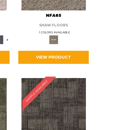
L
NFA65
SHAW FLOORS
1 COLORS AVAILABLE
+
VIEW PRODUCT
SAMPLE AVAILABLE