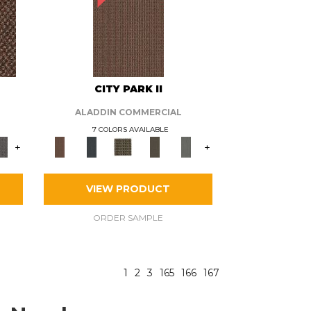
CITY PARK II
ALADDIN COMMERCIAL
7 COLORS AVAILABLE
+
+
VIEW PRODUCT
ORDER SAMPLE
1
2
3
165
166
167