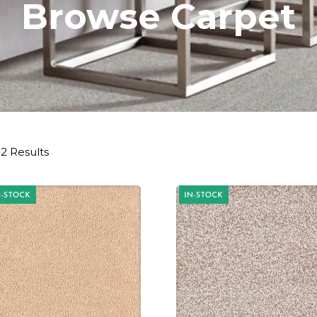
Browse Carpet
2 Results