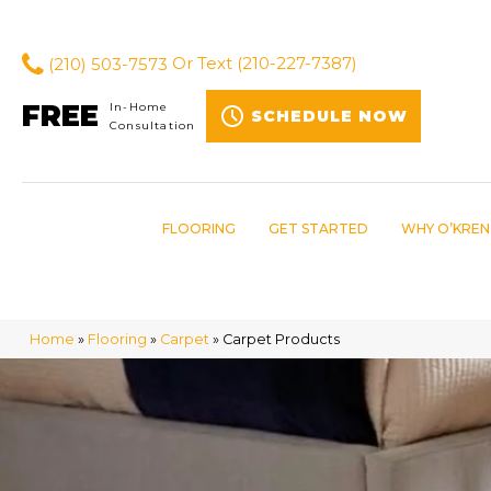
(210) 503-7573
Or Text
(210-227-7387)
FREE
In-Home
SCHEDULE NOW
Consultation
FLOORING
GET STARTED
WHY O’KREN
Home
»
Flooring
»
Carpet
»
Carpet Products