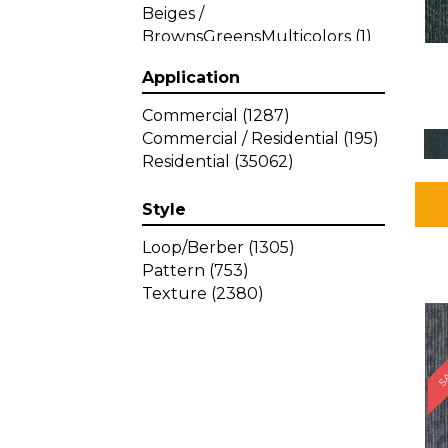
Beiges /
BrownsGreensMulticolors
(1)
Beiges / BrownsGreys / Blacks
Application
(3)
Beiges / BrownsPinks
(1)
Commercial
(1287)
Beiges / BrownsReds /
Commercial / Residential
(195)
OrangesMulticolors
(1)
Residential
(35062)
Black
(34)
Blacks
(449)
Style
BlacksWhites
(1)
Blue
(840)
Loop/Berber
(1305)
Blue;Brown
(1)
Pattern
(753)
Blue;Green
(64)
Texture
(2380)
Blues
(639)
SA
Blues / Purple
(4)
Blues / Purples
(426)
Blues / PurplesGreens
(3)
Blues / PurplesGreys / Blacks
(2)