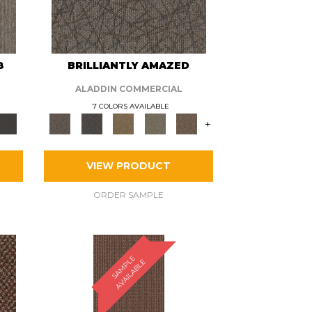
8
BRILLIANTLY AMAZED
ALADDIN COMMERCIAL
7 COLORS AVAILABLE
+
VIEW PRODUCT
ORDER SAMPLE
S
A
M
P
E
A
V
A
I
L
A
B
L
L
E