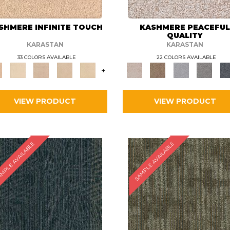
SHMERE INFINITE TOUCH
KASHMERE PEACEFU
QUALITY
KARASTAN
KARASTAN
33 COLORS AVAILABLE
22 COLORS AVAILABLE
+
VIEW PRODUCT
VIEW PRODUCT
MPLE AVAILABLE
SAMPLE AVAILABLE