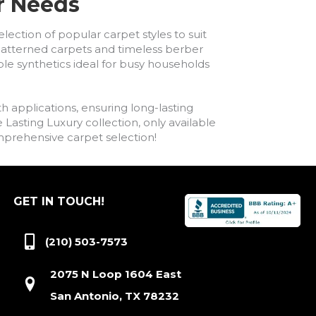
ur Needs
lection of popular carpet styles to suit
h patterned carpets and timeless berber
ble synthetics ideal for busy households
h applications, ensuring long-lasting
asting Luxury collection, only available
comprehensive carpet selection!
GET IN TOUCH!
(210) 503-7573
2075 N Loop 1604 East
San Antonio, TX 78232