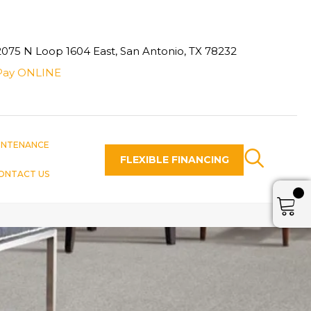
2075 N Loop 1604 East, San Antonio, TX 78232
Pay ONLINE
INTENANCE
FLEXIBLE FINANCING
ONTACT US