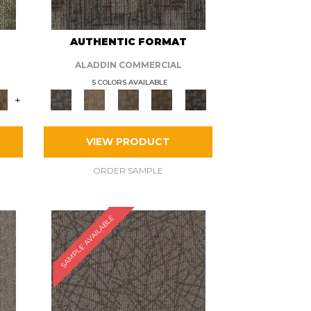
AUTHENTIC FORMAT
ALADDIN COMMERCIAL
5 COLORS AVAILABLE
+
VIEW PRODUCT
ORDER SAMPLE
SAMPLE AVAILABLE