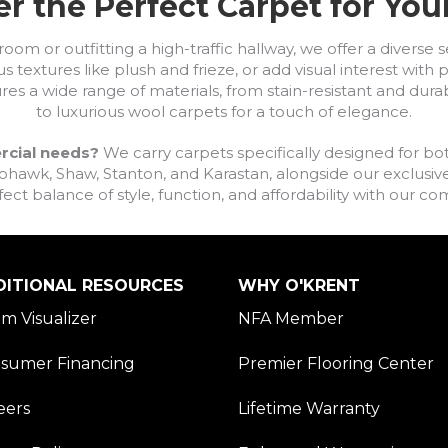
r the Perfect Carpet for Yo
om or outfitting a high-traffic hallway, we offer a diverse se
s textures like plush and frieze, or add visual interest wit
ures a wide range of materials, from stain-resistant and dura
to luxurious wool carpets for a touch of elegance.
rcial needs?
We carry carpets specifically designed for bot
awk, Shaw, Stanton, and Karastan, alongside our exclusive L
fect balance of style, function, and affordability with our 
DITIONAL RESOURCES
WHY O'KRENT
m Visualizer
NFA Member
sumer Financing
Premier Flooring Center
eers
Lifetime Warranty