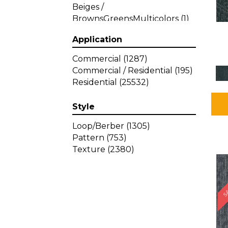
Beiges /
BrownsGreensMulticolors
(1)
Beiges / BrownsGreys / Blacks
Application
(3)
Beiges / BrownsPinks
(1)
Commercial
(1287)
Beiges / BrownsReds /
Commercial / Residential
(195)
OrangesMulticolors
(1)
Residential
(25532)
Black
(34)
Blacks
(257)
Style
BlacksWhites
(1)
Blue
(840)
Loop/Berber
(1305)
Blue;Brown
(1)
Pattern
(753)
Blue;Green
(64)
Texture
(2380)
Blues
(359)
SA
Blues / Purple
(4)
Blues / Purples
(426)
Blues / PurplesGreens
(3)
Blues / PurplesGreys / Blacks
(2)