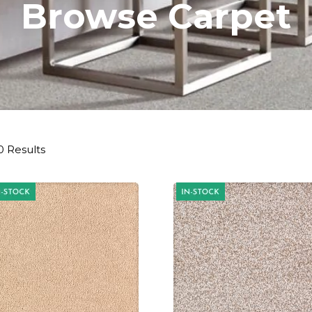
Browse Carpet
0 Results