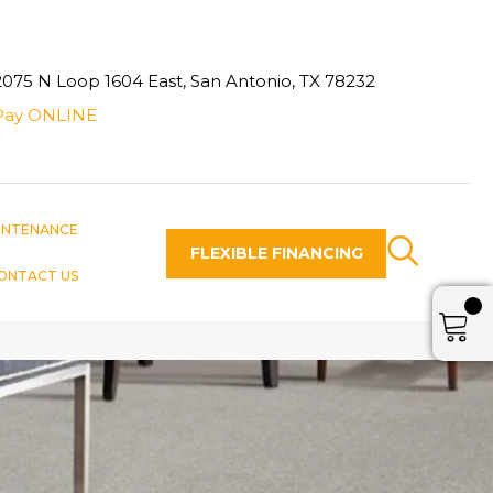
2075 N Loop 1604 East, San Antonio, TX 78232
Pay ONLINE
INTENANCE
FLEXIBLE FINANCING
ONTACT US