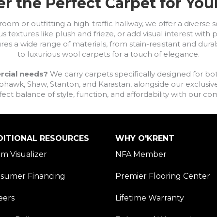
r the Perfect Carpet for Yo
om or outfitting a high-traffic hallway, we offer a diverse se
s textures like plush and frieze, or add visual interest wit
ures a wide range of materials, from stain-resistant and dura
to luxurious wool carpets for a touch of elegance.
rcial needs?
We carry carpets specifically designed for bot
awk, Shaw, Stanton, and Karastan, alongside our exclusive L
fect balance of style, function, and affordability with our 
DITIONAL RESOURCES
WHY O'KRENT
m Visualizer
NFA Member
sumer Financing
Premier Flooring Center
eers
Lifetime Warranty