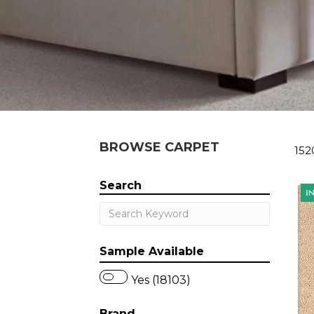
BROWSE CARPET
152
Search
Sample Available
Yes (18103)
Brand