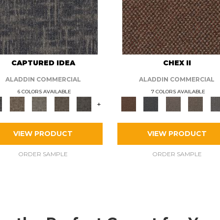
CAPTURED IDEA
CHEX II
ALADDIN COMMERCIAL
ALADDIN COMMERCIAL
6 COLORS AVAILABLE
7 COLORS AVAILABLE
+
VIEW PRODUCT
VIEW PRODUCT
ORDER SAMPLE
ORDER SAMPLE