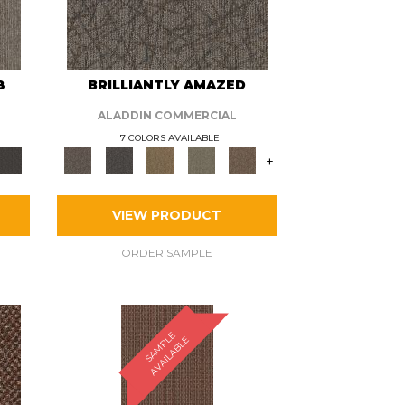
8
BRILLIANTLY AMAZED
ALADDIN COMMERCIAL
7 COLORS AVAILABLE
+
VIEW PRODUCT
ORDER SAMPLE
S
A
M
P
E
A
V
A
I
L
A
B
L
L
E