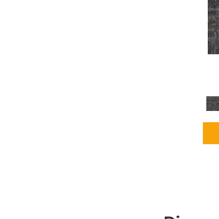
Grays
(1164)
Green
(302)
Greens
(680)
Greys / Blacks
(562)
Multicolors
(40)
Orange
(48)
Orange;Red
(6)
Oranges
(65)
OrangesReds / Oranges
(1)
Pinks
(8)
Purple
(89)
Purples
(86)
Red
(118)
Reds / Oranges
(104)
Reds / OrangesViolets
(1)
Reds/Pinks
(162)
Silver
(9)
Taupes
(2)
Turquoises/Aquas
(7)