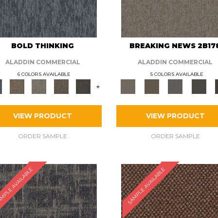
BOLD THINKING
BREAKING NEWS 2B17
ALADDIN COMMERCIAL
ALADDIN COMMERCIAL
6 COLORS AVAILABLE
5 COLORS AVAILABLE
+
VIEW PRODUCT
VIEW PRODUCT
ORDER SAMPLE
ORDER SAMPLE
MPLE AVAILABLE
SAMPLE AVAILABLE