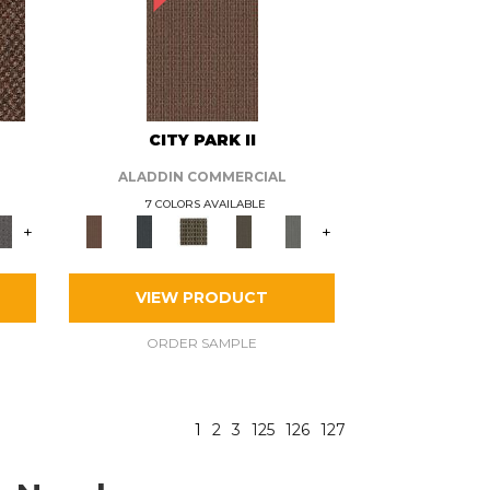
CITY PARK II
ALADDIN COMMERCIAL
7 COLORS AVAILABLE
+
+
VIEW PRODUCT
ORDER SAMPLE
1
2
3
125
126
127