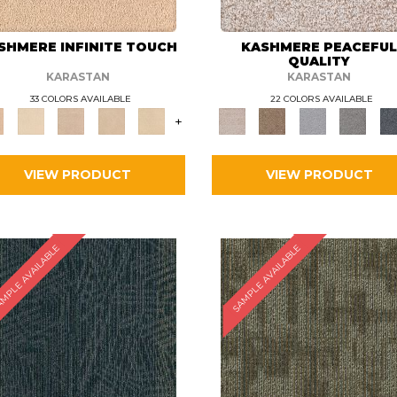
SHMERE INFINITE TOUCH
KASHMERE PEACEFU
QUALITY
KARASTAN
KARASTAN
33 COLORS AVAILABLE
22 COLORS AVAILABLE
+
VIEW PRODUCT
VIEW PRODUCT
MPLE AVAILABLE
SAMPLE AVAILABLE