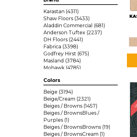
Karastan
(4311)
KA
Shaw Floors
(3433)
Aladdin Commercial
(681)
Anderson Tuftex
(2237)
DH Floors
(2441)
Fabrica
(3398)
Godfrey Hirst
(675)
Masland
(3784)
Mohawk
(4785)
Philadelphia Commercial
Colors
(1287)
SA
Beige
(3194)
Beige/Cream
(2321)
Beiges / Browns
(1457)
Beiges / BrownsBlues /
Purples
(1)
Beiges / BrownsBrowns
(19)
Beiges / BrownsCream
(1)