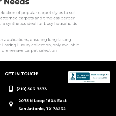
ur Needs
lection of popular carpet styles to suit
h patterned carpets and timeless berber
ble synthetics ideal for busy households
h applications, ensuring long-lasting
asting Luxury collection, only available
comprehensive carpet selection!
GET IN TOUCH!
(210) 503-7573
2075 N Loop 1604 East
San Antonio, TX 78232