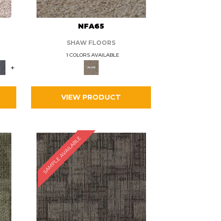
L
NFA65
SHAW FLOORS
1 COLORS AVAILABLE
+
VIEW PRODUCT
SAMPLE AVAILABLE