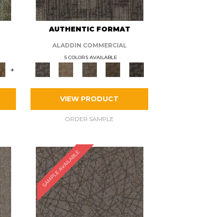
AUTHENTIC FORMAT
ALADDIN COMMERCIAL
5 COLORS AVAILABLE
+
VIEW PRODUCT
ORDER SAMPLE
SAMPLE AVAILABLE