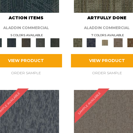
ACTION ITEMS
ARTFULLY DONE
ALADDIN COMMERCIAL
ALADDIN COMMERCIAL
5 COLORS AVAILABLE
7 COLORS AVAILABLE
VIEW PRODUCT
VIEW PRODUCT
ORDER SAMPLE
ORDER SAMPLE
MPLE AVAILABLE
SAMPLE AVAILABLE