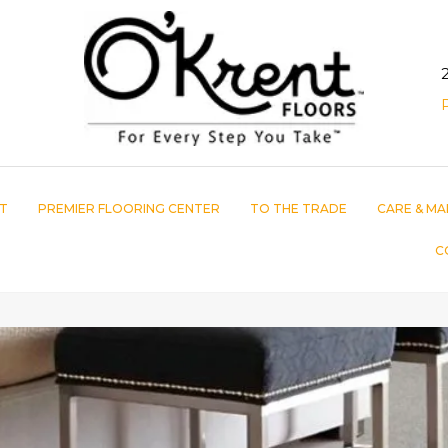
T
PREMIER FLOORING CENTER
TO THE TRADE
CARE & MA
C