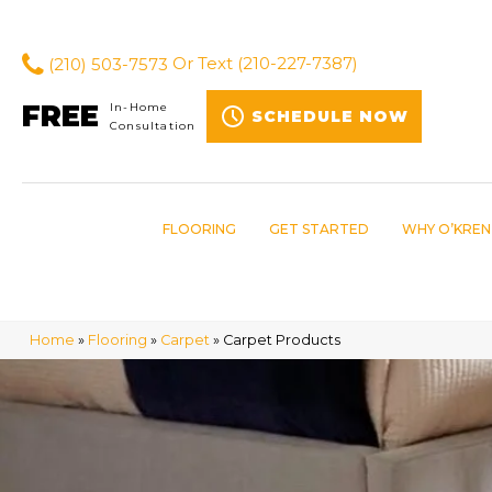
(210) 503-7573
Or Text
(210-227-7387)
FREE
In-Home
SCHEDULE NOW
Consultation
FLOORING
GET STARTED
WHY O’KREN
Home
»
Flooring
»
Carpet
»
Carpet Products