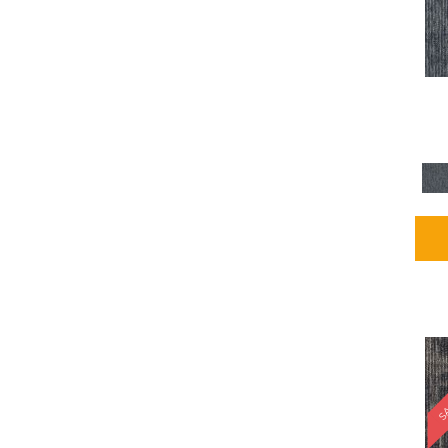
Blues / PurplesMulticolors
(1)
Blues / PurplesReds /
Oranges
(5)
Brown
(2376)
Brown;Blue
(4)
Brown;Blue;Green
(4)
Brown;Green
(5)
Brown;Red
(1)
Brown^Gray
(1)
Browns
(781)
Browns/Tans
(1646)
BrownsGolds / Yellows
(10)
BrownsGreens
(1)
BrownsMulticolors
(1)
Cream
(3)
Gold
(4)
SA
Gold;Yellow
(2)
Golds / Yellows
(366)
Gray
(3344)
Gray^Orange
(1)