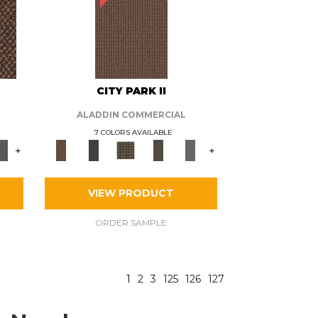
CITY PARK II
ALADDIN COMMERCIAL
7 COLORS AVAILABLE
+
+
VIEW PRODUCT
ORDER SAMPLE
1
2
3
125
126
127