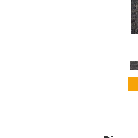
Grays
(1164)
Green
(302)
Greens
(680)
Greys / Blacks
(562)
Multicolors
(40)
Orange
(48)
Orange;Red
(6)
Oranges
(65)
OrangesReds / Oranges
(1)
Pinks
(8)
Purple
(89)
Purples
(86)
Red
(118)
Reds / Oranges
(104)
Reds / OrangesViolets
(1)
Reds/Pinks
(162)
Silver
(9)
Taupes
(2)
Turquoises/Aquas
(7)