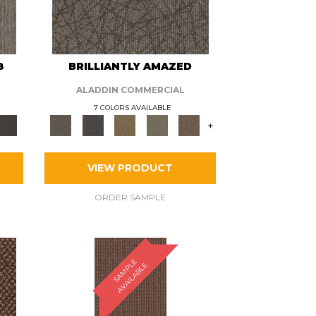
8
BRILLIANTLY AMAZED
ALADDIN COMMERCIAL
7 COLORS AVAILABLE
+
VIEW PRODUCT
ORDER SAMPLE
S
A
M
P
E
A
V
A
I
L
A
B
L
L
E