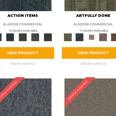
ACTION ITEMS
ARTFULLY DONE
ALADDIN COMMERCIAL
ALADDIN COMMERCIAL
5 COLORS AVAILABLE
7 COLORS AVAILABLE
VIEW PRODUCT
VIEW PRODUCT
ORDER SAMPLE
ORDER SAMPLE
MPLE AVAILABLE
SAMPLE AVAILABLE