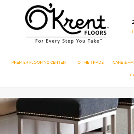
T
PREMIER FLOORING CENTER
TO THE TRADE
CARE & MA
C