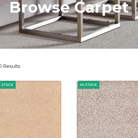
Browse Carpet
0 Results