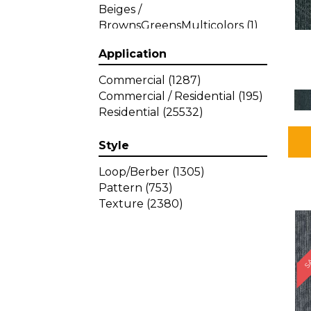
Beiges /
BrownsGreensMulticolors
(1)
Beiges / BrownsGreys / Blacks
Application
(3)
Beiges / BrownsPinks
(1)
Commercial
(1287)
Beiges / BrownsReds /
Commercial / Residential
(195)
OrangesMulticolors
(1)
Residential
(25532)
Black
(34)
Blacks
(257)
Style
BlacksWhites
(1)
Blue
(840)
Loop/Berber
(1305)
Blue;Brown
(1)
Pattern
(753)
Blue;Green
(64)
Texture
(2380)
Blues
(359)
SA
Blues / Purple
(4)
Blues / Purples
(426)
Blues / PurplesGreens
(3)
Blues / PurplesGreys / Blacks
(2)