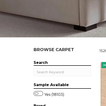
BROWSE CARPET
152
Search
Sample Available
Yes (18103)
Brand