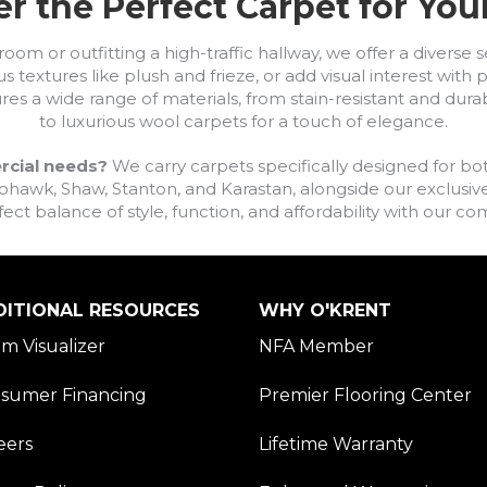
r the Perfect Carpet for Yo
om or outfitting a high-traffic hallway, we offer a diverse se
s textures like plush and frieze, or add visual interest wit
ures a wide range of materials, from stain-resistant and dura
to luxurious wool carpets for a touch of elegance.
rcial needs?
We carry carpets specifically designed for bot
awk, Shaw, Stanton, and Karastan, alongside our exclusive L
fect balance of style, function, and affordability with our 
DITIONAL RESOURCES
WHY O'KRENT
m Visualizer
NFA Member
sumer Financing
Premier Flooring Center
eers
Lifetime Warranty