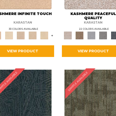
SHMERE INFINITE TOUCH
KASHMERE PEACEFU
QUALITY
KARASTAN
KARASTAN
33 COLORS AVAILABLE
22 COLORS AVAILABLE
+
VIEW PRODUCT
VIEW PRODUCT
MPLE AVAILABLE
SAMPLE AVAILABLE