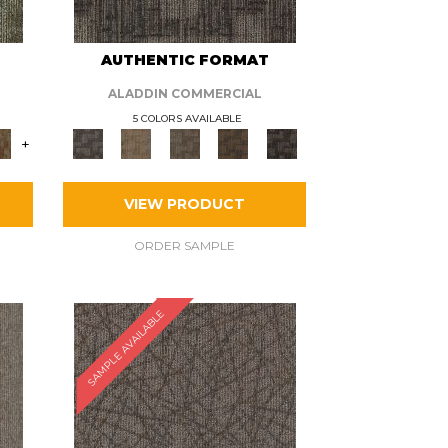
AUTHENTIC FORMAT
ALADDIN COMMERCIAL
5 COLORS AVAILABLE
+
VIEW PRODUCT
ORDER SAMPLE
SAMPLE AVAILABLE