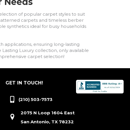
ur Needs
lection of popular carpet styles to suit
h patterned carpets and timeless berber
ble synthetics ideal for busy households
h applications, ensuring long-lasting
asting Luxury collection, only available
comprehensive carpet selection!
GET IN TOUCH!
(210) 503-7573
2075 N Loop 1604 East
San Antonio, TX 78232