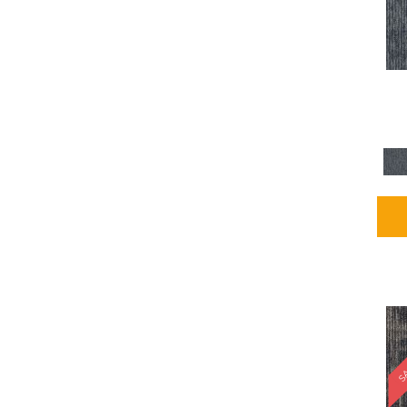
Blues / PurplesMulticolors
(1)
Blues / PurplesReds /
Oranges
(5)
Brown
(2376)
Brown;Blue
(4)
Brown;Blue;Green
(4)
Brown;Green
(5)
Brown;Red
(1)
Brown^Gray
(1)
Browns
(781)
Browns/Tans
(1646)
BrownsGolds / Yellows
(10)
BrownsGreens
(1)
BrownsMulticolors
(1)
Cream
(3)
Gold
(4)
SA
Gold;Yellow
(2)
Golds / Yellows
(366)
Gray
(3344)
Gray^Orange
(1)