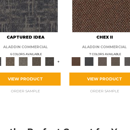
CAPTURED IDEA
CHEX II
ALADDIN COMMERCIAL
ALADDIN COMMERCIAL
6 COLORS AVAILABLE
7 COLORS AVAILABLE
+
VIEW PRODUCT
VIEW PRODUCT
ORDER SAMPLE
ORDER SAMPLE