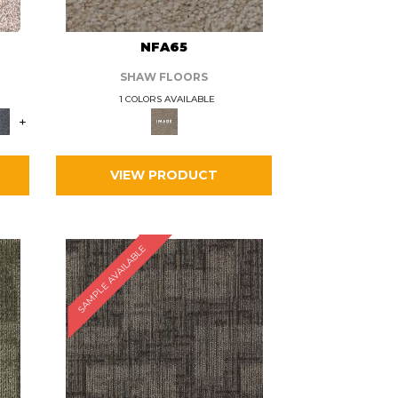
L
NFA65
SHAW FLOORS
1 COLORS AVAILABLE
+
VIEW PRODUCT
SAMPLE AVAILABLE