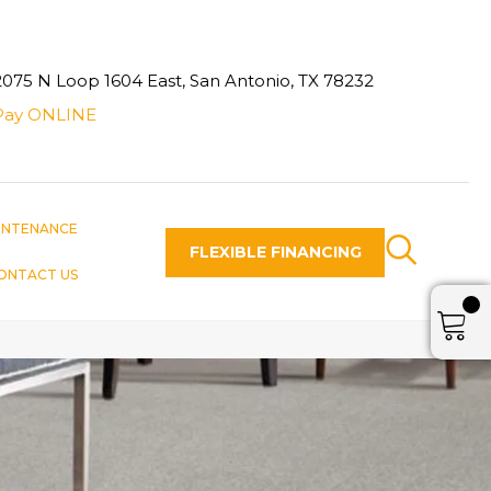
2075 N Loop 1604 East, San Antonio, TX 78232
Pay ONLINE
INTENANCE
FLEXIBLE FINANCING
ONTACT US