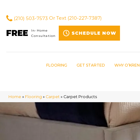
(210) 503-7573
Or Text
(210-227-7387)
FREE
In-Home
SCHEDULE NOW
Consultation
FLOORING
GET STARTED
WHY O’KREN
Home
»
Flooring
»
Carpet
»
Carpet Products