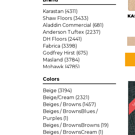
Karastan
(4311)
KA
Shaw Floors
(3433)
Aladdin Commercial
(681)
Anderson Tuftex
(2237)
DH Floors
(2441)
Fabrica
(3398)
Godfrey Hirst
(675)
Masland
(3784)
Mohawk
(4785)
Philadelphia Commercial
Colors
(1287)
SA
Beige
(3194)
Beige/Cream
(2321)
Beiges / Browns
(1457)
Beiges / BrownsBlues /
Purples
(1)
Beiges / BrownsBrowns
(19)
Beiges / BrownsCream
(1)