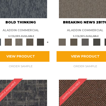
BOLD THINKING
BREAKING NEWS 2B17
ALADDIN COMMERCIAL
ALADDIN COMMERCIAL
6 COLORS AVAILABLE
5 COLORS AVAILABLE
+
VIEW PRODUCT
VIEW PRODUCT
ORDER SAMPLE
ORDER SAMPLE
MPLE AVAILABLE
SAMPLE AVAILABLE