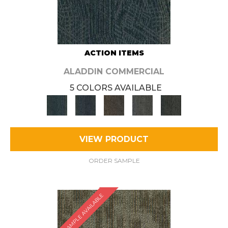
ACTION ITEMS
ALADDIN COMMERCIAL
5 COLORS AVAILABLE
VIEW PRODUCT
ORDER SAMPLE
SAMPLE AVAILABLE