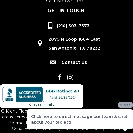
Our Showroom
GET IN TOUCH!
(210) 503-7573
2075 N Loop 1604 East
San Antonio, TX 78232
Contact Us
close
O'Krent Floors proudly serves San Antonio and the surrounding
Click here to direct message our team & chat
areas across South and Central Texas, including New Braunfels,
about your project!
Boerne, Bexar County, Hill Country Village, Canyon Lake,
Shavano Park, Helotes, Bulverde, and Spring Branch.