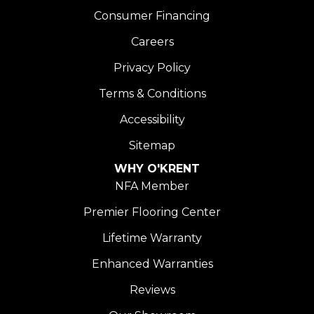
Consumer Financing
Careers
Privacy Policy
Terms & Conditions
Accessibility
Sitemap
WHY O'KRENT
NFA Member
Premier Flooring Center
Lifetime Warranty
Enhanced Warranties
Reviews