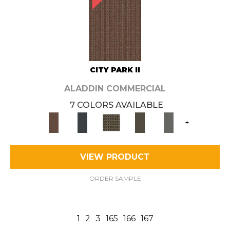
CITY PARK II
ALADDIN COMMERCIAL
7 COLORS AVAILABLE
+
VIEW PRODUCT
ORDER SAMPLE
1
2
3
165
166
167