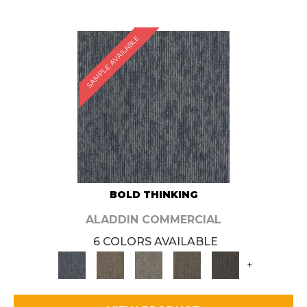
SAMPLE AVAILABLE
BOLD THINKING
ALADDIN COMMERCIAL
6 COLORS AVAILABLE
+