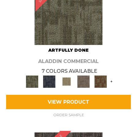
ARTFULLY DONE
ALADDIN COMMERCIAL
7 COLORS AVAILABLE
+
VIEW PRODUCT
ORDER SAMPLE