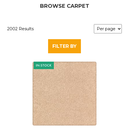
BROWSE CARPET
2002 Results
FILTER BY