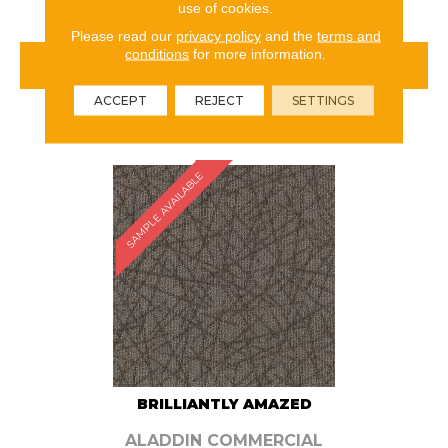
use of cookies.
Please read our
privacy policy
and the
terms and
conditions
for more information.
VIEW PRODUCT
ACCEPT
REJECT
SETTINGS
ORDER SAMPLE
SAMPLE AVAILABLE
BRILLIANTLY AMAZED
ALADDIN COMMERCIAL