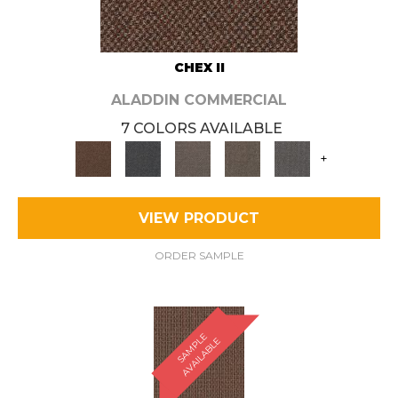
CHEX II
ALADDIN COMMERCIAL
7 COLORS AVAILABLE
+
VIEW PRODUCT
ORDER SAMPLE
S
A
M
P
E
A
V
A
I
L
A
B
L
L
E