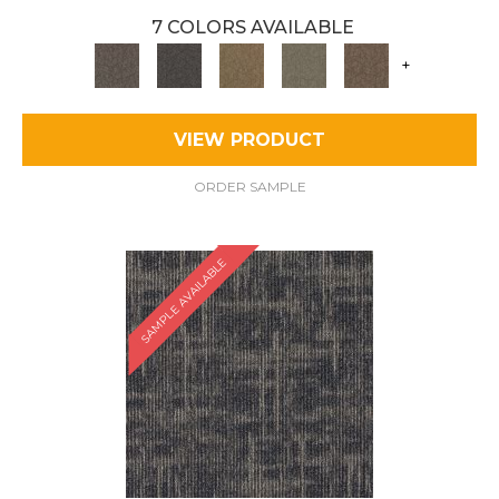
7 COLORS AVAILABLE
+
VIEW PRODUCT
ORDER SAMPLE
SAMPLE AVAILABLE