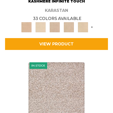
KASHMERE INFINITE TOUCH
KARASTAN
33 COLORS AVAILABLE
+
VIEW PRODUCT