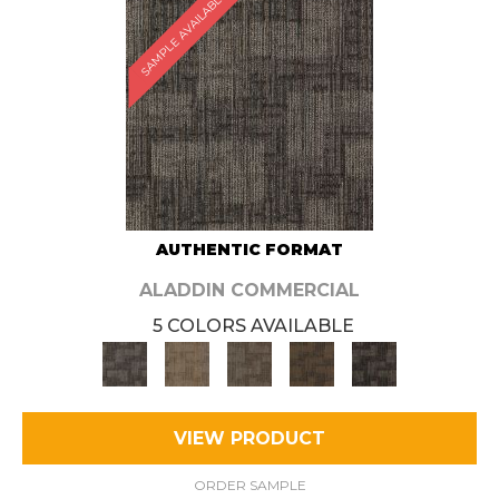
SAMPLE AVAILABLE
AUTHENTIC FORMAT
ALADDIN COMMERCIAL
5 COLORS AVAILABLE
VIEW PRODUCT
ORDER SAMPLE