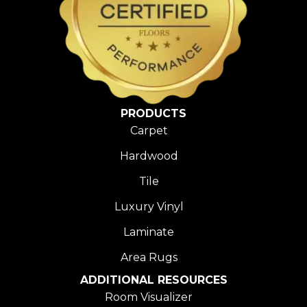
PRODUCTS
Carpet
Hardwood
Tile
Luxury Vinyl
Laminate
Area Rugs
ADDITIONAL RESOURCES
Room Visualizer