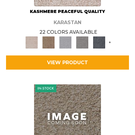
KASHMERE PEACEFUL QUALITY
KARASTAN
22 COLORS AVAILABLE
+
VIEW PRODUCT