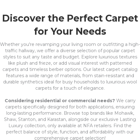
Discover the Perfect Carpet
for Your Needs
Whether you're revamping your living room or outfitting a high-
traffic hallway, we offer a diverse selection of popular carpet
styles to suit any taste and budget. Explore luxurious textures
like plush and frieze, or add visual interest with patterned
carpets and timeless berber options. Our latest carpet catalog
features a wide range of materials, from stain-resistant and
durable synthetics ideal for busy households to luxurious wool
carpets for a touch of elegance.
Considering residential or commercial needs?
We carry
carpets specifically designed for both applications, ensuring
long-lasting performance. Browse top brands like Mohawk,
Shaw, Stanton, and Karastan, alongside our exclusive Lasting
Luxury collection, only available at NFA retailers. Find the
perfect balance of style, function, and affordability with our
comprehensive carpet selection!