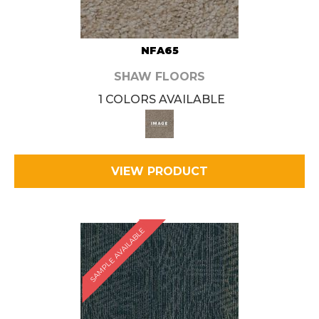
NFA65
SHAW FLOORS
1 COLORS AVAILABLE
VIEW PRODUCT
SAMPLE AVAILABLE