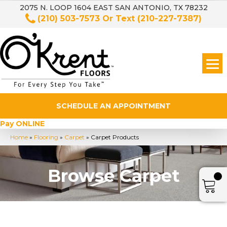
2075 N. LOOP 1604 EAST SAN ANTONIO, TX 78232
(210) 503-7573
Or Text
(210-227-7387)
SCHEDULE AN APPOINTMENT
Pay ONLINE
Home
»
Flooring
»
Carpet
»
Carpet Products
Browse Carpet