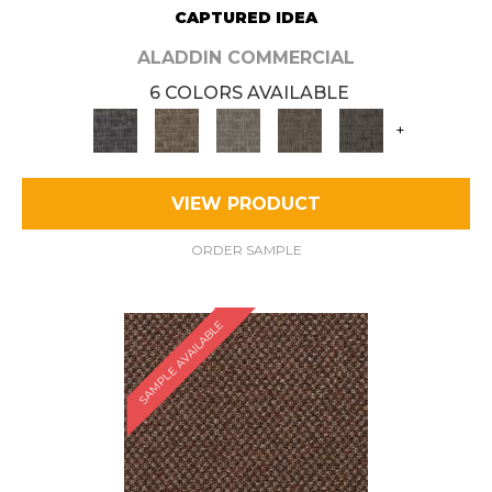
CAPTURED IDEA
ALADDIN COMMERCIAL
6 COLORS AVAILABLE
+
VIEW PRODUCT
ORDER SAMPLE
SAMPLE AVAILABLE