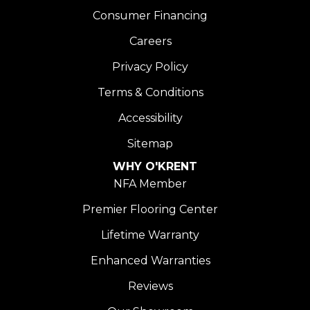
Consumer Financing
Careers
Privacy Policy
Terms & Conditions
Accessibility
Sitemap
WHY O'KRENT
NFA Member
Premier Flooring Center
Lifetime Warranty
Enhanced Warranties
Reviews