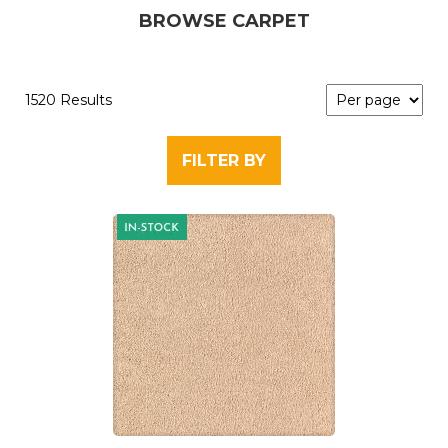
BROWSE CARPET
1520 Results
FILTER BY