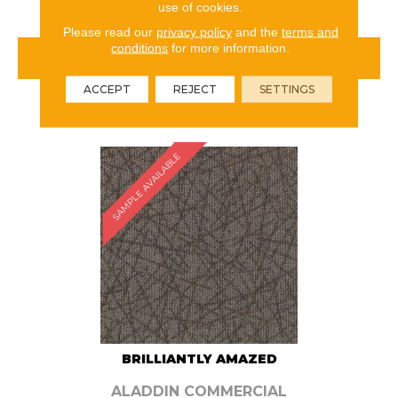
use of cookies.
Please read our
privacy policy
and the
terms and
conditions
for more information.
VIEW PRODUCT
ACCEPT
REJECT
SETTINGS
ORDER SAMPLE
SAMPLE AVAILABLE
BRILLIANTLY AMAZED
ALADDIN COMMERCIAL