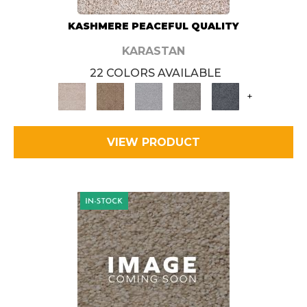
KASHMERE PEACEFUL QUALITY
KARASTAN
22 COLORS AVAILABLE
+
VIEW PRODUCT