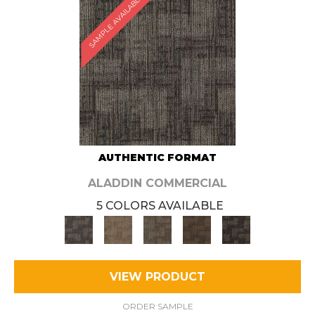
SAMPLE AVAILABLE
AUTHENTIC FORMAT
ALADDIN COMMERCIAL
5 COLORS AVAILABLE
VIEW PRODUCT
ORDER SAMPLE