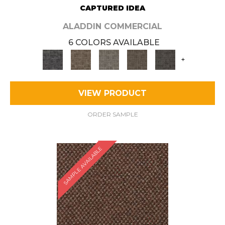
CAPTURED IDEA
ALADDIN COMMERCIAL
6 COLORS AVAILABLE
+
VIEW PRODUCT
ORDER SAMPLE
SAMPLE AVAILABLE