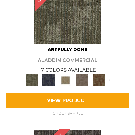
ARTFULLY DONE
ALADDIN COMMERCIAL
7 COLORS AVAILABLE
+
VIEW PRODUCT
ORDER SAMPLE