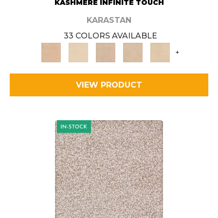
KASHMERE INFINITE TOUCH
KARASTAN
33 COLORS AVAILABLE
+
VIEW PRODUCT