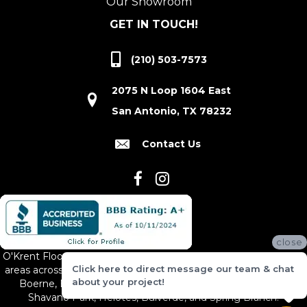
Our Showroom
GET IN TOUCH!
(210) 503-7573
2075 N Loop 1604 East
San Antonio, TX 78232
Contact Us
close
O'Krent Floors proudly serves San Antonio and the surrounding
Click here to direct message our team & chat
areas across South and Central Texas, including New Braunfels,
about your project!
Boerne, Bexar County, Hill Country Village, Canyon Lake,
Shavano Park, Helotes, Bulverde, and Spring Branch.