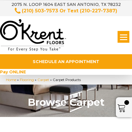
2075 N. LOOP 1604 EAST SAN ANTONIO, TX 78232
(210) 503-7573
Or Text
(210-227-7387)
SCHEDULE AN APPOINTMENT
Pay ONLINE
Home
»
Flooring
»
Carpet
»
Carpet Products
Browse Carpet