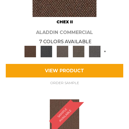
CHEX II
ALADDIN COMMERCIAL
7 COLORS AVAILABLE
+
VIEW PRODUCT
ORDER SAMPLE
S
A
M
P
E
A
V
A
I
L
A
B
L
L
E