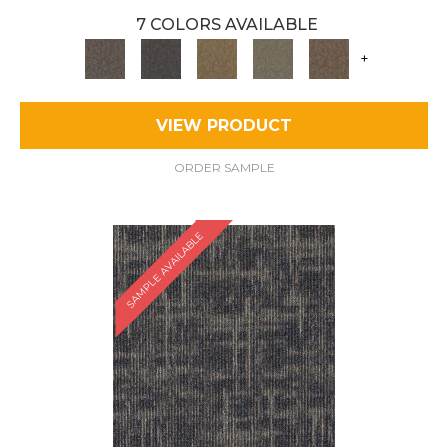
7 COLORS AVAILABLE
+
VIEW PRODUCT
ORDER SAMPLE
SAMPLE AVAILABLE