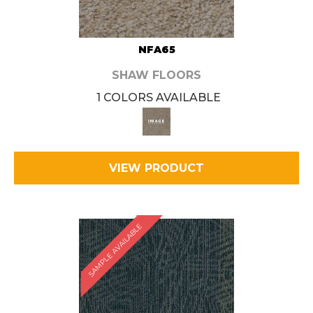
NFA65
SHAW FLOORS
1 COLORS AVAILABLE
VIEW PRODUCT
SAMPLE AVAILABLE