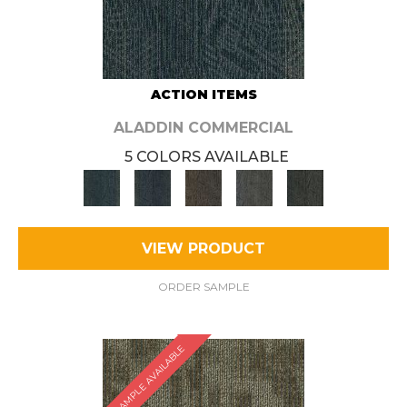
ACTION ITEMS
ALADDIN COMMERCIAL
5 COLORS AVAILABLE
VIEW PRODUCT
ORDER SAMPLE
SAMPLE AVAILABLE