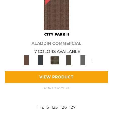
CITY PARK II
ALADDIN COMMERCIAL
7 COLORS AVAILABLE
+
VIEW PRODUCT
ORDER SAMPLE
1
2
3
125
126
127