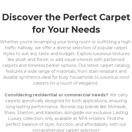
Discover the Perfect Carpet
for Your Needs
Whether you're revamping your living room or outfitting a high-
traffic hallway, we offer a diverse selection of popular carpet
styles to suit any taste and budget. Explore luxurious textures
like plush and frieze, or add visual interest with patterned
carpets and timeless berber options. Our latest carpet catalog
features a wide range of materials, from stain-resistant and
durable synthetics ideal for busy households to luxurious wool
carpets for a touch of elegance.
Considering residential or commercial needs?
We carry
carpets specifically designed for both applications, ensuring
long-lasting performance. Browse top brands like Mohawk,
Shaw, Stanton, and Karastan, alongside our exclusive Lasting
Luxury collection, only available at NFA retailers. Find the
perfect balance of style, function, and affordability with our
comprehensive carpet selection!