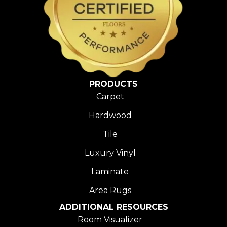
PRODUCTS
Carpet
Hardwood
Tile
Luxury Vinyl
Laminate
Area Rugs
ADDITIONAL RESOURCES
Room Visualizer