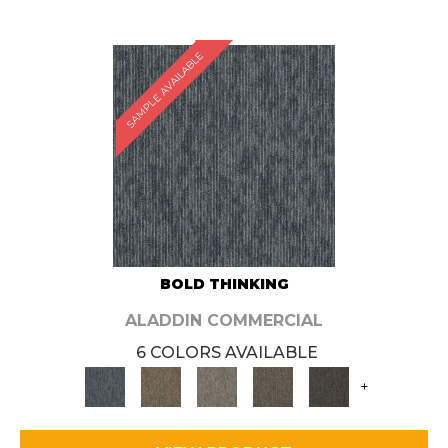
SAMPLE AVAILABLE
BOLD THINKING
ALADDIN COMMERCIAL
6 COLORS AVAILABLE
+