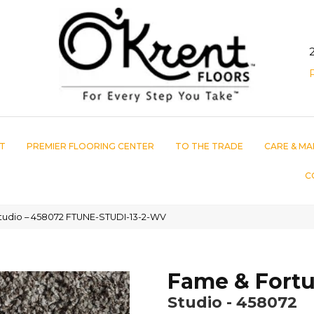
T
PREMIER FLOORING CENTER
TO THE TRADE
CARE & MA
C
tudio – 458072 FTUNE-STUDI-13-2-WV
Fame & Fort
Studio - 458072