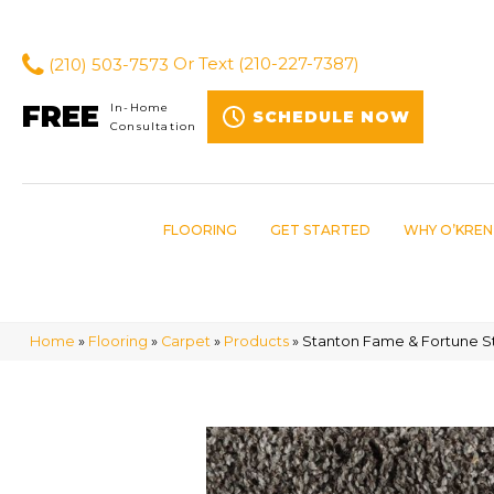
(210) 503-7573
Or Text
(210-227-7387)
FREE
In-Home
SCHEDULE NOW
Consultation
FLOORING
GET STARTED
WHY O’KREN
Home
»
Flooring
»
Carpet
»
Products
»
Stanton Fame & Fortune S