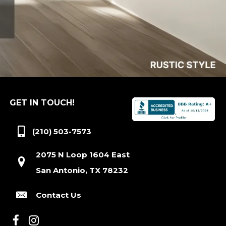
GET IN TOUCH!
(210) 503-7573
2075 N Loop 1604 East
San Antonio, TX 78232
Contact Us