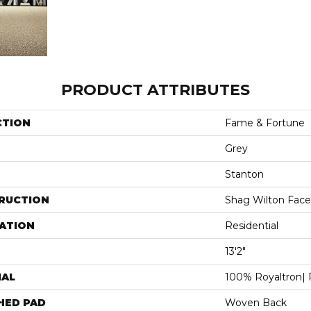
PRODUCT ATTRIBUTES
CTION
Fame & Fortune
Grey
Stanton
RUCTION
Shag Wilton Face
ATION
Residential
13'2"
IAL
100% Royaltron| 
HED PAD
Woven Back