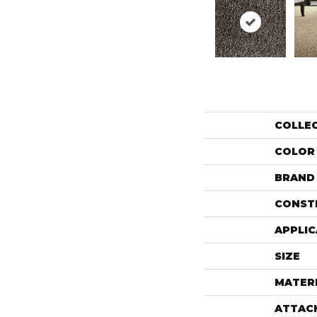
COLLE
COLOR
BRAND
CONST
APPLIC
SIZE
MATER
ATTAC