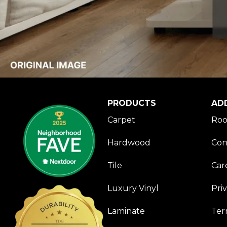
PRODUCTS
AD
Carpet
Roo
Hardwood
Con
Tile
Car
Luxury Vinyl
Pri
Laminate
Ter