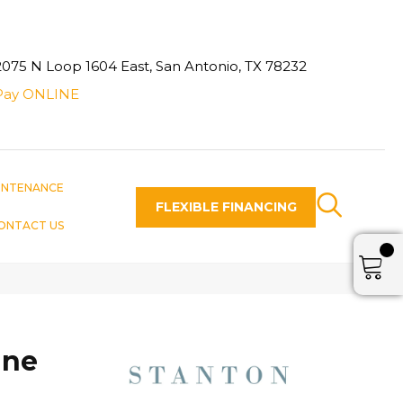
2075 N Loop 1604 East, San Antonio, TX 78232
Pay ONLINE
INTENANCE
FLEXIBLE FINANCING
ONTACT US
une