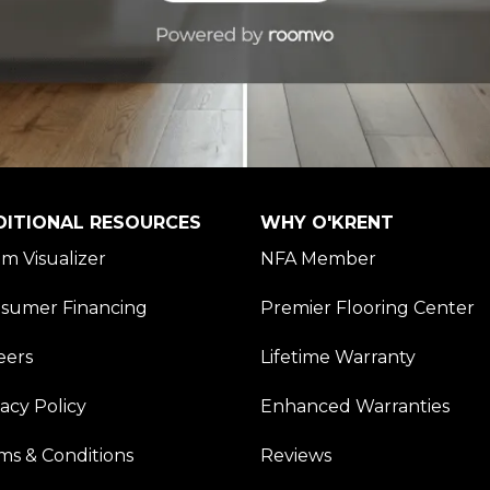
DITIONAL RESOURCES
WHY O'KRENT
m Visualizer
NFA Member
sumer Financing
Premier Flooring Center
eers
Lifetime Warranty
vacy Policy
Enhanced Warranties
ms & Conditions
Reviews