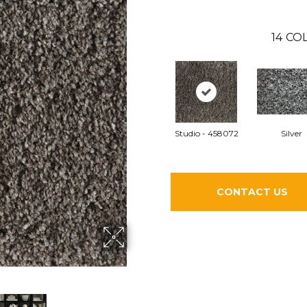
14
COL
Studio - 458072
Silver
CONTACT US