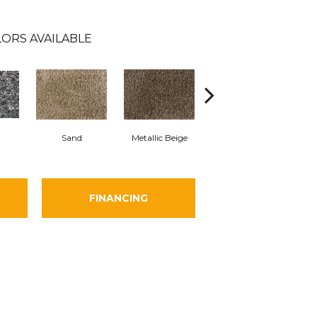
ORS AVAILABLE
Leading Man
Sand
Metallic Beige
Prod
-485068
FINANCING