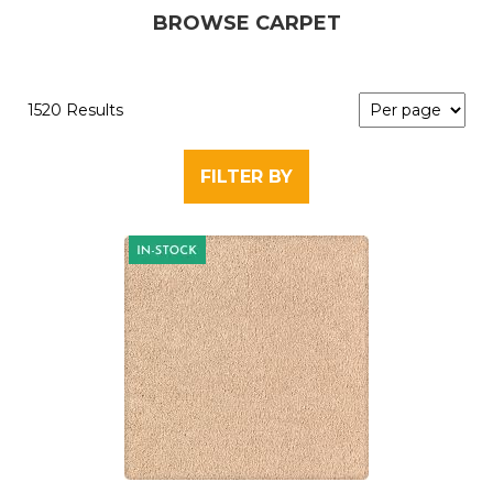
BROWSE CARPET
1520 Results
FILTER BY