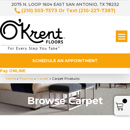
2075 N. LOOP 1604 EAST SAN ANTONIO, TX 78232
(210) 503-7573
Or Text
(210-227-7387)
SCHEDULE AN APPOINTMENT
Pay ONLINE
Home
»
Flooring
»
Carpet
»
Carpet Products
Browse Carpet