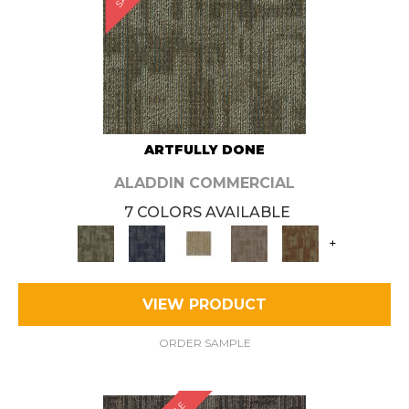
ARTFULLY DONE
ALADDIN COMMERCIAL
7 COLORS AVAILABLE
+
VIEW PRODUCT
ORDER SAMPLE