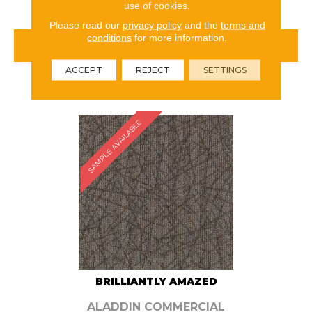
use of cookies.
Please read our
privacy policy
and the
terms and
conditions
for more information.
VIEW PRODUCT
ACCEPT
REJECT
SETTINGS
ORDER SAMPLE
SAMPLE AVAILABLE
BRILLIANTLY AMAZED
ALADDIN COMMERCIAL