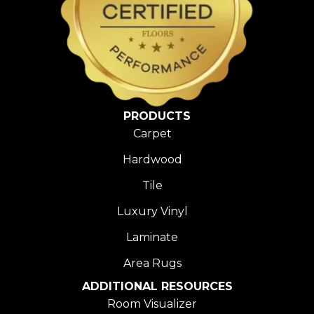
PRODUCTS
Carpet
Hardwood
Tile
Luxury Vinyl
Laminate
Area Rugs
ADDITIONAL RESOURCES
Room Visualizer