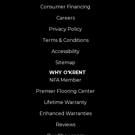
Consumer Financing
Careers
Privacy Policy
Terms & Conditions
Accessibility
Sitemap
WHY O'KRENT
NFA Member
Premier Flooring Center
Lifetime Warranty
Enhanced Warranties
Reviews