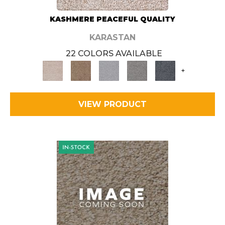
KASHMERE PEACEFUL QUALITY
KARASTAN
22 COLORS AVAILABLE
+
VIEW PRODUCT