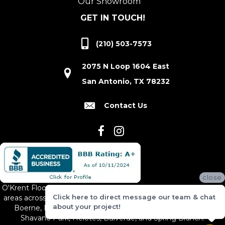
Our Showroom
GET IN TOUCH!
(210) 503-7573
2075 N Loop 1604 East
San Antonio, TX 78232
Contact Us
close
O'Krent Floors proudly serves San Antonio and the surrounding
Click here to direct message our team & chat
areas across South and Central Texas, including New Braunfels,
about your project!
Boerne, Bexar County, Hill Country Village, Canyon Lake,
Shavano Park, Helotes, Bulverde, and Spring Branch.