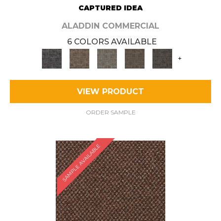
CAPTURED IDEA
ALADDIN COMMERCIAL
6 COLORS AVAILABLE
+
VIEW PRODUCT
ORDER SAMPLE
SAMPLE AVAILABLE