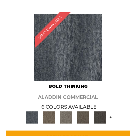
SAMPLE AVAILABLE
BOLD THINKING
ALADDIN COMMERCIAL
6 COLORS AVAILABLE
+