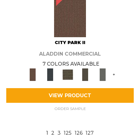
CITY PARK II
ALADDIN COMMERCIAL
7 COLORS AVAILABLE
+
VIEW PRODUCT
ORDER SAMPLE
1
2
3
125
126
127