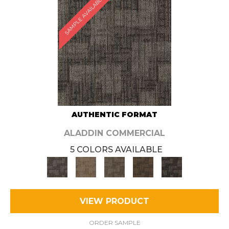
SAMPLE AVAILABLE
AUTHENTIC FORMAT
ALADDIN COMMERCIAL
5 COLORS AVAILABLE
VIEW PRODUCT
ORDER SAMPLE