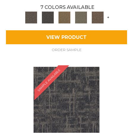
7 COLORS AVAILABLE
+
VIEW PRODUCT
ORDER SAMPLE
SAMPLE AVAILABLE