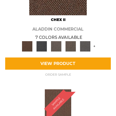
CHEX II
ALADDIN COMMERCIAL
7 COLORS AVAILABLE
+
VIEW PRODUCT
ORDER SAMPLE
S
A
M
P
E
A
V
A
I
L
A
B
L
L
E