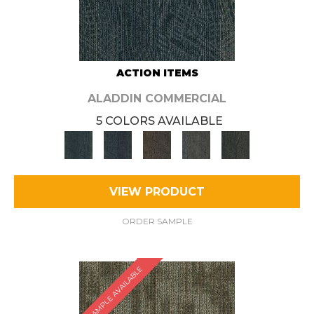
ACTION ITEMS
ALADDIN COMMERCIAL
5 COLORS AVAILABLE
VIEW PRODUCT
ORDER SAMPLE
SAMPLE AVAILABLE