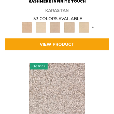
KASHMERE INFINITE TOUCH
KARASTAN
33 COLORS AVAILABLE
+
VIEW PRODUCT