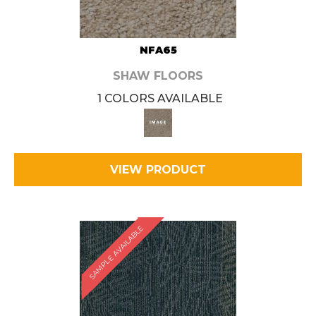
NFA65
SHAW FLOORS
1 COLORS AVAILABLE
VIEW PRODUCT
SAMPLE AVAILABLE