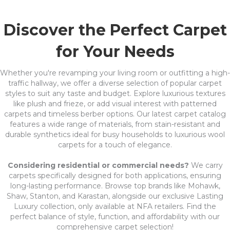
Discover the Perfect Carpet
for Your Needs
Whether you're revamping your living room or outfitting a high-
traffic hallway, we offer a diverse selection of popular carpet
styles to suit any taste and budget. Explore luxurious textures
like plush and frieze, or add visual interest with patterned
carpets and timeless berber options. Our latest carpet catalog
features a wide range of materials, from stain-resistant and
durable synthetics ideal for busy households to luxurious wool
carpets for a touch of elegance.
Considering residential or commercial needs?
We carry
carpets specifically designed for both applications, ensuring
long-lasting performance. Browse top brands like Mohawk,
Shaw, Stanton, and Karastan, alongside our exclusive Lasting
Luxury collection, only available at NFA retailers. Find the
perfect balance of style, function, and affordability with our
comprehensive carpet selection!