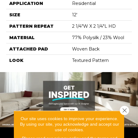
APPLICATION
Residential
SIZE
12'
PATTERN REPEAT
2 1/4"W X 2 1/4"L HD
MATERIAL
77% Polysilk / 23% Wool
ATTACHED PAD
Woven Back
LOOK
Textured Pattern
Close 
Our site uses cookies to improve your experience.
By using our site, you acknowledge and accept our
use of cookies.