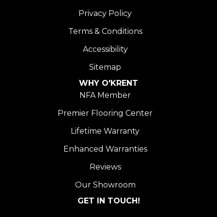
Privacy Policy
Terms & Conditions
Accessibility
Sitemap
WHY O'KRENT
NFA Member
Premier Flooring Center
Lifetime Warranty
Enhanced Warranties
Reviews
Our Showroom
GET IN TOUCH!