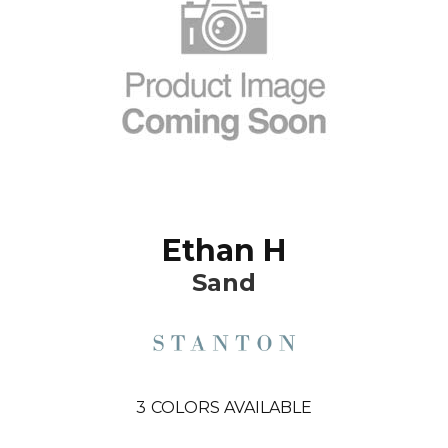
Ethan H
Sand
3
COLORS AVAILABLE