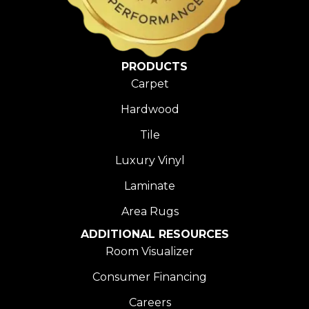
PRODUCTS
Carpet
Hardwood
Tile
Luxury Vinyl
Laminate
Area Rugs
ADDITIONAL RESOURCES
Room Visualizer
Consumer Financing
Careers