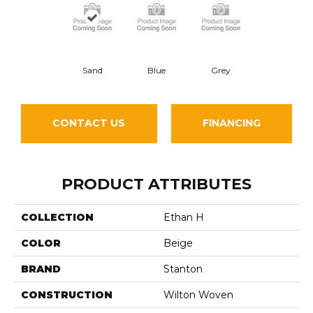
Sand
Blue
Grey
CONTACT US
FINANCING
PRODUCT ATTRIBUTES
COLLECTION
Ethan H
COLOR
Beige
BRAND
Stanton
CONSTRUCTION
Wilton Woven