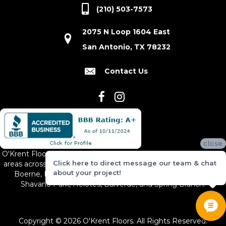
(210) 503-7573
2075 N Loop 1604 East
San Antonio, TX 78232
Contact Us
close
O'Krent Floors proudly serves San Antonio and the surrounding
Click here to direct message our team & chat
areas across South and Central Texas, including New Braunfels,
about your project!
Boerne, Bexar County, Hill Country Village, Canyon Lake,
Shavano Park, Helotes, Bulverde, and Spring Branch.
Copyright © 2026 O'Krent Floors. All Rights Reserved.