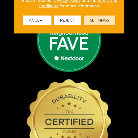
Please read our
privacy policy
and the
terms and
conditions
for more information.
ACCEPT
REJECT
SETTINGS