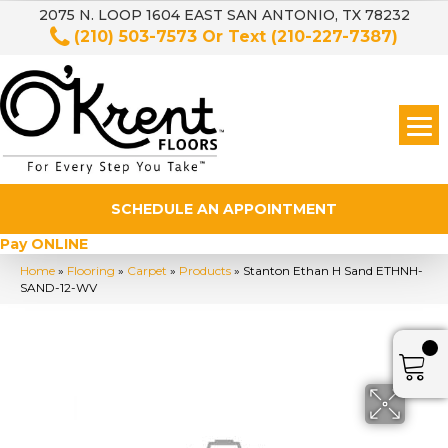
2075 N. LOOP 1604 EAST SAN ANTONIO, TX 78232
(210) 503-7573
Or Text
(210-227-7387)
SCHEDULE AN APPOINTMENT
Pay ONLINE
Home
»
Flooring
»
Carpet
»
Products
»
Stanton Ethan H Sand ETHNH-
SAND-12-WV