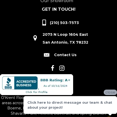
Our Showroom
GET IN TOUCH!
(210) 503-7573
2075 N Loop 1604 East
San Antonio, TX 78232
Contact Us
close
O'Krent Floors proudly serves San Antonio and the surrounding
Click here to direct message our team & chat
areas across South and Central Texas, including New Braunfels,
about your project!
Boerne, Bexar County, Hill Country Village, Canyon Lake,
Shavano Park, Helotes, Bulverde, and Spring Branch.