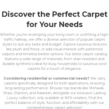
Discover the Perfect Carpet
for Your Needs
Whether you're revamping your living room or outfitting a high-
traffic hallway, we offer a diverse selection of popular carpet
styles to suit any taste and budget. Explore luxurious textures
like plush and frieze, or add visual interest with patterned
carpets and timeless berber options. Our latest carpet catalog
features a wide range of materials, from stain-resistant and
durable synthetics ideal for busy households to luxurious wool
carpets for a touch of elegance.
Considering residential or commercial needs?
We carry
carpets specifically designed for both applications, ensuring
long-lasting performance. Browse top brands like Mohawk,
Shaw, Stanton, and Karastan, alongside our exclusive Lasting
Luxury collection, only available at NFA retailers. Find the
perfect balance of style, function, and affordability with our
comprehensive carpet selection!