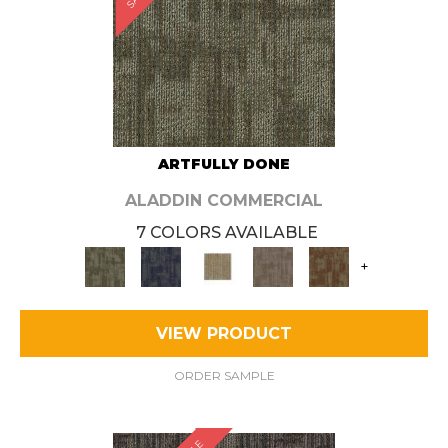
ARTFULLY DONE
ALADDIN COMMERCIAL
7 COLORS AVAILABLE
+
VIEW PRODUCT
ORDER SAMPLE