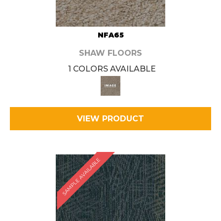
NFA65
SHAW FLOORS
1 COLORS AVAILABLE
VIEW PRODUCT
SAMPLE AVAILABLE