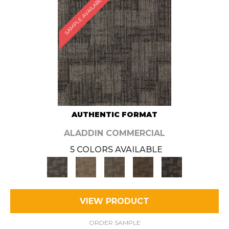
SAMPLE AVAILABLE
AUTHENTIC FORMAT
ALADDIN COMMERCIAL
5 COLORS AVAILABLE
VIEW PRODUCT
ORDER SAMPLE