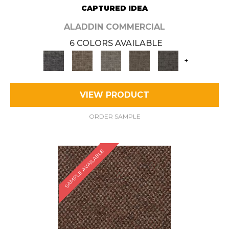
CAPTURED IDEA
ALADDIN COMMERCIAL
6 COLORS AVAILABLE
+
VIEW PRODUCT
ORDER SAMPLE
SAMPLE AVAILABLE