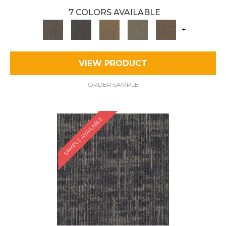
7 COLORS AVAILABLE
+
VIEW PRODUCT
ORDER SAMPLE
SAMPLE AVAILABLE