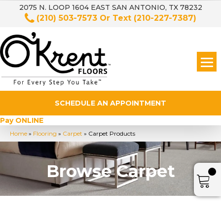
2075 N. LOOP 1604 EAST SAN ANTONIO, TX 78232
(210) 503-7573
Or Text
(210-227-7387)
SCHEDULE AN APPOINTMENT
Pay ONLINE
Home
»
Flooring
»
Carpet
»
Carpet Products
Browse Carpet