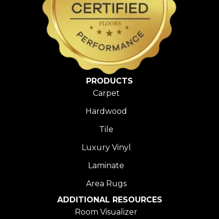
PRODUCTS
Carpet
Hardwood
Tile
Luxury Vinyl
Laminate
Area Rugs
ADDITIONAL RESOURCES
Room Visualizer