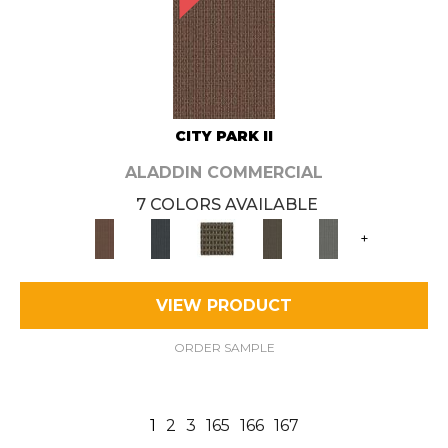
CITY PARK II
ALADDIN COMMERCIAL
7 COLORS AVAILABLE
+
VIEW PRODUCT
ORDER SAMPLE
1
2
3
165
166
167