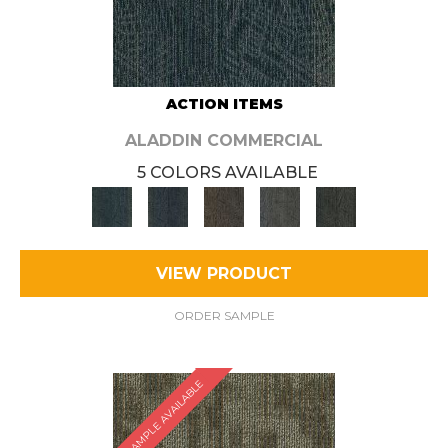
ACTION ITEMS
ALADDIN COMMERCIAL
5 COLORS AVAILABLE
VIEW PRODUCT
ORDER SAMPLE
SAMPLE AVAILABLE