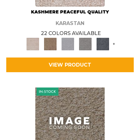
KASHMERE PEACEFUL QUALITY
KARASTAN
22 COLORS AVAILABLE
+
VIEW PRODUCT