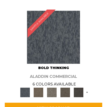
SAMPLE AVAILABLE
BOLD THINKING
ALADDIN COMMERCIAL
6 COLORS AVAILABLE
+