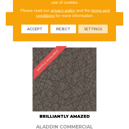
use of cookies.
Please read our
privacy policy
and the
terms and
conditions
for more information.
VIEW PRODUCT
ACCEPT
REJECT
SETTINGS
ORDER SAMPLE
SAMPLE AVAILABLE
BRILLIANTLY AMAZED
ALADDIN COMMERCIAL