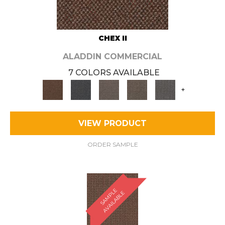
CHEX II
ALADDIN COMMERCIAL
7 COLORS AVAILABLE
+
VIEW PRODUCT
ORDER SAMPLE
S
A
M
P
E
A
V
A
I
L
A
B
L
L
E