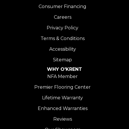
Consumer Financing
Careers
Privacy Policy
Terms & Conditions
Accessibility
Sitemap
WHY O'KRENT
NFA Member
Premier Flooring Center
Lifetime Warranty
Enhanced Warranties
Reviews