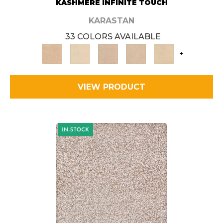
KASHMERE INFINITE TOUCH
KARASTAN
33 COLORS AVAILABLE
+
VIEW PRODUCT