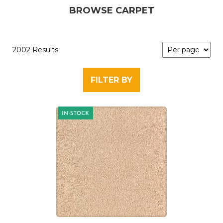
BROWSE CARPET
2002 Results
FILTER BY