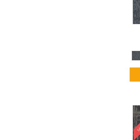
Blues / PurplesMulticolors
(1)
Blues / PurplesReds /
Oranges
(5)
Brown
(2376)
Brown;Blue
(4)
Brown;Blue;Green
(4)
Brown;Green
(5)
Brown;Red
(1)
Brown^Gray
(1)
Browns
(781)
Browns/Tans
(1646)
BrownsGolds / Yellows
(10)
BrownsGreens
(1)
BrownsMulticolors
(1)
Cream
(3)
Gold
(4)
SA
Gold;Yellow
(2)
Golds / Yellows
(366)
Gray
(3344)
Gray^Orange
(1)