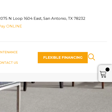
2075 N Loop 1604 East, San Antonio, TX 78232
Pay ONLINE
INTENANCE
FLEXIBLE FINANCING
ONTACT US