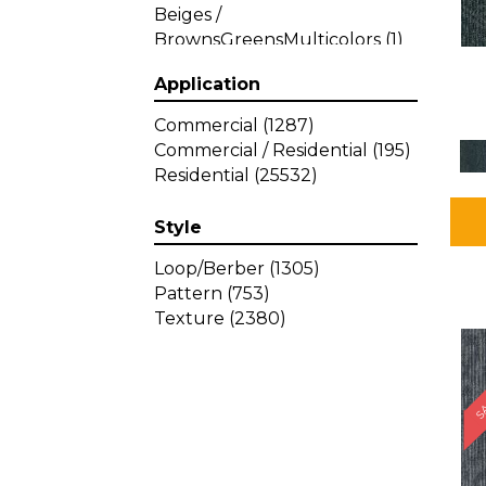
Beiges /
BrownsGreensMulticolors
(1)
Beiges / BrownsGreys / Blacks
Application
(3)
Beiges / BrownsPinks
(1)
Commercial
(1287)
Beiges / BrownsReds /
Commercial / Residential
(195)
OrangesMulticolors
(1)
Residential
(25532)
Black
(34)
Blacks
(257)
Style
BlacksWhites
(1)
Blue
(840)
Loop/Berber
(1305)
Blue;Brown
(1)
Pattern
(753)
Blue;Green
(64)
Texture
(2380)
Blues
(359)
SA
Blues / Purple
(4)
Blues / Purples
(426)
Blues / PurplesGreens
(3)
Blues / PurplesGreys / Blacks
(2)