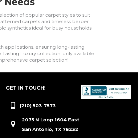
ur Needs
lection of popular carpet styles to suit
h patterned carpets and timeless berber
ble synthetics ideal for busy households
h applications, ensuring long-lasting
asting Luxury collection, only available
comprehensive carpet selection!
GET IN TOUCH!
(210) 503-7573
2075 N Loop 1604 East
San Antonio, TX 78232