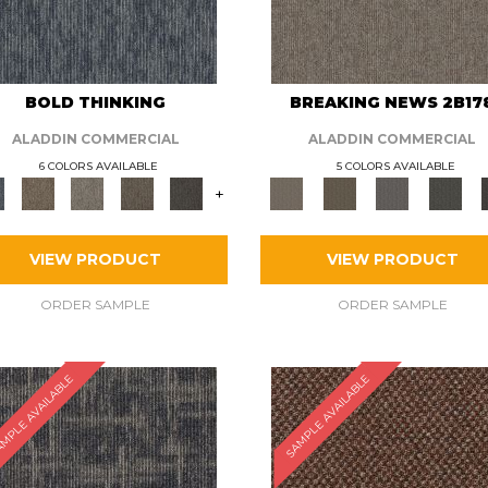
BOLD THINKING
BREAKING NEWS 2B17
ALADDIN COMMERCIAL
ALADDIN COMMERCIAL
6 COLORS AVAILABLE
5 COLORS AVAILABLE
+
VIEW PRODUCT
VIEW PRODUCT
ORDER SAMPLE
ORDER SAMPLE
MPLE AVAILABLE
SAMPLE AVAILABLE