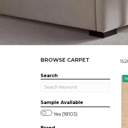
BROWSE CARPET
152
Search
Sample Available
Yes (18103)
Brand