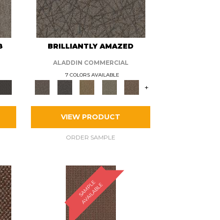
8
BRILLIANTLY AMAZED
ALADDIN COMMERCIAL
7 COLORS AVAILABLE
+
VIEW PRODUCT
ORDER SAMPLE
S
A
M
P
E
A
V
A
I
L
A
B
L
L
E