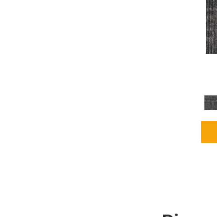
Grays
(1164)
Green
(302)
Greens
(680)
Greys / Blacks
(562)
Multicolors
(40)
Orange
(48)
Orange;Red
(6)
Oranges
(65)
OrangesReds / Oranges
(1)
Pinks
(8)
Purple
(89)
Purples
(86)
Red
(118)
Reds / Oranges
(104)
Reds / OrangesViolets
(1)
Reds/Pinks
(162)
Silver
(9)
Taupes
(2)
Turquoises/Aquas
(7)