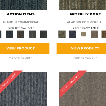
ACTION ITEMS
ARTFULLY DONE
ALADDIN COMMERCIAL
ALADDIN COMMERCIAL
5 COLORS AVAILABLE
7 COLORS AVAILABLE
VIEW PRODUCT
VIEW PRODUCT
ORDER SAMPLE
ORDER SAMPLE
MPLE AVAILABLE
SAMPLE AVAILABLE