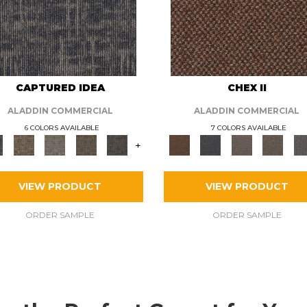
CAPTURED IDEA
CHEX II
ALADDIN COMMERCIAL
ALADDIN COMMERCIAL
6 COLORS AVAILABLE
7 COLORS AVAILABLE
+
VIEW PRODUCT
VIEW PRODUCT
ORDER SAMPLE
ORDER SAMPLE