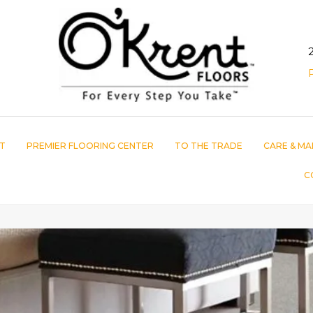
T
PREMIER FLOORING CENTER
TO THE TRADE
CARE & MA
C