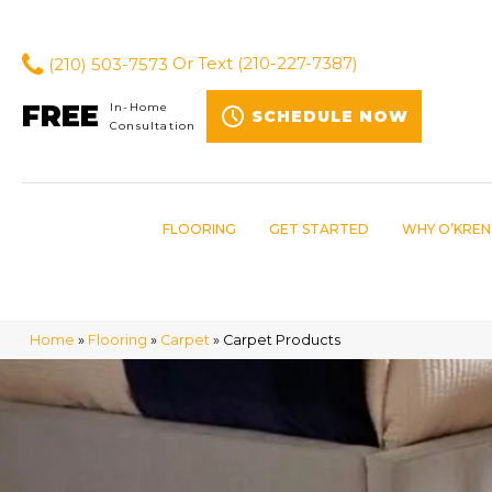
(210) 503-7573
Or Text
(210-227-7387)
FREE
In-Home
SCHEDULE NOW
Consultation
FLOORING
GET STARTED
WHY O’KREN
Home
»
Flooring
»
Carpet
»
Carpet Products