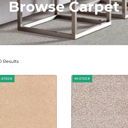
Browse Carpet
0 Results