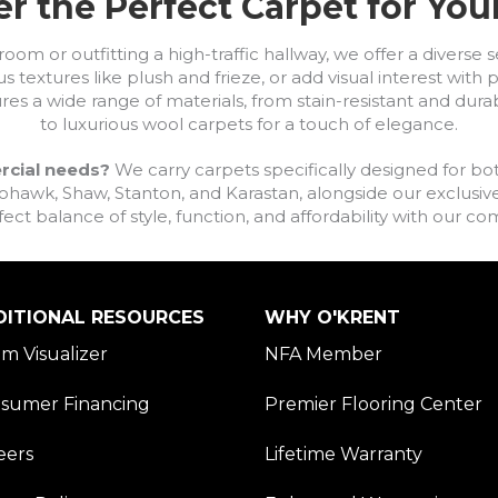
r the Perfect Carpet for Yo
om or outfitting a high-traffic hallway, we offer a diverse se
s textures like plush and frieze, or add visual interest wit
ures a wide range of materials, from stain-resistant and dura
to luxurious wool carpets for a touch of elegance.
rcial needs?
We carry carpets specifically designed for bot
awk, Shaw, Stanton, and Karastan, alongside our exclusive L
fect balance of style, function, and affordability with our 
DITIONAL RESOURCES
WHY O'KRENT
m Visualizer
NFA Member
sumer Financing
Premier Flooring Center
eers
Lifetime Warranty