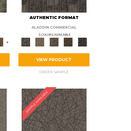
AUTHENTIC FORMAT
ALADDIN COMMERCIAL
5 COLORS AVAILABLE
+
VIEW PRODUCT
ORDER SAMPLE
SAMPLE AVAILABLE