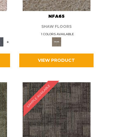
L
NFA65
SHAW FLOORS
1 COLORS AVAILABLE
+
VIEW PRODUCT
SAMPLE AVAILABLE