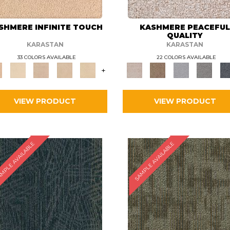
SHMERE INFINITE TOUCH
KASHMERE PEACEFU
QUALITY
KARASTAN
KARASTAN
33 COLORS AVAILABLE
22 COLORS AVAILABLE
+
VIEW PRODUCT
VIEW PRODUCT
MPLE AVAILABLE
SAMPLE AVAILABLE