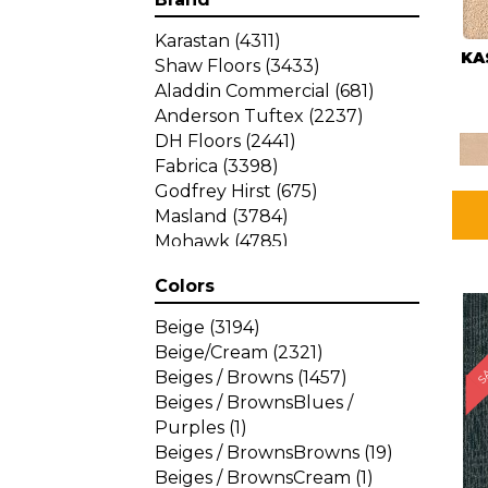
Karastan
(4311)
KA
Shaw Floors
(3433)
Aladdin Commercial
(681)
Anderson Tuftex
(2237)
DH Floors
(2441)
Fabrica
(3398)
Godfrey Hirst
(675)
Masland
(3784)
Mohawk
(4785)
Philadelphia Commercial
Colors
(1287)
SA
Beige
(3194)
Beige/Cream
(2321)
Beiges / Browns
(1457)
Beiges / BrownsBlues /
Purples
(1)
Beiges / BrownsBrowns
(19)
Beiges / BrownsCream
(1)