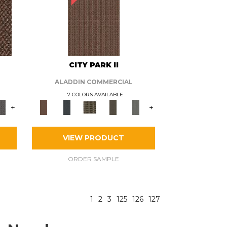
CITY PARK II
ALADDIN COMMERCIAL
7 COLORS AVAILABLE
+
+
VIEW PRODUCT
ORDER SAMPLE
1
2
3
125
126
127