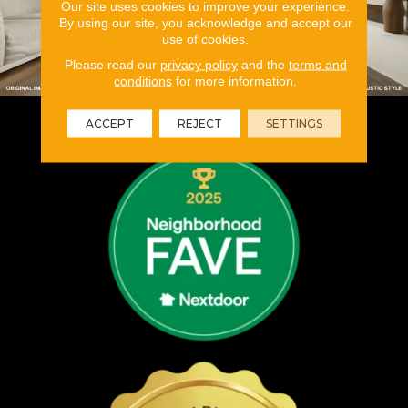
Our site uses cookies to improve your experience.
By using our site, you acknowledge and accept our
use of cookies.
Please read our
privacy policy
and the
terms and
conditions
for more information.
ACCEPT
REJECT
SETTINGS