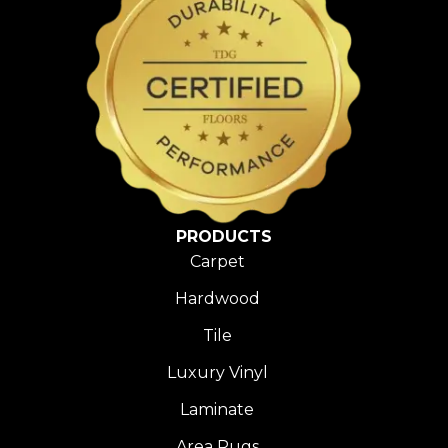
PRODUCTS
Carpet
Hardwood
Tile
Luxury Vinyl
Laminate
Area Rugs