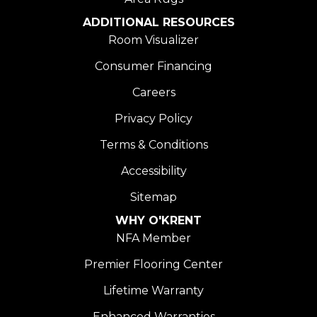
ADDITIONAL RESOURCES
Room Visualizer
Consumer Financing
Careers
Privacy Policy
Terms & Conditions
Accessibility
Sitemap
WHY O'KRENT
NFA Member
Premier Flooring Center
Lifetime Warranty
Enhanced Warranties