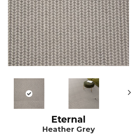
N
ex
t
Eternal
Heather Grey