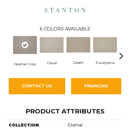
6
COLORS AVAILABLE
Desert
Eucalyptus
Washe
Cloud
Heather Grey
CONTACT US
FINANCING
PRODUCT ATTRIBUTES
COLLECTION
Eternal