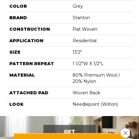
COLOR
Grey
BRAND
Stanton
CONSTRUCTION
Flat Woven
APPLICATION
Residential
SIZE
13'2"
PATTERN REPEAT
1 1/2"W X 1/2"L
MATERIAL
80% Premium Wool /
20% Nylon
ATTACHED PAD
Woven Back
LOOK
Needlepoint (Wilton)
Close 