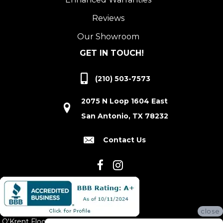
Reviews
Our Showroom
GET IN TOUCH!
(210) 503-7573
2075 N Loop 1604 East
San Antonio, TX 78232
Contact Us
close
O'Krent Floors proudly serves San Antonio and the surrounding