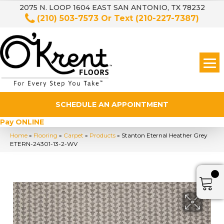
2075 N. LOOP 1604 EAST SAN ANTONIO, TX 78232
(210) 503-7573
Or Text
(210-227-7387)
SCHEDULE AN APPOINTMENT
Pay ONLINE
Home
»
Flooring
»
Carpet
»
Products
»
Stanton Eternal Heather Grey
ETERN-24301-13-2-WV