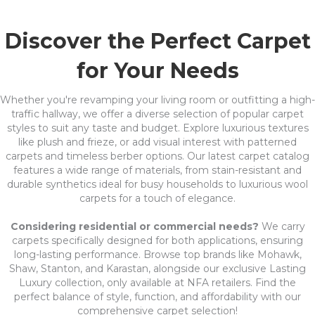
Discover the Perfect Carpet
for Your Needs
Whether you're revamping your living room or outfitting a high-
traffic hallway, we offer a diverse selection of popular carpet
styles to suit any taste and budget. Explore luxurious textures
like plush and frieze, or add visual interest with patterned
carpets and timeless berber options. Our latest carpet catalog
features a wide range of materials, from stain-resistant and
durable synthetics ideal for busy households to luxurious wool
carpets for a touch of elegance.
Considering residential or commercial needs?
We carry
carpets specifically designed for both applications, ensuring
long-lasting performance. Browse top brands like Mohawk,
Shaw, Stanton, and Karastan, alongside our exclusive Lasting
Luxury collection, only available at NFA retailers. Find the
perfect balance of style, function, and affordability with our
comprehensive carpet selection!