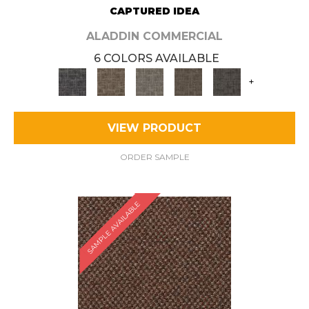
CAPTURED IDEA
ALADDIN COMMERCIAL
6 COLORS AVAILABLE
+
VIEW PRODUCT
ORDER SAMPLE
SAMPLE AVAILABLE