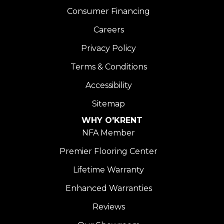
Consumer Financing
Careers
Privacy Policy
Terms & Conditions
Accessibility
Sitemap
WHY O'KRENT
NFA Member
Premier Flooring Center
Lifetime Warranty
Enhanced Warranties
Reviews