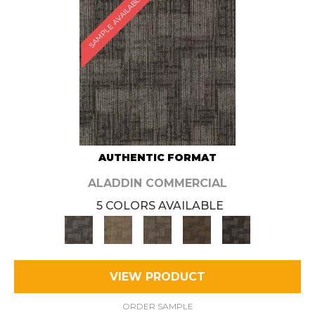
SAMPLE AVAILABLE
AUTHENTIC FORMAT
ALADDIN COMMERCIAL
5 COLORS AVAILABLE
VIEW PRODUCT
ORDER SAMPLE