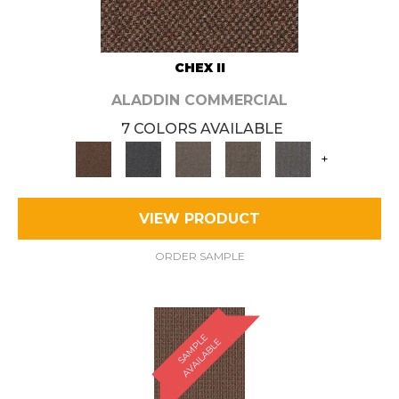
CHEX II
ALADDIN COMMERCIAL
7 COLORS AVAILABLE
+
VIEW PRODUCT
ORDER SAMPLE
S
A
M
P
E
A
V
A
I
L
A
B
L
L
E