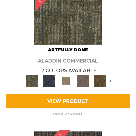
ARTFULLY DONE
ALADDIN COMMERCIAL
7 COLORS AVAILABLE
+
VIEW PRODUCT
ORDER SAMPLE