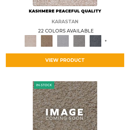
KASHMERE PEACEFUL QUALITY
KARASTAN
22 COLORS AVAILABLE
+
VIEW PRODUCT