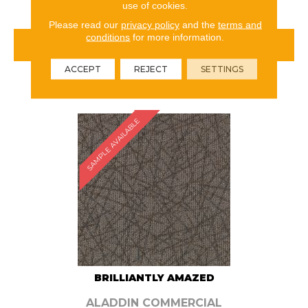
use of cookies.
Please read our
privacy policy
and the
terms and
conditions
for more information.
VIEW PRODUCT
ACCEPT
REJECT
SETTINGS
ORDER SAMPLE
SAMPLE AVAILABLE
BRILLIANTLY AMAZED
ALADDIN COMMERCIAL