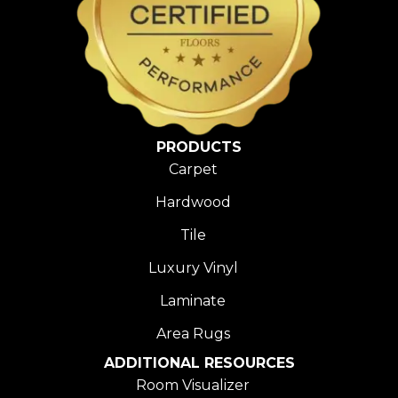
PRODUCTS
Carpet
Hardwood
Tile
Luxury Vinyl
Laminate
Area Rugs
ADDITIONAL RESOURCES
Room Visualizer