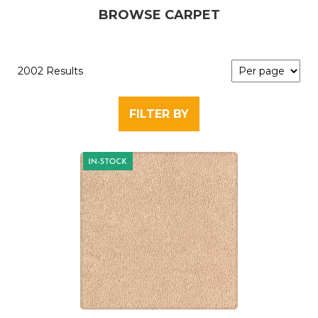
BROWSE CARPET
2002 Results
FILTER BY