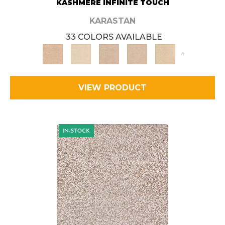
KASHMERE INFINITE TOUCH
KARASTAN
33 COLORS AVAILABLE
+
VIEW PRODUCT