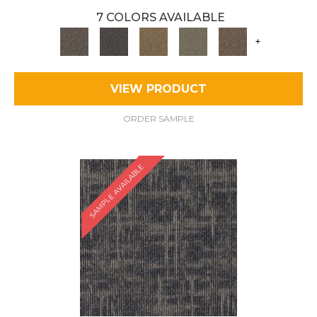
7 COLORS AVAILABLE
+
VIEW PRODUCT
ORDER SAMPLE
SAMPLE AVAILABLE