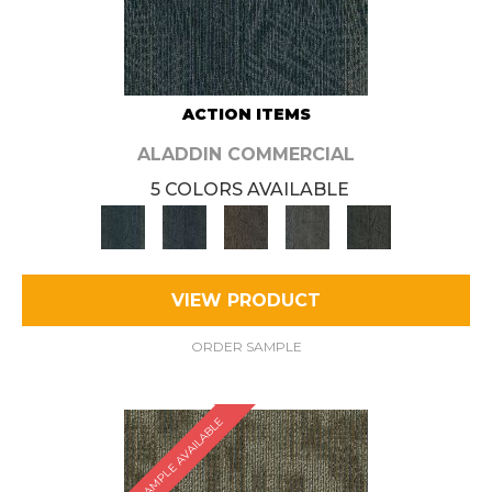
ACTION ITEMS
ALADDIN COMMERCIAL
5 COLORS AVAILABLE
VIEW PRODUCT
ORDER SAMPLE
SAMPLE AVAILABLE