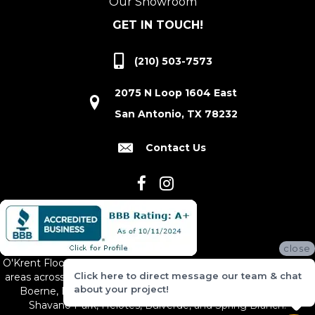
Our Showroom
GET IN TOUCH!
(210) 503-7573
2075 N Loop 1604 East
San Antonio, TX 78232
Contact Us
close
O'Krent Floors proudly serves San Antonio and the surrounding
Click here to direct message our team & chat
areas across South and Central Texas, including New Braunfels,
about your project!
Boerne, Bexar County, Hill Country Village, Canyon Lake,
Shavano Park, Helotes, Bulverde, and Spring Branch.