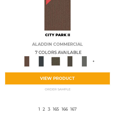
CITY PARK II
ALADDIN COMMERCIAL
7 COLORS AVAILABLE
+
VIEW PRODUCT
ORDER SAMPLE
1
2
3
165
166
167