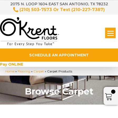
2075 N. LOOP 1604 EAST SAN ANTONIO, TX 78232
(210) 503-7573
Or Text
(210-227-7387)
SCHEDULE AN APPOINTMENT
Pay ONLINE
Home
»
Flooring
»
Carpet
»
Carpet Products
Browse Carpet