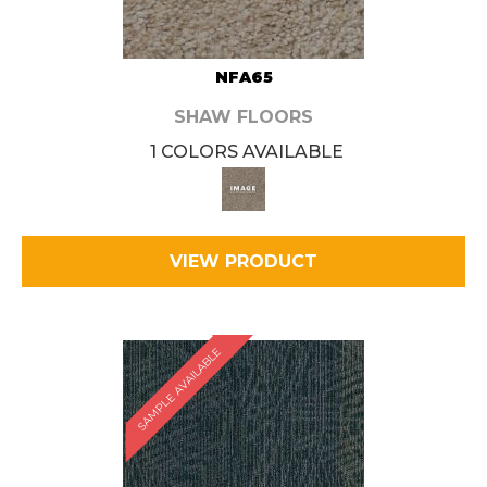
NFA65
SHAW FLOORS
1 COLORS AVAILABLE
VIEW PRODUCT
SAMPLE AVAILABLE