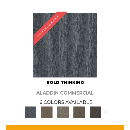
SAMPLE AVAILABLE
BOLD THINKING
ALADDIN COMMERCIAL
6 COLORS AVAILABLE
+