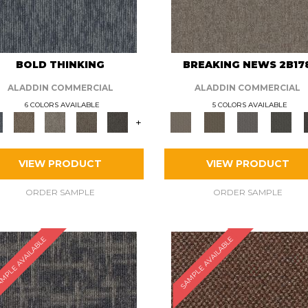
BOLD THINKING
BREAKING NEWS 2B17
ALADDIN COMMERCIAL
ALADDIN COMMERCIAL
6 COLORS AVAILABLE
5 COLORS AVAILABLE
+
VIEW PRODUCT
VIEW PRODUCT
ORDER SAMPLE
ORDER SAMPLE
MPLE AVAILABLE
SAMPLE AVAILABLE