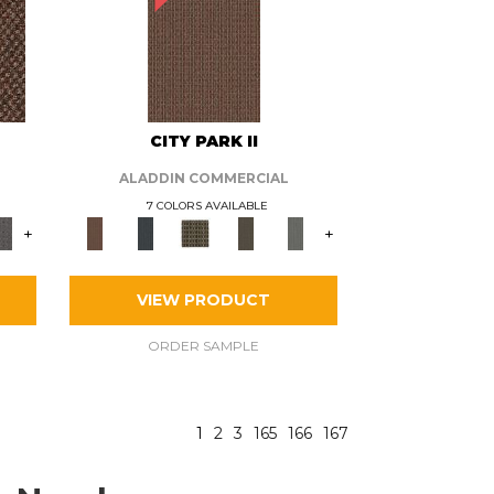
CITY PARK II
ALADDIN COMMERCIAL
7 COLORS AVAILABLE
+
+
VIEW PRODUCT
ORDER SAMPLE
1
2
3
165
166
167