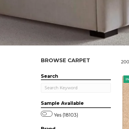
BROWSE CARPET
200
Search
Sample Available
Yes (18103)
Brand