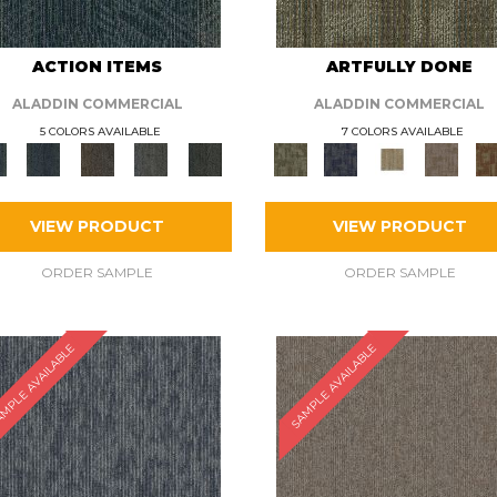
ACTION ITEMS
ARTFULLY DONE
ALADDIN COMMERCIAL
ALADDIN COMMERCIAL
5 COLORS AVAILABLE
7 COLORS AVAILABLE
VIEW PRODUCT
VIEW PRODUCT
ORDER SAMPLE
ORDER SAMPLE
MPLE AVAILABLE
SAMPLE AVAILABLE