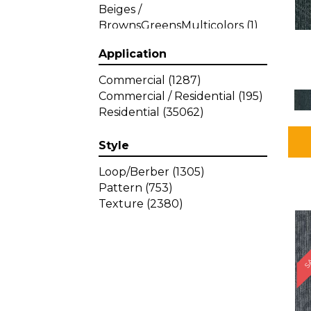
Beiges /
BrownsGreensMulticolors
(1)
Beiges / BrownsGreys / Blacks
Application
(3)
Beiges / BrownsPinks
(1)
Commercial
(1287)
Beiges / BrownsReds /
Commercial / Residential
(195)
OrangesMulticolors
(1)
Residential
(35062)
Black
(34)
Blacks
(449)
Style
BlacksWhites
(1)
Blue
(840)
Loop/Berber
(1305)
Blue;Brown
(1)
Pattern
(753)
Blue;Green
(64)
Texture
(2380)
Blues
(639)
SA
Blues / Purple
(4)
Blues / Purples
(426)
Blues / PurplesGreens
(3)
Blues / PurplesGreys / Blacks
(2)