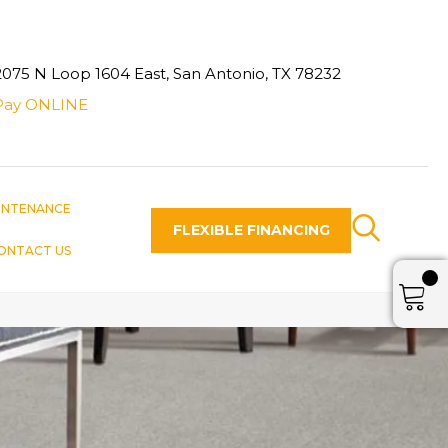
2075 N Loop 1604 East, San Antonio, TX 78232
Pay ONLINE
INTENANCE
FLEXIBLE FINANCING
ONTACT US