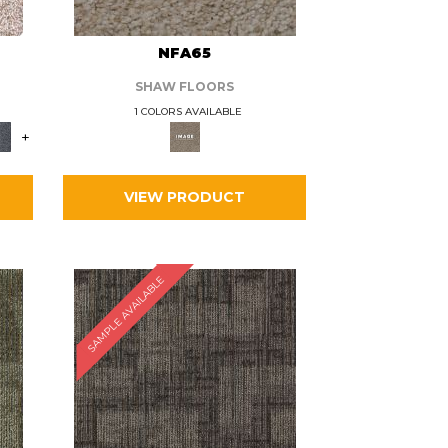
L
NFA65
SHAW FLOORS
1 COLORS AVAILABLE
+
VIEW PRODUCT
SAMPLE AVAILABLE