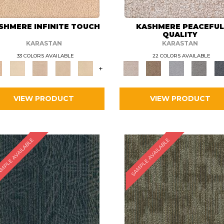
SHMERE INFINITE TOUCH
KASHMERE PEACEFU
QUALITY
KARASTAN
KARASTAN
33 COLORS AVAILABLE
22 COLORS AVAILABLE
+
VIEW PRODUCT
VIEW PRODUCT
MPLE AVAILABLE
SAMPLE AVAILABLE