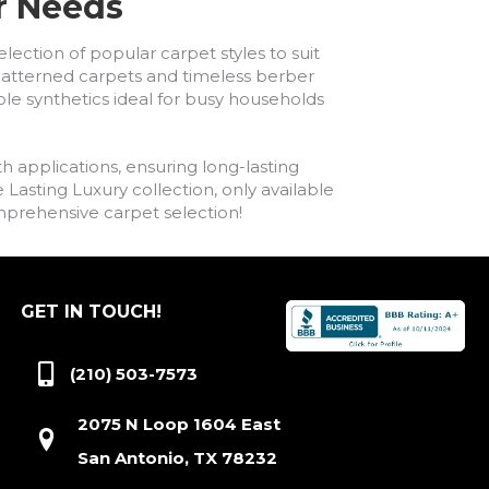
ur Needs
lection of popular carpet styles to suit
h patterned carpets and timeless berber
ble synthetics ideal for busy households
h applications, ensuring long-lasting
asting Luxury collection, only available
comprehensive carpet selection!
GET IN TOUCH!
(210) 503-7573
2075 N Loop 1604 East
San Antonio, TX 78232