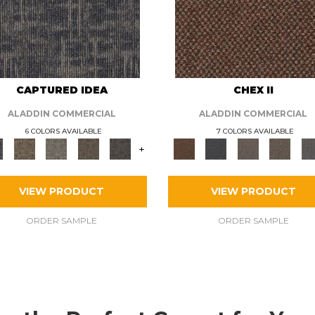
CAPTURED IDEA
CHEX II
ALADDIN COMMERCIAL
ALADDIN COMMERCIAL
6 COLORS AVAILABLE
7 COLORS AVAILABLE
+
VIEW PRODUCT
VIEW PRODUCT
ORDER SAMPLE
ORDER SAMPLE