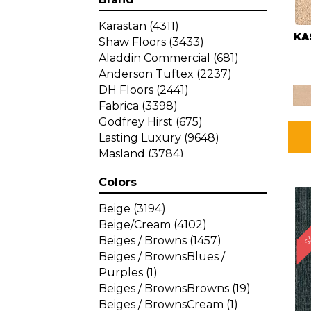
Karastan
(4311)
KA
Shaw Floors
(3433)
Aladdin Commercial
(681)
Anderson Tuftex
(2237)
DH Floors
(2441)
Fabrica
(3398)
Godfrey Hirst
(675)
Lasting Luxury
(9648)
Masland
(3784)
Mohawk
(4785)
Colors
Philadelphia Commercial
SA
(1287)
Beige
(3194)
Beige/Cream
(4102)
Beiges / Browns
(1457)
Beiges / BrownsBlues /
Purples
(1)
Beiges / BrownsBrowns
(19)
Beiges / BrownsCream
(1)