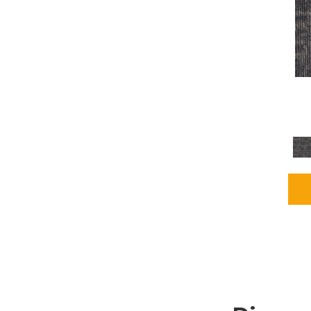
Grays
(2255)
Green
(302)
Greens
(980)
Greys / Blacks
(562)
Multicolors
(40)
Orange
(48)
Orange;Red
(6)
Oranges
(115)
OrangesReds / Oranges
(1)
Pinks
(8)
Purple
(89)
Purples
(147)
Red
(118)
Reds / Oranges
(104)
Reds / OrangesViolets
(1)
Reds/Pinks
(231)
Silver
(13)
Taupes
(2)
Turquoises/Aquas
(9)