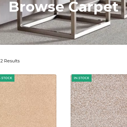
Browse Carpet
2 Results