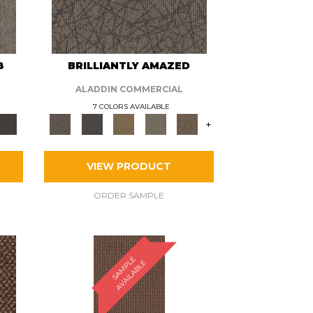
8
BRILLIANTLY AMAZED
ALADDIN COMMERCIAL
7 COLORS AVAILABLE
+
VIEW PRODUCT
ORDER SAMPLE
S
A
M
P
E
A
V
A
I
L
A
B
L
L
E