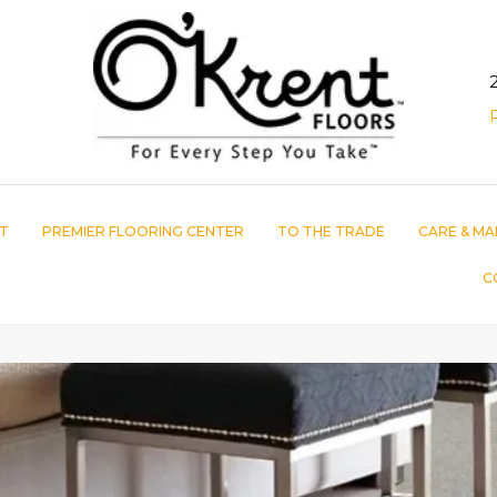
T
PREMIER FLOORING CENTER
TO THE TRADE
CARE & MA
C