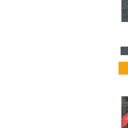
Blues / PurplesMulticolors
(1)
Blues / PurplesReds /
Oranges
(5)
Brown
(2376)
Brown;Blue
(4)
Brown;Blue;Green
(4)
Brown;Green
(5)
Brown;Red
(1)
Brown^Gray
(1)
Browns
(781)
Browns/Tans
(2916)
BrownsGolds / Yellows
(10)
BrownsGreens
(1)
BrownsMulticolors
(1)
Cream
(3)
Gold
(4)
SA
Gold;Yellow
(2)
Golds / Yellows
(366)
Gray
(3344)
Gray^Orange
(1)