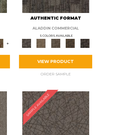
AUTHENTIC FORMAT
ALADDIN COMMERCIAL
5 COLORS AVAILABLE
+
VIEW PRODUCT
ORDER SAMPLE
SAMPLE AVAILABLE