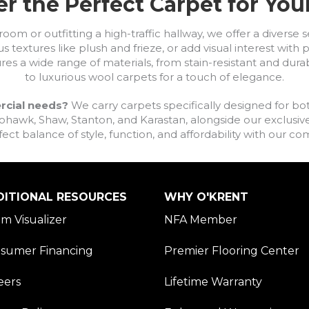
r the Perfect Carpet for Yo
om or outfitting a high-traffic hallway, we offer a diverse se
s textures like plush and frieze, or add visual interest wit
ures a wide range of materials, from stain-resistant and dura
to luxurious wool carpets for a touch of elegance.
rcial needs?
We carry carpets specifically designed for bot
awk, Shaw, Stanton, and Karastan, alongside our exclusive L
fect balance of style, function, and affordability with our 
DITIONAL RESOURCES
WHY O'KRENT
m Visualizer
NFA Member
sumer Financing
Premier Flooring Center
eers
Lifetime Warranty