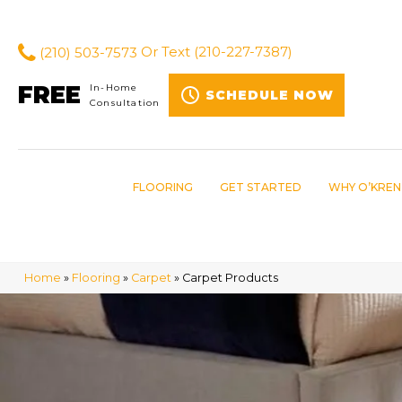
(210) 503-7573
Or Text
(210-227-7387)
FREE
In-Home
SCHEDULE NOW
Consultation
FLOORING
GET STARTED
WHY O’KREN
Home
»
Flooring
»
Carpet
»
Carpet Products