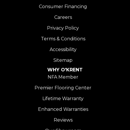
Consumer Financing
Careers
Privacy Policy
Terms & Conditions
Accessibility
Sitemap
WHY O'KRENT
NFA Member
Premier Flooring Center
Lifetime Warranty
Enhanced Warranties
Reviews