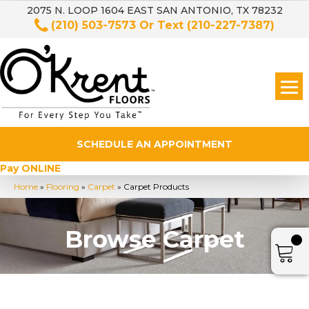
2075 N. LOOP 1604 EAST SAN ANTONIO, TX 78232
(210) 503-7573
Or Text
(210-227-7387)
SCHEDULE AN APPOINTMENT
Pay ONLINE
Home
»
Flooring
»
Carpet
»
Carpet Products
Browse Carpet