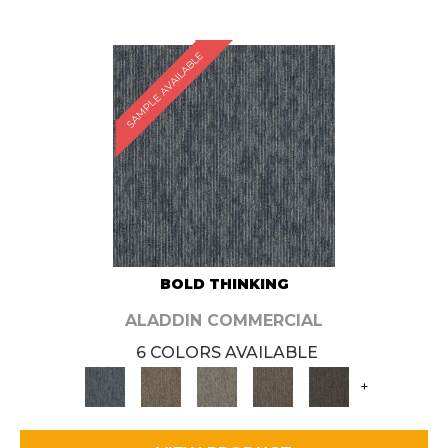
SAMPLE AVAILABLE
BOLD THINKING
ALADDIN COMMERCIAL
6 COLORS AVAILABLE
+