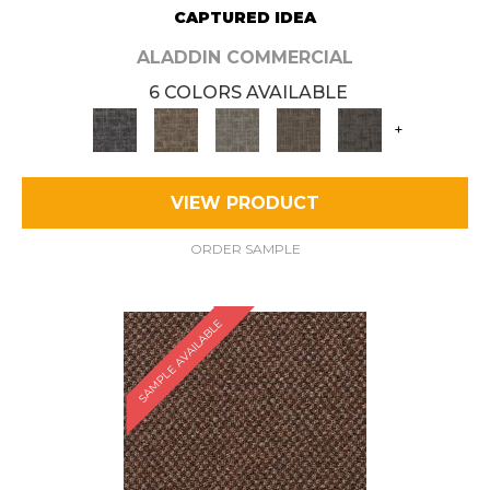
CAPTURED IDEA
ALADDIN COMMERCIAL
6 COLORS AVAILABLE
+
VIEW PRODUCT
ORDER SAMPLE
SAMPLE AVAILABLE