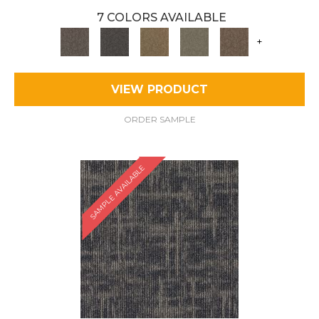
7 COLORS AVAILABLE
+
VIEW PRODUCT
ORDER SAMPLE
SAMPLE AVAILABLE