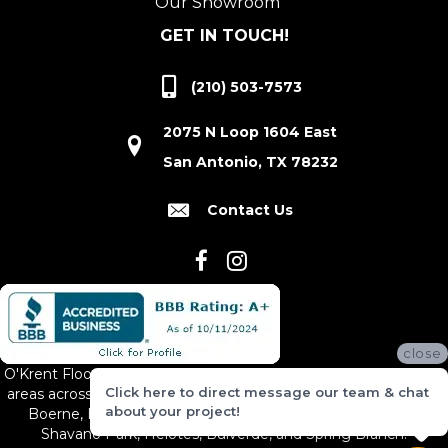
Our Showroom
GET IN TOUCH!
(210) 503-7573
2075 N Loop 1604 East
San Antonio, TX 78232
Contact Us
close
O'Krent Floors proudly serves San Antonio and the surrounding
Click here to direct message our team & chat
areas across South and Central Texas, including New Braunfels,
about your project!
Boerne, Bexar County, Hill Country Village, Canyon Lake,
Shavano Park, Helotes, Bulverde, and Spring Branch.