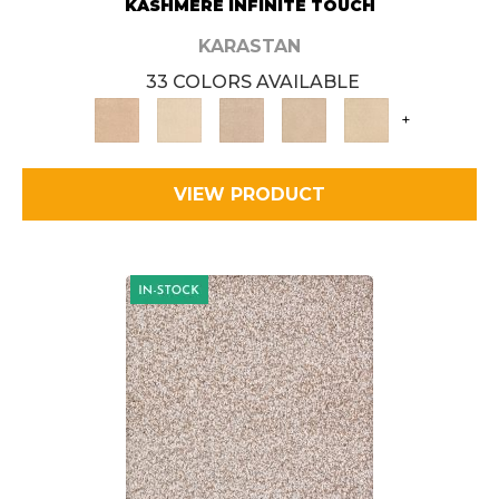
KASHMERE INFINITE TOUCH
KARASTAN
33 COLORS AVAILABLE
+
VIEW PRODUCT