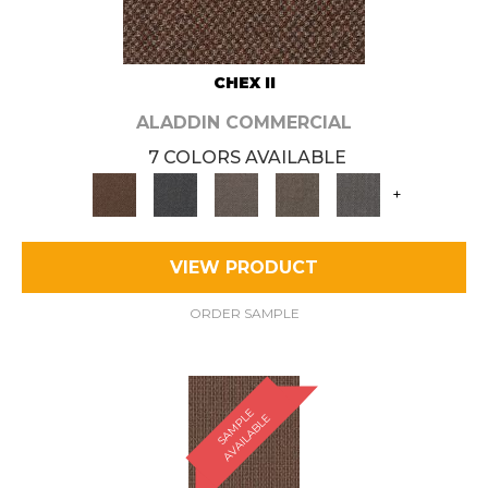
CHEX II
ALADDIN COMMERCIAL
7 COLORS AVAILABLE
+
VIEW PRODUCT
ORDER SAMPLE
S
A
M
P
E
A
V
A
I
L
A
B
L
L
E