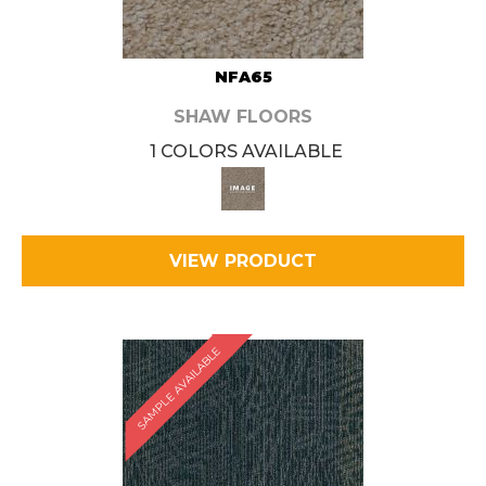
NFA65
SHAW FLOORS
1 COLORS AVAILABLE
VIEW PRODUCT
SAMPLE AVAILABLE