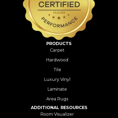
PRODUCTS
Carpet
Hardwood
Tile
Luxury Vinyl
Laminate
Area Rugs
ADDITIONAL RESOURCES
Room Visualizer