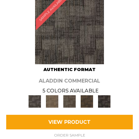
SAMPLE AVAILABLE
AUTHENTIC FORMAT
ALADDIN COMMERCIAL
5 COLORS AVAILABLE
VIEW PRODUCT
ORDER SAMPLE