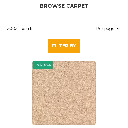
BROWSE CARPET
2002 Results
FILTER BY