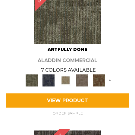
ARTFULLY DONE
ALADDIN COMMERCIAL
7 COLORS AVAILABLE
+
VIEW PRODUCT
ORDER SAMPLE