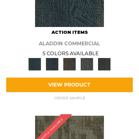
ACTION ITEMS
ALADDIN COMMERCIAL
5 COLORS AVAILABLE
VIEW PRODUCT
ORDER SAMPLE
SAMPLE AVAILABLE