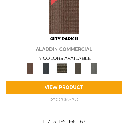
CITY PARK II
ALADDIN COMMERCIAL
7 COLORS AVAILABLE
+
VIEW PRODUCT
ORDER SAMPLE
1
2
3
165
166
167