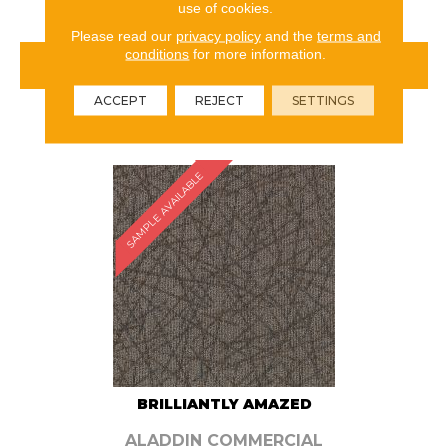
use of cookies.
Please read our
privacy policy
and the
terms and
conditions
for more information.
VIEW PRODUCT
ACCEPT
REJECT
SETTINGS
ORDER SAMPLE
SAMPLE AVAILABLE
BRILLIANTLY AMAZED
ALADDIN COMMERCIAL