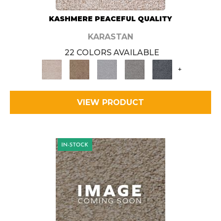
KASHMERE PEACEFUL QUALITY
KARASTAN
22 COLORS AVAILABLE
+
VIEW PRODUCT