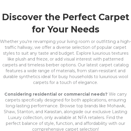
Discover the Perfect Carpet
for Your Needs
Whether you're revamping your living room or outfitting a high-
traffic hallway, we offer a diverse selection of popular carpet
styles to suit any taste and budget. Explore luxurious textures
like plush and frieze, or add visual interest with patterned
carpets and timeless berber options. Our latest carpet catalog
features a wide range of materials, from stain-resistant and
durable synthetics ideal for busy households to luxurious wool
carpets for a touch of elegance.
Considering residential or commercial needs?
We carry
carpets specifically designed for both applications, ensuring
long-lasting performance. Browse top brands like Mohawk,
Shaw, Stanton, and Karastan, alongside our exclusive Lasting
Luxury collection, only available at NFA retailers. Find the
perfect balance of style, function, and affordability with our
comprehensive carpet selection!