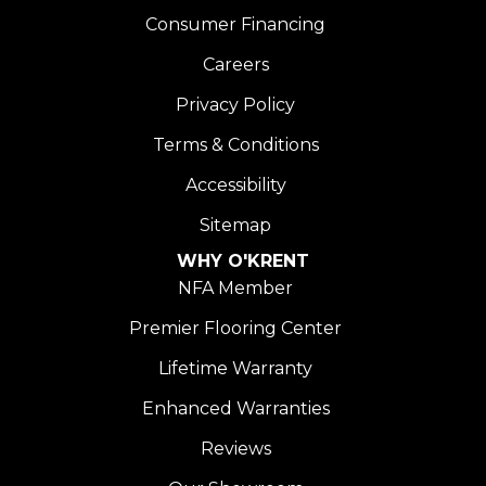
Consumer Financing
Careers
Privacy Policy
Terms & Conditions
Accessibility
Sitemap
WHY O'KRENT
NFA Member
Premier Flooring Center
Lifetime Warranty
Enhanced Warranties
Reviews