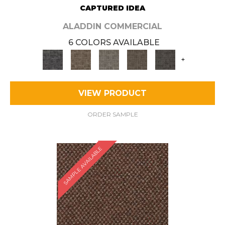
CAPTURED IDEA
ALADDIN COMMERCIAL
6 COLORS AVAILABLE
+
VIEW PRODUCT
ORDER SAMPLE
SAMPLE AVAILABLE