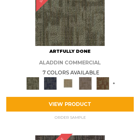
ARTFULLY DONE
ALADDIN COMMERCIAL
7 COLORS AVAILABLE
+
VIEW PRODUCT
ORDER SAMPLE