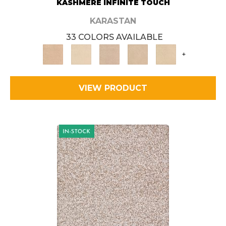
KASHMERE INFINITE TOUCH
KARASTAN
33 COLORS AVAILABLE
+
VIEW PRODUCT