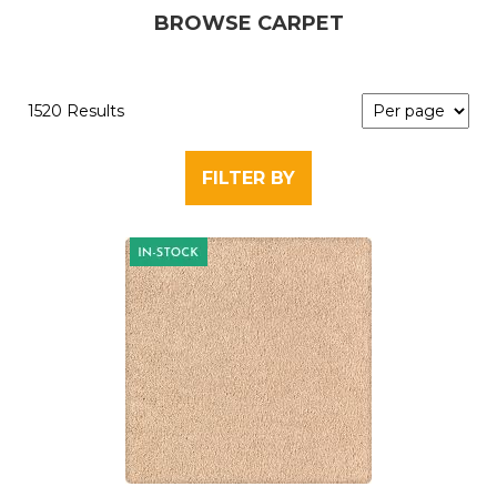
BROWSE CARPET
1520 Results
FILTER BY