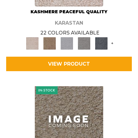
KASHMERE PEACEFUL QUALITY
KARASTAN
22 COLORS AVAILABLE
+
VIEW PRODUCT