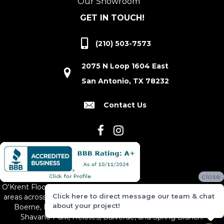
Our Showroom
GET IN TOUCH!
(210) 503-7573
2075 N Loop 1604 East
San Antonio, TX 78232
Contact Us
close
O'Krent Floors proudly serves San Antonio and the surrounding
Click here to direct message our team & chat
areas across South and Central Texas, including New Braunfels,
about your project!
Boerne, Bexar County, Hill Country Village, Canyon Lake,
Shavano Park, Helotes, Bulverde, and Spring Branch.