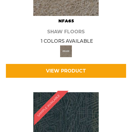
NFA65
SHAW FLOORS
1 COLORS AVAILABLE
VIEW PRODUCT
SAMPLE AVAILABLE