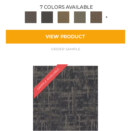
7 COLORS AVAILABLE
+
VIEW PRODUCT
ORDER SAMPLE
SAMPLE AVAILABLE