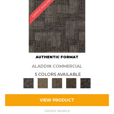
SAMPLE AVAILABLE
AUTHENTIC FORMAT
ALADDIN COMMERCIAL
5 COLORS AVAILABLE
VIEW PRODUCT
ORDER SAMPLE