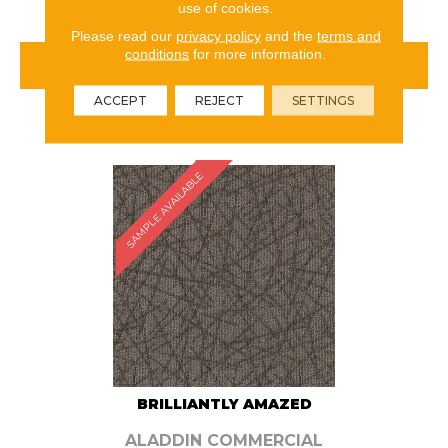
use of cookies.
Please read our
privacy policy
and the
terms and
conditions
for more information.
VIEW PRODUCT
ACCEPT
REJECT
SETTINGS
ORDER SAMPLE
SAMPLE AVAILABLE
BRILLIANTLY AMAZED
ALADDIN COMMERCIAL