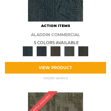
ACTION ITEMS
ALADDIN COMMERCIAL
5 COLORS AVAILABLE
VIEW PRODUCT
ORDER SAMPLE
SAMPLE AVAILABLE