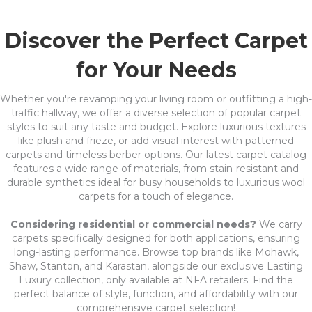
Discover the Perfect Carpet
for Your Needs
Whether you're revamping your living room or outfitting a high-
traffic hallway, we offer a diverse selection of popular carpet
styles to suit any taste and budget. Explore luxurious textures
like plush and frieze, or add visual interest with patterned
carpets and timeless berber options. Our latest carpet catalog
features a wide range of materials, from stain-resistant and
durable synthetics ideal for busy households to luxurious wool
carpets for a touch of elegance.
Considering residential or commercial needs?
We carry
carpets specifically designed for both applications, ensuring
long-lasting performance. Browse top brands like Mohawk,
Shaw, Stanton, and Karastan, alongside our exclusive Lasting
Luxury collection, only available at NFA retailers. Find the
perfect balance of style, function, and affordability with our
comprehensive carpet selection!