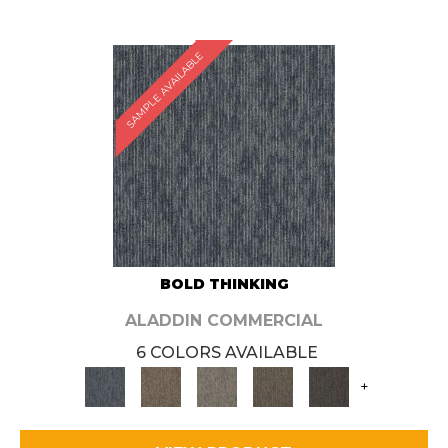
SAMPLE AVAILABLE
BOLD THINKING
ALADDIN COMMERCIAL
6 COLORS AVAILABLE
+