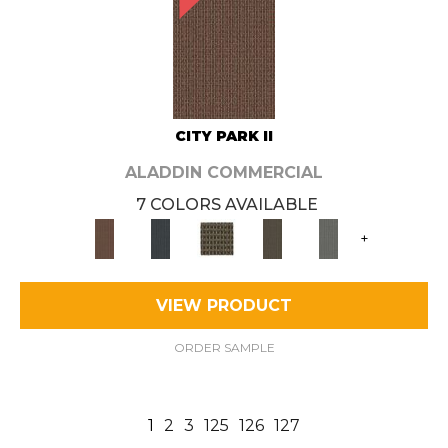
CITY PARK II
ALADDIN COMMERCIAL
7 COLORS AVAILABLE
+
VIEW PRODUCT
ORDER SAMPLE
1
2
3
125
126
127