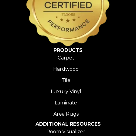
PRODUCTS
Carpet
Hardwood
Tile
Luxury Vinyl
Laminate
Area Rugs
ADDITIONAL RESOURCES
Room Visualizer