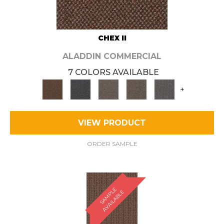
CHEX II
ALADDIN COMMERCIAL
7 COLORS AVAILABLE
+
VIEW PRODUCT
ORDER SAMPLE
S
A
M
P
E
A
V
A
I
L
A
B
L
L
E