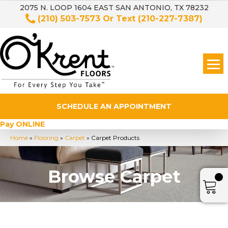
2075 N. LOOP 1604 EAST SAN ANTONIO, TX 78232
(210) 503-7573
Or Text
(210-227-7387)
SCHEDULE AN APPOINTMENT
Pay ONLINE
Home
»
Flooring
»
Carpet
»
Carpet Products
Browse Carpet