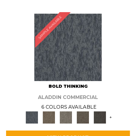
SAMPLE AVAILABLE
BOLD THINKING
ALADDIN COMMERCIAL
6 COLORS AVAILABLE
+