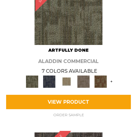
ARTFULLY DONE
ALADDIN COMMERCIAL
7 COLORS AVAILABLE
+
VIEW PRODUCT
ORDER SAMPLE