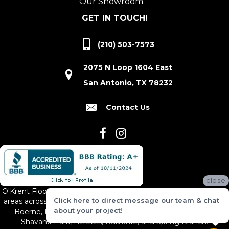
Our Showroom
GET IN TOUCH!
(210) 503-7573
2075 N Loop 1604 East
San Antonio, TX 78232
Contact Us
close
O'Krent Floors proudly serves San Antonio and the surrounding
Click here to direct message our team & chat
areas across South and Central Texas, including New Braunfels,
about your project!
Boerne, Bexar County, Hill Country Village, Canyon Lake,
Shavano Park, Helotes, Bulverde, and Spring Branch.