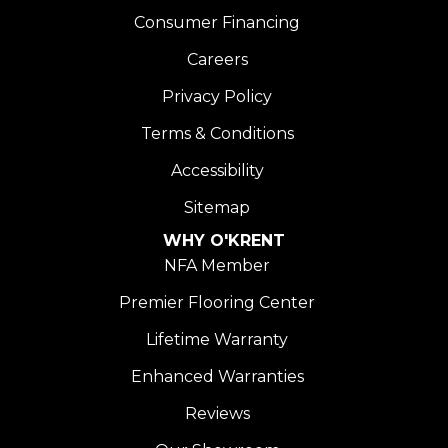
Consumer Financing
Careers
Privacy Policy
Terms & Conditions
Accessibility
Sitemap
WHY O'KRENT
NFA Member
Premier Flooring Center
Lifetime Warranty
Enhanced Warranties
Reviews