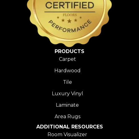
PRODUCTS
Carpet
Hardwood
Tile
Luxury Vinyl
Laminate
Area Rugs
ADDITIONAL RESOURCES
Room Visualizer