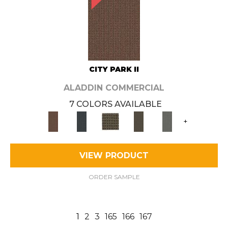
CITY PARK II
ALADDIN COMMERCIAL
7 COLORS AVAILABLE
+
VIEW PRODUCT
ORDER SAMPLE
1
2
3
165
166
167