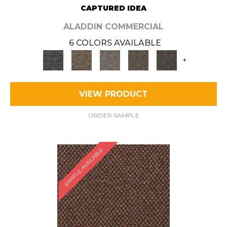
CAPTURED IDEA
ALADDIN COMMERCIAL
6 COLORS AVAILABLE
+
VIEW PRODUCT
ORDER SAMPLE
SAMPLE AVAILABLE