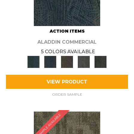
ACTION ITEMS
ALADDIN COMMERCIAL
5 COLORS AVAILABLE
VIEW PRODUCT
ORDER SAMPLE
SAMPLE AVAILABLE