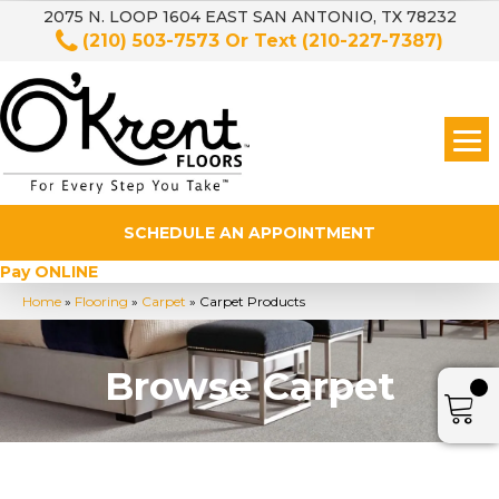
2075 N. LOOP 1604 EAST SAN ANTONIO, TX 78232
(210) 503-7573
Or Text
(210-227-7387)
SCHEDULE AN APPOINTMENT
Pay ONLINE
Home
»
Flooring
»
Carpet
»
Carpet Products
Browse Carpet