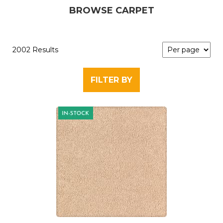
BROWSE CARPET
2002 Results
FILTER BY