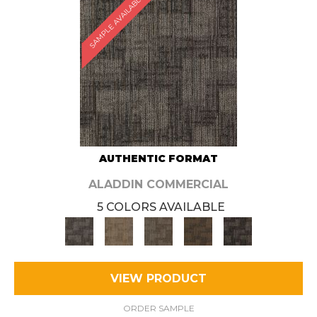
SAMPLE AVAILABLE
AUTHENTIC FORMAT
ALADDIN COMMERCIAL
5 COLORS AVAILABLE
VIEW PRODUCT
ORDER SAMPLE