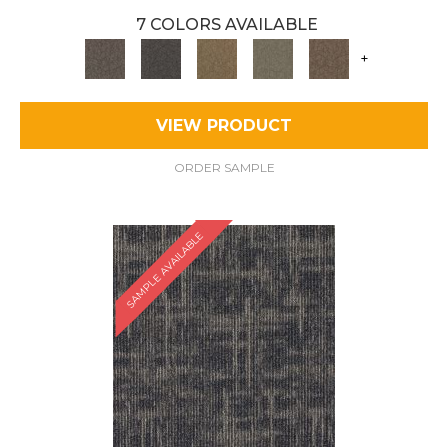
7 COLORS AVAILABLE
+
VIEW PRODUCT
ORDER SAMPLE
SAMPLE AVAILABLE