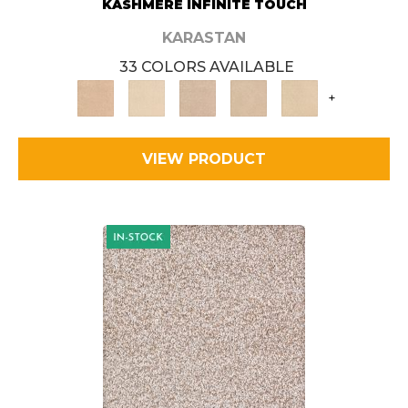
KASHMERE INFINITE TOUCH
KARASTAN
33 COLORS AVAILABLE
+
VIEW PRODUCT