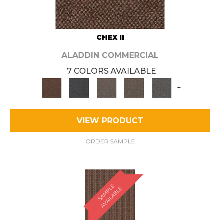
CHEX II
ALADDIN COMMERCIAL
7 COLORS AVAILABLE
+
VIEW PRODUCT
ORDER SAMPLE
S
A
M
P
E
A
V
A
I
L
A
B
L
L
E