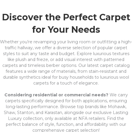
Discover the Perfect Carpet
for Your Needs
Whether you're revamping your living room or outfitting a high-
traffic hallway, we offer a diverse selection of popular carpet
styles to suit any taste and budget. Explore luxurious textures
like plush and frieze, or add visual interest with patterned
carpets and timeless berber options. Our latest carpet catalog
features a wide range of materials, from stain-resistant and
durable synthetics ideal for busy households to luxurious wool
carpets for a touch of elegance.
Considering residential or commercial needs?
We carry
carpets specifically designed for both applications, ensuring
long-lasting performance. Browse top brands like Mohawk,
Shaw, Stanton, and Karastan, alongside our exclusive Lasting
Luxury collection, only available at NFA retailers. Find the
perfect balance of style, function, and affordability with our
comprehensive carpet selection!