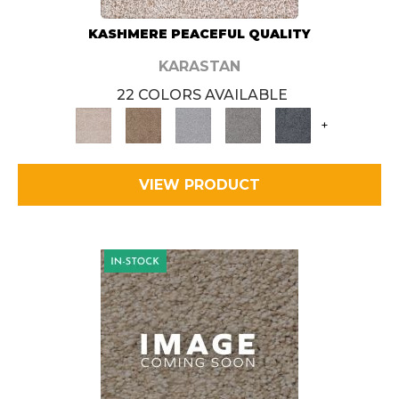
KASHMERE PEACEFUL QUALITY
KARASTAN
22 COLORS AVAILABLE
+
VIEW PRODUCT