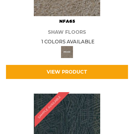
NFA65
SHAW FLOORS
1 COLORS AVAILABLE
VIEW PRODUCT
SAMPLE AVAILABLE