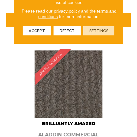
use of cookies.
Please read our
privacy policy
and the
terms and
conditions
for more information.
VIEW PRODUCT
ACCEPT
REJECT
SETTINGS
ORDER SAMPLE
SAMPLE AVAILABLE
BRILLIANTLY AMAZED
ALADDIN COMMERCIAL